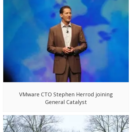
VMware CTO Stephen Herrod joining
General Catalyst