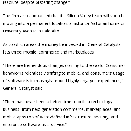
resolute, despite blistering change.”
The firm also announced that its, Silicon Valley team will soon be
moving into a permanent location: a historical Victorian home on
University Avenue in Palo Alto.
As to which areas the money be invested in, General Catalysts
lists three: mobile, commerce and marketplaces.
“There are tremendous changes coming to the world. Consumer
behavior is relentlessly shifting to mobile, and consumers’ usage
of software is increasingly around highly-engaged experiences,”
General Catalyst said.
“There has never been a better time to build a technology
business, from next generation commerce, marketplaces, and
mobile apps to software-defined infrastructure, security, and
enterprise software-as-a-service.”