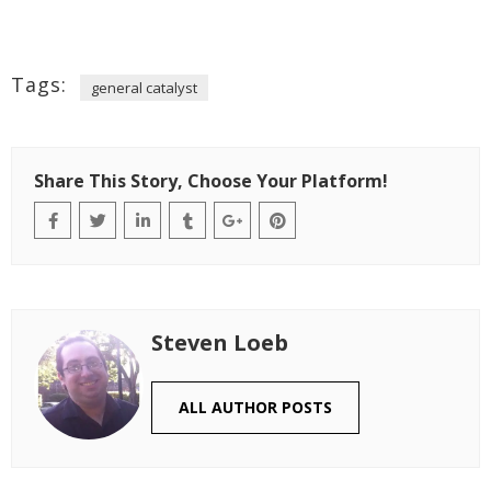
Tags:
general catalyst
Share This Story, Choose Your Platform!
Steven Loeb
ALL AUTHOR POSTS