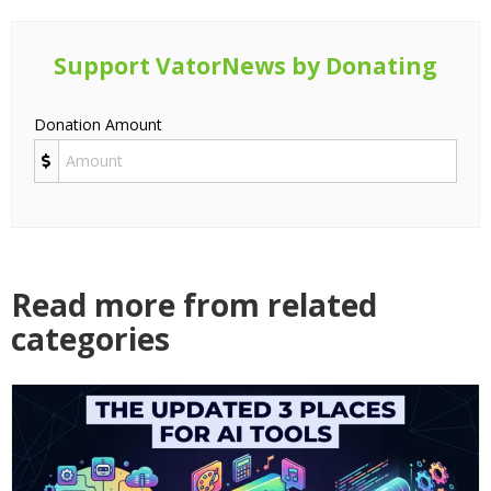
Support VatorNews by Donating
Donation Amount
Read more from related
categories