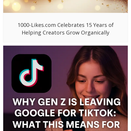
1000-Likes.com Celebrates 15 Years of
Helping Creators Grow Organically