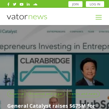
JOIN
LOG IN
Search
for:
Search
for:
financial
Financial and Legal
Trends and news
General Catalyst raises $675M for