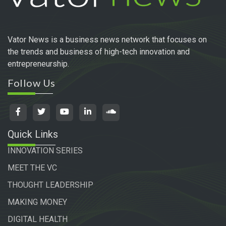
Vator News is a business news network that focuses on
the trends and business of high-tech innovation and
entrepreneurship.
Follow Us
Quick Links
INNOVATION SERIES
MEET THE VC
THOUGHT LEADERSHIP
MAKING MONEY
DIGITAL HEALTH