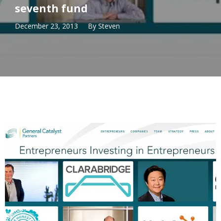
seventh fund
December 23, 2013
By
Steven