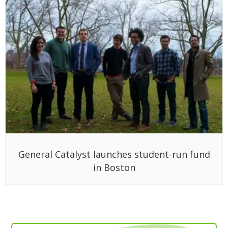
General Catalyst launches student-run fund
in Boston