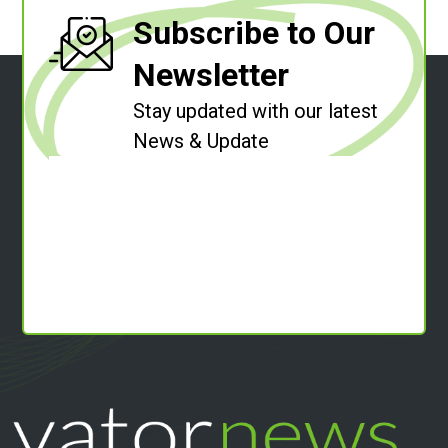
Subscribe to Our
Newsletter
Stay updated with our latest
News & Update