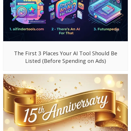
The First 3 Places Your AI Tool Should Be
Listed (Before Spending on Ads)