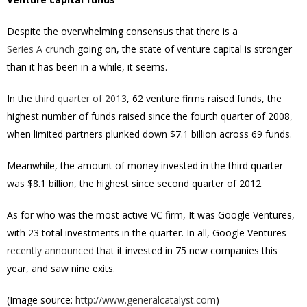
Despite the overwhelming consensus that there is a
Series A crunch
going on, the state of venture capital is stronger
than it has been in a while, it seems.
In the
third quarter of 2013
, 62 venture firms raised funds, the
highest number of funds raised since the fourth quarter of 2008,
when limited partners plunked down $7.1 billion across 69 funds.
Meanwhile, the amount of money invested in the third quarter
was $8.1 billion, the highest since second quarter of 2012.
As for who was the most active VC firm, It was Google Ventures,
with 23 total investments in the quarter. In all, Google Ventures
recently announced
that it invested in 75 new companies this
year, and saw nine exits.
(Image source:
http://www.generalcatalyst.com
)