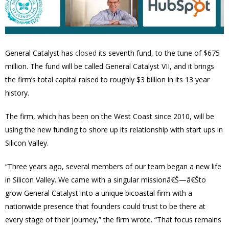
General Catalyst has
closed
its seventh fund, to the tune of $675
million. The fund will be called General Catalyst VII, and it brings
the firm’s total capital raised to roughly $3 billion in its 13 year
history.
The firm, which has been on the West Coast since 2010, will be
using the new funding to shore up its relationship with start ups in
Silicon Valley.
“Three years ago, several members of our team began a new life
in Silicon Valley. We came with a singular missionâ€Š—â€Što
grow General Catalyst into a unique bicoastal firm with a
nationwide presence that founders could trust to be there at
every stage of their journey,” the firm wrote. “That focus remains