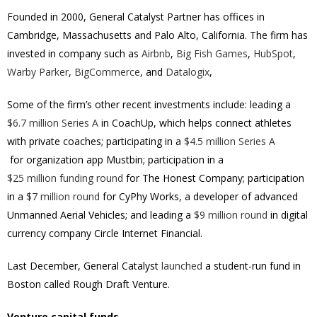
Founded in 2000, General Catalyst Partner has offices in
Cambridge, Massachusetts and Palo Alto, California. The firm has
invested in company such as
Airbnb
,
Big Fish Games
,
HubSpot
,
Warby Parker
,
BigCommerce
, and
Datalogix
,
Some of the firm’s other recent investments include: leading a
$6.7 million Series A
in CoachUp, which helps connect athletes
with private coaches; participating in a
$4.5 million Series A
for organization app Mustbin; participation in a
$25 million funding round
for The Honest Company; participation
in a
$7 million round
for CyPhy Works, a developer of advanced
Unmanned Aerial Vehicles; and leading a
$9 million round
in digital
currency company Circle Internet Financial.
Last December, General Catalyst
launched
a student-run fund in
Boston called Rough Draft Venture.
Venture capital funds