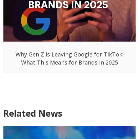
Why Gen Z Is Leaving Google for TikTok:
What This Means for Brands in 2025
Related News