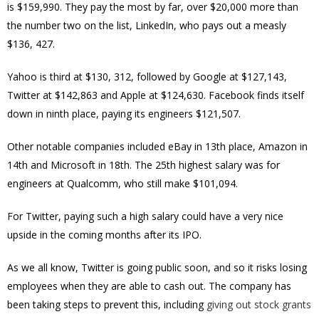
is
$159,990. They pay the most by far, over $20,000 more than
the number two on the list, LinkedIn, who pays out a measly
$136, 427.
Yahoo is third at $130, 312, followed by Google at $127,143,
Twitter at $142,863 and Apple at $124,630. Facebook
finds itself
down in ninth place, paying its engineers $121,507.
Other notable companies included eBay in 13th place, Amazon in
14th and Microsoft in 18th. The 25th highest salary was for
engineers at Qualcomm, who still make $101,094.
For Twitter, paying such a high salary could have a very nice
upside in the coming months after its IPO.
As we all know, Twitter is going public soon, and so it risks losing
employees when they are able to cash out. The company has
been taking steps to prevent this, including
giving out stock grants