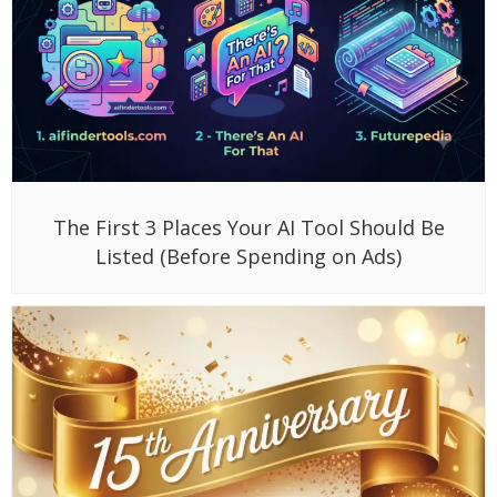
The First 3 Places Your AI Tool Should Be
Listed (Before Spending on Ads)