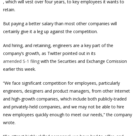
, which will vest over four years, to key employees it wants to
retain.
But paying a better salary than most other companies will
certainly give it a leg up against the competition.
And hiring, and retaining, engineers are a key part of the
company’s growth, as Twitter pointed out in its
amended S-1 filing
with the Securities and Exchange Comission
earlier this week.
“We face significant competition for employees, particularly
engineers, designers and product managers, from other Internet
and high-growth companies, which include both publicly-traded
and privately-held companies, and we may not be able to hire
new employees quickly enough to meet our needs,” the company
wrote.