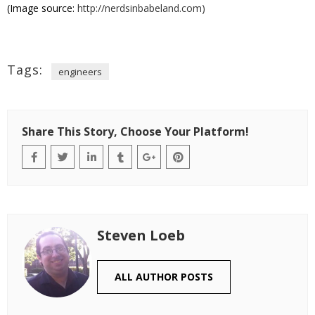
(Image source:
http://nerdsinbabeland.com)
Tags:
engineers
Share This Story, Choose Your Platform!
Steven Loeb
ALL AUTHOR POSTS