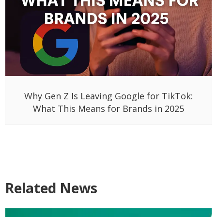
Why Gen Z Is Leaving Google for TikTok:
What This Means for Brands in 2025
Related News