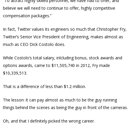
“To attract highly skilled personnel, we have had to offer, and
believe we will need to continue to offer, highly competitive
compensation packages.”
In fact, Twitter values its engineers so much that
Christopher Fry,
Twitter’s Senior Vice President of Engineering, makes almost as
much as CEO Dick Costolo does.
While Costolo’s total salary, inlcluding bonus, stock awards and
options awards, came to $
11,505,740
in 2012, Fry made
$
10,339,513.
That is a difference of less than $1.2 million.
The lesson: it can pay almost as much to be the guy running
things behind the scenes as being the guy in front of the cameras.
Oh, and that I definitely picked the wrong career.