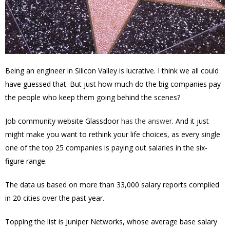
Being an engineer in Silicon Valley is lucrative. I think we all could
have guessed that. But just how much do the big companies pay
the people who keep them going behind the scenes?
Job community website Glassdoor
has the answer
. And it just
might make you want to rethink your life choices, as every single
one of the top 25 companies is paying out salaries in the six-
figure range.
The data us based on more than 33,000 salary reports complied
in 20 cities over the past year.
Topping the list is Juniper Networks, whose average base salary