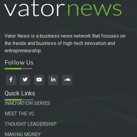
Vator News is a business news network that focuses on
the trends and business of high-tech innovation and
entrepreneurship.
Follow Us
Quick Links
INNOVATION SERIES
MEET THE VC
THOUGHT LEADERSHIP
MAKING MONEY