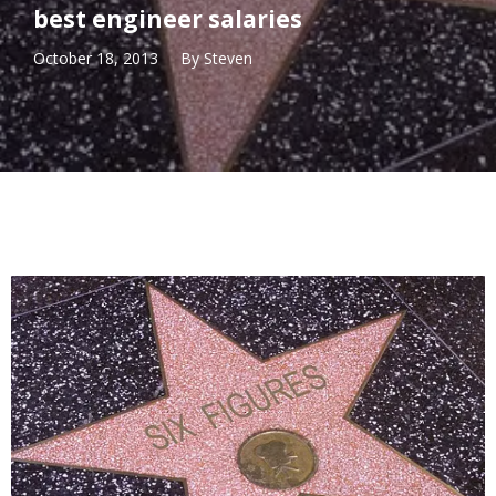
best engineer salaries
October 18, 2013
By
Steven