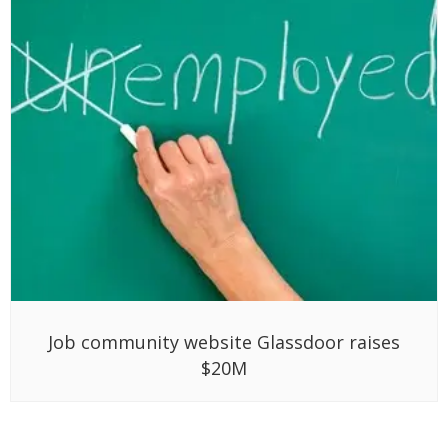
Job community website Glassdoor raises
$20M