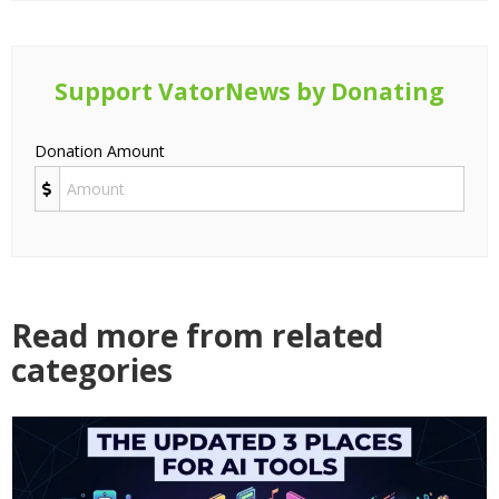
Support VatorNews by Donating
Donation Amount
Read more from related
categories