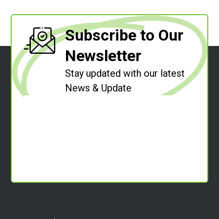
Subscribe to Our
Newsletter
Stay updated with our latest
News & Update