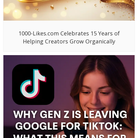
1000-Likes.com Celebrates 15 Years of
Helping Creators Grow Organically