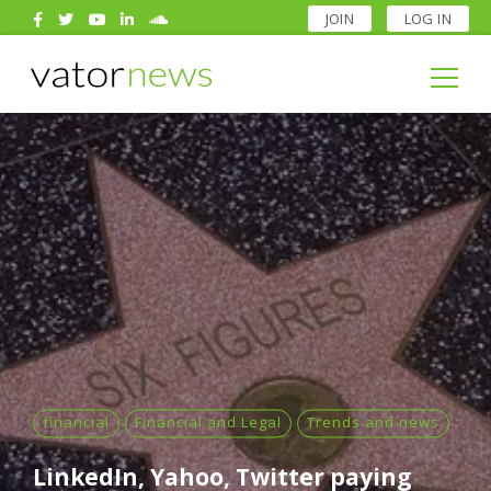
JOIN
LOG IN
Search
for:
Search
for:
financial
Financial and Legal
Trends and news
LinkedIn, Yahoo, Twitter paying