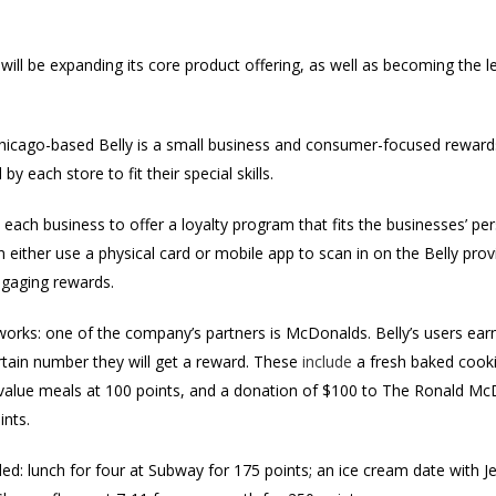
 will be
expanding its core product offering, as well as becoming the l
hicago-based Belly is a small business and consumer-focused rewar
y each store to fit their special skills.
ach business to offer a loyalty program that fits the businesses’ pers
either use a physical card or mobile app to scan in on the Belly prov
gaging rewards.
orks: one of the company’s partners is McDonalds. Belly’s users earn
rtain number they will get a reward. These
include
a fresh baked cookie
 value meals at 100 points, and a donation of $100 to
The Ronald Mc
ints.
d: lunch for four at Subway for 175 points; an ice cream date with Je