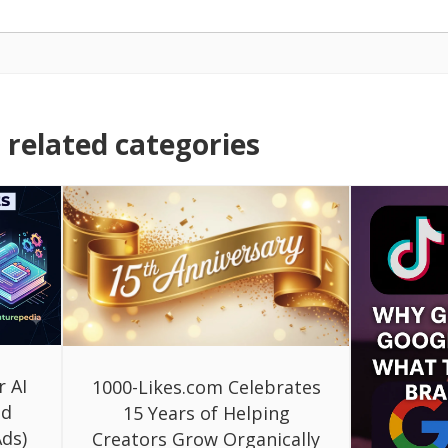
related categories
r AI
1000-Likes.com Celebrates
ed
15 Years of Helping
ds)
Creators Grow Organically