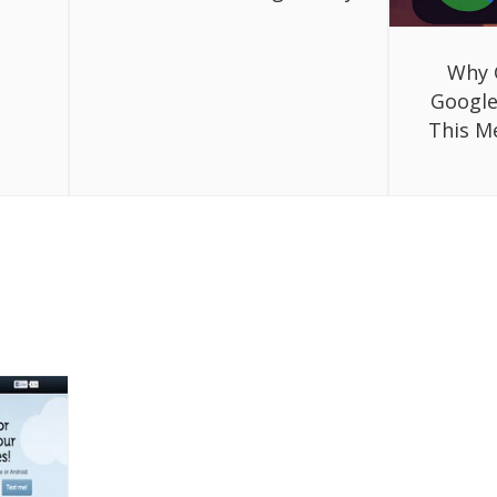
Why 
Google
This M