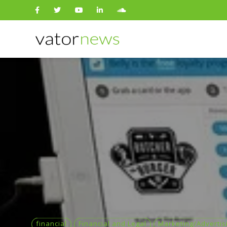
Search
for:
financial
Financial and Legal
Marketing/Advertis