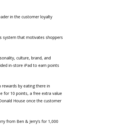
eader in the customer loyalty
ds system that motivates shoppers
onality, culture, brand, and
ided in-store iPad to earn points
 rewards by eating there in
 for 10 points, a free extra value
Donald House once the customer
rry from Ben & Jerry’s for 1,000