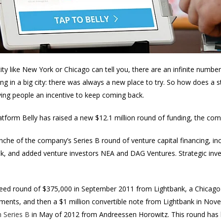
ty like New York or Chicago can tell you, there are an infinite number
ing in a big city: there was always a new place to try. So how does a
ving people an incentive to keep coming back.
atform Belly has raised a new $12.1 million round of funding, the c
tranche of the company’s Series B round of venture capital financing, i
, and added venture investors NEA and DAG Ventures. Strategic inve
eed round of $375,000 in September 2011 from Lightbank, a Chicago
tments, and then a $1 million convertible note from Lightbank in No
n Series B
in May of 2012 from Andreessen Horowitz. This round has b