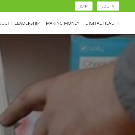
JOIN
LOG IN
OUGHT LEADERSHIP
MAKING MONEY
DIGITAL HEALTH