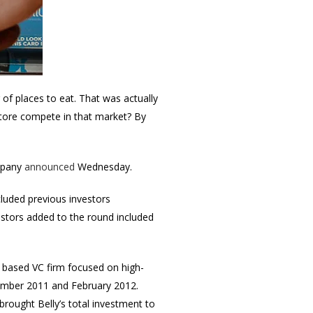
 of places to eat. That was actually
 store compete in that market? By
ompany
announced
Wednesday.
ncluded previous investors
stors added to the round included
 based VC firm focused on high-
vember 2011 and February 2012.
rought Belly’s total investment to