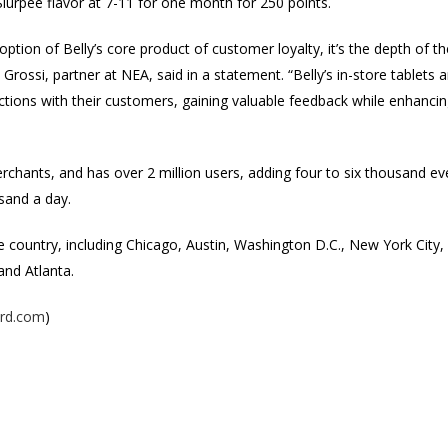
lurpee flavor at 7-11 for one month for 250 points.
ption of Belly’s core product of customer loyalty, it’s the depth of t
Grossi, partner at NEA, said in a statement. “Belly’s in-store tablets
ections with their customers, gaining valuable feedback while enhanci
chants, and has over 2 million users, adding four to six thousand eve
sand a day.
 the country, including Chicago, Austin, Washington D.C., New York City
and Atlanta.
ard.com
)