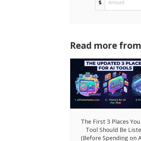
Read more from 
The First 3 Places You
Tool Should Be List
(Before Spending on A