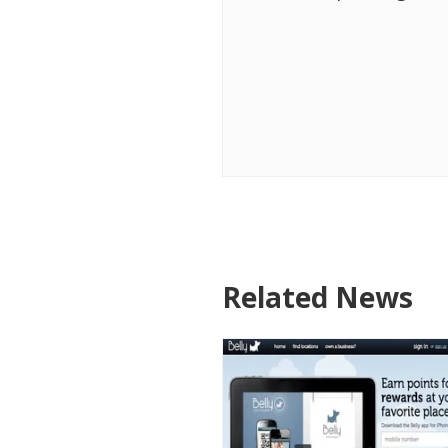
Related News