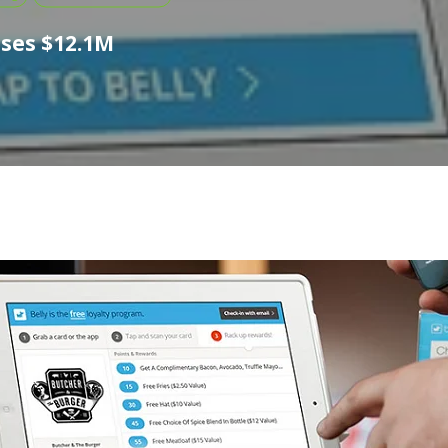
ises $12.1M