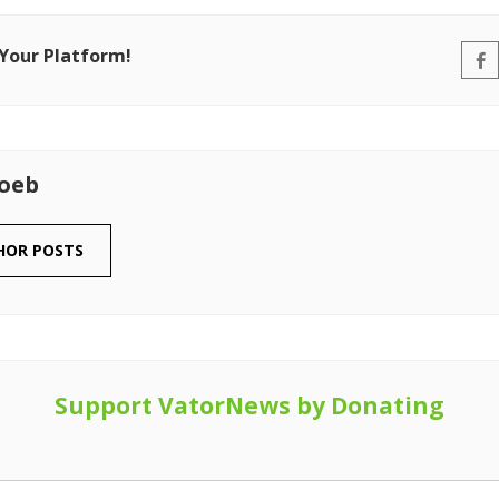
 Your Platform!
Loeb
HOR POSTS
Support VatorNews by Donating