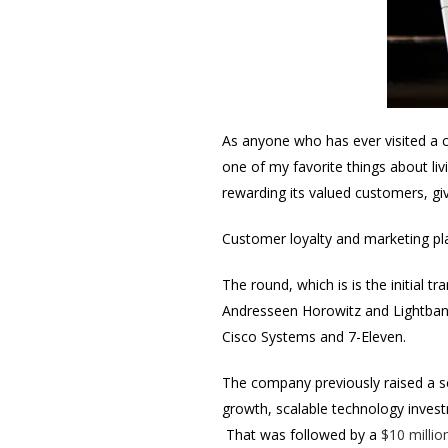
As anyone who has ever visited a ci
one of my favorite things about liv
rewarding its valued customers, gi
Customer loyalty and marketing pl
The round, which is is the initial 
Andresseen Horowitz and Lightbank
Cisco Systems and 7-Eleven.
The company previously raised a s
growth, scalable technology inves
That was followed by a
$10 millio