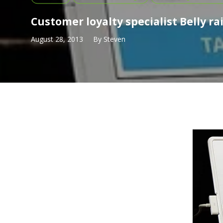
Customer loyalty specialist Belly ra
August 28, 2013
By
Steven