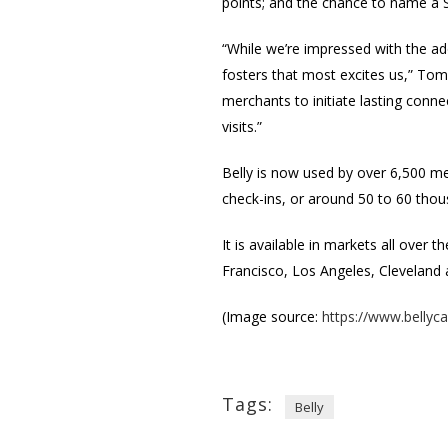
points; and the chance to name a S
“While we’re impressed with the ado
fosters that most excites us,” Tom 
merchants to initiate lasting conn
visits.”
Belly is now used by over 6,500 mer
check-ins, or around 50 to 60 thou
It is available in markets all over
Francisco, Los Angeles, Cleveland 
(Image source:
https://www.bellyc
Tags:
Belly