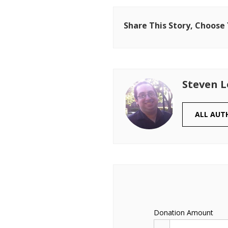
Share This Story, Choose
Steven 
ALL AUT
Donation Amount