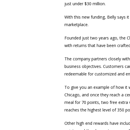
just under $30 million.
With this new funding, Belly says it
marketplace.
Founded just two years ago, the C
with returns that have been crafted b
The company partners closely with e
business objectives. Customers can 
redeemable for customized and en
To give you an example of how it w
Chicago, and once they reach a ce
meal for 70 points, two free extra
reaches the highest level of 350 po
Other high end rewards have include