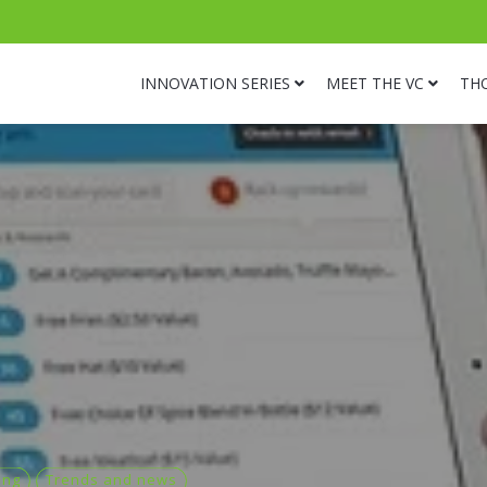
INNOVATION SERIES
MEET THE VC
TH
ing
Trends and news