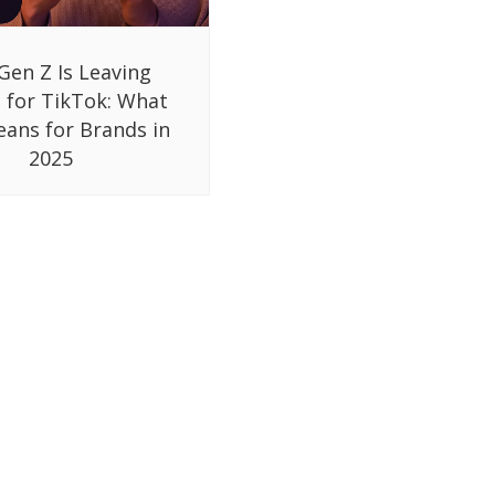
Gen Z Is Leaving
 for TikTok: What
eans for Brands in
2025