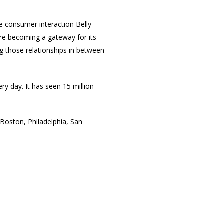
he consumer interaction Belly
 are becoming a gateway for its
ng those relationships in between
ry day. It has seen 15 million
, Boston, Philadelphia, San