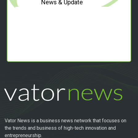
News & Update
Vator News is a business news network that focuses on
the trends and business of high-tech innovation and
entrepreneurship.