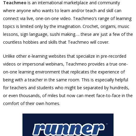
Teachmeo
is an international marketplace and community
where anyone who wants to learn and/or teach and skill can
connect via live, one-on-one video. Teachmeo’s range of learning
topics is limited only by the imagination. Crochet, origami, music
lessons, sign language, sushi making…. these are just a few of the
countless hobbies and skills that Teachmeo will cover.
Unlike other e-learning websites that specialize in pre-recorded
videos or impersonal webinars, Teachmeo provides a true one-
on-one learning environment that replicates the experience of
being with a teacher in the same room. This is especially helpful
for teachers and students who might be separated by hundreds,
or even thousands, of miles but now can meet face-to-face in the
comfort of their own homes.