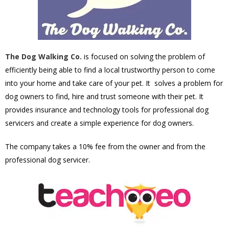
The Dog Walking Co.
is focused on solving the problem of
efficiently being able to find a local trustworthy person to come
into your home and take care of your pet. It solves a problem for
dog owners to find, hire and trust someone with their pet. It
provides insurance and technology tools for professional dog
servicers and create a simple experience for dog owners.
The company takes a 10% fee from the owner and from the
professional dog servicer.