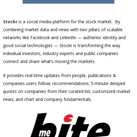
Stockr
is a social media platform for the stock market. By
combining market data and news with two pillars of scalable
networks like Facebook and LinkedIn — authentic identity and
good social technologies — Stockr is transforming the way
individual investors, industry experts and public companies
connect and share what’s moving the markets.
It provides real-time updates from people, publications &
companies users follow; recommendations; 5-minute delayed
quotes on companies from their curated list; customized market
news; and chart and company fundamentals.