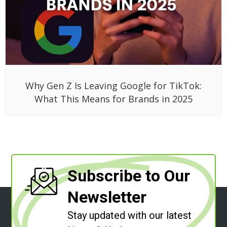
Why Gen Z Is Leaving Google for TikTok:
What This Means for Brands in 2025
Subscribe to Our
Newsletter
Stay updated with our latest