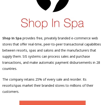
Shop In Spa
provides free, privately branded e-commerce web
stores that offer real-time, peer-to-peer transactional capabilities
between resorts, spas and salons and the manufacturers that
supply them. SIS systems can process sales and purchase
transactions, and make automatic payment disbursements in 28
countries.
The company retains 25% of every sale and reorder. Its
resorts/spas market their branded stores to millions of their
customers.