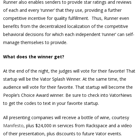
Runner also enables senders to provide star ratings and reviews
of each and every ‘runner’ that they use, providing a further
competitive incentive for quality fulfillment. Thus, Runner even
benefits from the decentralized localization of the competitive
behavioral decisions for which each independent ‘runner’ can self-
manage themselves to proivide.
What does the winner get?
At the end of the night, the judges will vote for their favorite! That
startup will be the Vator Splash Winner. At the same time, the
audience will vote for their favorite. That startup will become the
People’s Choice Award winner. Be sure to check into VatorNews
to get the codes to text in your favorite startup.
All presenting companies will receive a bottle of wine, courtesy
Manifesto
, plus $24,000 in services from Rackspace and a video
of their presentation, plus discounts to future Vator events.