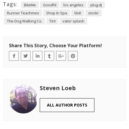
Tags:
BiteMe
GoodFit
los angeles
plug.dj
Runner Teachmeo
Shop In Spa
Skit!
stockr
The Dog Walking Co.
Tint
vator splash
Share This Story, Choose Your Platform!
Steven Loeb
ALL AUTHOR POSTS