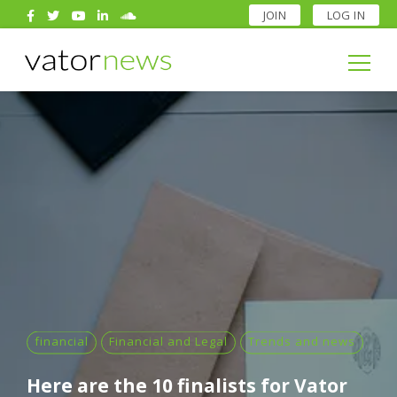
JOIN
LOG IN
Search
for:
Search
for:
financial
Financial and Legal
Trends and news
Here are the 10 finalists for Vator