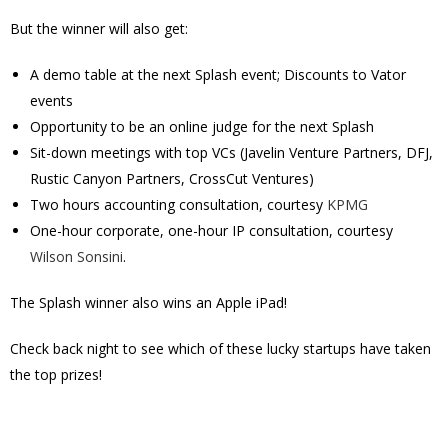
But the winner will also get:
A demo table at the next Splash event; Discounts to Vator
events
Opportunity to be an online judge for the next Splash
Sit-down meetings with top VCs (Javelin Venture Partners, DFJ,
Rustic Canyon Partners, CrossCut Ventures)
Two hours accounting consultation, courtesy
KPMG
One-hour corporate, one-hour IP consultation, courtesy
Wilson Sonsini
.
The Splash winner also wins an Apple iPad!
Check back night to see which of these lucky startups have taken
the top prizes!