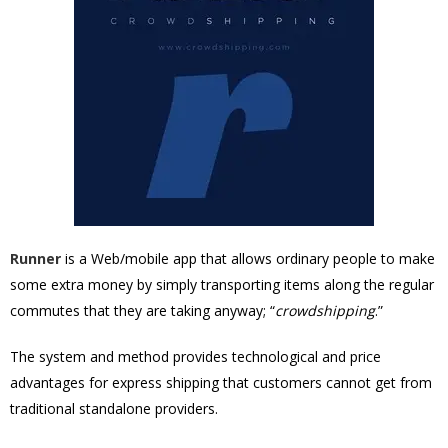
Runner
is a Web/mobile app that allows ordinary people to make
some extra money by simply transporting items along the regular
commutes that they are taking anyway; “
crowdshipping
.”
The system and method provides technological and price
advantages for express shipping that customers cannot get from
traditional standalone providers.