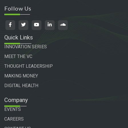
Follow Us
Quick Links
INNOVATION SERIES
MEET THE VC
THOUGHT LEADERSHIP
MAKING MONEY
DIGITAL HEALTH
Company
EVENTS
CAREERS