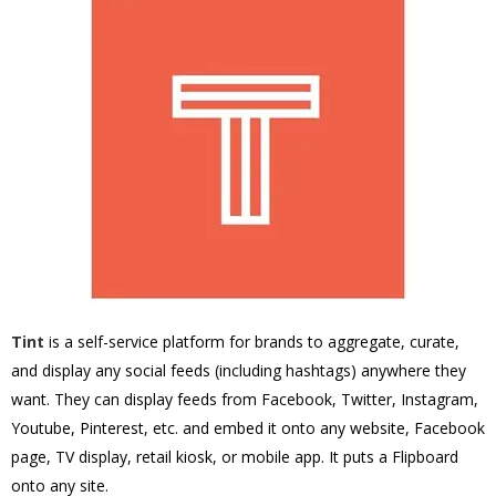
Tint
is a self-service platform for brands to aggregate, curate,
and display any social feeds (including hashtags) anywhere they
want. They can display feeds from Facebook, Twitter, Instagram,
Youtube, Pinterest, etc. and embed it onto any website, Facebook
page, TV display, retail kiosk, or mobile app. It puts a Flipboard
onto any site.