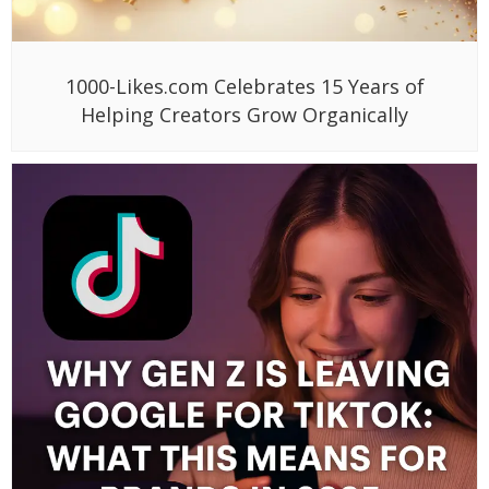
1000-Likes.com Celebrates 15 Years of
Helping Creators Grow Organically