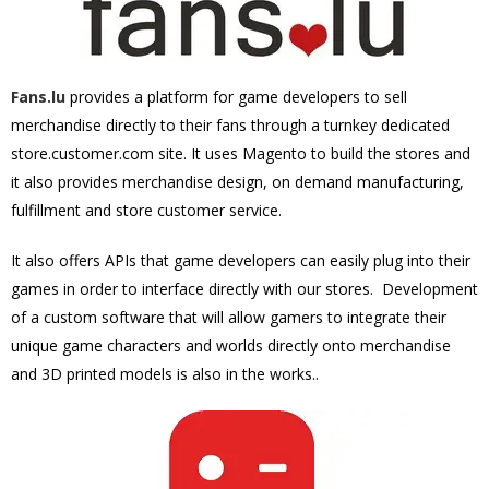
Fans.lu
provides a platform for game developers to sell
merchandise directly to their fans through a turnkey dedicated
store.customer.com site. It uses Magento to build the stores and
it also provides merchandise design, on demand manufacturing,
fulfillment and store customer service.
It also offers APIs that game developers can easily plug into their
games in order to interface directly with our stores. Development
of a
custom software
that will allow gamers to integrate their
unique game characters and worlds directly onto merchandise
and 3D printed models is also in the works.
.