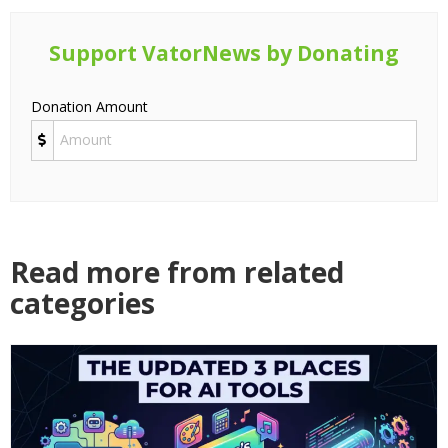
Support VatorNews by Donating
Donation Amount
Read more from related
categories