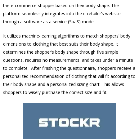
the e-commerce shopper based on their body shape. The
platform seamlessly integrates into the e-retailer’s website
through a software as a service (SaaS) model.
It utilizes machine-learning algorithms to match shoppers’ body
dimensions to clothing that best suits their body shape. It
determines the shopper’s body shape through five simple
questions, requires no measurements, and takes under a minute
to complete. After finishing the questionnaire, shoppers receive a
personalized recommendation of clothing that will fit according to
their body shape and a personalized sizing chart. This allows
shoppers to wisely purchase the correct size and fit.