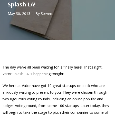
Splash LA!
May 30, 2013
By
Steven
The day we’ve all been waiting for is finally here! That’s right,
Vator Splash LA
is happening tonight!
We here at Vator have got 10 great startups on deck who are
anxiously waiting to present to you! They were chosen through
two rigourous voting rounds, including an online popular and
judges’ voting round, from some 100 startups. Later today, they
will begin to take the stage to pitch their companies to some of