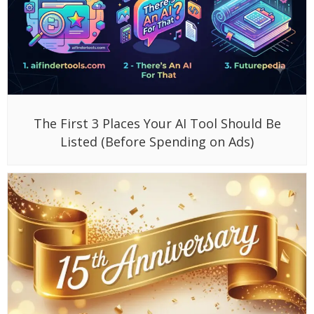
The First 3 Places Your AI Tool Should Be
Listed (Before Spending on Ads)