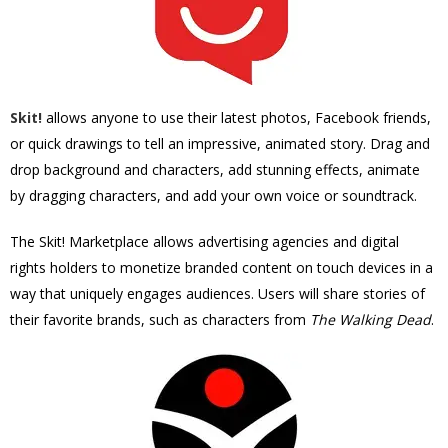
Skit!
allows
anyone to use their latest photos, Facebook friends,
or quick drawings to tell an impressive, animated story. Drag and
drop background and characters, add stunning effects, animate
by dragging characters, and add your own voice or soundtrack.
The Skit! Marketplace allows advertising agencies and digital
rights holders to monetize branded content on touch devices in a
way that uniquely engages audiences. Users will share stories of
their favorite brands, such as characters from
The Walking Dead
.