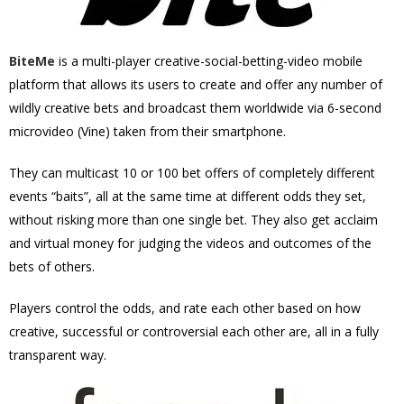
BiteMe
is a multi-player creative-social-betting-video mobile
platform that allows its users to create and offer any number of
wildly creative bets and broadcast them worldwide via 6-second
microvideo (Vine) taken from their smartphone.
They can multicast 10 or 100 bet offers of completely different
events “baits”, all at the same time at different odds they set,
without risking more than one single bet. They also get acclaim
and virtual money for judging the videos and outcomes of the
bets of others.
Players control the odds, and rate each other based on how
creative, successful or controversial each other are, all in a fully
transparent way.