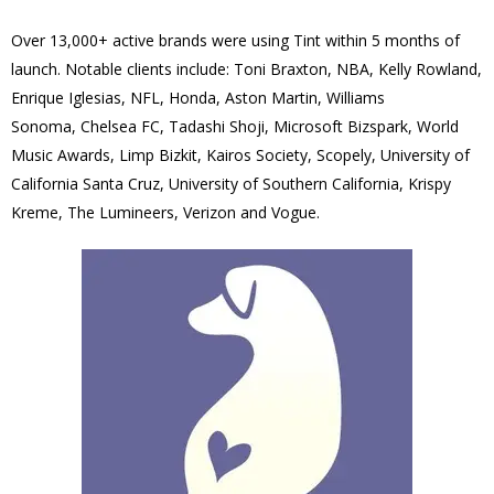
Over 13,000+ active brands were using Tint within 5 months of
launch.
Notable clients include: Toni Braxton, NBA, Kelly Rowland,
Enrique Iglesias, NFL, Honda, Aston Martin, Williams
Sonoma, Chelsea FC, Tadashi Shoji, Microsoft Bizspark, World
Music Awards, Limp Bizkit, Kairos Society, Scopely, University of
California Santa Cruz, University of Southern California, Krispy
Kreme, The Lumineers, Verizon and Vogue.