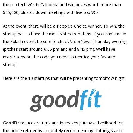
the top tech VCs in California and win prizes worth more than
$25,000, plus sit-down meetings with five top VCs.
At the event, there will be a People’s Choice winner. To win, the
startup has to have the most votes from fans. If you can’t make
the Splash event, be sure to check
VatorNews
Thursday evening
(pitches start around 6:05 pm and end 8:45 pm). We’ll have
instructions on the code you need to text for your favorite
startup!
Here are the 10 startups that will be presenting tomorrow night:
GoodFit
reduces returns and increases purchase likelihood for
the online retailer by accurately recommending clothing size to