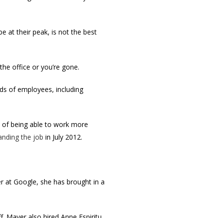
e at their peak, is not the best
he office or you’re gone.
reds of employees, including
e of being able to work more
anding the job
in July 2012.
r at Google, she has brought in a
 Mayer also hired Anne Espiritu,