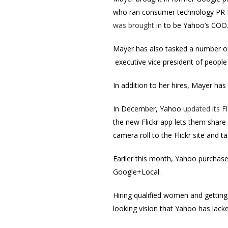
who ran consumer technology PR f
was brought in
to be Yahoo’s COO
Mayer has also tasked a number of
executive vice president of peopl
In addition to her hires, Mayer ha
In December, Yahoo
updated its Fl
the new Flickr app lets them share
camera roll to the Flickr site and
Earlier this month, Yahoo purchas
Google+Local.
Hiring qualified women and getting
looking vision that Yahoo has lacke