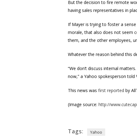
But the decision to fire remote wo
having sales representatives in p
If Mayer is trying to foster a sens
morale, that also does not seem c
them, and the other employees, u
Whatever the reason behind this de
“We don’t discuss internal matters.
now,” a Yahoo spokesperson told
This news was
first reported
by All
(Image source:
http://www.cuteca
Tags:
Yahoo