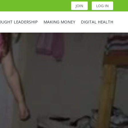
JOIN
LOG IN
OUGHT LEADERSHIP
MAKING MONEY
DIGITAL HEALTH