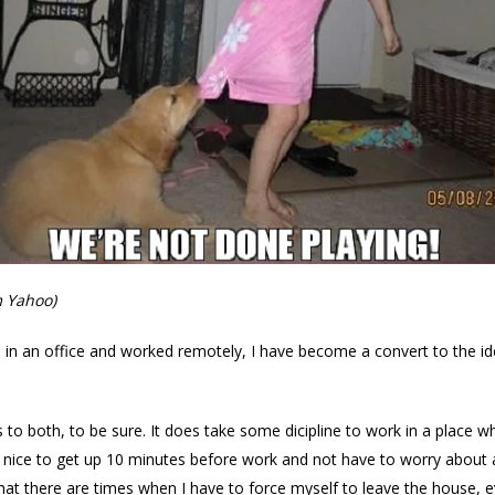
m Yahoo)
n an office and worked remotely, I have become a convert to the id
 to both, to be sure. It does take some dicipline to work in a place 
lso nice to get up 10 minutes before work and not have to worry about
t that there are times when I have to force myself to leave the house,