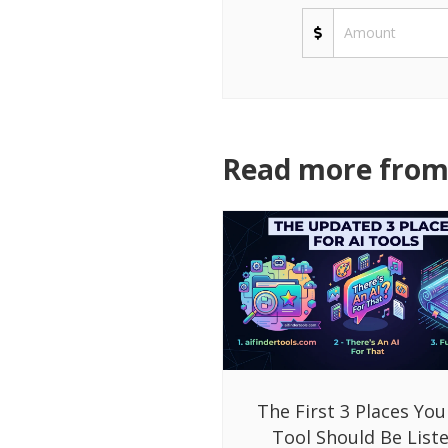
Read more from 
The First 3 Places You
Tool Should Be List