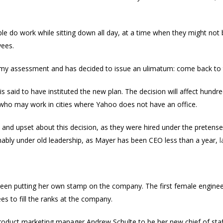
ple do work while sitting down all day, at a time when they might not b
yees.
 my assessment and has decided to issue an ulimatum: come back to t
is said to have instituted the new plan. The decision will affect hund
 who may work in cities where Yahoo does not have an office.
y and upset about this decision, as they were hired under the pretens
mably under old leadership, as Mayer has been CEO less than a year,
l
been putting her own stamp on the company. The first female enginee
 to fill the ranks at the company.
oduct marketing manager Andrew Schulte to be her new chief of staff.