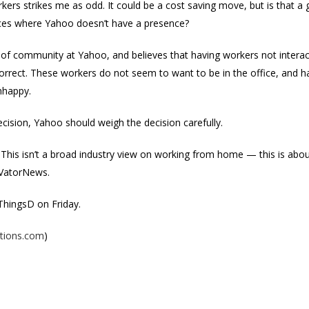
rkers strikes me as odd. It could be a cost saving move, but is that 
laces where Yahoo doesn’t have a presence?
e of community at Yahoo, and believes that having workers not interac
orrect. These workers do not seem to want to be in the office, and 
nhappy.
cision, Yahoo should weigh the decision carefully.
 This isn’t a broad industry view on working from home — this is about
 VatorNews.
ThingsD on Friday.
ptions.com
)