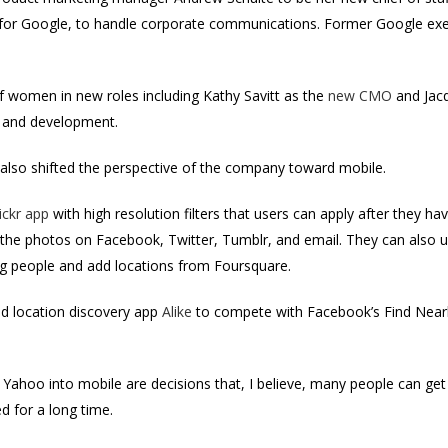
or Google, to handle corporate communications. Former Google exe
.
 women in new roles including Kathy Savitt as the
new CMO
and Jac
e and development.
s also shifted the perspective of the company toward mobile.
ickr app
with high resolution filters that users can apply after they ha
 the photos on Facebook, Twitter, Tumblr, and email. They can also u
 tag people and add locations from Foursquare.
ed location discovery app
Alike
to compete with Facebook’s Find Nearb
 Yahoo into mobile are decisions that, I believe, many people can get
d for a long time.