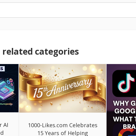
related categories
r AI
1000-Likes.com Celebrates
ed
15 Years of Helping