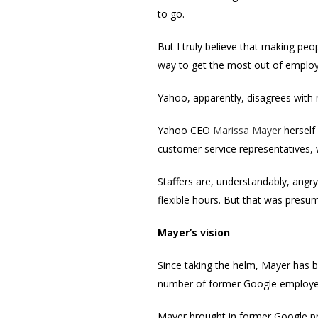
to go.
But I truly believe that making peo
way to get the most out of emplo
Yahoo, apparently, disagrees with
Yahoo CEO
Marissa Mayer
herself 
customer service representatives,
Staffers are, understandably, angr
flexible hours. But that was presu
Mayer’s vision
Since taking the helm, Mayer has 
number of former Google employees
Mayer brought in former Google pr