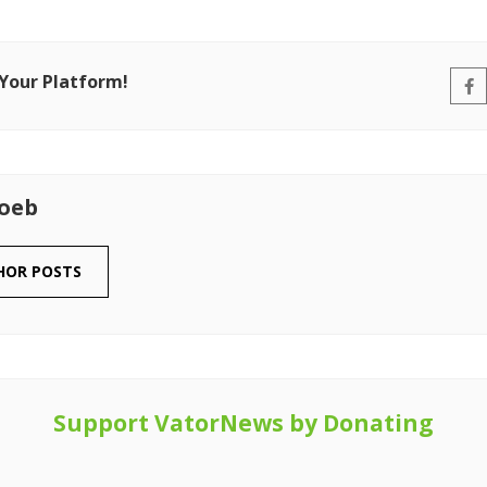
 Your Platform!
Loeb
HOR POSTS
Support VatorNews by Donating