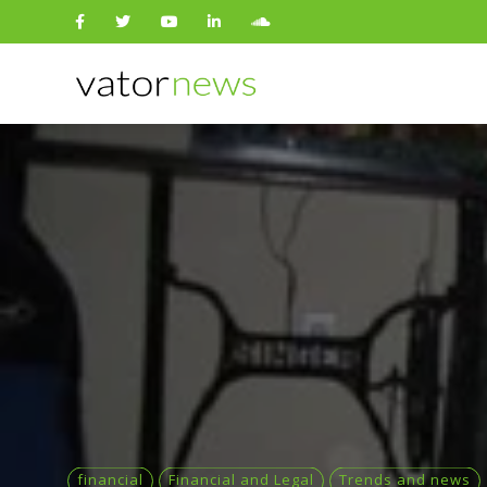
Search
for:
financial
Financial and Legal
Trends and news