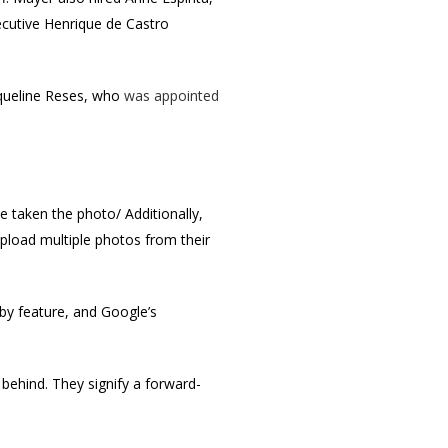
cutive Henrique de Castro
queline Reses, who
was appointed
ve taken the photo/ Additionally,
pload multiple photos from their
y feature, and Google’s
 behind. They signify a forward-