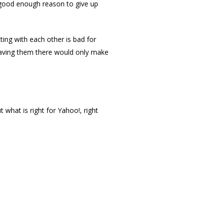
a good enough reason to give up
ting with each other is bad for
having them there would only make
 what is right for Yahoo!, right