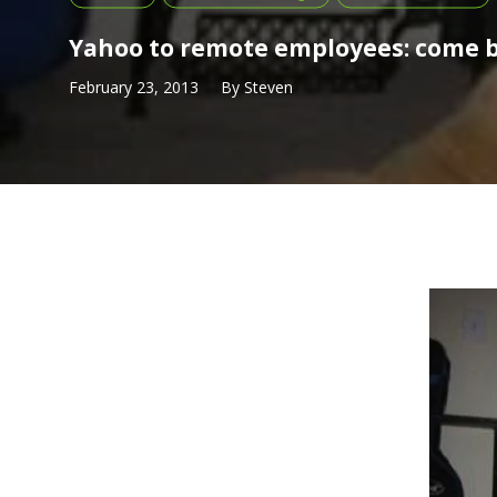
Yahoo to remote employees: come b
February 23, 2013
By
Steven