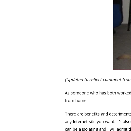
(Updated to reflect comment fro
As someone who has both worked i
from home.
There are benefits and deteriments
any Internet site you want. It’s a
can be a isolating and I will admi