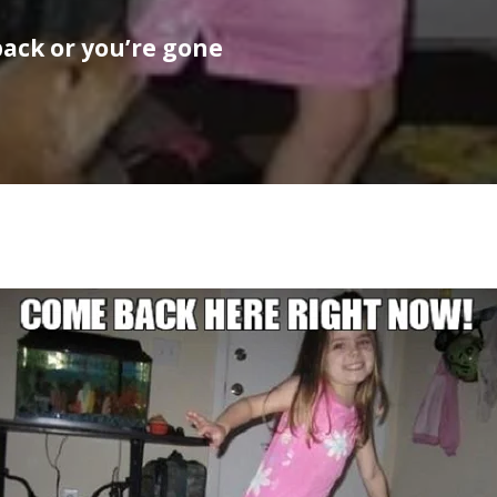
ack or you’re gone