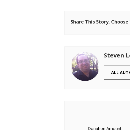
Share This Story, Choose
Steven 
ALL AUT
Donation Amount