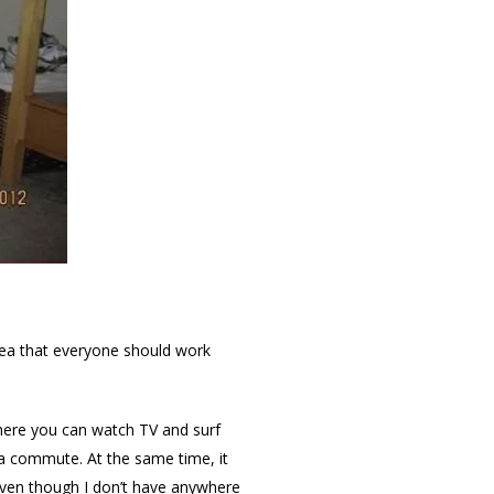
ea that everyone should work
where you can watch TV and surf
 a commute. At the same time, it
 even though I don’t have anywhere