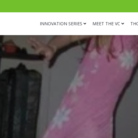
INNOVATION SERIES
MEET THE VC
TH