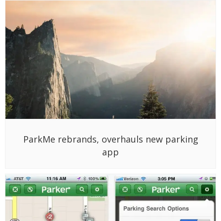
ParkMe rebrands, overhauls new parking
app