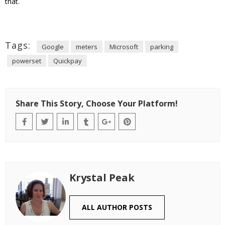
that.
Tags:
Google
meters
Microsoft
parking
powerset
Quickpay
Share This Story, Choose Your Platform!
Krystal Peak
ALL AUTHOR POSTS