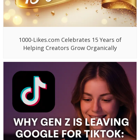
1000-Likes.com Celebrates 15 Years of
Helping Creators Grow Organically