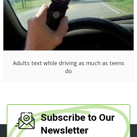
Adults text while driving as much as teens
do
Subscribe to Our
Newsletter