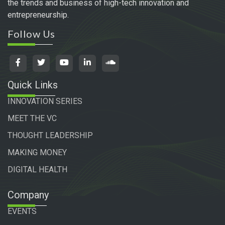
the trends and business of high-tech innovation and
entrepreneurship.
Follow Us
Quick Links
INNOVATION SERIES
MEET THE VC
THOUGHT LEADERSHIP
MAKING MONEY
DIGITAL HEALTH
Company
EVENTS