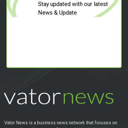
Stay updated with our latest
News & Update
Vator News is a business news network that focuses on