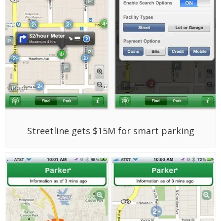
Streetline gets $15M for smart parking