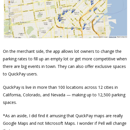
On the merchant side, the app allows lot owners to change the
parking rates to fill up an empty lot or get more competitive when
there are big events in town. They can also offer exclusive spaces
to QuickPay users.
QuickPay is live in more than 100 locations across 12 cities in
California, Colorado, and Nevada — making up to 12,500 parking
spaces.
*As an aside, I did find it amusing that QuickPay maps are really
Google Maps and not Microsoft Maps. I wonder if Pell will change