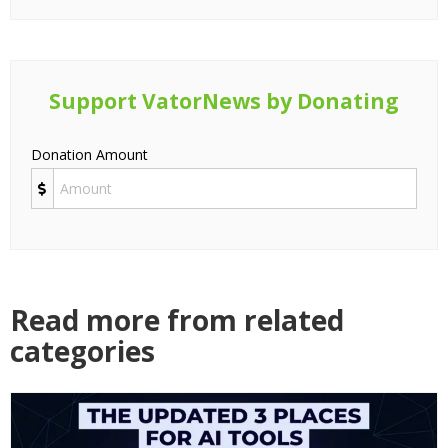
Support VatorNews by Donating
Donation Amount
Read more from related
categories