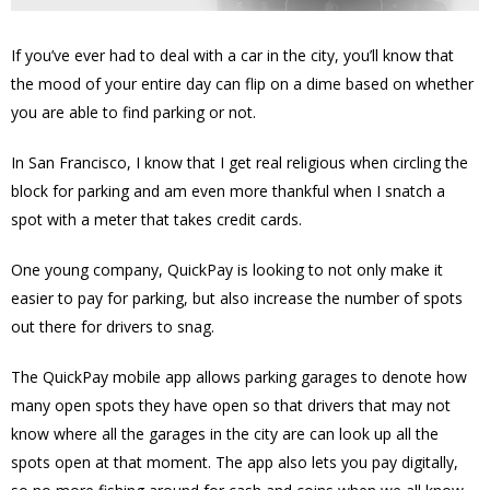
If you’ve ever had to deal with a car in the city, you’ll know that
the mood of your entire day can flip on a dime based on whether
you are able to find parking or not.
In San Francisco, I know that I get real religious when circling the
block for parking and am even more thankful when I snatch a
spot with a meter that takes credit cards.
One young company, QuickPay is looking to not only make it
easier to pay for parking, but also increase the number of spots
out there for drivers to snag.
The QuickPay mobile app allows parking garages to denote how
many open spots they have open so that drivers that may not
know where all the garages in the city are can look up all the
spots open at that moment. The app also lets you pay digitally,