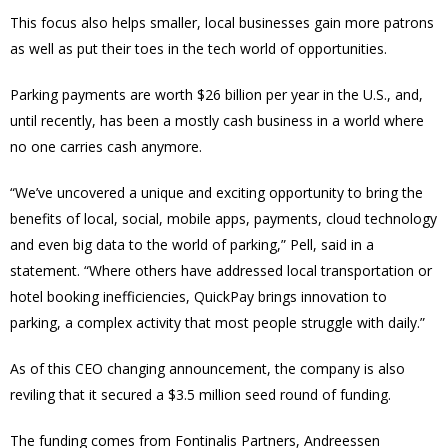
This focus also helps smaller, local businesses gain more patrons
as well as put their toes in the tech world of opportunities.
Parking payments are worth $26 billion per year in the U.S., and,
until recently, has been a mostly cash business in a world where
no one carries cash anymore.
“We’ve uncovered a unique and exciting opportunity to bring the
benefits of local, social, mobile apps, payments, cloud technology
and even big data to the world of parking,” Pell, said in a
statement. “Where others have addressed local transportation or
hotel booking inefficiencies, QuickPay brings innovation to
parking, a complex activity that most people struggle with daily.”
As of this CEO changing announcement, the company is also
reviling that it secured a $3.5 million seed round of funding.
The funding comes from Fontinalis Partners, Andreessen