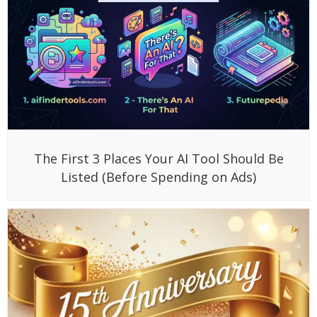
The First 3 Places Your AI Tool Should Be
Listed (Before Spending on Ads)