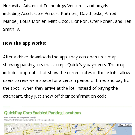
Horowitz, Advanced Technology Ventures, and angels
including Accelerator Venture Partners, David Jeske, Alfred
Mandel, Louis Monier, Matt Ocko, Lior Ron, Ofer Ronen, and Ben
Smith IV.
How the app works:
After a driver downloads the app, they can open up a map
showing parking lots that accept QuickPay payments. The map
includes pop-outs that show the current rates in those lots, allow
users to reserve a space for a certain period of time, and pay fro
the spot. When they arrive at the lot, instead of paying the
attendant, they just show off their confirmation code.