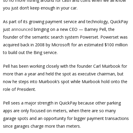
so no more fishing around for cash and coins when we all know
you just don’t keep enough in your car.
As part of its growing payment service and technology, QuickPay
just
announced
bringing on a new CEO — Barney Pell, the
founder of the semantic search system Powerset. Powerset was
acquired back in 2008 by Microsoft for an estimated $100 million
to build out the Bing service.
Pell has been working closely with the founder Carl Muirbook for
more than a year and held the spot as executive chairman, but
now he steps into Muirbook’s spot while Muirbook hold onto the
role of President.
Pell sees a major strength in QuickPay because other parking
apps are only focused on meters, when there are so many
garage spots and an opportunity for bigger payment transactions
since garages charge more than meters.