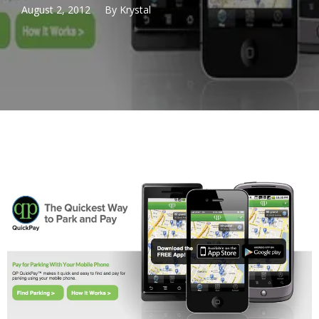
August 2, 2012
By
Krystal