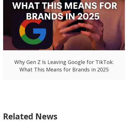
Why Gen Z Is Leaving Google for TikTok:
What This Means for Brands in 2025
Related News