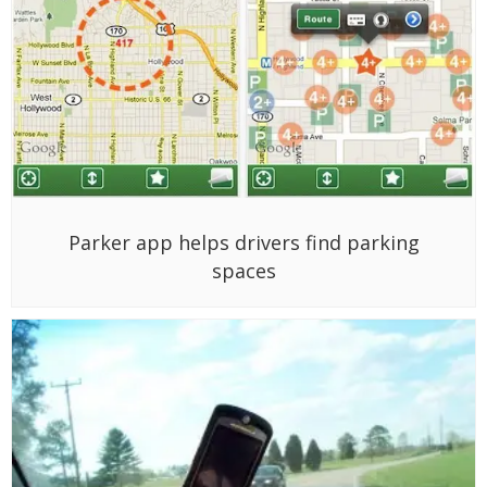
Parker app helps drivers find parking
spaces