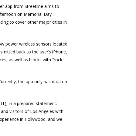
ker app from Streetline aims to
 afternoon on Memorial Day
ding to cover other major cities in
low power wireless sensors located
nsmitted back to the user’s iPhone,
es, as well as blocks with “rock
Currently, the app only has data on
T), in a prepared statement:
 and visitors of Los Angeles with
 experience in Hollywood, and we