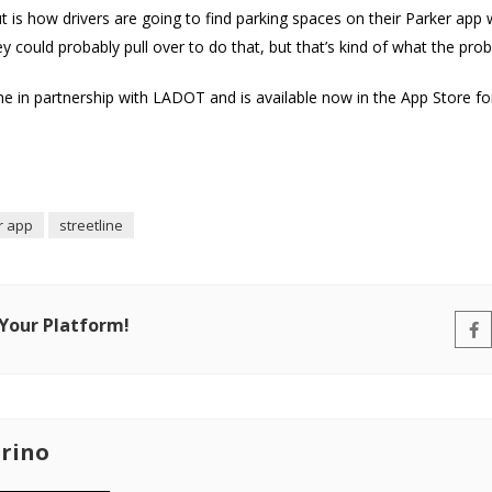
t is how drivers are going to find parking spaces on their Parker app 
hey could probably pull over to do that, but that’s kind of what the pro
e in partnership with LADOT and is available now in the App Store fo
r app
streetline
 Your Platform!
rino