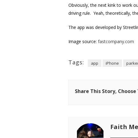
Obviously, the next kink to work ou
driving rule. Yeah, theoretically, t
The app was developed by Streetlin
Image source:
fastcompany.com
Tags:
app
iPhone
parke
Share This Story, Choose
Faith Me