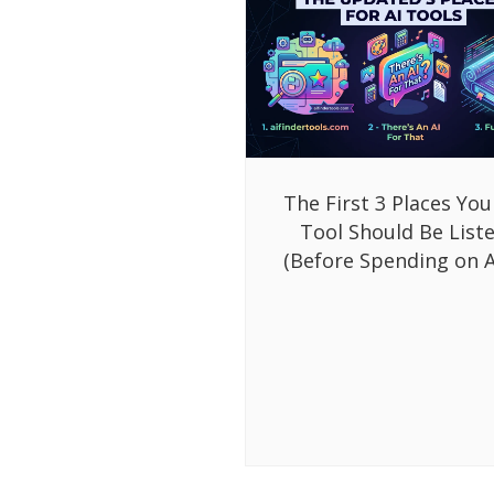
The First 3 Places You
Tool Should Be List
(Before Spending on A