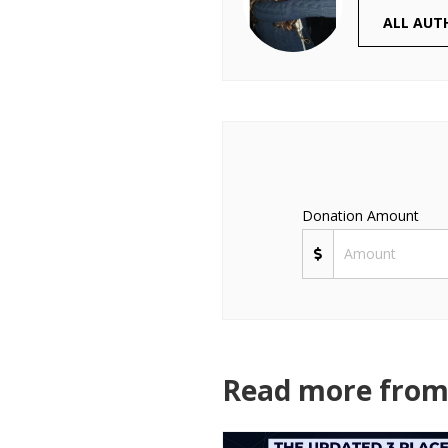
ALL AUT
Donation Amount
Read more from 