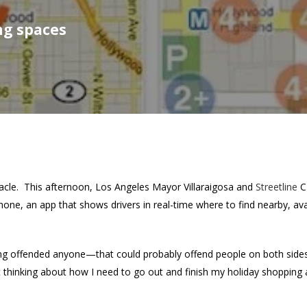
ng spaces
acle. This afternoon, Los Angeles Mayor Villaraigosa and
Streetline
C
hone, an app that shows drivers in real-time where to find nearby, ava
hing offended anyone—that could probably offend people on both sides
 thinking about how I need to go out and finish my holiday shopping 