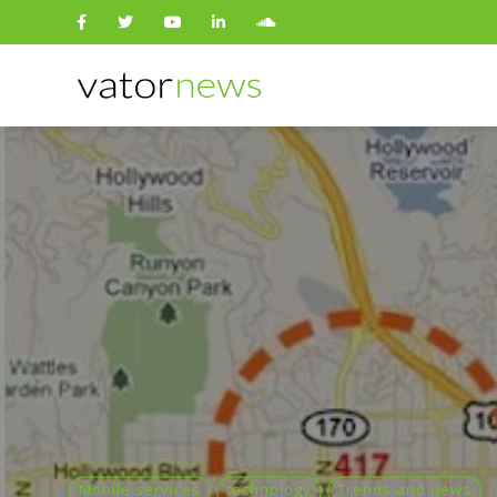
Search
for:
Mobile services
technology
Trends and news