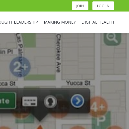
JOIN
LOG IN
OUGHT LEADERSHIP
MAKING MONEY
DIGITAL HEALTH