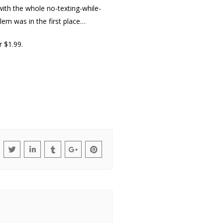
with the whole no-texting-while-
blem was in the first place…
r $1.99.