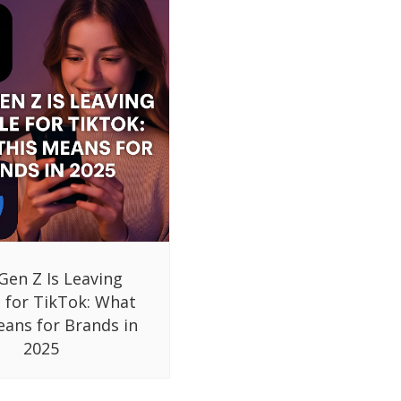
Gen Z Is Leaving
 for TikTok: What
eans for Brands in
2025