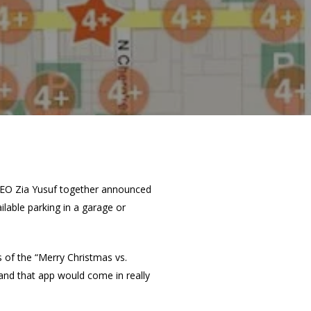
EO Zia Yusuf together announced
ilable parking in a garage or
 of the “Merry Christmas vs.
and that app would come in really