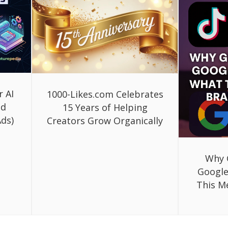
r AI
1000-Likes.com Celebrates
ed
15 Years of Helping
ds)
Creators Grow Organically
Why 
Google
This M