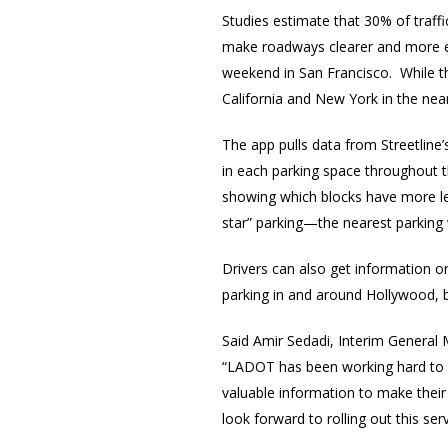
Studies estimate that 30% of traff
make roadways clearer and more eff
weekend in San Francisco. While the
California and New York in the near
The app pulls data from Streetline
in each parking space throughout th
showing which blocks have more les
star” parking—the nearest parking 
Drivers can also get information on
parking in and around Hollywood, 
Said Amir Sedadi, Interim General
“LADOT has been working hard to uti
valuable information to make their
look forward to rolling out this ser