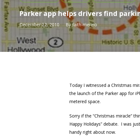
Parker app helps drivers find parki
December 22, 2010
By
faith-merino
Today I witnessed a Christmas mir
the launch of the Parker app for iP
metered space.
Sorry if the “Christmas miracle” t
Happy Holidays” debate. I was just
handy right about now.