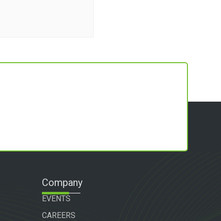
Company
EVENTS
CAREERS