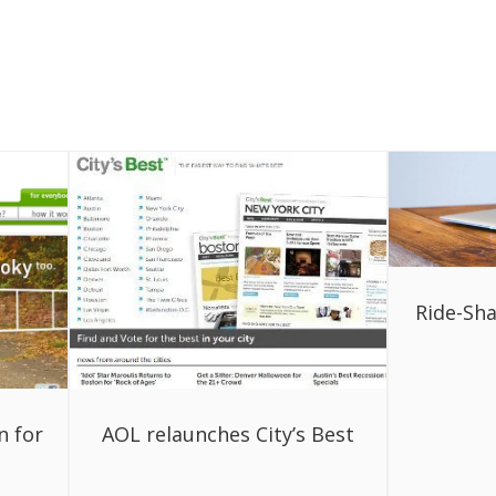
Ride-Sha
n for
AOL relaunches City’s Best