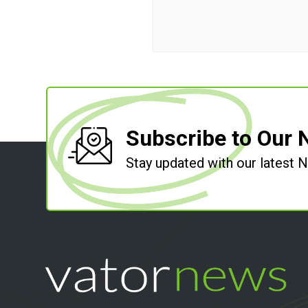
Subscribe to Our 
Stay updated with our latest