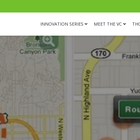
INNOVATION SERIES
MEET THE VC
TH