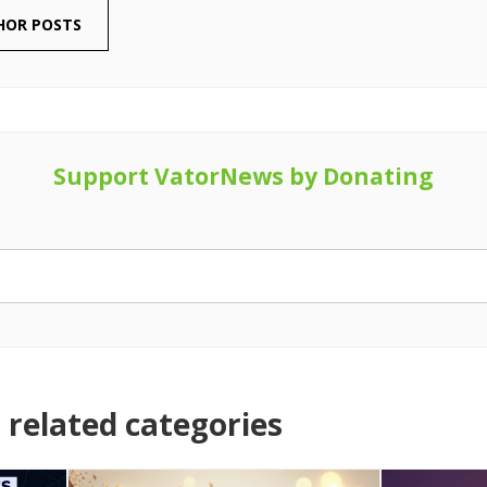
HOR POSTS
Support VatorNews by Donating
related categories