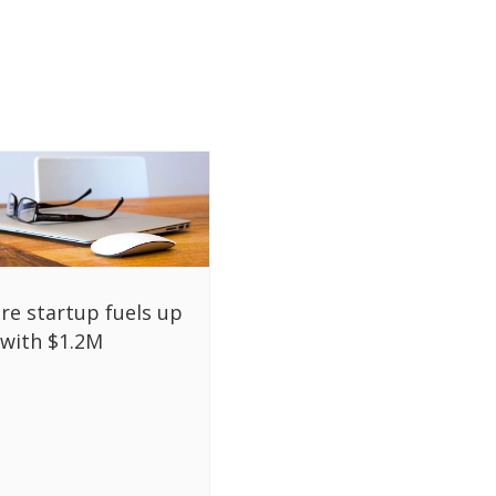
re startup fuels up
with $1.2M