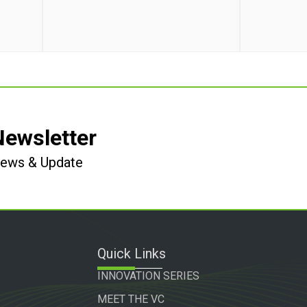
Newsletter
 News & Update
Quick Links
INNOVATION SERIES
MEET THE VC