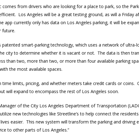
ic comes from drivers who are looking for a place to park, so the Par
icient. Los Angeles will be a great testing ground, as will a Friday
 app currently only has data on Los Angeles parking, it will be expan
 future.
’s patented smart-parking technology, which uses a network of ultra-
e city to determine whether it is vacant or not. The data is then tra
s than two, more than two, or more than four available parking spac
with the most available spaces.
 time limits, pricing, and whether meters take credit cards or coins. 
but will expand to encompass the rest of Los Angeles soon.
 Manager of the City Los Angeles Department of Transportation (LADO
lize new technologies like Streetline’s to help connect the residents
 lives easier. This new system will transform the parking and driving
vice to other parts of Los Angeles.”