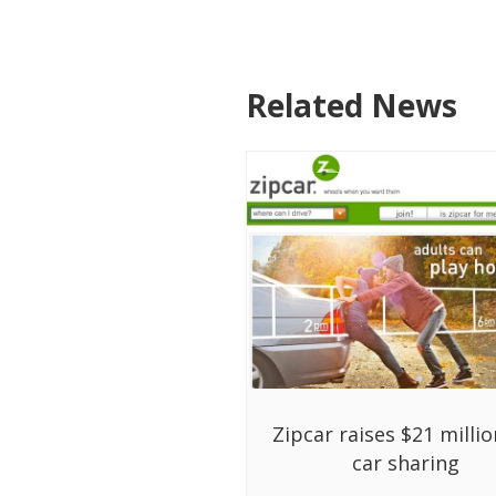
Related News
Zipcar raises $21 millio
car sharing