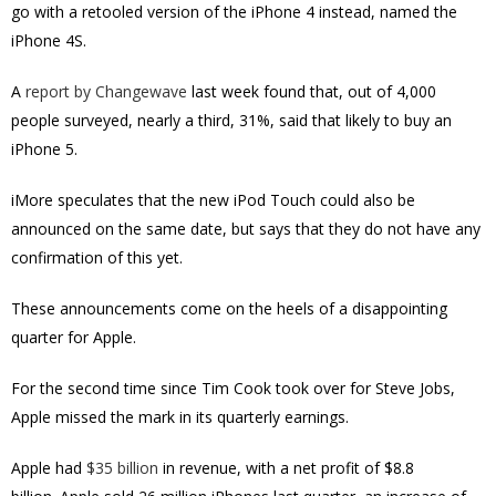
go with a retooled version of the iPhone 4 instead, named the
iPhone 4S.
A
report by Changewave
last week found that, out of 4,000
people surveyed, nearly a third, 31%, said that likely to buy an
iPhone 5.
iMore speculates that the new iPod Touch could also be
announced on the same date, but says that they do not have any
confirmation of this yet.
These announcements come on the heels of a disappointing
quarter for Apple.
For the second time since Tim Cook took over for Steve Jobs,
Apple missed the mark in its quarterly earnings.
Apple had
$35 billion
in revenue, with a net profit of $8.8