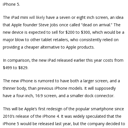
iPhone 5.
The iPad mini
will likely
have a seven or eight inch screen, an idea
that Apple founder Steve Jobs once called “dead on arrival.” The
new device is expected to sell for $200 to $300, which would be a
major blow to other tablet retailers, who consistently relied on
providing a cheaper alternative to Apple products.
In comparison, the new iPad released earlier this year costs from
$499 to $829.
The new iPhone is rumored to have both a larger screen, and a
thinner body, than previous iPhone models. It will supposedly
have a four-inch, 16:9 screen, and a smaller dock connector.
This will be Apple’s first redesign of the popular smartphone since
2010’s release of the iPhone 4. It was widely speculated that the
iPhone 5 would be released last year, but the company decided to