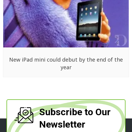
New iPad mini could debut by the end of the
year
Subscribe to Our
Newsletter