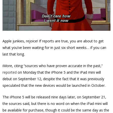
Apple junkies, rejoice! If reports are true, you are about to get
what you’ve been waiting for in just six short weeks… if you can
last that long.
iMore, citing “sources who have proven accurate in the past,”
reported
on Monday that the iPhone 5 and the iPad mini will
debut on September 12, despite the fact that it was previously
speculated that the new devices would be launched in October.
The iPhone 5 will be released nine days later, on September 21,
the sources said, but there is no word on when the iPad mini will
be available for purchase, though it could be the same day as the