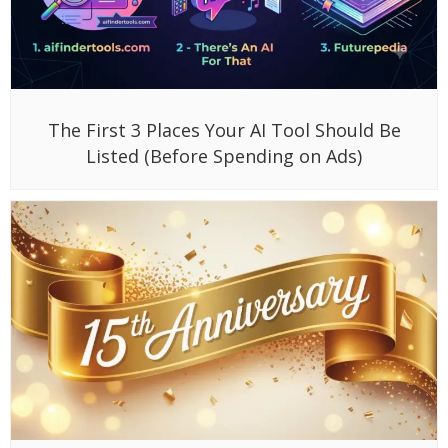
The First 3 Places Your AI Tool Should Be
Listed (Before Spending on Ads)