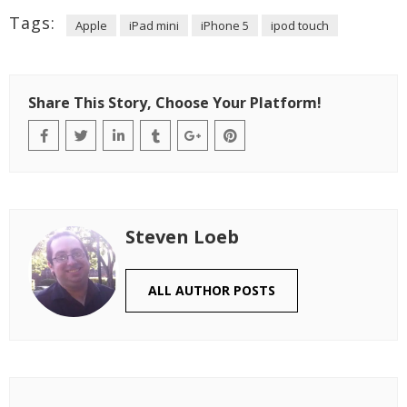
Tags:
Apple
iPad mini
iPhone 5
ipod touch
Share This Story, Choose Your Platform!
Steven Loeb
ALL AUTHOR POSTS