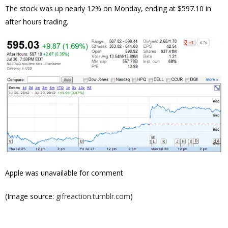
The stock was up nearly 12% on Monday, ending at $
597.10 in
after hours trading.
Apple was unavailable for comment
(Image source:
gifreaction.tumblr.com
)