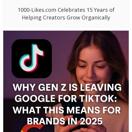
1000-Likes.com Celebrates 15 Years of
Helping Creators Grow Organically