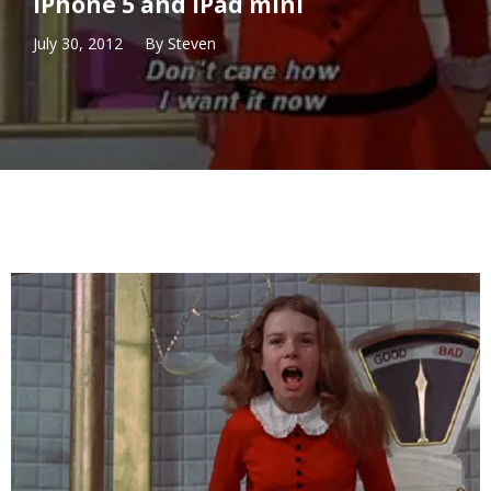
iPhone 5 and iPad mini
July 30, 2012
By
Steven