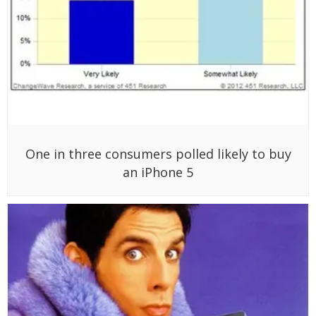
One in three consumers polled likely to buy
an iPhone 5