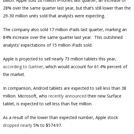
billion. Apple sold 26 million iPhones last quarter, an increase of
28% over the same quarter last year, but that’s still lower than the
29-30 million units sold that analysts were expecting.
The company also sold 17 million iPads last quarter, marking an
84% increase over the same quarter last year. This outshined
analysts’ expectations of 15 million iPads sold.
Apple is projected to sell nearly 73 million tablets this year,
according to Gartner
, which would account for 61.4% percent of
the market.
In comparison, Android tablets are expected to sell less than 38
million. Microsoft, who
recently announced
their new Surface
tablet, is expected to sell less than five million.
As a result of the lower than expected number, Apple stock
dropped nearly
5% to
$574.97.