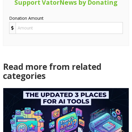
Support VatorNews by Donating
Donation Amount
Read more from related
categories