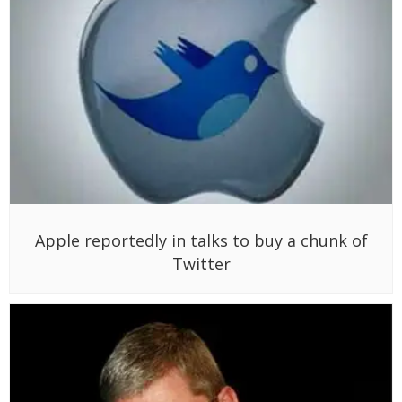
Apple reportedly in talks to buy a chunk of
Twitter