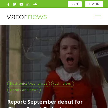
JOIN
LOG IN
Search
for:
Search
for:
Electronics/Appliances
technology
Trends and news
Report: September debut for