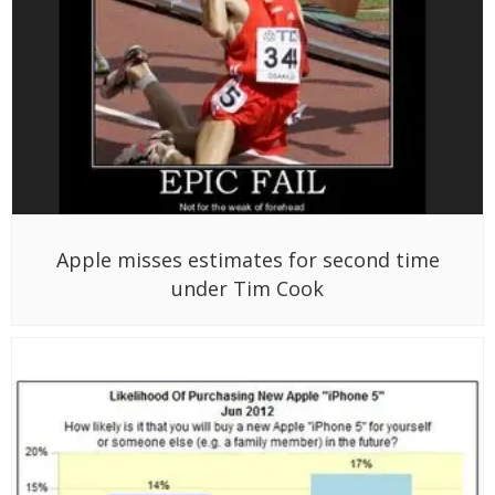
Apple misses estimates for second time
under Tim Cook