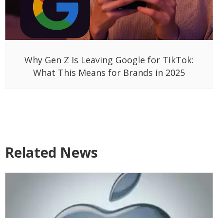
Why Gen Z Is Leaving Google for TikTok:
What This Means for Brands in 2025
Related News