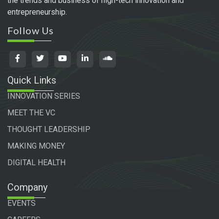
the trends and business of high-tech innovation and
entrepreneurship.
Follow Us
Quick Links
INNOVATION SERIES
MEET THE VC
THOUGHT LEADERSHIP
MAKING MONEY
DIGITAL HEALTH
Company
EVENTS