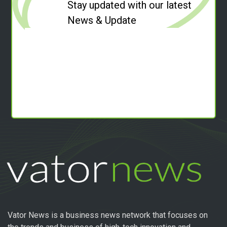
Stay updated with our latest
News & Update
Vator News is a business news network that focuses on