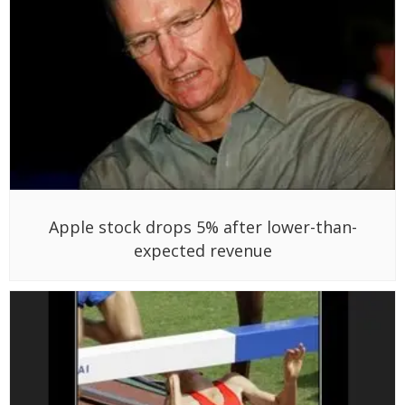
Apple stock drops 5% after lower-than-
expected revenue