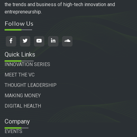
the trends and business of high-tech innovation and
entrepreneurship.
Follow Us
Quick Links
INNOVATION SERIES
MEET THE VC
THOUGHT LEADERSHIP
MAKING MONEY
DIGITAL HEALTH
Company
EVENTS