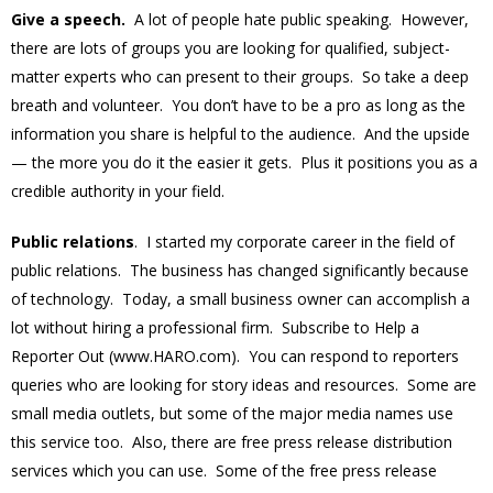
Give a speech.
A lot of people hate public speaking. However,
there are lots of groups you are looking for qualified, subject-
matter experts who can present to their groups. So take a deep
breath and volunteer. You don’t have to be a pro as long as the
information you share is helpful to the audience. And the upside
— the more you do it the easier it gets. Plus it positions you as a
credible authority in your field.
Public relations
. I started my corporate career in the field of
public relations. The business has changed significantly because
of technology. Today, a small business owner can accomplish a
lot without hiring a professional firm. Subscribe to Help a
Reporter Out (www.HARO.com). You can respond to reporters
queries who are looking for story ideas and resources. Some are
small media outlets, but some of the major media names use
this service too. Also, there are free press release distribution
services which you can use. Some of the free press release