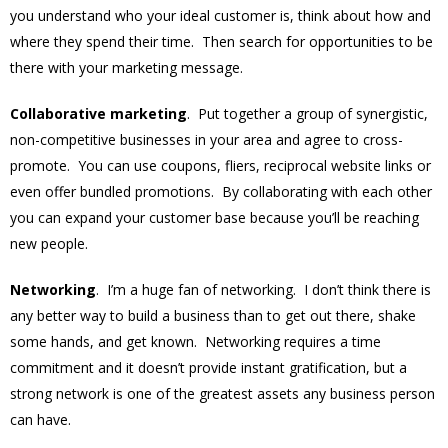
you understand who your ideal customer is, think about how and
where they spend their time. Then search for opportunities to be
there with your marketing message.
Collaborative marketing
. Put together a group of synergistic,
non-competitive businesses in your area and agree to cross-
promote. You can use coupons, fliers, reciprocal website links or
even offer bundled promotions. By collaborating with each other
you can expand your customer base because you’ll be reaching
new people.
Networking
. I’m a huge fan of networking. I don’t think there is
any better way to build a business than to get out there, shake
some hands, and get known. Networking requires a time
commitment and it doesn’t provide instant gratification, but a
strong network is one of the greatest assets any business person
can have.