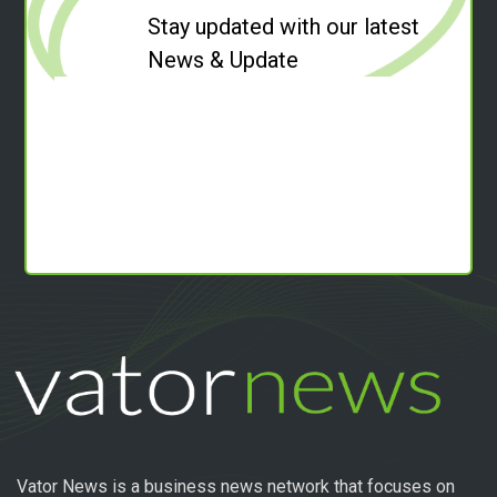
Stay updated with our latest
News & Update
Vator News is a business news network that focuses on