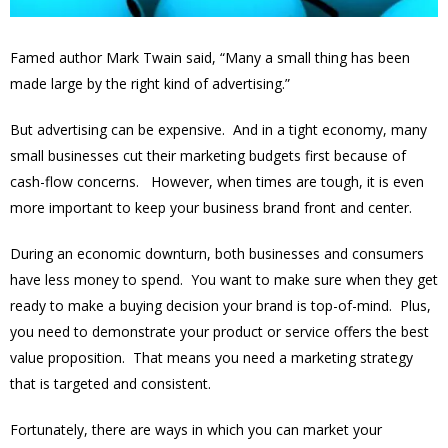
Famed author Mark Twain said, “Many a small thing has been
made large by the right kind of advertising.”
But advertising can be expensive. And in a tight economy, many
small businesses cut their marketing budgets first because of
cash-flow concerns. However, when times are tough, it is even
more important to keep your business brand front and center.
During an economic downturn, both businesses and consumers
have less money to spend. You want to make sure when they get
ready to make a buying decision your brand is top-of-mind. Plus,
you need to demonstrate your product or service offers the best
value proposition. That means you need a marketing strategy
that is targeted and consistent.
Fortunately, there are ways in which you can market your