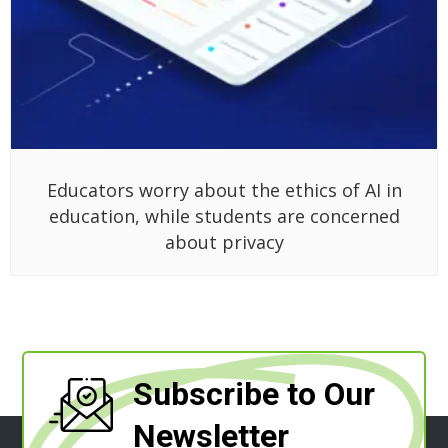
Educators worry about the ethics of AI in
education, while students are concerned
about privacy
Subscribe to Our
Newsletter