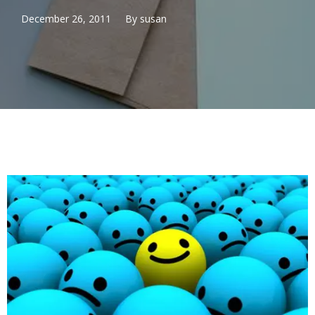
December 26, 2011
By
susan