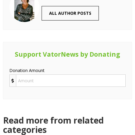
ALL AUTHOR POSTS
Support VatorNews by Donating
Donation Amount
Read more from related
categories