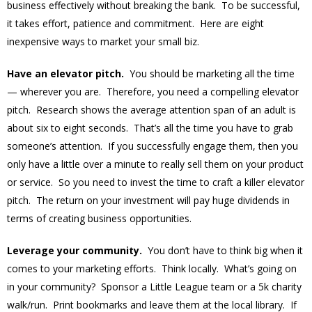
business effectively without breaking the bank. To be successful,
it takes effort, patience and commitment. Here are eight
inexpensive ways to market your small biz.
Have an elevator pitch.
You should be marketing all the time
— wherever you are. Therefore, you need a compelling elevator
pitch. Research shows the average attention span of an adult is
about six to eight seconds. That’s all the time you have to grab
someone’s attention. If you successfully engage them, then you
only have a little over a minute to really sell them on your product
or service. So you need to invest the time to craft a killer elevator
pitch. The return on your investment will pay huge dividends in
terms of creating business opportunities.
Leverage your community.
You don’t have to think big when it
comes to your marketing efforts. Think locally. What’s going on
in your community? Sponsor a Little League team or a 5k charity
walk/run. Print bookmarks and leave them at the local library. If