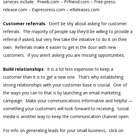
services include: Prweb.com – Prfriend.com – Free-press-
release.com – Expressress.com – eReleases.com
Customer referrals.
Don’t be shy about asking for customer
referrals. The majority of people say they’d be willing to provide a
referral if asked, but very few take the initiative to do it on their
own. Referrals make it easier to get in the door with new
customers. If you aren’t asking you are missing opportunities.
Build relationships
. It is a lot less expensive to keep a
customer than it is to get a new one. That’s why establishing
strong relationships with your customer base is crucial. One of
the ways you can to that is by launching an email marketing
campaign. Make your communications informative and helpful —
something your customers will look forward to receiving. Social
media is another way to keep the communication channel open.
For info on generating leads for your small business, click on