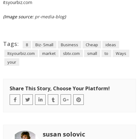
itsyourbiz.com
(Image source:
pr-media-blog
)
Tags:
8
Biz- Small
Business
Cheap
ideas
Itsyourbiz.com
market
sbtv.com
small
to
Ways
your
Share This Story, Choose Your Platform!
susan solovic