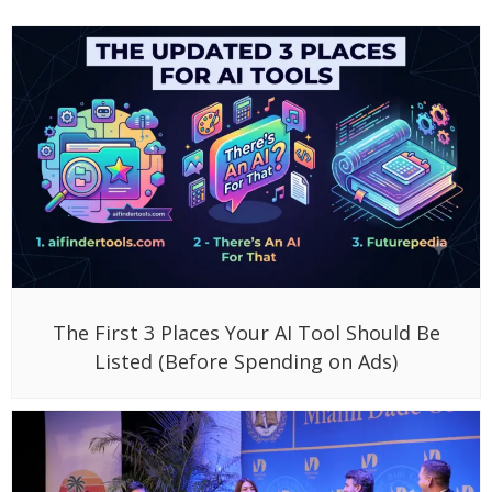
The First 3 Places Your AI Tool Should Be
Listed (Before Spending on Ads)