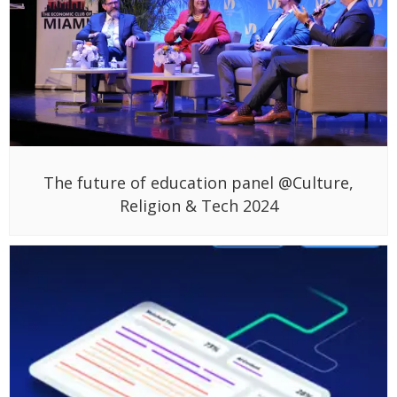
The future of education panel @Culture,
Religion & Tech 2024