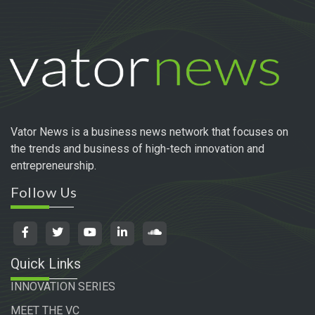
Vator News is a business news network that focuses on
the trends and business of high-tech innovation and
entrepreneurship.
Follow Us
Quick Links
INNOVATION SERIES
MEET THE VC