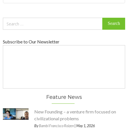
Search
for:
Subscribe to Our Newsletter
Feature News
New Founding – a venture firm focused on
civilizational problems
By
Bambi Francisco Roizen
| May 1, 2026