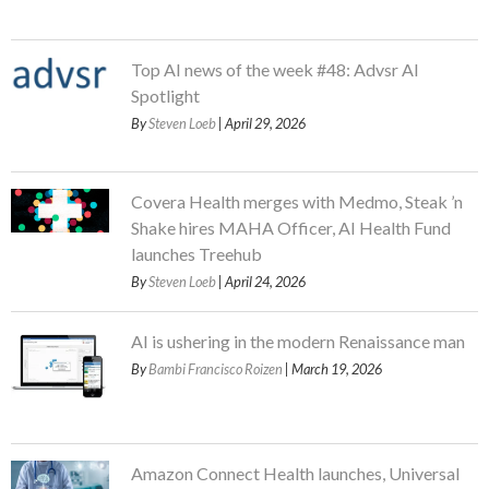
Top AI news of the week #48: Advsr AI
Spotlight
By
Steven Loeb
| April 29, 2026
Covera Health merges with Medmo, Steak ’n
Shake hires MAHA Officer, AI Health Fund
launches Treehub
By
Steven Loeb
| April 24, 2026
AI is ushering in the modern Renaissance man
By
Bambi Francisco Roizen
| March 19, 2026
Amazon Connect Health launches, Universal