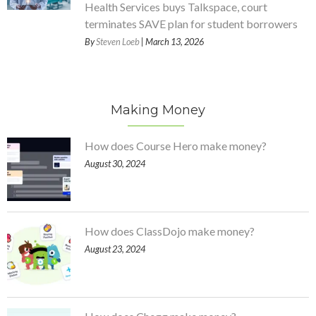
Health Services buys Talkspace, court
terminates SAVE plan for student borrowers
By
Steven Loeb
| March 13, 2026
Making Money
How does Course Hero make money?
August 30, 2024
How does ClassDojo make money?
August 23, 2024