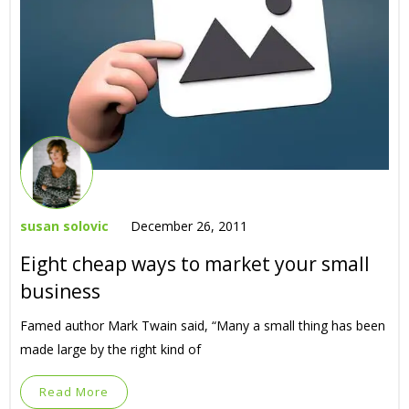
susan solovic
December 26, 2011
Eight cheap ways to market your small
business
Famed author Mark Twain said, “Many a small thing has been
made large by the right kind of
Read More