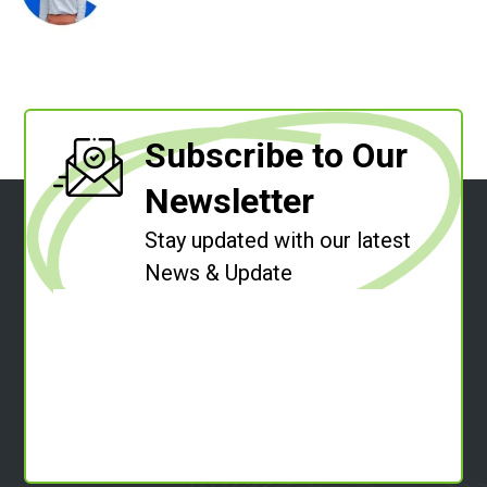
Subscribe to Our
Newsletter
Stay updated with our latest
News & Update