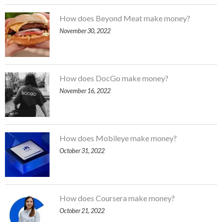
How does Beyond Meat make money?
November 30, 2022
How does DocGo make money?
November 16, 2022
How does Mobileye make money?
October 31, 2022
How does Coursera make money?
October 21, 2022