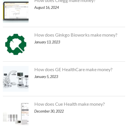
How does Chegg make money?
August 16, 2024
How does Ginkgo Bioworks make money?
January 13, 2023
How does GE HealthCare make money?
January 5, 2023
How does Cue Health make money?
December 30, 2022