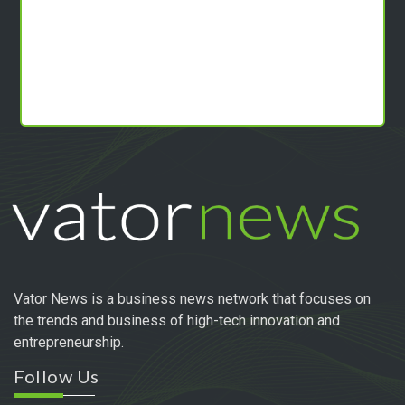
Vator News is a business news network that focuses on
the trends and business of high-tech innovation and
entrepreneurship.
Follow Us