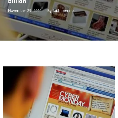
billion
November 29, 2011
By
faith-merino