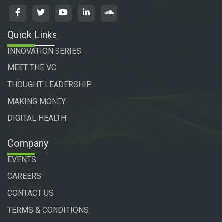
Quick Links
INNOVATION SERIES
MEET THE VC
THOUGHT LEADERSHIP
MAKING MONEY
DIGITAL HEALTH
Company
EVENTS
CAREERS
CONTACT US
TERMS & CONDITIONS