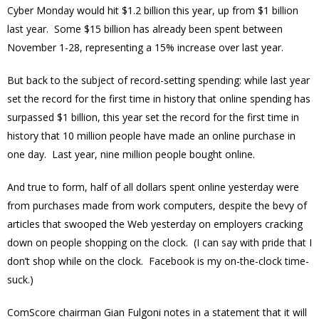
Cyber Monday would hit $1.2 billion this year, up from $1 billion
last year. Some $15 billion has already been spent between
November 1-28, representing a 15% increase over last year.
But back to the subject of record-setting spending: while last year
set the record for the first time in history that online spending has
surpassed $1 billion, this year set the record for the first time in
history that 10 million people have made an online purchase in
one day. Last year, nine million people bought online.
And true to form, half of all dollars spent online yesterday were
from purchases made from work computers, despite the bevy of
articles that swooped the Web yesterday on employers cracking
down on people shopping on the clock. (I can say with pride that I
don’t shop while on the clock. Facebook is my on-the-clock time-
suck.)
ComScore chairman Gian Fulgoni notes in a statement that it will