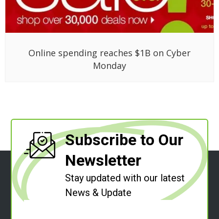
Online spending reaches $1B on Cyber
Monday
Subscribe to Our
Newsletter
Stay updated with our latest
News & Update