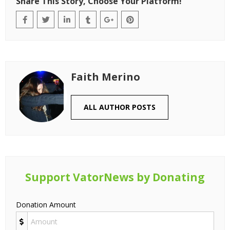
Share This Story, Choose Your Platform!
Faith Merino
ALL AUTHOR POSTS
Support VatorNews by Donating
Donation Amount