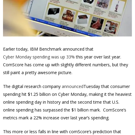
Earlier today, IBM Benchmark announced that
Cyber Monday spending was up 33%
this year over last year.
ComScore has come up with slightly different numbers, but they
still paint a pretty awesome picture.
The digital research company
announced
Tuesday that consumer
spending hit $1.25 billion on Cyber Monday, making it the heaviest
online spending day in history and the second time that U.S.
online spending has surpassed the $1 billion mark. ComScore’s
metrics mark a 22% increase over last year’s spending.
This more or less falls in line with comScore’s prediction that