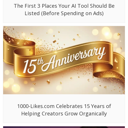
The First 3 Places Your AI Tool Should Be
Listed (Before Spending on Ads)
1000-Likes.com Celebrates 15 Years of
Helping Creators Grow Organically