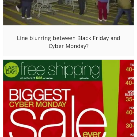
Line blurring between Black Friday and
Cyber Monday?