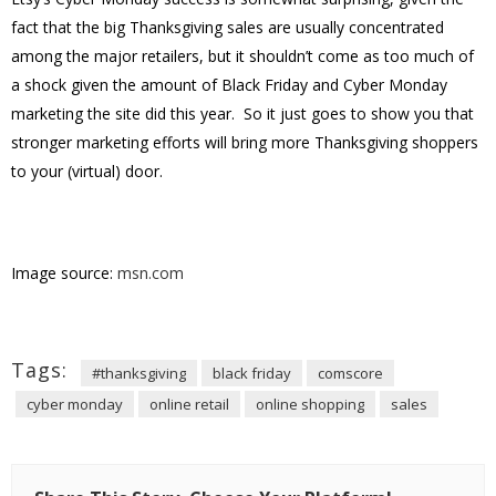
fact that the big Thanksgiving sales are usually concentrated
among the major retailers, but it shouldn’t come as too much of
a shock given the amount of Black Friday and Cyber Monday
marketing the site did this year. So it just goes to show you that
stronger marketing efforts will bring more Thanksgiving shoppers
to your (virtual) door.
Image source:
msn.com
Tags:
#thanksgiving
black friday
comscore
cyber monday
online retail
online shopping
sales