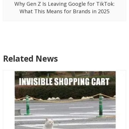
Why Gen Z Is Leaving Google for TikTok:
What This Means for Brands in 2025
Related News