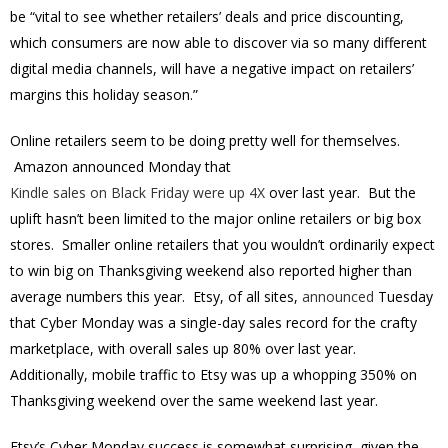
be “vital to see whether retailers’ deals and price discounting,
which consumers are now able to discover via so many different
digital media channels, will have a negative impact on retailers’
margins this holiday season.”
Online retailers seem to be doing pretty well for themselves.
Amazon announced Monday that
Kindle sales on Black Friday were up 4X
over last year. But the
uplift hasn’t been limited to the major online retailers or big box
stores. Smaller online retailers that you wouldn’t ordinarily expect
to win big on Thanksgiving weekend also reported higher than
average numbers this year. Etsy, of all sites,
announced
Tuesday
that Cyber Monday was a single-day sales record for the crafty
marketplace, with overall sales up 80% over last year.
Additionally, mobile traffic to Etsy was up a whopping 350% on
Thanksgiving weekend over the same weekend last year.
Etsy’s Cyber Monday success is somewhat surprising, given the