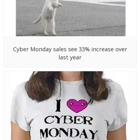
Cyber Monday sales see 33% increase over
last year