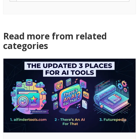
Read more from related
categories