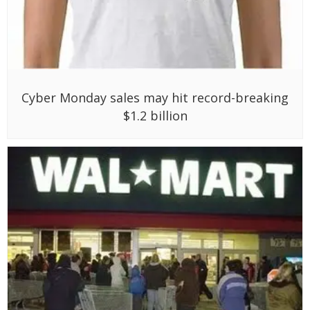
Cyber Monday sales may hit record-breaking
$1.2 billion