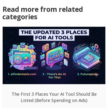
Read more from related
categories
The First 3 Places Your AI Tool Should Be
Listed (Before Spending on Ads)