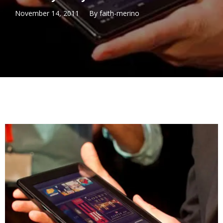
November 14, 2011
By
faith-merino