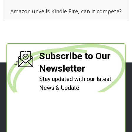
Amazon unveils Kindle Fire, can it compete?
Subscribe to Our
Newsletter
Stay updated with our latest
News & Update