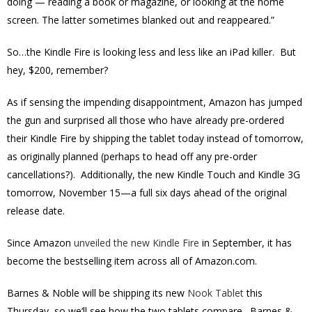
doing — reading a book or magazine, or looking at the home
screen. The latter sometimes blanked out and reappeared.”
So…the Kindle Fire is looking less and less like an iPad killer. But
hey, $200, remember?
As if sensing the impending disappointment, Amazon has jumped
the gun and surprised all those who have already pre-ordered
their Kindle Fire by shipping the tablet today instead of tomorrow,
as originally planned (perhaps to head off any pre-order
cancellations?). Additionally, the new Kindle Touch and Kindle 3G
tomorrow, November 15—a full six days ahead of the original
release date.
Since Amazon
unveiled the new Kindle Fire
in September, it has
become the bestselling item across all of Amazon.com.
Barnes & Noble will be shipping its new
Nook Tablet
this
Thursday, so we’ll see how the two tablets compare. Barnes &