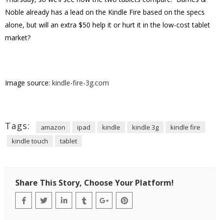
Noble already has a lead on the Kindle Fire based on the specs
alone, but will an extra $50 help it or hurt it in the low-cost tablet
market?
Image source:
kindle-fire-3g.com
Tags:
amazon
ipad
kindle
kindle 3g
kindle fire
kindle touch
tablet
Share This Story, Choose Your Platform!