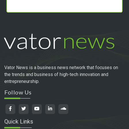
Vator News is a business news network that focuses on
the trends and business of high-tech innovation and
entrepreneurship.
Follow Us
Quick Links