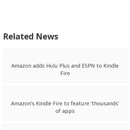
Related News
Amazon adds Hulu Plus and ESPN to Kindle
Fire
Amazon’s Kindle Fire to feature ‘thousands’
of apps