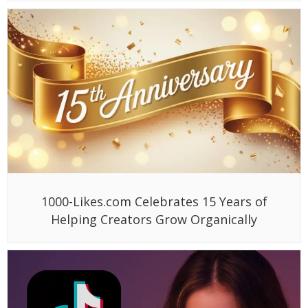
1000-Likes.com Celebrates 15 Years of
Helping Creators Grow Organically