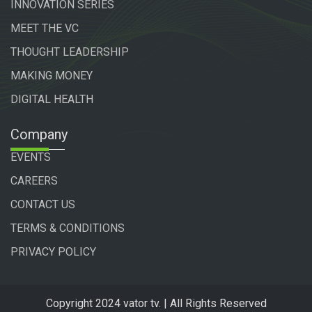
INNOVATION SERIES
MEET THE VC
THOUGHT LEADERSHIP
MAKING MONEY
DIGITAL HEALTH
Company
EVENTS
CAREERS
CONTACT US
TERMS & CONDITIONS
PRIVACY POLICY
Copyright 2024 vator tv. | All Rights Reserved