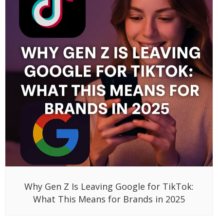
Why Gen Z Is Leaving Google for TikTok:
What This Means for Brands in 2025