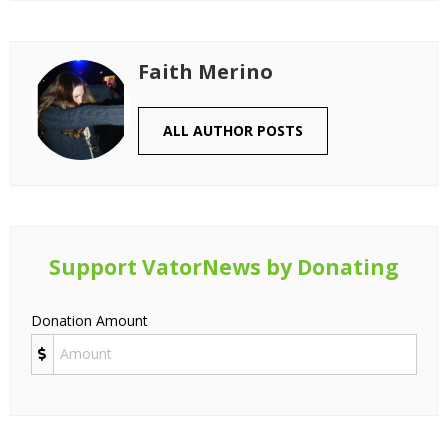
Faith Merino
ALL AUTHOR POSTS
Support VatorNews by Donating
Donation Amount