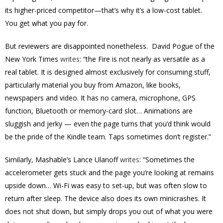
its higher-priced competitor—that’s why it’s a low-cost tablet.
You get what you pay for.
But reviewers are disappointed nonetheless. David Pogue of the
New York Times
writes
: “the Fire is not nearly as versatile as a
real tablet. It is designed almost exclusively for consuming stuff,
particularly material you buy from Amazon, like books,
newspapers and video. It has no camera, microphone, GPS
function, Bluetooth or memory-card slot… Animations are
sluggish and jerky — even the page turns that you’d think would
be the pride of the Kindle team. Taps sometimes don’t register.”
Similarly, Mashable’s Lance Ulanoff
writes
: “Sometimes the
accelerometer gets stuck and the page you’re looking at remains
upside down… Wi-Fi was easy to set-up, but was often slow to
return after sleep. The device also does its own minicrashes. It
does not shut down, but simply drops you out of what you were