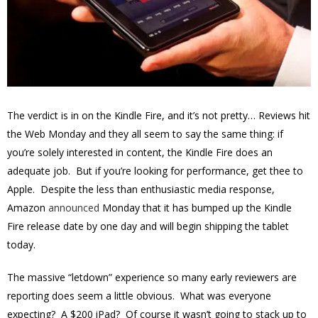
The verdict is in on the Kindle Fire, and it’s not pretty… Reviews hit
the Web Monday and they all seem to say the same thing: if
you’re solely interested in content, the Kindle Fire does an
adequate job. But if you’re looking for performance, get thee to
Apple. Despite the less than enthusiastic media response,
Amazon
announced
Monday that it has bumped up the Kindle
Fire release date by one day and will begin shipping the tablet
today.
The massive “letdown” experience so many early reviewers are
reporting does seem a little obvious. What was everyone
expecting? A $200 iPad? Of course it wasn’t going to stack up to