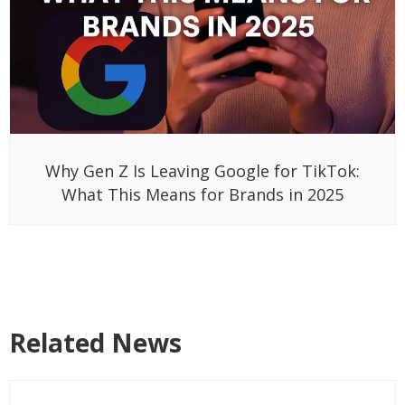
Why Gen Z Is Leaving Google for TikTok:
What This Means for Brands in 2025
Related News