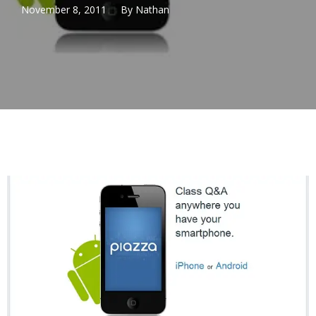
November 8, 2011
By
Nathan