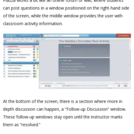
Piazza works a bit like an online forum or wiki, where students
can post questions in a window positioned on the right-hand side
of the screen, while the middle window provides the user with
classroom activity information.
At the bottom of the screen, there is a section where more in
depth discussion can happen, a “Follow-up Discussion” window.
These follow-up windows stay open until the instructor marks
them as “resolved.”