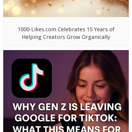
1000-Likes.com Celebrates 15 Years of
Helping Creators Grow Organically