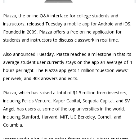
Piazza
, the online Q&A interface for college students and
instructors, released Tuesday a
mobile app
for Android and iOS.
Founded in 2009, Piazza offers a free online application for
students and instructors to discuss classwork in real time.
Also announced Tuesday, Piazza reached a milestone in that its
average student user currently stays on the app an average of 4
hours per night. The Piazza app gets 1 million “question views”
per week, and 40k answers and edits.
Piazza, which has raised a total of $1.5 million from
investors
,
including
Felicis Venture
,
Kapor Capital
,
Sequoia Capital
, and SV
Angel, has users at some of the top universities in the world,
including Stanford, Harvard, MIT, UC Berkeley, Cornell, and
Columbia.