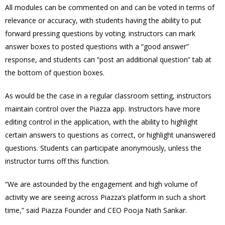
All modules can be commented on and can be voted in terms of
relevance or accuracy, with students having the ability to put
forward pressing questions by voting. instructors can mark
answer boxes to posted questions with a “good answer”
response, and students can “post an additional question” tab at
the bottom of question boxes.
As would be the case in a regular classroom setting, instructors
maintain control over the Piazza app. Instructors have more
editing control in the application, with the ability to highlight
certain answers to questions as correct, or highlight unanswered
questions. Students can participate anonymously, unless the
instructor turns off this function.
“We are astounded by the engagement and high volume of
activity we are seeing across Piazza’s platform in such a short
time,” said Piazza Founder and CEO Pooja Nath Sankar.