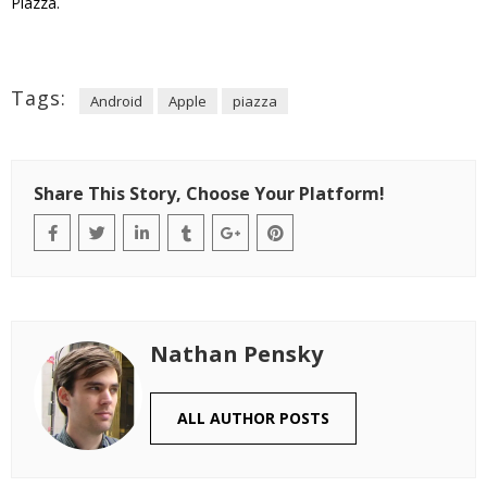
Piazza.
Tags:
Android
Apple
piazza
Share This Story, Choose Your Platform!
Nathan Pensky
ALL AUTHOR POSTS