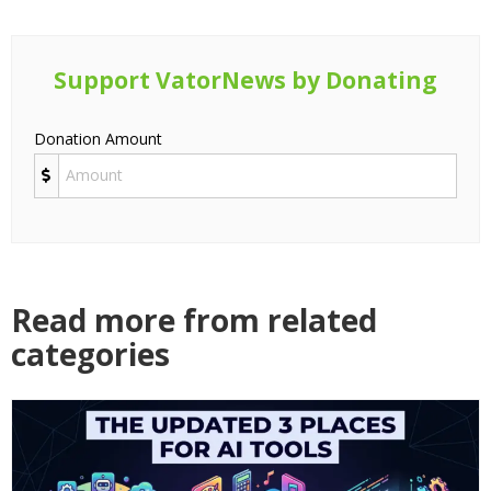
Support VatorNews by Donating
Donation Amount
Read more from related
categories