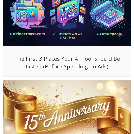
The First 3 Places Your AI Tool Should Be
Listed (Before Spending on Ads)