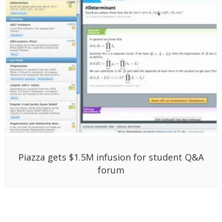
Piazza gets $1.5M infusion for student Q&A
forum