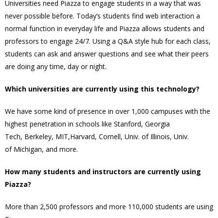
Universities need Piazza to engage students in a way that was
never possible before. Today’s students find web interaction a
normal function in everyday life and Piazza allows students and
professors to engage 24/7. Using a Q&A style hub for each class,
students can ask and answer questions and see what their peers
are doing any time, day or night.
Which universities are currently using this technology?
We have some kind of presence in over 1,000 campuses with the
highest penetration in schools like
Stanford
,
Georgia
Tech
,
Berkeley
,
MIT
,
Harvard
,
Cornell
, Univ. of
Illinois
, Univ.
of
Michigan
, and more.
How many students and instructors are currently using
Piazza?
More than 2,500 professors and more 110,000 students are using