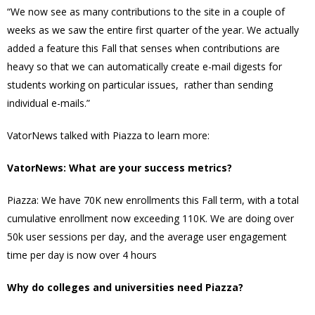
“We now see as many contributions to the site in a couple of
weeks as we saw the entire first quarter of the year. We actually
added a feature this Fall that senses when contributions are
heavy so that we can automatically create e-mail digests for
students working on particular issues, rather than sending
individual e-mails.”
VatorNews talked with Piazza to learn more:
VatorNews: What are your success metrics?
Piazza: We have 70K new enrollments this Fall term, with a total
cumulative enrollment now exceeding 110K. We are doing over
50k user sessions per day, and the average user engagement
time per day is now over 4 hours
Why do colleges and universities need Piazza?