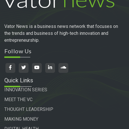
Vator News is a business news network that focuses on
the trends and business of high-tech innovation and
entrepreneurship.
Follow Us
Quick Links
INNOVATION SERIES
MEET THE VC
THOUGHT LEADERSHIP
MAKING MONEY
DIGITAL HEALTH