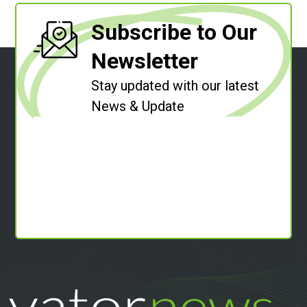
Subscribe to Our
Newsletter
Stay updated with our latest
News & Update