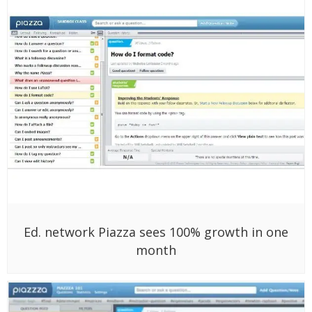
Ed. network Piazza sees 100% growth in one
month