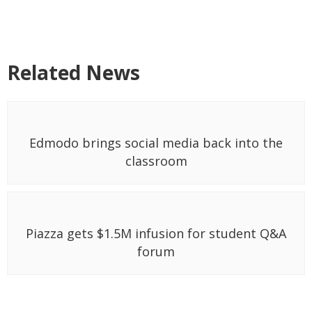
Related News
Edmodo brings social media back into the
classroom
Piazza gets $1.5M infusion for student Q&A
forum