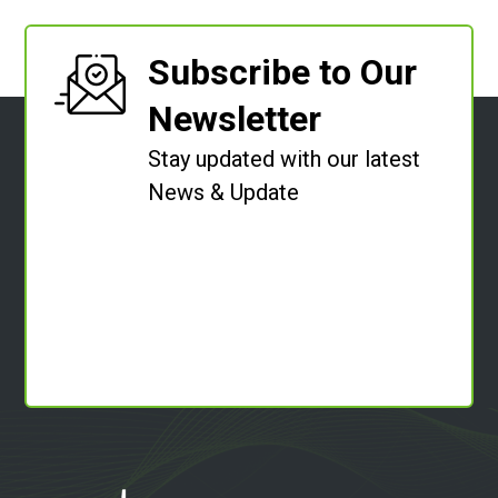
Subscribe to Our
Newsletter
Stay updated with our latest
News & Update