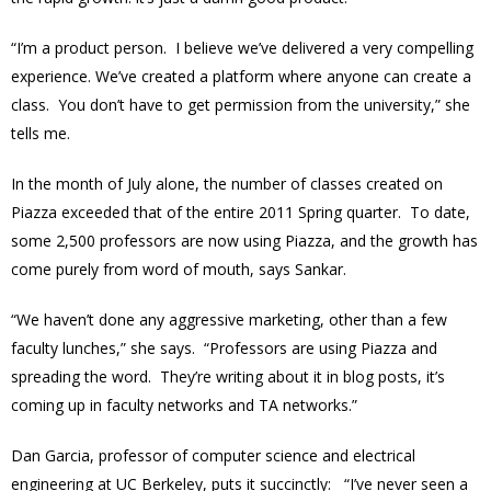
“I’m a product person. I believe we’ve delivered a very compelling
experience. We’ve created a platform where anyone can create a
class. You don’t have to get permission from the university,” she
tells me.
In the month of July alone, the number of classes created on
Piazza exceeded that of the entire 2011 Spring quarter. To date,
some 2,500 professors are now using Piazza, and the growth has
come purely from word of mouth, says Sankar.
“We haven’t done any aggressive marketing, other than a few
faculty lunches,” she says. “Professors are using Piazza and
spreading the word. They’re writing about it in blog posts, it’s
coming up in faculty networks and TA networks.”
Dan Garcia, professor of computer science and electrical
engineering at UC Berkeley, puts it succinctly: “I’ve never seen a