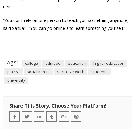
need.
“You don’t rely on one person to teach you something anymore,”
said Sankar. “You can go online and learn something yourself.”
Tags:
college
edmodo
education
higher education
piazza
social media
Social Network
students
university
Share This Story, Choose Your Platform!