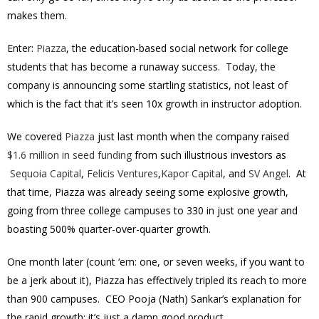
makes them.
Enter:
Piazza
, the education-based social network for college
students that has become a runaway success. Today, the
company is announcing some startling statistics, not least of
which is the fact that it’s seen 10x growth in instructor adoption.
We covered
Piazza
just last month when the company raised
$1.6 million in seed funding
from such illustrious investors as
Sequoia Capital
,
Felicis Ventures
,
Kapor Capital
, and
SV Angel
. At
that time, Piazza was already seeing some explosive growth,
going from three college campuses to 330 in just one year and
boasting 500% quarter-over-quarter growth.
One month later (count ‘em: one, or seven weeks, if you want to
be a jerk about it), Piazza has effectively tripled its reach to more
than 900 campuses. CEO Pooja (Nath) Sankar’s explanation for
the rapid growth: it’s just a damn good product.