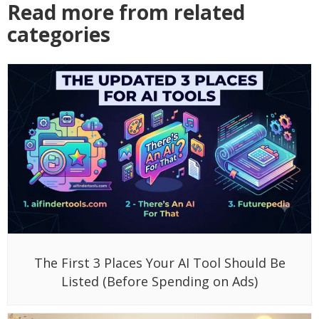
Read more from related
categories
The First 3 Places Your AI Tool Should Be
Listed (Before Spending on Ads)