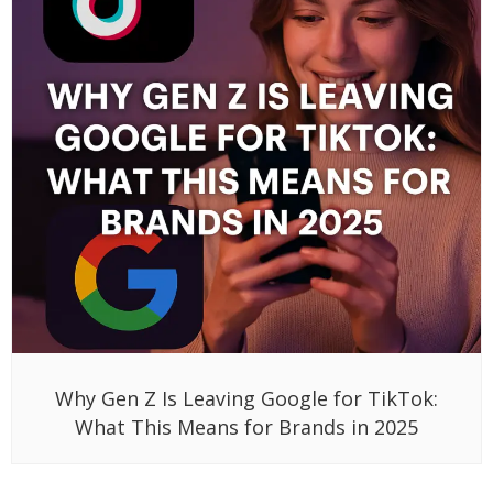
Why Gen Z Is Leaving Google for TikTok:
What This Means for Brands in 2025