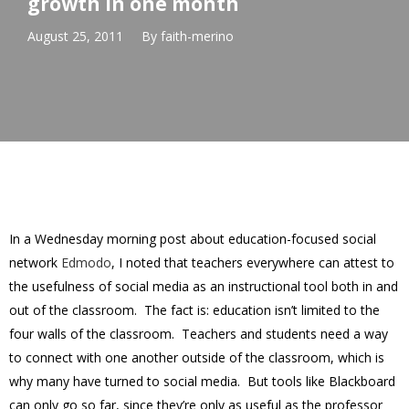
growth in one month
August 25, 2011
By
faith-merino
In a Wednesday morning post about education-focused social
network
Edmodo
, I noted that teachers everywhere can attest to
the usefulness of social media as an instructional tool both in and
out of the classroom. The fact is: education isn’t limited to the
four walls of the classroom. Teachers and students need a way
to connect with one another outside of the classroom, which is
why many have turned to social media. But tools like Blackboard
can only go so far, since they’re only as useful as the professor