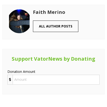
Faith Merino
ALL AUTHOR POSTS
Support VatorNews by Donating
Donation Amount