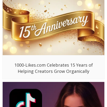
1000-Likes.com Celebrates 15 Years of
Helping Creators Grow Organically