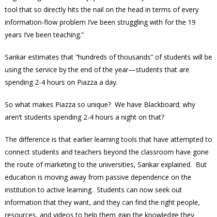
tool that so directly hits the nail on the head in terms of every
information-flow problem I’ve been struggling with for the 19
years I’ve been teaching.”
Sankar estimates that “hundreds of thousands” of students will be
using the service by the end of the year—students that are
spending 2-4 hours on Piazza a day.
So what makes Piazza so unique? We have Blackboard; why
aren’t students spending 2-4 hours a night on that?
The difference is that earlier learning tools that have attempted to
connect students and teachers beyond the classroom have gone
the route of marketing to the universities, Sankar explained. But
education is moving away from passive dependence on the
institution to active learning. Students can now seek out
information that they want, and they can find the right people,
resources, and videos to help them gain the knowledge they