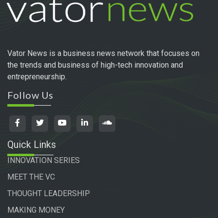
Vator News is a business news network that focuses on
the trends and business of high-tech innovation and
entrepreneurship.
Follow Us
Quick Links
INNOVATION SERIES
MEET THE VC
THOUGHT LEADERSHIP
MAKING MONEY