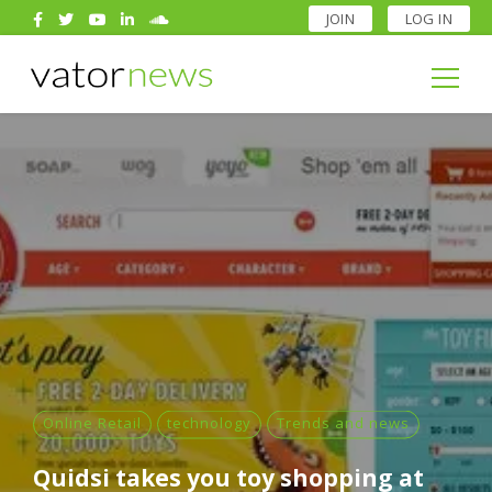
JOIN
LOG IN
Search
for:
Search
for:
Online Retail
technology
Trends and news
Quidsi takes you toy shopping at