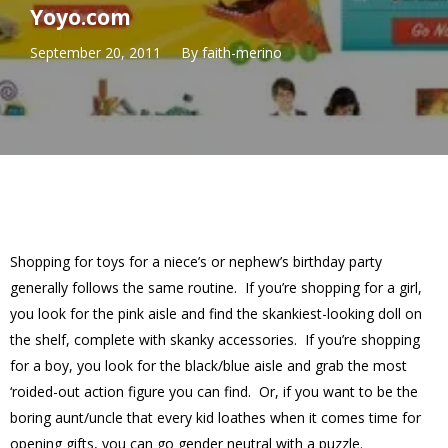
Yoyo.com
September 20, 2011
By
faith-merino
Shopping for toys for a niece’s or nephew’s birthday party
generally follows the same routine. If you’re shopping for a girl,
you look for the pink aisle and find the skankiest-looking doll on
the shelf, complete with skanky accessories. If you’re shopping
for a boy, you look for the black/blue aisle and grab the most
‘roided-out action figure you can find. Or, if you want to be the
boring aunt/uncle that every kid loathes when it comes time for
opening gifts, you can go gender neutral with a puzzle.