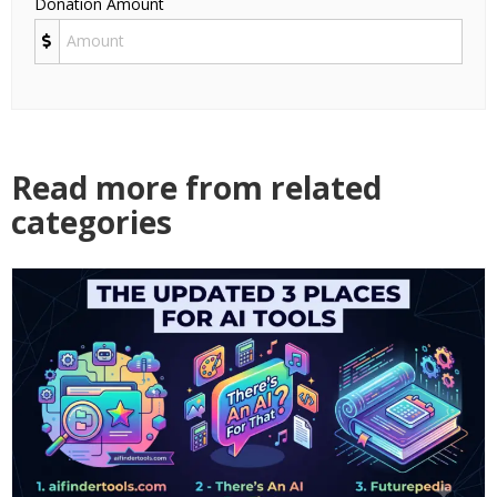
Donation Amount
Read more from related
categories