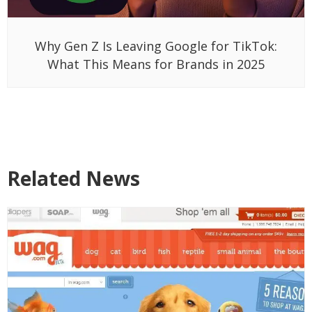
Why Gen Z Is Leaving Google for TikTok:
What This Means for Brands in 2025
Related News