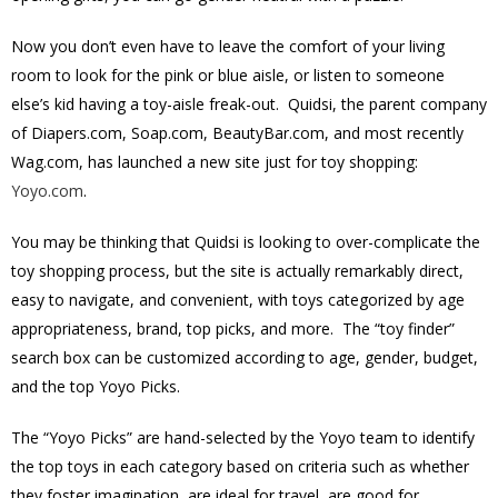
Now you don’t even have to leave the comfort of your living
room to look for the pink or blue aisle, or listen to someone
else’s kid having a toy-aisle freak-out. Quidsi, the parent company
of Diapers.com, Soap.com, BeautyBar.com, and most recently
Wag.com, has launched a new site just for toy shopping:
Yoyo.com
.
You may be thinking that Quidsi is looking to over-complicate the
toy shopping process, but the site is actually remarkably direct,
easy to navigate, and convenient, with toys categorized by age
appropriateness, brand, top picks, and more. The “toy finder”
search box can be customized according to age, gender, budget,
and the top Yoyo Picks.
The “Yoyo Picks” are hand-selected by the Yoyo team to identify
the top toys in each category based on criteria such as whether
they foster imagination, are ideal for travel, are good for