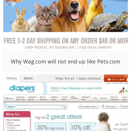
Why Wag.com will not end up like Pets.com