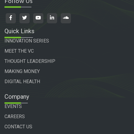
Follow Us
Quick Links
INNOVATION SERIES
MEET THE VC
THOUGHT LEADERSHIP
MAKING MONEY
DIGITAL HEALTH
Company
EVENTS
CAREERS
CONTACT US