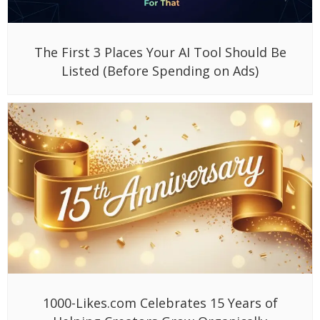
The First 3 Places Your AI Tool Should Be
Listed (Before Spending on Ads)
1000-Likes.com Celebrates 15 Years of