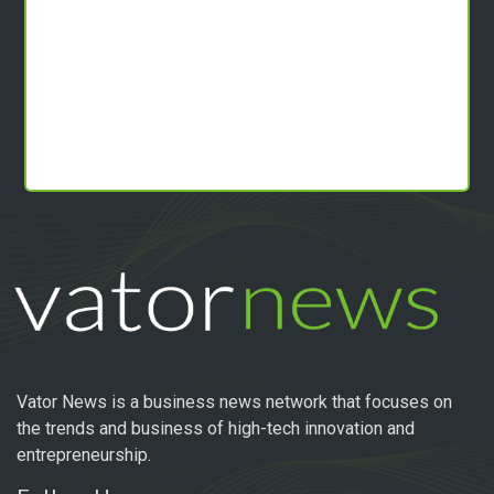
Vator News is a business news network that focuses on
the trends and business of high-tech innovation and
entrepreneurship.