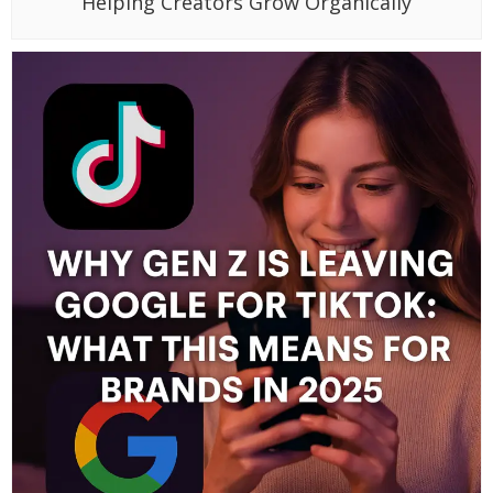
Helping Creators Grow Organically