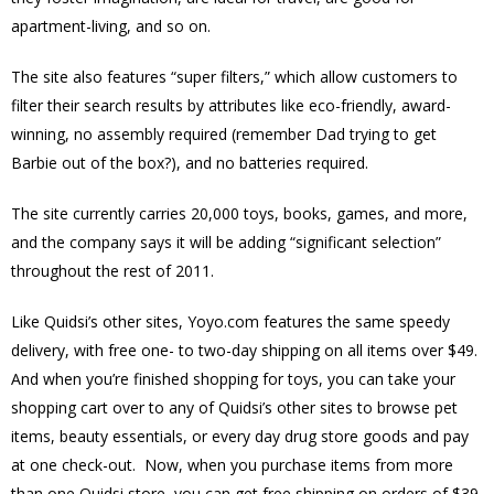
apartment-living, and so on.
The site also features “super filters,” which allow customers to
filter their search results by attributes like eco-friendly, award-
winning, no assembly required (remember Dad trying to get
Barbie out of the box?), and no batteries required.
The site currently carries 20,000 toys, books, games, and more,
and the company says it will be adding “significant selection”
throughout the rest of 2011.
Like Quidsi’s other sites, Yoyo.com features the same speedy
delivery, with free one- to two-day shipping on all items over $49.
And when you’re finished shopping for toys, you can take your
shopping cart over to any of Quidsi’s other sites to browse pet
items, beauty essentials, or every day drug store goods and pay
at one check-out. Now, when you purchase items from more
than one Quidsi store, you can get free shipping on orders of $39.