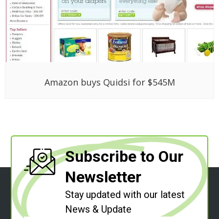
Amazon buys Quidsi for $545M
Subscribe to Our
Newsletter
Stay updated with our latest
News & Update