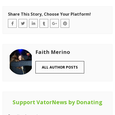
Share This Story, Choose Your Platform!
Faith Merino
ALL AUTHOR POSTS
Support VatorNews by Donating