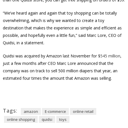
“We’ve heard again and again that toy shopping can be totally
overwhelming, which is why we wanted to create a toy
destination that makes the experience as simple and efficient as
possible, and hopefully even a little fun,” said Marc Lore, CEO of
Quidsi, in a statement.
Quidsi was acquired by Amazon last November for
$545 million
,
just a few months after CEO Marc Lore announced that the
company was on track to sell 500 million diapers that year, an
estimated four times the amount that Amazon was selling.
Tags:
amazon
E-commerce
online retail
online shopping
quidsi
toys