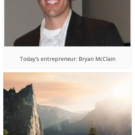
Today’s entrepreneur: Bryan McClain