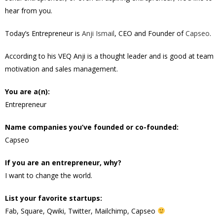
hear from you.
Today’s Entrepreneur is
Anji Ismail
, CEO and Founder of
Capseo
.
According to his VEQ Anji is a thought leader and is good at team
motivation and sales management.
You are a(n):
Entrepreneur
Name companies you’ve founded or co-founded:
Capseo
If you are an entrepreneur, why?
I want to change the world.
List your favorite startups:
Fab, Square, Qwiki, Twitter, Mailchimp, Capseo