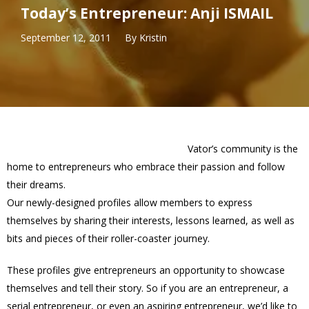
Today’s Entrepreneur: Anji ISMAIL
September 12, 2011
By
Kristin
Vator’s community is the
home to entrepreneurs who embrace their passion and follow
their dreams.
Our newly-designed profiles allow members to express
themselves by sharing their interests, lessons learned, as well as
bits and pieces of their roller-coaster journey.
These profiles give entrepreneurs an opportunity to showcase
themselves and tell their story. So if you are an entrepreneur, a
serial entrepreneur, or even an aspiring entrepreneur, we’d like to