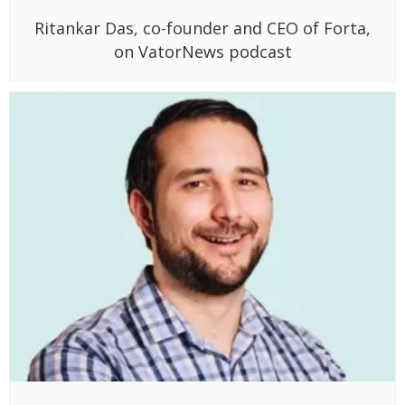
Ritankar Das, co-founder and CEO of Forta,
on VatorNews podcast