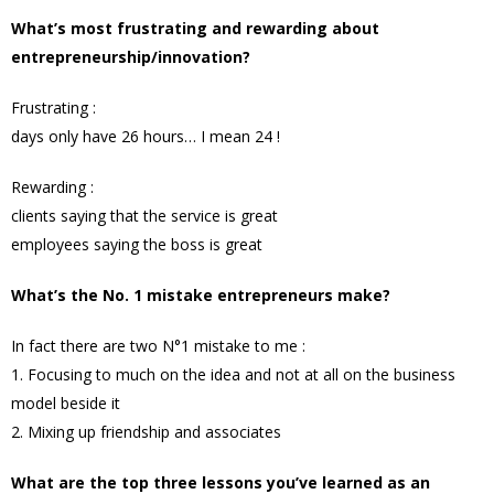
What’s most frustrating and rewarding about
entrepreneurship/innovation?
Frustrating :
days only have 26 hours… I mean 24 !
Rewarding :
clients saying that the service is great
employees saying the boss is great
What’s the No. 1 mistake entrepreneurs make?
In fact there are two N°1 mistake to me :
1. Focusing to much on the idea and not at all on the business
model beside it
2. Mixing up friendship and associates
What are the top three lessons you’ve learned as an