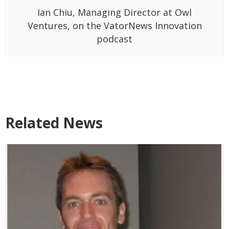
Ian Chiu, Managing Director at Owl
Ventures, on the VatorNews Innovation
podcast
Related News