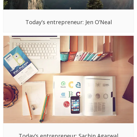
Today’s entrepreneur: Jen O’Neal
Today’s entrepreneur: Sachin Agarwal