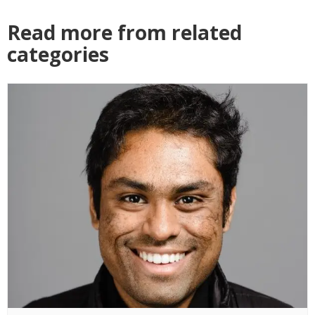
Read more from related
categories