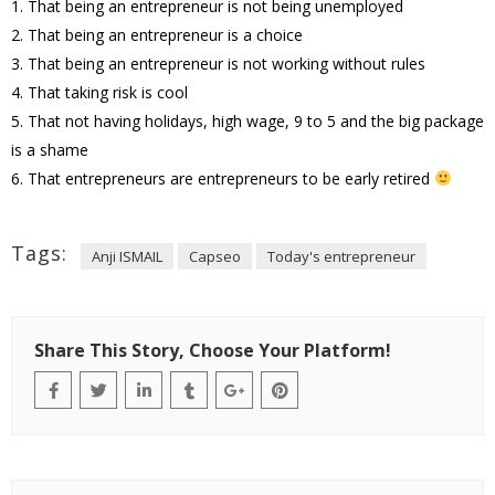
1. That being an entrepreneur is not being unemployed
2. That being an entrepreneur is a choice
3. That being an entrepreneur is not working without rules
4. That taking risk is cool
5. That not having holidays, high wage, 9 to 5 and the big package
is a shame
6. That entrepreneurs are entrepreneurs to be early retired
Tags:
Anji ISMAIL
Capseo
Today's entrepreneur
Share This Story, Choose Your Platform!