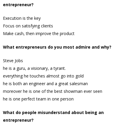
entrepreneur?
Execution is the key
Focus on satisfying clients
Make cash, then improve the product
What entrepreneurs do you most admire and why?
Steve Jobs
he is a guru, a visionary, a tyrant.
everything he touches almost go into gold
he is both an engineer and a great salesman
moreover he is one of the best showman ever seen
he is one perfect team in one person
What do people misunderstand about being an
entrepreneur?