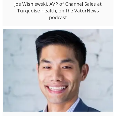
Joe Wisniewski, AVP of Channel Sales at
Turquoise Health, on the VatorNews
podcast