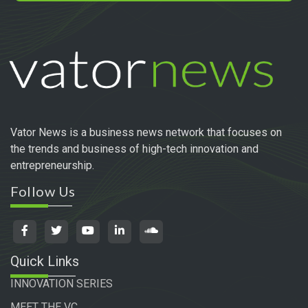
Vator News is a business news network that focuses on
the trends and business of high-tech innovation and
entrepreneurship.
Follow Us
Quick Links
INNOVATION SERIES
MEET THE VC