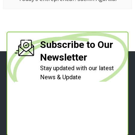
Subscribe to Our
Newsletter
Stay updated with our latest
News & Update