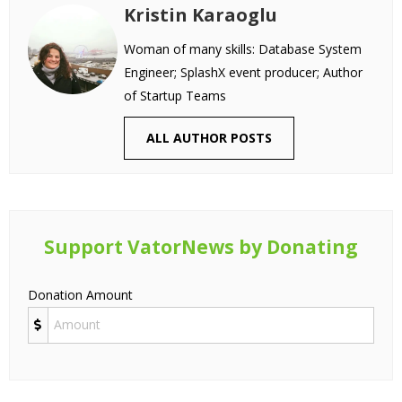
Kristin Karaoglu
Woman of many skills: Database System
Engineer; SplashX event producer; Author
of Startup Teams
ALL AUTHOR POSTS
Support VatorNews by Donating
Donation Amount