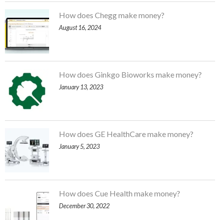
How does Chegg make money?
August 16, 2024
How does Ginkgo Bioworks make money?
January 13, 2023
How does GE HealthCare make money?
January 5, 2023
How does Cue Health make money?
December 30, 2022