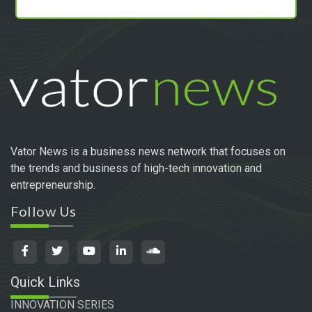
Vator News is a business news network that focuses on
the trends and business of high-tech innovation and
entrepreneurship.
Follow Us
Quick Links
INNOVATION SERIES