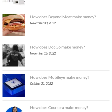
How does Beyond Meat make money?
November 30, 2022
How does DocGo make money?
November 16, 2022
How does Mobileye make money?
October 31, 2022
How does Coursera make money?