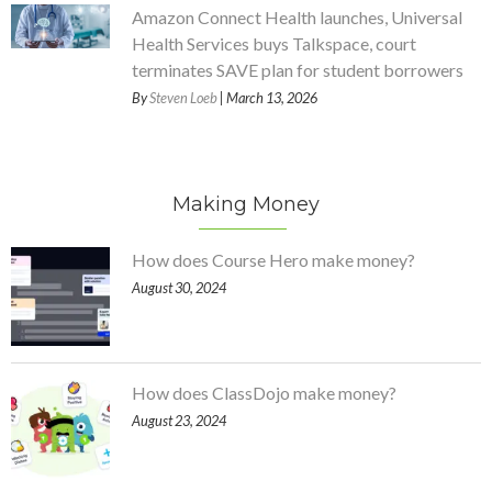
Amazon Connect Health launches, Universal
Health Services buys Talkspace, court
terminates SAVE plan for student borrowers
By
Steven Loeb
| March 13, 2026
Making Money
How does Course Hero make money?
August 30, 2024
How does ClassDojo make money?
August 23, 2024