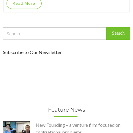
Read More
Search
for:
Subscribe to Our Newsletter
Feature News
New Founding – a venture firm focused on
civilizational problems