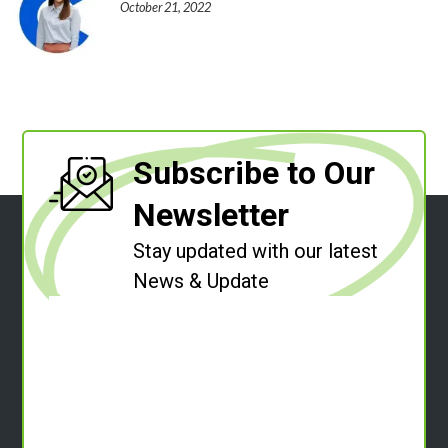
October 21, 2022
Subscribe to Our
Newsletter
Stay updated with our latest
News & Update