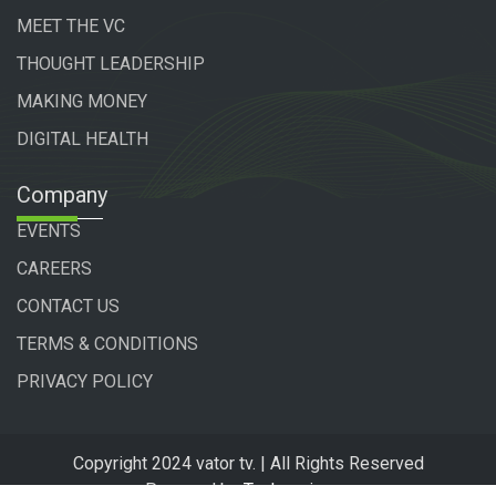
MEET THE VC
THOUGHT LEADERSHIP
MAKING MONEY
DIGITAL HEALTH
Company
EVENTS
CAREERS
CONTACT US
TERMS & CONDITIONS
PRIVACY POLICY
Copyright 2024 vator tv. | All Rights Reserved
Powered by
Technogiq