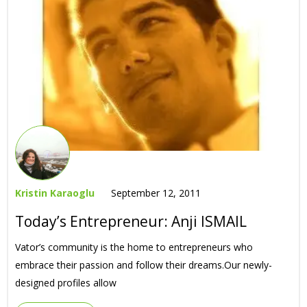
Kristin Karaoglu
September 12, 2011
Today’s Entrepreneur: Anji ISMAIL
Vator’s community is the home to entrepreneurs who
embrace their passion and follow their dreams.Our newly-
designed profiles allow