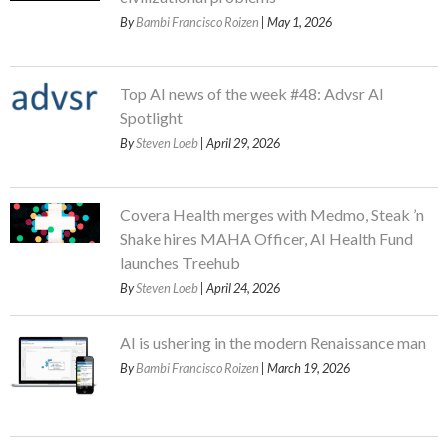
By
Bambi Francisco Roizen
| May 1, 2026
Top AI news of the week #48: Advsr AI
Spotlight
By
Steven Loeb
| April 29, 2026
Covera Health merges with Medmo, Steak ’n
Shake hires MAHA Officer, AI Health Fund
launches Treehub
By
Steven Loeb
| April 24, 2026
AI is ushering in the modern Renaissance man
By
Bambi Francisco Roizen
| March 19, 2026