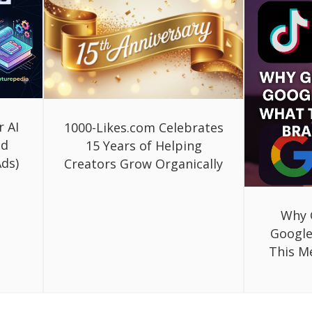
r AI
1000-Likes.com Celebrates
ed
15 Years of Helping
ds)
Creators Grow Organically
Why 
Google
This M