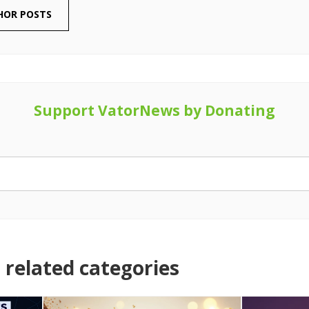
HOR POSTS
Support VatorNews by Donating
related categories