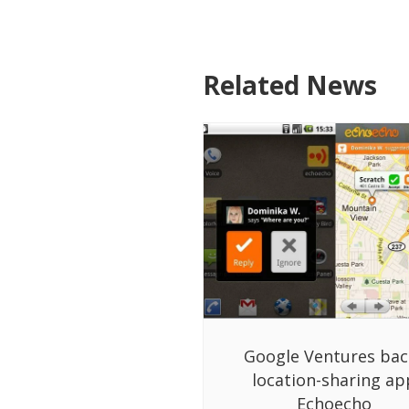
Related News
Google Ventures bac
location-sharing ap
Echoecho