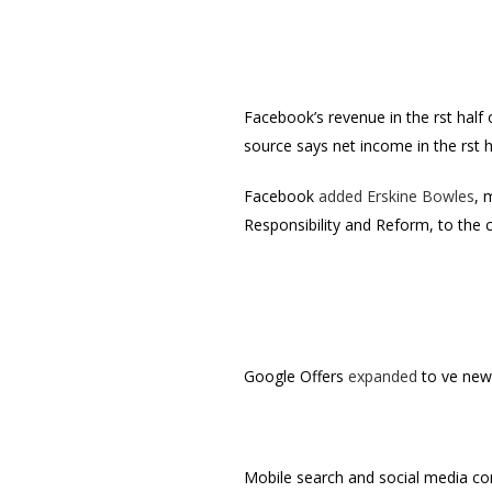
Facebook’s revenue in the first half
source says net income in the first
Facebook
added Erskine Bowles
, 
Responsibility and Reform, to the 
Google Offers
expanded
to five ne
Mobile search and social media 