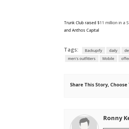
Trunk Club raised
$11 million in a 
and Anthos Capital
Tags:
Backupify
daily
de
men's outfitters
Mobile
offe
Share This Story, Choose
Ronny K