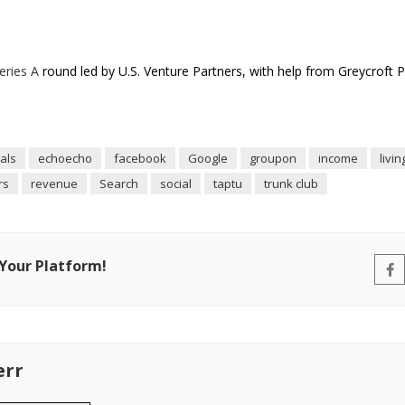
Series A
round led by U.S. Venture Partners, with help from Greycroft 
als
echoecho
facebook
Google
groupon
income
livin
rs
revenue
Search
social
taptu
trunk club
 Your Platform!
err