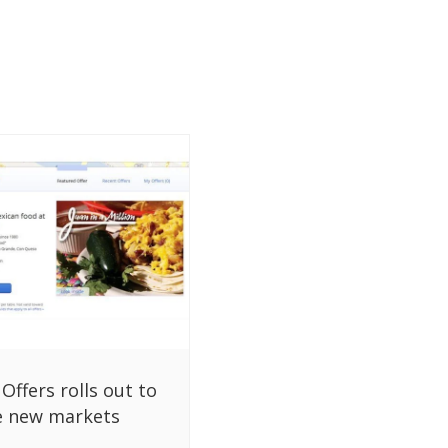
Offers rolls out to
ve new markets