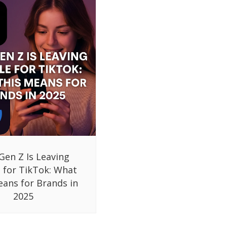
Gen Z Is Leaving
 for TikTok: What
eans for Brands in
2025