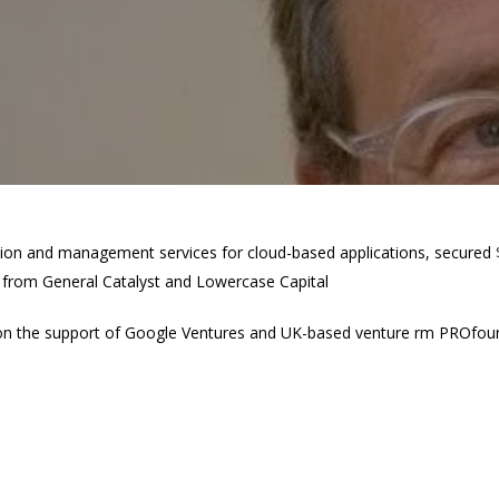
ction and management services for cloud-based applications, secured
n from General Catalyst and Lowercase Capital
 the support of Google Ventures and UK-based venture firm PROfound