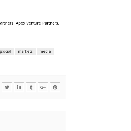
Partners, Apex Venture Partners,
gsocial
markets
media