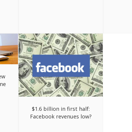
ew
ine
$1.6 billion in first half:
Facebook revenues low?