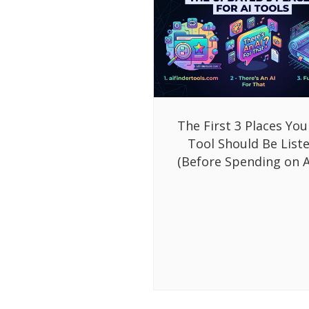
The First 3 Places You
Tool Should Be List
(Before Spending on A