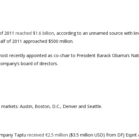
 of 2011
reached $1.6 billion
, according to an unnamed source with kno
 half of 2011 approached $500 million.
most recently appointed as co-chair to President Barack Obama’s Na
company’s board of directors.
w markets: Austin, Boston, D.C., Denver and Seattle.
company Taptu
received €2.5 million
($3.5 million USD) from DFJ Esprit 