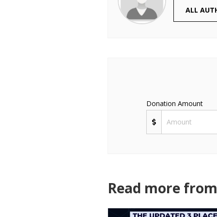
ALL AUT
Donation Amount
Read more from 