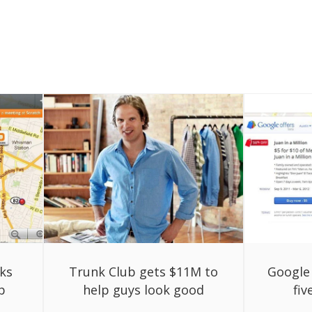
ks
Trunk Club gets $11M to
Google 
p
help guys look good
fi