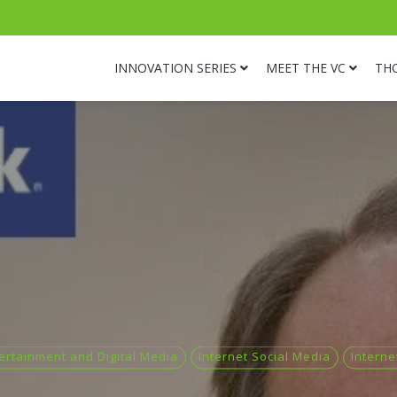
INNOVATION SERIES
MEET THE VC
TH
ertainment and Digital Media
Internet Social Media
Interne