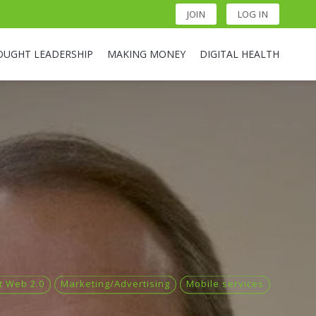
JOIN
LOG IN
OUGHT LEADERSHIP
MAKING MONEY
DIGITAL HEALTH
t Web 2.0
Marketing/Advertising
Mobile services