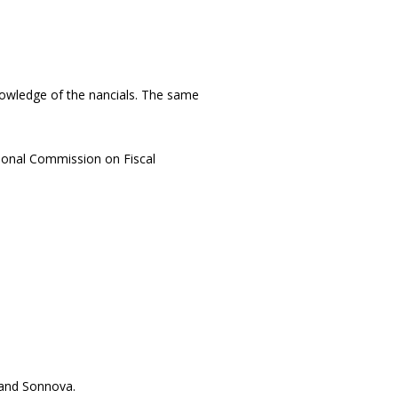
wledge of the financials. The same
tional Commission on Fiscal
and Sofinnova.