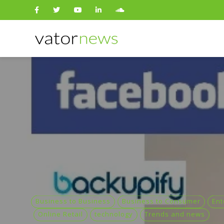
Search
for:
Business to Business
Business to Consumer
Ent
Online Retail
technology
Trends and news