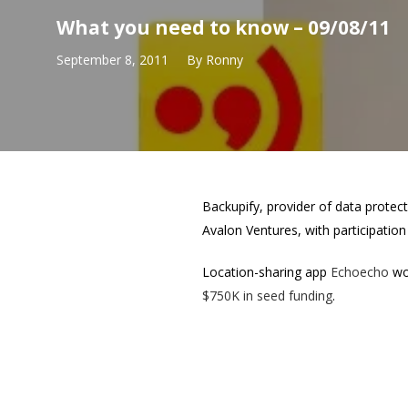
What you need to know – 09/08/11
September 8, 2011
By
Ronny
Backupify, provider of data prote
Avalon Ventures, with participatio
Location-sharing app
Echoecho
won
$750K in seed funding
.