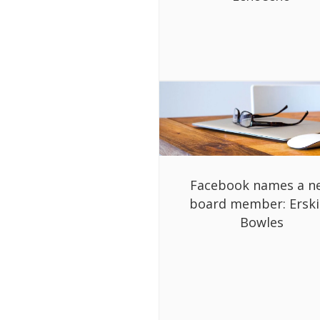
Facebook names a n
board member: Ersk
Bowles