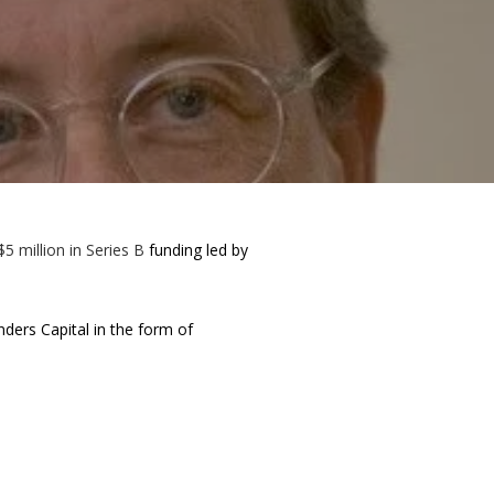
$5 million in Series B
funding led by
ers Capital in the form of