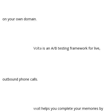
Welcu
: Complete control of your event
planning: Efficient, effective and white label.
Zerply
is a non-corporate LinkedIn, built for
the generation who has grown up with the web.
Tags:
500
appgrooves
bugherd
cardinal blue
culture kitchen
dailyaisle
helloworld
kibin
launchbit
launchrock
ovia
scoopola
snapette
startups