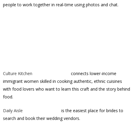
people to work together in real-time using photos and chat.
Culture Kitchen
connects lower-income
immigrant women skilled in cooking authentic, ethnic cuisines
with food lovers who want to learn this craft and the story behind
food.
Daily Aisle
is the easiest place for brides to
search and book their wedding vendors.