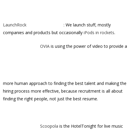
LaunchRock
: We launch stuff, mostly
companies and products but occasionally
iPods in rockets
.
OVIA
is using the power of video to provide a
more human approach to finding the best talent and making the
hiring process more effective, because recruitment is all about
finding the right people, not just the best resume.
Scoopola
is the HotelTonight for live music
and theater.