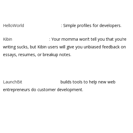
HelloWorld
: Simple profiles for developers.
Kibin
: Your momma won’t tell you that you’re
writing sucks, but Kibin users will give you unbiased feedback on
essays, resumes, or breakup notes.
LaunchBit
builds tools to help new web
entrepreneurs do customer development.