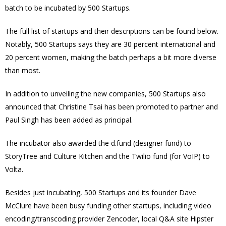
batch to be incubated by 500 Startups.
The full list of startups and their descriptions can be found below.
Notably, 500 Startups says they are 30 percent international and
20 percent women, making the batch perhaps a bit more diverse
than most.
In addition to unveiling the new companies, 500 Startups also
announced that Christine Tsai has been promoted to partner and
Paul Singh has been added as principal.
The incubator also awarded the d.fund (designer fund) to
StoryTree and Culture Kitchen and the Twilio fund (for VoIP) to
Volta.
Besides just incubating, 500 Startups and its founder Dave
McClure have been busy funding other startups, including video
encoding/transcoding provider Zencoder, local Q&A site Hipster