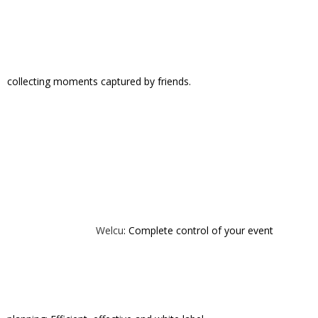
storytree
toutapp
vayable
vidcaster
volta
vvall
welcu
zerply
Share This Story, Choose Your Platform!
Ronny Kerr
ALL AUTHOR POSTS