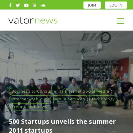
JOIN
LOG IN
Search
for:
Search
for:
Business to Consumer
Internet Social Media
Internet Web 2.0
Mobile services
technology
Trends and news
500 Startups unveils the summer
2011 startups