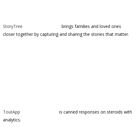
ToutApp
is canned responses on steroids with
analytics.
Vayable
is a marketplace for things to do on
vacation.