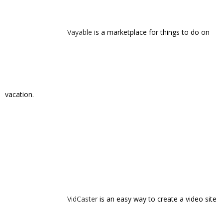
VidCaster
is an easy way to create a video site
on your own domain.
Volta
is an A/B testing framework for live,
outbound phone calls.
vvall
helps you complete your memories by
collecting moments captured by friends.