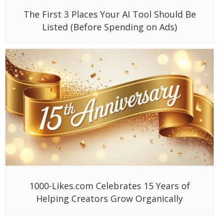
Why Gen Z Is Leaving Google for TikTok:
What This Means for Brands in 2025
Subscribe to Our
Newsletter
Stay updated with our latest
News & Update