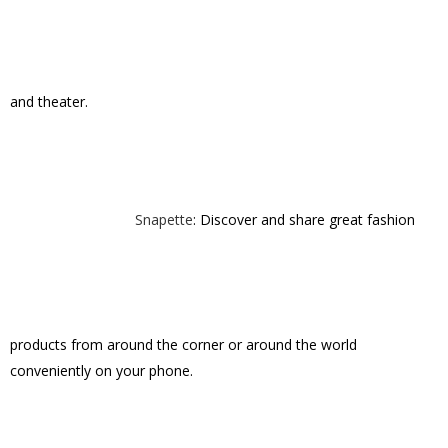
Snapette
: Discover and share great fashion
products from around the corner or around the world
conveniently on your phone.
StoryTree
brings families and loved ones
closer together by capturing and sharing the stories that matter.