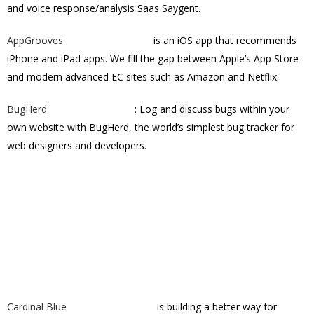
and voice response/analysis Saas Saygent.
AppGrooves
is an iOS app that recommends
iPhone and iPad apps. We fill the gap between Apple’s App Store
and modern advanced EC sites such as Amazon and Netflix.
BugHerd
: Log and discuss bugs within your
own website with BugHerd, the world’s simplest bug tracker for
web designers and developers.
Cardinal Blue
is building a better way for