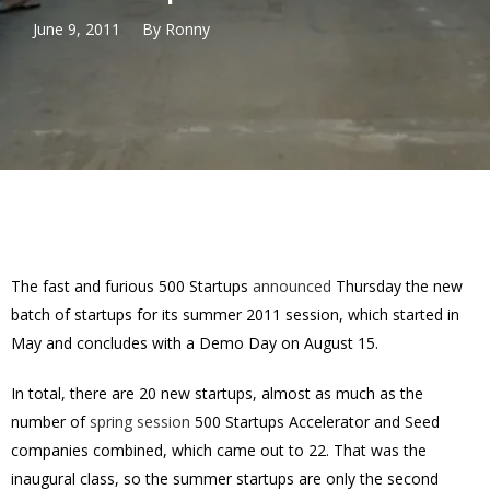
June 9, 2011
By
Ronny
The fast and furious 500 Startups
announced
Thursday the new
batch of startups for its summer 2011 session, which started in
May and concludes with a Demo Day on August 15.
In total, there are 20 new startups, almost as much as the
number of
spring session
500 Startups Accelerator and Seed
companies combined, which came out to 22. That was the
inaugural class, so the summer startups are only the second