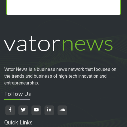
PRIVACY POLICY
Copyright 2024 vator tv. | All Rights Reserved
Powered by
Technogiq