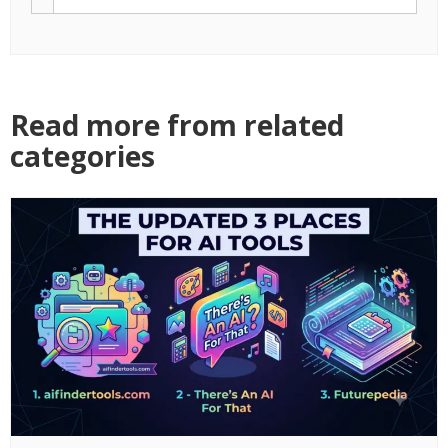
1000-Likes.com Celebrates 15 Years of
Helping Creators Grow Organically