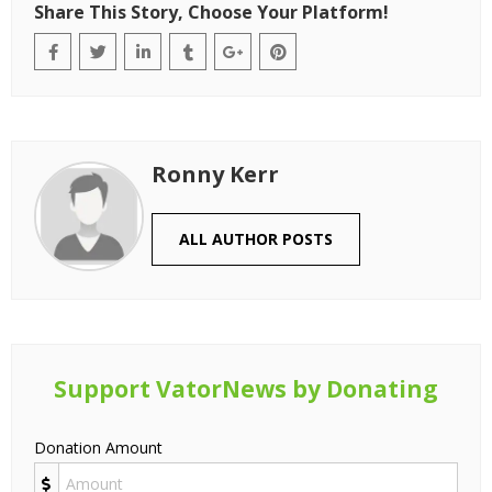
The First 3 Places Your AI Tool Should Be
Listed (Before Spending on Ads)