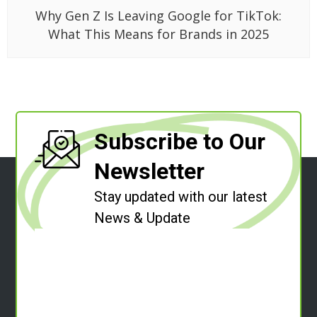
Quick Links
INNOVATION SERIES
MEET THE VC
THOUGHT LEADERSHIP
MAKING MONEY
DIGITAL HEALTH
Company
EVENTS
CAREERS
CONTACT US
TERMS & CONDITIONS