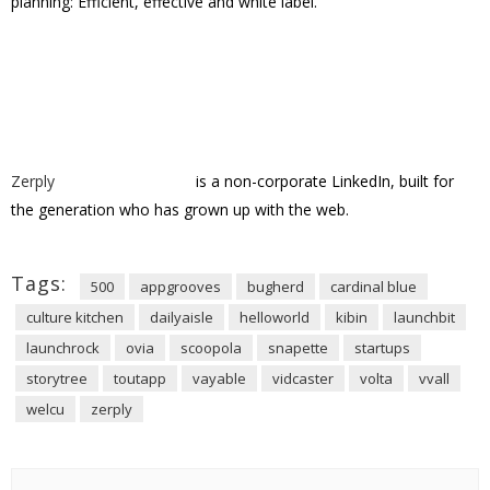
Support VatorNews by Donating
Donation Amount
Read more from related
categories