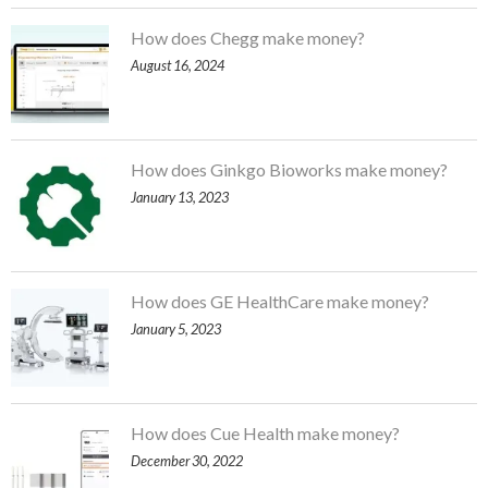
How does Chegg make money?
August 16, 2024
How does Ginkgo Bioworks make money?
January 13, 2023
How does GE HealthCare make money?
January 5, 2023
How does Cue Health make money?
December 30, 2022