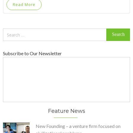
Read More
Search
for:
Subscribe to Our Newsletter
Feature News
New Founding – a venture firm focused on