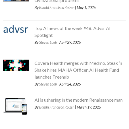
civilizational problems
By
Bambi Francisco Roizen
| May 1, 2026
Top AI news of the week #48: Advsr AI
Spotlight
By
Steven Loeb
| April 29, 2026
Covera Health merges with Medmo, Steak ’n
Shake hires MAHA Officer, AI Health Fund
launches Treehub
By
Steven Loeb
| April 24, 2026
AI is ushering in the modern Renaissance man
By
Bambi Francisco Roizen
| March 19, 2026