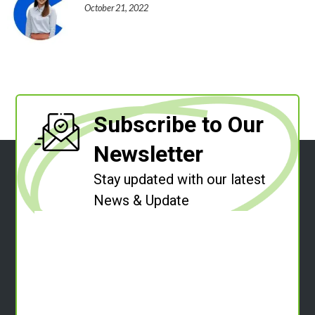
October 21, 2022
Subscribe to Our
Newsletter
Stay updated with our latest
News & Update