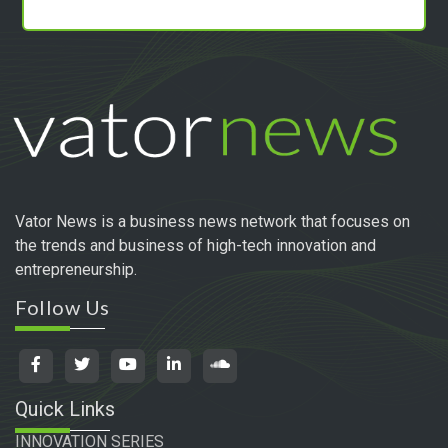
Vator News is a business news network that focuses on
the trends and business of high-tech innovation and
entrepreneurship.
Follow Us
Quick Links
INNOVATION SERIES