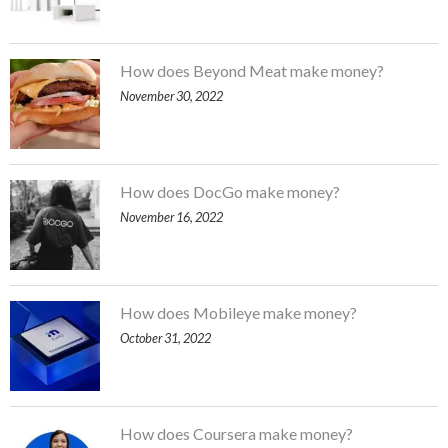
How does Beyond Meat make money?
November 30, 2022
How does DocGo make money?
November 16, 2022
How does Mobileye make money?
October 31, 2022
How does Coursera make money?