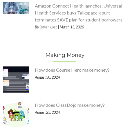
Amazon Connect Health launches, Universal
Health Services buys Talkspace, court
terminates SAVE plan for student borrowers
By
Steven Loeb
| March 13, 2026
Making Money
How does Course Hero make money?
August 30, 2024
How does ClassDojo make money?
August 23, 2024