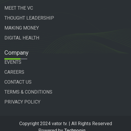
MEET THE VC
THOUGHT LEADERSHIP
MAKING MONEY
DIGITAL HEALTH
Company
EVENTS
CAREERS
CONTACT US
TERMS & CONDITIONS
PRIVACY POLICY
Copyright 2024 vator tv. | All Rights Reserved
Powered by
Technogiq