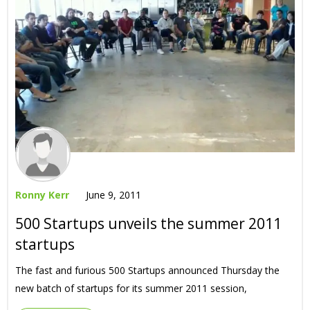
Ronny Kerr
June 9, 2011
500 Startups unveils the summer 2011
startups
The fast and furious 500 Startups announced Thursday the
new batch of startups for its summer 2011 session,