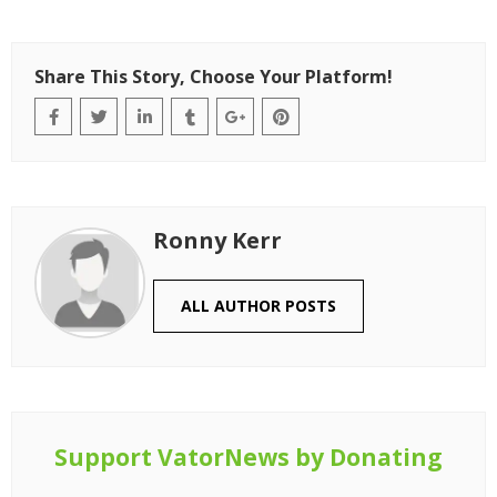
Share This Story, Choose Your Platform!
Ronny Kerr
ALL AUTHOR POSTS
Support VatorNews by Donating