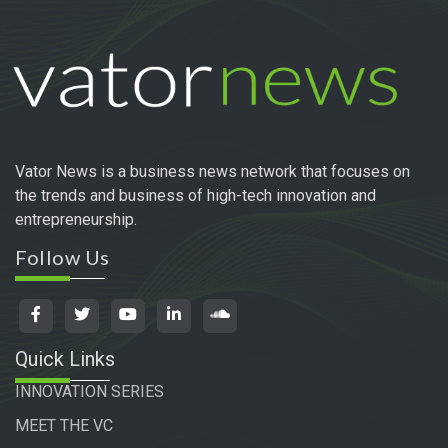
Vator News is a business news network that focuses on
the trends and business of high-tech innovation and
entrepreneurship.
Follow Us
Quick Links
INNOVATION SERIES
MEET THE VC