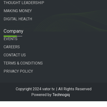
THOUGHT LEADERSHIP
MAKING MONEY
DIGITAL HEALTH
Company
EVENTS
CAREERS
CONTACT US
TERMS & CONDITIONS
PRIVACY POLICY
Copyright 2024 vator tv. | All Rights Reserved
Powered by
Technogiq