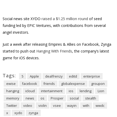
Social news site XYDO
raised a $1.25 million round
of seed
funding led by EPIC Ventures, with contributions from several
angel investors.
Just a week after releasing Empires & Allies on Facebook, Zynga
started to push out
Hanging With Friends
, the company’s latest
game for iOS devices.
Tags:
5
Apple
dealfrenzy
editd
enterprise
ewise
facebook
friends
globalexpense
groupon
hanging
icloud
intertainment
ios
lending
Lion
memory
news
os
Prosper
social
stealth
Twitter
video
violin
vsee
wayin
with
wwdc
x
xydo
zynga