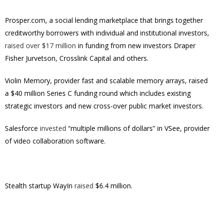
Prosper.com, a social lending marketplace that brings together
creditworthy borrowers with individual and institutional investors,
raised over $17 million
in funding from new investors Draper
Fisher Jurvetson, Crosslink Capital and others.
Violin Memory, provider fast and scalable memory arrays, raised
a $40 million Series C funding round
which includes existing
strategic investors and new cross-over public market investors.
Salesforce
invested
“multiple millions of dollars” in VSee, provider
of video collaboration software.
Stealth startup WayIn
raised
$6.4 million.