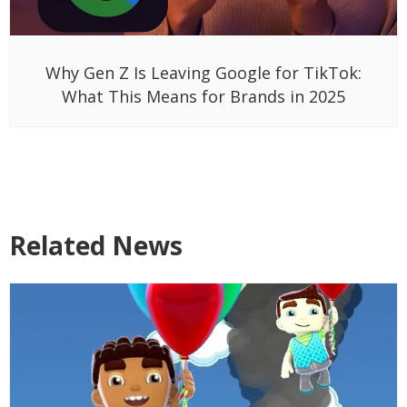
Why Gen Z Is Leaving Google for TikTok:
What This Means for Brands in 2025
Related News