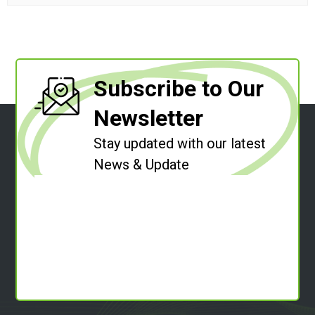
Subscribe to Our
Newsletter
Stay updated with our latest
News & Update