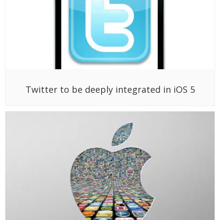
Twitter to be deeply integrated in iOS 5