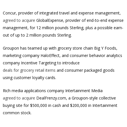
Concur, provider of integrated travel and expense management,
agreed to acquire
GlobalExpense, provider of end-to-end expense
management, for
12 million pounds Sterling
, plus a possible earn-
out of up to
2 million pounds Sterling
.
Groupon has teamed up with grocery store chain Big Y Foods,
marketing company HaloEffect, and consumer behavior analytics
company Incentive Targeting to introduce
deals for grocery retail items
and consumer packaged goods
using customer loyalty cards.
Rich media applications company Intertainment Media
agreed to acquire
DealFrenzy.com, a Groupon-style collective
buying site for $500,000 in cash and $200,000 in Intertainment
common stock.