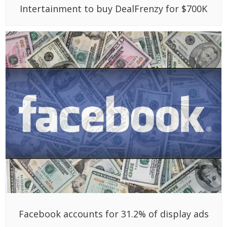
Intertainment to buy DealFrenzy for $700K
Facebook accounts for 31.2% of display ads