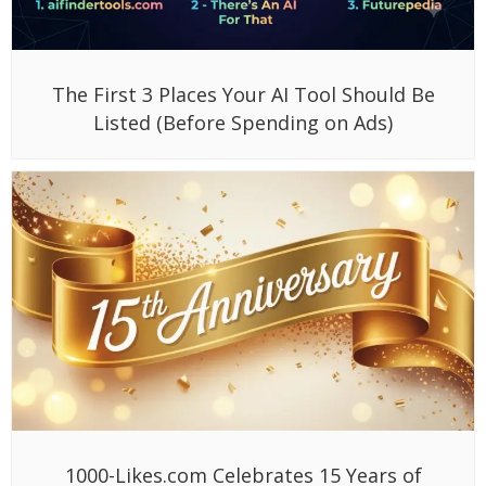
The First 3 Places Your AI Tool Should Be
Listed (Before Spending on Ads)
1000-Likes.com Celebrates 15 Years of