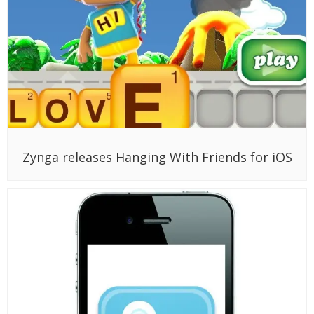
Zynga releases Hanging With Friends for iOS