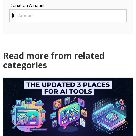
Donation Amount
Read more from related
categories