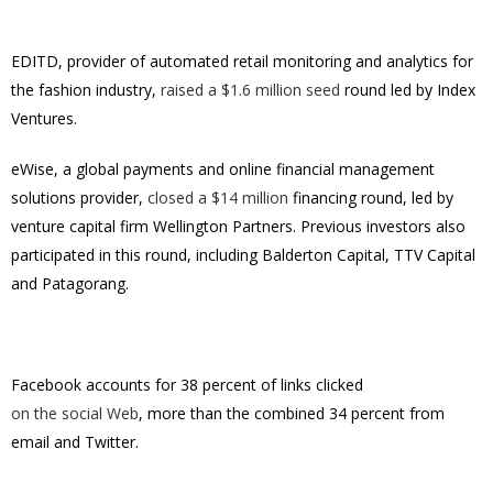
EDITD, provider of automated retail monitoring and analytics for
the fashion industry,
raised a $1.6 million seed
round led by Index
Ventures.
eWise, a global payments and online financial management
solutions provider,
closed a $14 million
financing round, led by
venture capital firm Wellington Partners. Previous investors also
participated in this round, including Balderton Capital, TTV Capital
and Patagorang.
Facebook accounts for 38 percent of links clicked
on the social Web
, more than the combined 34 percent from
email and Twitter.