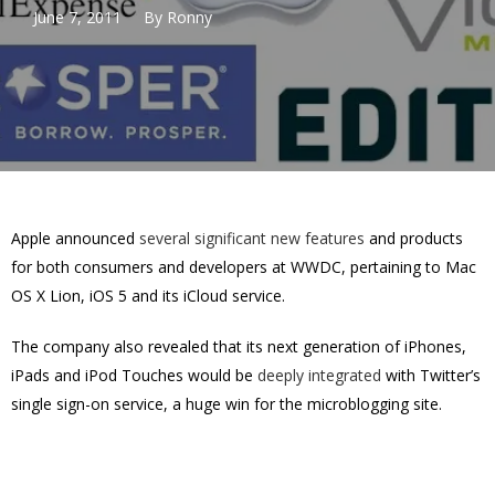
June 7, 2011
By
Ronny
Apple announced
several significant new features
and products
for both consumers and developers at WWDC, pertaining to Mac
OS X Lion, iOS 5 and its iCloud service.
The company also revealed that its next generation of iPhones,
iPads and iPod Touches would be
deeply integrated
with Twitter’s
single sign-on service, a huge win for the microblogging site.