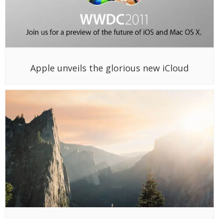
Apple unveils the glorious new iCloud