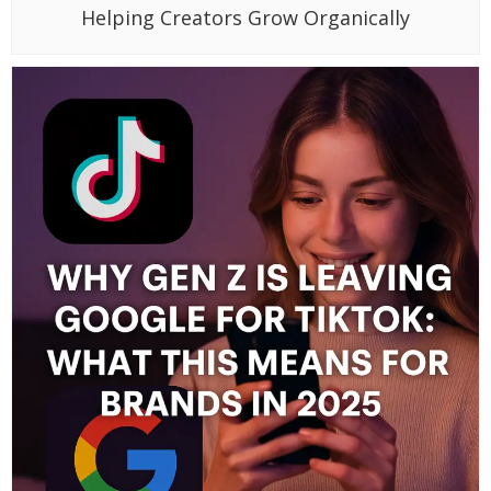
Helping Creators Grow Organically