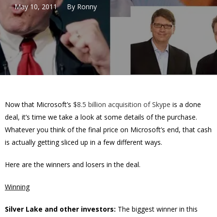
May 10, 2011
By
Ronny
Now that Microsoft’s
$8.5 billion acquisition of Skype
is a done
deal, it’s time we take a look at some details of the purchase.
Whatever you think of the final price on Microsoft’s end, that cash
is actually getting sliced up in a few different ways.
Here are the winners and losers in the deal.
Winning
Silver Lake and other investors:
The biggest winner in this