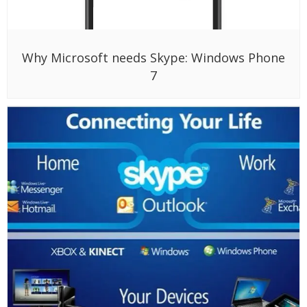
Why Microsoft needs Skype: Windows Phone
7