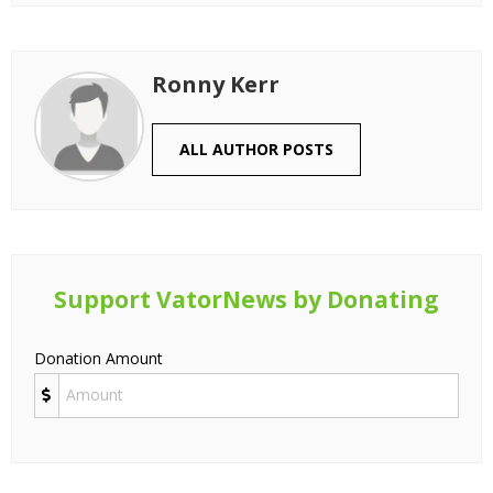
Ronny Kerr
ALL AUTHOR POSTS
Support VatorNews by Donating
Donation Amount