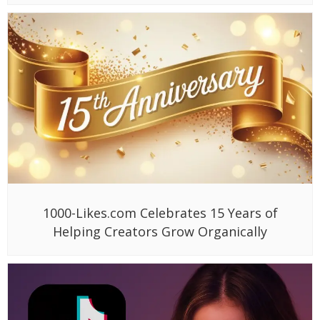
1000-Likes.com Celebrates 15 Years of
Helping Creators Grow Organically