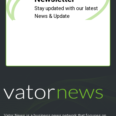
Stay updated with our latest
News & Update
Vator News is a business news network that focuses on