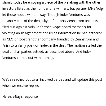
should today be enjoying a piece of the pie along with the other
investors listed as the number one winners, but partner Mike Volpi
let those hopes wither away. Though Index Ventures was
originally part of the deal, Skype founders Zennström and Friis
filed suit against Volpi
(a former Skype board member) for
violating an IP agreement and using information he had gathered
as CEO of Joost (another company founded by Zennström and
Friis) to unfairly position Index in the deal. The motion stalled the
deal until all parties settled, as described above. And Index
Ventures comes out with nothing.
We’ve reached out to all involved parties and will update this post
when we receive replies.
Here’s eBay’s response: