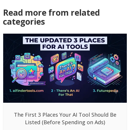
Read more from related
categories
The First 3 Places Your AI Tool Should Be
Listed (Before Spending on Ads)