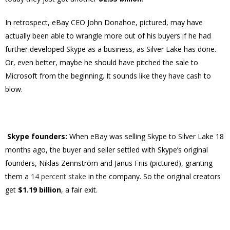
In retrospect, eBay CEO John Donahoe, pictured, may have
actually been able to wrangle more out of his buyers if he had
further developed Skype as a business, as Silver Lake has done.
Or, even better, maybe he should have pitched the sale to
Microsoft from the beginning. It sounds like they have cash to
blow.
Skype founders:
When eBay was selling Skype to Silver Lake 18
months ago, the buyer and seller settled with Skype’s original
founders, Niklas Zennström and Janus Friis (pictured), granting
them a
14 percent stake
in the company. So the original creators
get
$1.19 billion
, a fair exit.