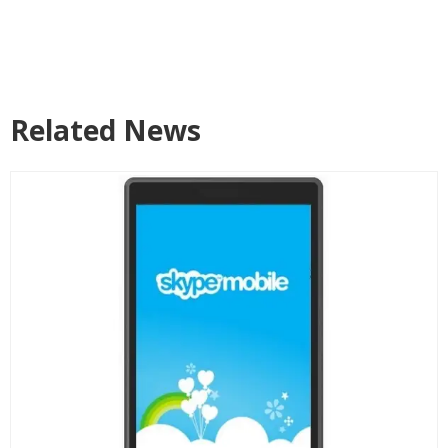
Related News