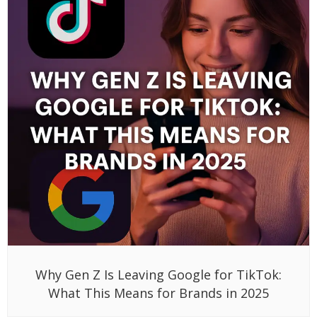
Why Gen Z Is Leaving Google for TikTok:
What This Means for Brands in 2025