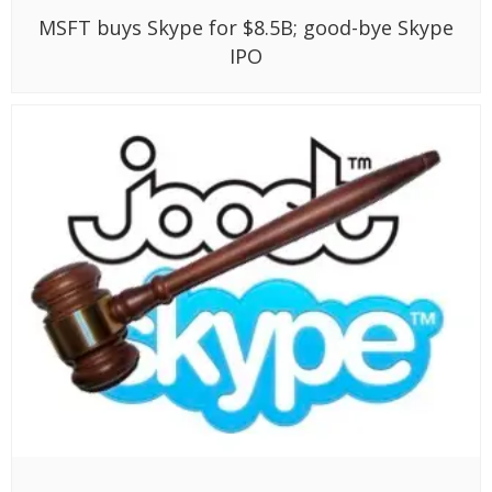
MSFT buys Skype for $8.5B; good-bye Skype
IPO