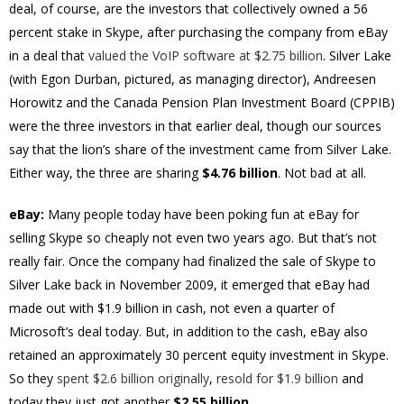
deal, of course, are the investors that collectively owned a 56
percent stake in Skype, after purchasing the company from eBay
in a deal that
valued the VoIP software at $2.75 billion
. Silver Lake
(with Egon Durban, pictured, as managing director), Andreesen
Horowitz and the Canada Pension Plan Investment Board (CPPIB)
were the three investors in that earlier deal, though our sources
say that the lion’s share of the investment came from Silver Lake.
Either way, the three are sharing
$4.76 billion
. Not bad at all.
eBay:
Many people today have been poking fun at eBay for
selling Skype so cheaply not even two years ago. But that’s not
really fair. Once the company had finalized the sale of Skype to
Silver Lake back in November 2009, it emerged that eBay had
made out with $1.9 billion in cash, not even a quarter of
Microsoft’s deal today. But, in addition to the cash, eBay also
retained an approximately 30 percent equity investment in Skype.
So they
spent $2.6 billion originally
,
resold for $1.9 billion
and
today they just got another
$2.55 billion
.