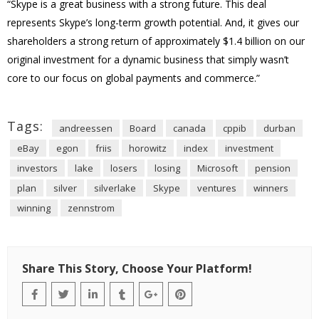
“Skype is a great business with a strong future. This deal
represents Skype’s long-term growth potential. And, it gives our
shareholders a strong return of approximately $1.4 billion on our
original investment for a dynamic business that simply wasn’t
core to our focus on global payments and commerce.”
Tags:
andreessen
Board
canada
cppib
durban
eBay
egon
friis
horowitz
index
investment
investors
lake
losers
losing
Microsoft
pension
plan
silver
silverlake
Skype
ventures
winners
winning
zennstrom
Share This Story, Choose Your Platform!