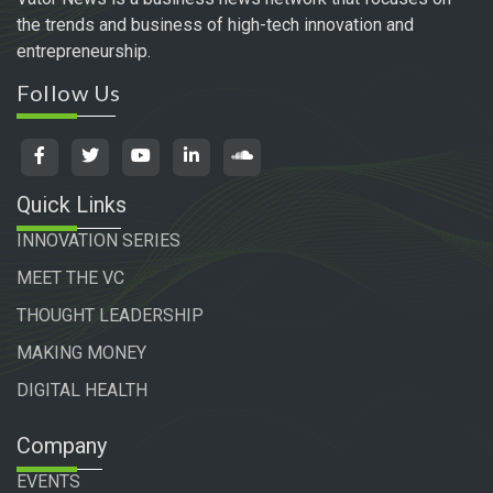
the trends and business of high-tech innovation and
entrepreneurship.
Follow Us
Quick Links
INNOVATION SERIES
MEET THE VC
THOUGHT LEADERSHIP
MAKING MONEY
DIGITAL HEALTH
Company
EVENTS