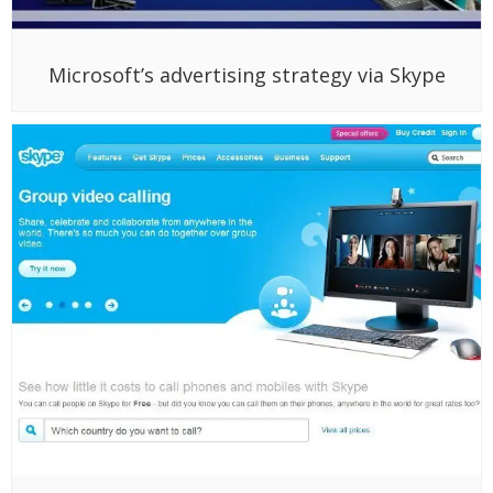
Microsoft’s advertising strategy via Skype