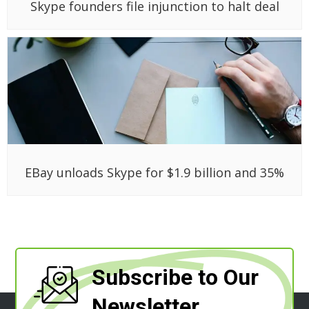
Skype founders file injunction to halt deal
EBay unloads Skype for $1.9 billion and 35%
Subscribe to Our
Newsletter