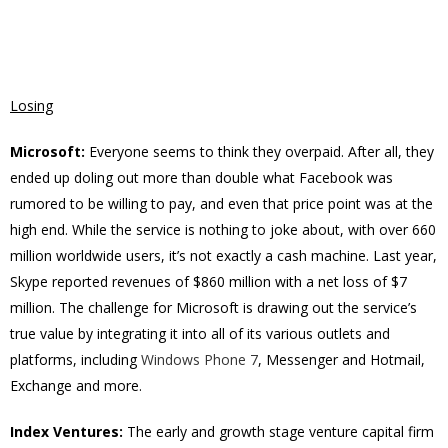
Losing
Microsoft:
Everyone seems to think they overpaid. After all, they
ended up doling out more than double what Facebook was
rumored to be willing to pay, and even that price point was at the
high end. While the service is nothing to joke about, with over 660
million worldwide users, it’s not exactly a cash machine. Last year,
Skype reported revenues of $860 million with a net loss of $7
million. The challenge for Microsoft is drawing out the service’s
true value by integrating it into all of its various outlets and
platforms, including
Windows Phone 7
, Messenger and Hotmail,
Exchange and more.
Index Ventures:
The early and growth stage venture capital firm