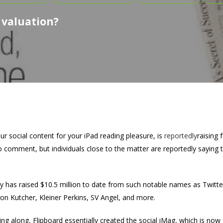
 valuation?
ur social content for your iPad reading pleasure, is
reportedly
raising 
 comment, but individuals close to the matter are reportedly saying 
y has raised $10.5 million to date from such notable names as Twitt
on Kutcher, Kleiner Perkins, SV Angel, and more.
ng along, Flipboard essentially created the social iMag, which is now