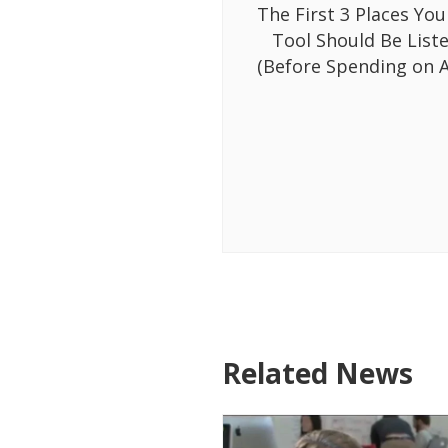
The First 3 Places You
Tool Should Be List
(Before Spending on A
Related News