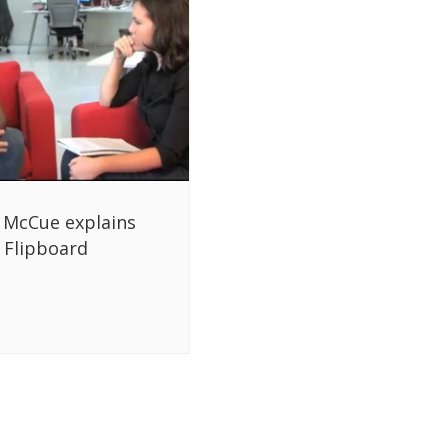
 McCue explains
Flipboard