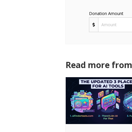
Donation Amount
Read more from 