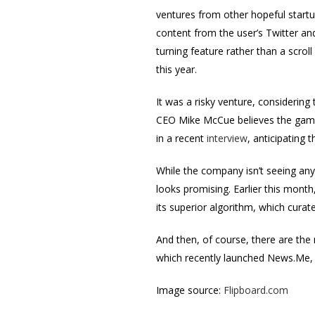
ventures from other hopeful startup
content from the user’s Twitter an
turning feature rather than a scro
this year.
It was a risky venture, considerin
CEO Mike McCue believes the gamble
in a recent
interview
, anticipating 
While the company isn’t seeing any r
looks promising. Earlier this month
its superior algorithm, which curat
And then, of course, there are the
which recently launched News.Me, 
Image source:
Flipboard.com