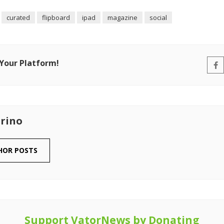
curated
flipboard
ipad
magazine
social
 Your Platform!
rino
HOR POSTS
Support VatorNews by Donating