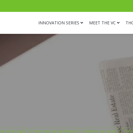
INNOVATION SERIES
MEET THE VC
TH
ial and Legal
Internet Social Media
Mobile services
Tre