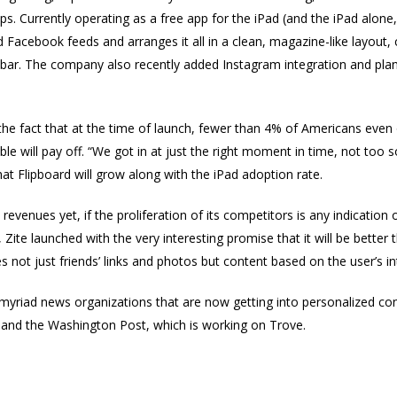
s. Currently operating as a free app for the iPad (and the iPad alone
d Facebook feeds and arranges it all in a clean, magazine-like layout
ll bar. The company also recently added Instagram integration and pla
g the fact that at the time of launch, fewer than 4% of Americans eve
 will pay off. “We got in at just the right moment in time, not too 
that Flipboard will grow along with the iPad adoption rate.
evenues yet, if the proliferation of its competitors is any indication 
, Zite launched with the very interesting promise that it will be bette
es not just friends’ links and photos but content based on the user’s i
 myriad news organizations that are now getting into personalized c
and the Washington Post, which is working on Trove.