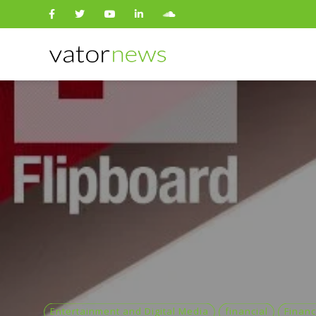
Search
for:
Entertainment and Digital Media
financial
Financ