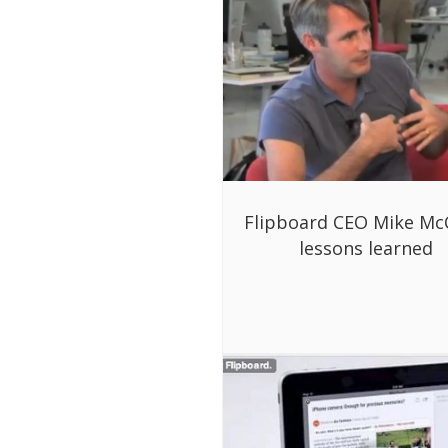
Flipboard CEO Mike Mc
lessons learned