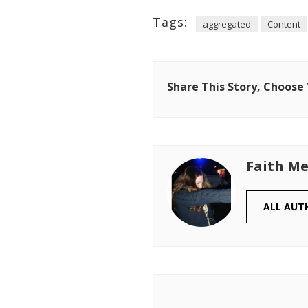
Tags:
aggregated
Content
Share This Story, Choose
Faith Me
ALL AUT