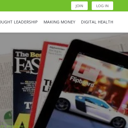
JOIN
LOG IN
OUGHT LEADERSHIP
MAKING MONEY
DIGITAL HEALTH
nds and news