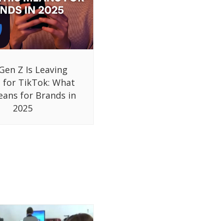
Gen Z Is Leaving
 for TikTok: What
eans for Brands in
2025