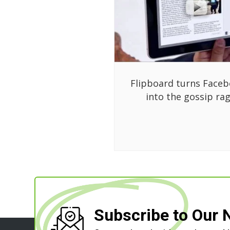
Flipboard turns Face
into the gossip ra
Subscribe to Our 