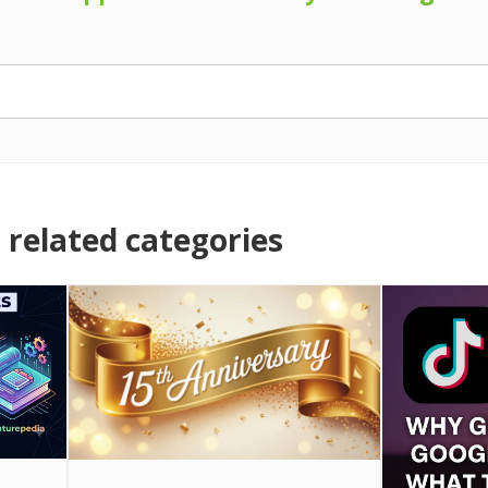
related categories