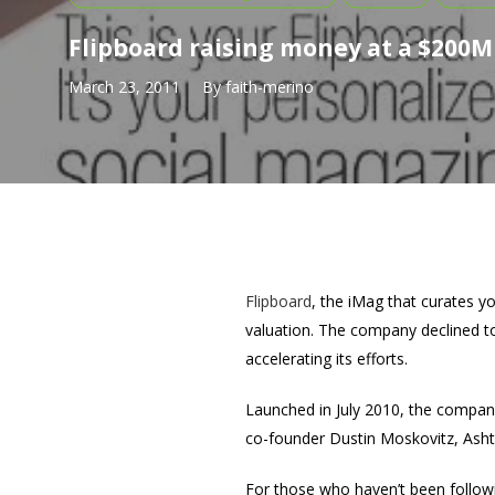
Flipboard raising money at a $200M
March 23, 2011
By
faith-merino
Flipboard
, the iMag that curates yo
valuation. The company declined to
accelerating its efforts.
Launched in July 2010, the compan
co-founder Dustin Moskovitz, Asht
For those who haven’t been followi