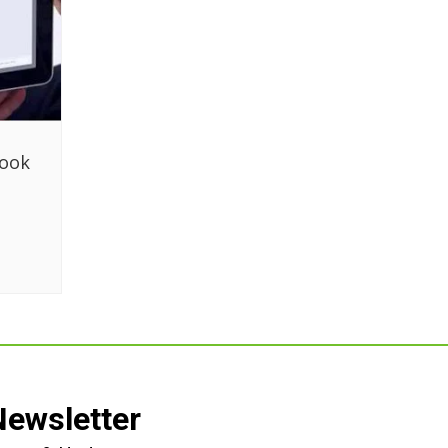
book
g
Newsletter