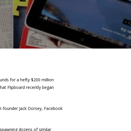
funds for a hefty $200 million
that Flipboard recently began
er-founder Jack Dorsey, Facebook
 spawning dozens of similar