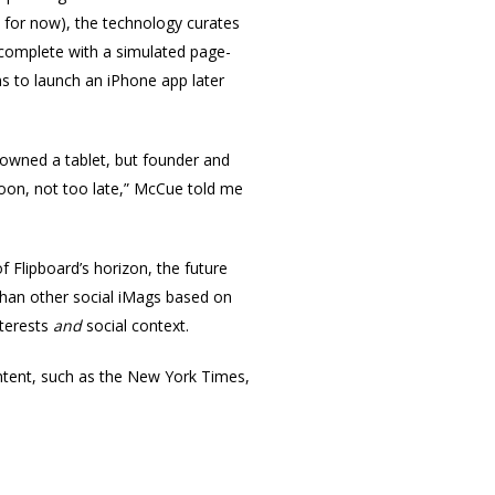
, for now), the technology curates
, complete with a simulated page-
ns to launch an iPhone app later
n owned a tablet, but founder and
soon, not too late,” McCue told me
of Flipboard’s horizon, the future
r than other social iMags based on
nterests
and
social context.
ontent, such as the New York Times,