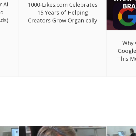
r AI
1000-Likes.com Celebrates
ed
15 Years of Helping
ds)
Creators Grow Organically
Why 
Google
This M