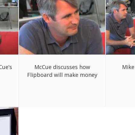
Cue’s
McCue discusses how
Mike
Flipboard will make money