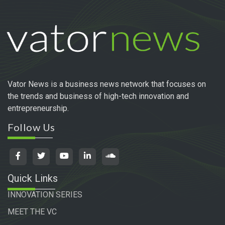
Vator News is a business news network that focuses on
the trends and business of high-tech innovation and
entrepreneurship.
Follow Us
Quick Links
INNOVATION SERIES
MEET THE VC