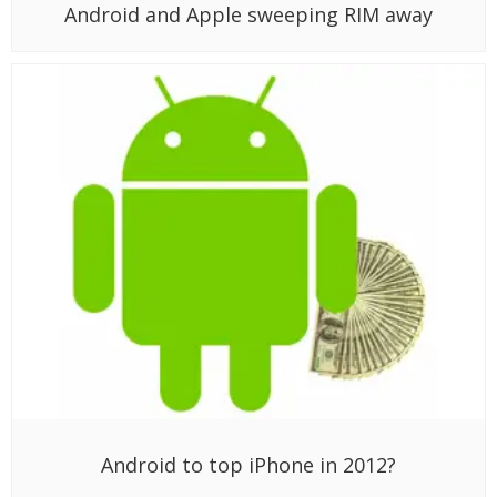
Android and Apple sweeping RIM away
Android to top iPhone in 2012?