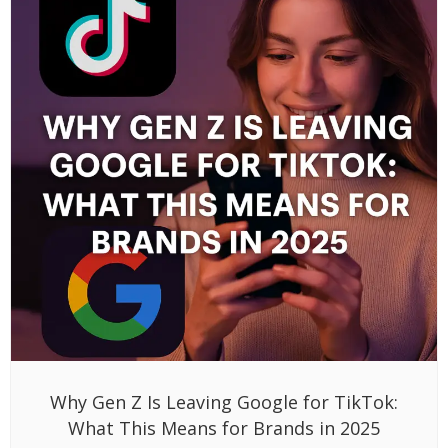
Why Gen Z Is Leaving Google for TikTok:
What This Means for Brands in 2025