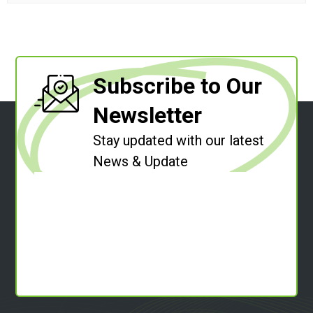
Subscribe to Our
Newsletter
Stay updated with our latest
News & Update