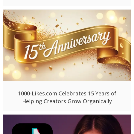
1000-Likes.com Celebrates 15 Years of
Helping Creators Grow Organically