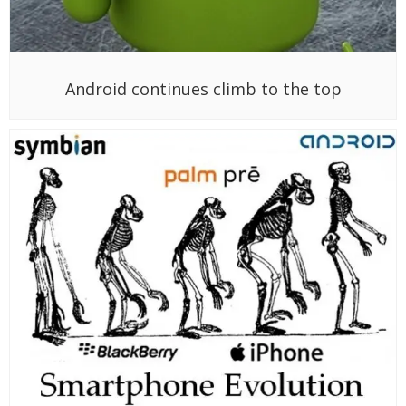
Android continues climb to the top