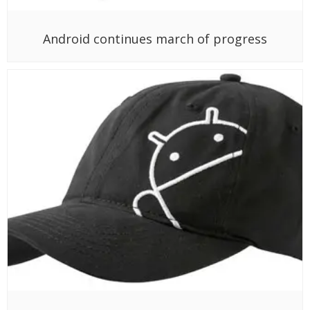
Android continues march of progress