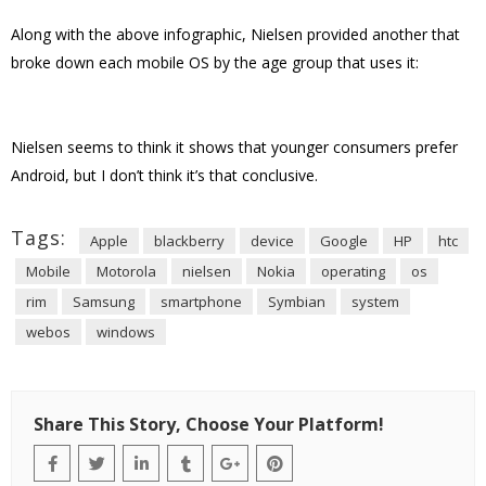
Along with the above infographic, Nielsen provided another that
broke down each mobile OS by the age group that uses it:
Nielsen seems to think it shows that younger consumers prefer
Android, but I don’t think it’s that conclusive.
Tags:
Apple
blackberry
device
Google
HP
htc
Mobile
Motorola
nielsen
Nokia
operating
os
rim
Samsung
smartphone
Symbian
system
webos
windows
Share This Story, Choose Your Platform!