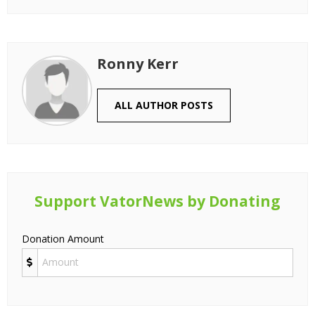
Ronny Kerr
ALL AUTHOR POSTS
Support VatorNews by Donating
Donation Amount