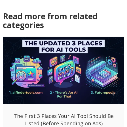
Read more from related
categories
The First 3 Places Your AI Tool Should Be
Listed (Before Spending on Ads)