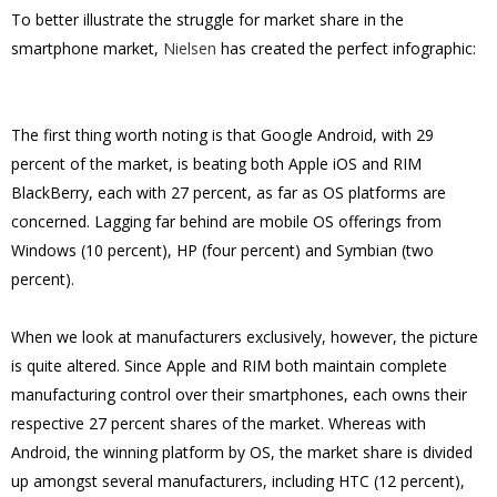
To better illustrate the struggle for market share in the
smartphone market,
Nielsen
has created the perfect infographic:
The first thing worth noting is that Google Android, with 29
percent of the market, is beating both Apple iOS and RIM
BlackBerry, each with 27 percent, as far as OS platforms are
concerned. Lagging far behind are mobile OS offerings from
Windows (10 percent), HP (four percent) and Symbian (two
percent).
When we look at manufacturers exclusively, however, the picture
is quite altered. Since Apple and RIM both maintain complete
manufacturing control over their smartphones, each owns their
respective 27 percent shares of the market. Whereas with
Android, the winning platform by OS, the market share is divided
up amongst several manufacturers, including HTC (12 percent),