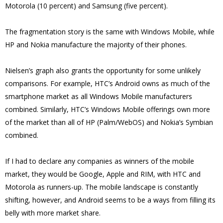
Motorola (10 percent) and Samsung (five percent).
The fragmentation story is the same with Windows Mobile, while
HP and Nokia manufacture the majority of their phones.
Nielsen’s graph also grants the opportunity for some unlikely
comparisons. For example, HTC’s Android owns as much of the
smartphone market as all Windows Mobile manufacturers
combined. Similarly, HTC’s Windows Mobile offerings own more
of the market than all of HP (Palm/WebOS) and Nokia’s Symbian
combined.
If I had to declare any companies as winners of the mobile
market, they would be Google, Apple and RIM, with HTC and
Motorola as runners-up. The mobile landscape is constantly
shifting, however, and Android seems to be a ways from filling its
belly with more market share.