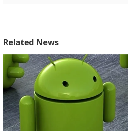
Related News