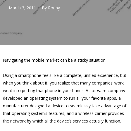
March 3, 2011
By
Ronny
Navigating the mobile market can be a sticky situation.
Using a smartphone feels like a complete, unified experience, but
when you think about it, you realize that many companies’ work
went into putting that phone in your hands. A software company
developed an operating system to run all your favorite apps, a
manufacturer designed a device to seamlessly take advantage of
that operating system’s features, and a wireless carrier provides
the network by which all the device’s services actually function.