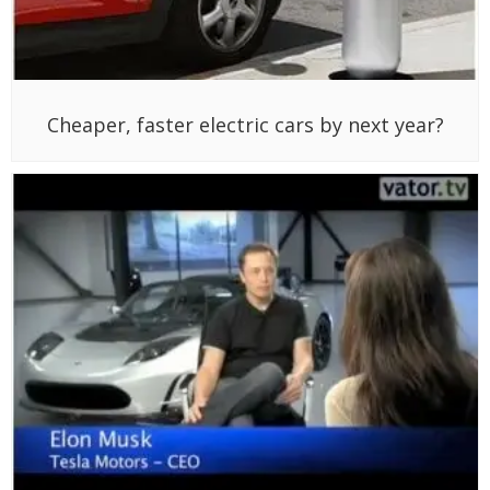
Cheaper, faster electric cars by next year?