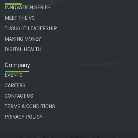
INNOVATION SERIES
MEET THE VC
THOUGHT LEADERSHIP
MAKING MONEY
DIGITAL HEALTH
Company
EVENTS
CAREERS
CONTACT US
TERMS & CONDITIONS
PRIVACY POLICY