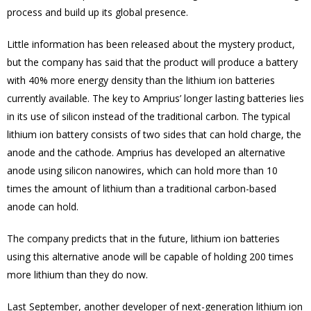
process and build up its global presence.
Little information has been released about the mystery product,
but the company has said that the product will produce a battery
with 40% more energy density than the lithium ion batteries
currently available. The key to Amprius’ longer lasting batteries lies
in its use of silicon instead of the traditional carbon. The typical
lithium ion battery consists of two sides that can hold charge, the
anode and the cathode. Amprius has developed an alternative
anode using silicon nanowires, which can hold more than 10
times the amount of lithium than a traditional carbon-based
anode can hold.
The company predicts that in the future, lithium ion batteries
using this alternative anode will be capable of holding 200 times
more lithium than they do now.
Last September, another developer of next-generation lithium ion