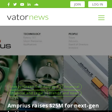
JOIN
LOG IN
Search
for:
Search
for:
Energy/Green Technologies
financial
Financial and Legal
Trends and news
Amprius raises $25M for next-gen