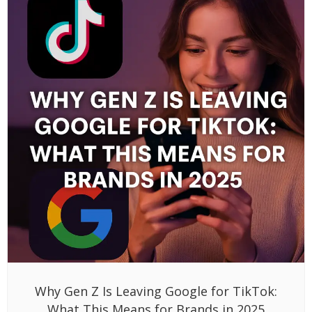
Why Gen Z Is Leaving Google for TikTok:
What This Means for Brands in 2025