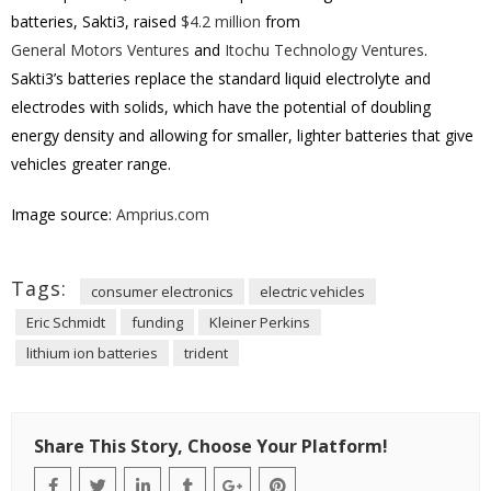
batteries, Sakti3, raised
$4.2 million
from
General Motors Ventures
and
Itochu Technology Ventures
.
Sakti3’s batteries replace the standard liquid electrolyte and
electrodes with solids, which have the potential of doubling
energy density and allowing for smaller, lighter batteries that give
vehicles greater range.
Image source:
Amprius.com
Tags:
consumer electronics
electric vehicles
Eric Schmidt
funding
Kleiner Perkins
lithium ion batteries
trident
Share This Story, Choose Your Platform!