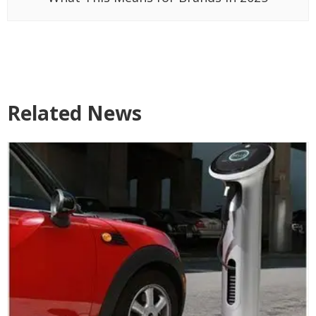
Related News