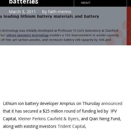
batteries
March 3, 2011
By
faith-merino
Lithium ion battery developer Amprius on Thursday
announced
that it has secured a $25 million round of funding led by IPV
Capital,
Kleiner Perkins Caufield & Byers
, and Qian Neng Fund,
along with existing investors
Trident Capital
,