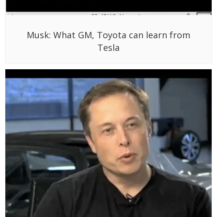
Musk: What GM, Toyota can learn from
Tesla