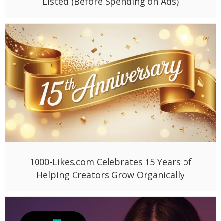
Listed (Before Spending on Ads)
1000-Likes.com Celebrates 15 Years of
Helping Creators Grow Organically