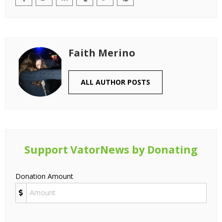
Faith Merino
ALL AUTHOR POSTS
Support VatorNews by Donating
Donation Amount