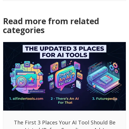
Read more from related
categories
The First 3 Places Your AI Tool Should Be