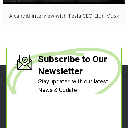
A candid interview with Tesla CEO Elon Musk
Subscribe to Our
Newsletter
Stay updated with our latest
News & Update