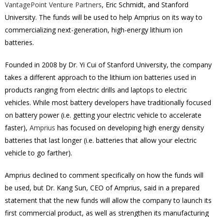
VantagePoint Venture Partners
, Eric Schmidt, and Stanford
University. The funds will be used to help Amprius on its way to
commercializing next-generation, high-energy lithium ion
batteries.
Founded in 2008 by Dr. Yi Cui of Stanford University, the company
takes a different approach to the lithium ion batteries used in
products ranging from electric drills and laptops to electric
vehicles. While most battery developers have traditionally focused
on battery power (i.e. getting your electric vehicle to accelerate
faster),
Amprius
has focused on developing high energy density
batteries that last longer (i.e. batteries that allow your electric
vehicle to go farther).
Amprius declined to comment specifically on how the funds will
be used, but Dr. Kang Sun, CEO of Amprius, said in a prepared
statement that the new funds will allow the company to launch its
first commercial product, as well as strengthen its manufacturing