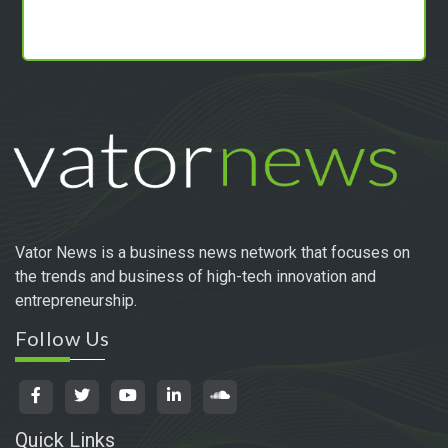
Vator News is a business news network that focuses on
the trends and business of high-tech innovation and
entrepreneurship.
Follow Us
Quick Links