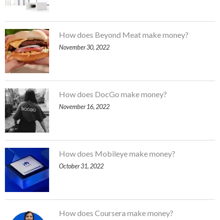
How does Beyond Meat make money?
November 30, 2022
How does DocGo make money?
November 16, 2022
How does Mobileye make money?
October 31, 2022
How does Coursera make money?