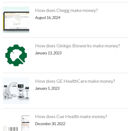
How does Chegg make money?
August 16, 2024
How does Ginkgo Bioworks make money?
January 13, 2023
How does GE HealthCare make money?
January 5, 2023
How does Cue Health make money?
December 30, 2022