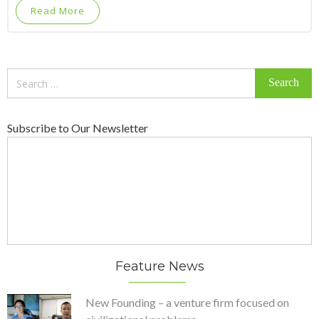
Read More
Search
for:
Subscribe to Our Newsletter
Feature News
New Founding – a venture firm focused on