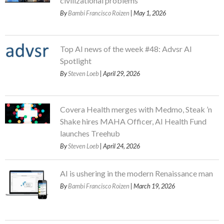
civilizational problems
By
Bambi Francisco Roizen
| May 1, 2026
Top AI news of the week #48: Advsr AI
Spotlight
By
Steven Loeb
| April 29, 2026
Covera Health merges with Medmo, Steak ’n
Shake hires MAHA Officer, AI Health Fund
launches Treehub
By
Steven Loeb
| April 24, 2026
AI is ushering in the modern Renaissance man
By
Bambi Francisco Roizen
| March 19, 2026