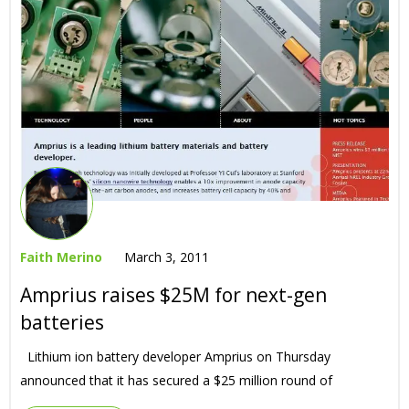
Faith Merino
March 3, 2011
Amprius raises $25M for next-gen
batteries
Lithium ion battery developer Amprius on Thursday
announced that it has secured a $25 million round of