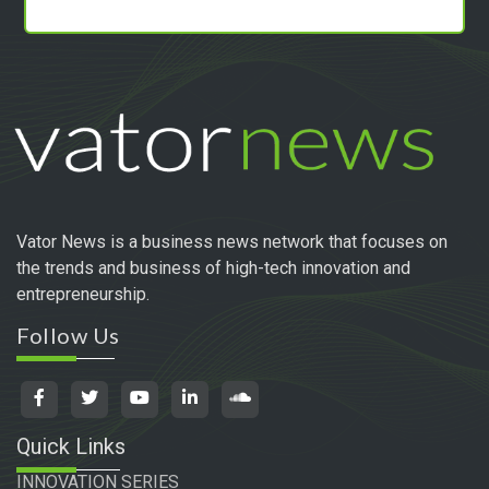
Vator News is a business news network that focuses on
the trends and business of high-tech innovation and
entrepreneurship.
Follow Us
Quick Links
INNOVATION SERIES