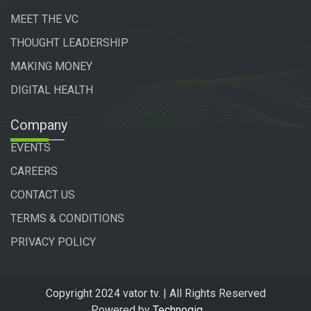
MEET THE VC
THOUGHT LEADERSHIP
MAKING MONEY
DIGITAL HEALTH
Company
EVENTS
CAREERS
CONTACT US
TERMS & CONDITIONS
PRIVACY POLICY
Copyright 2024 vator tv. | All Rights Reserved
Powered by
Technogiq