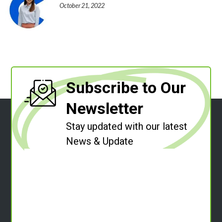
October 21, 2022
Subscribe to Our
Newsletter
Stay updated with our latest
News & Update