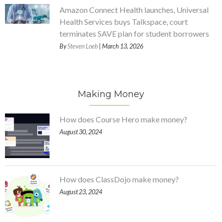
Amazon Connect Health launches, Universal
Health Services buys Talkspace, court
terminates SAVE plan for student borrowers
By
Steven Loeb
| March 13, 2026
Making Money
How does Course Hero make money?
August 30, 2024
How does ClassDojo make money?
August 23, 2024