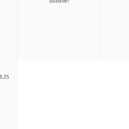
bubble?
8.25