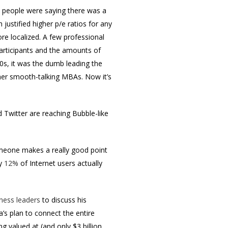
en people were saying there was a
justified higher p/e ratios for any
re localized. A few professional
participants and the amounts of
0s, it was the dumb leading the
her smooth-talking MBAs. Now it’s
 Twitter are reaching Bubble-like
someone makes a really good point
ly
12%
of Internet users actually
iness leaders
to discuss his
s plan to connect the entire
g valued at (and only $3 billion