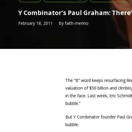
Y Combinator’s Paul Graham: There
February 18, 2011
By
faith-merino
The “B” word keeps resurfacing li
valuation of $50 billion and climbi
in the face. Last week, Eric Schmid
bubble.”
But Y Combinator founder Paul G
bubble.