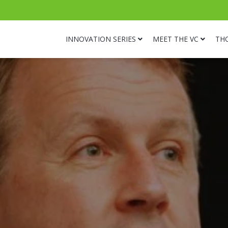
INNOVATION SERIES
MEET THE VC
TH