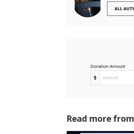
ALL AUT
Donation Amount
Read more from 