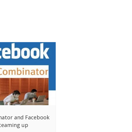
nator and Facebook
teaming up