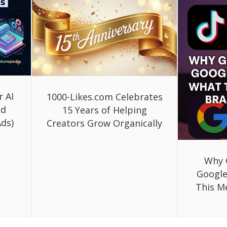
r AI
1000-Likes.com Celebrates
ed
15 Years of Helping
ds)
Creators Grow Organically
Why 
Google
This M