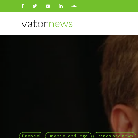
Search
for:
financial
Financial and Legal
Trends and news