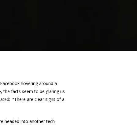
h Facebook hovering around a
e, the facts seem to be glaring us
tated
: “There are clear signs of a
re headed into another tech