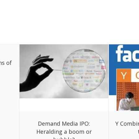
ns of
Demand Media IPO:
Y Combi
Heralding a boom or