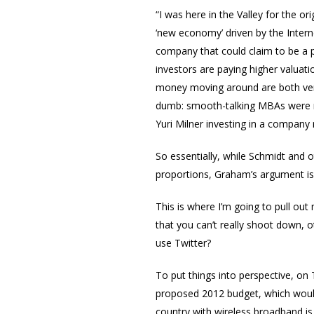
“I was here in the Valley for the o
‘new economy’ driven by the Interne
company that could claim to be a p
investors are paying higher valuat
money moving around are both very
dumb: smooth-talking MBAs were ra
Yuri Milner investing in a company
So essentially, while Schmidt and 
proportions, Graham’s argument is
This is where I’m going to pull ou
that you can’t really shoot down, ot
use Twitter?
To put things into perspective, o
proposed 2012 budget, which would
country with wireless broadband is 