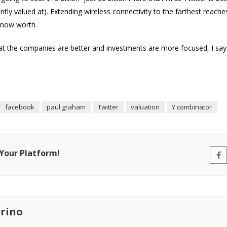
y valued at). Extending wireless connectivity to the farthest reaches
s now worth.
 the companies are better and investments are more focused, I say…
facebook
paul graham
Twitter
valuation
Y combinator
 Your Platform!
rino