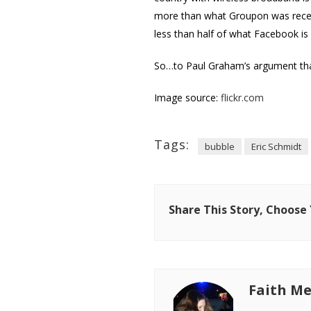
more than what Groupon was recentl
less than half of what Facebook i
So…to Paul Graham’s argument that
Image source:
flickr.com
Tags:
bubble
Eric Schmidt
Share This Story, Choose
Faith Me