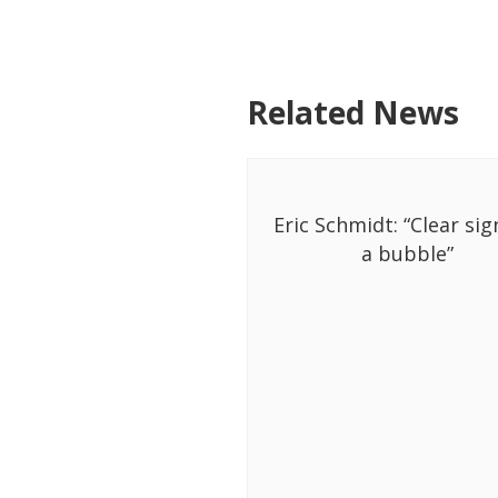
Related News
Eric Schmidt: “Clear sig
a bubble”