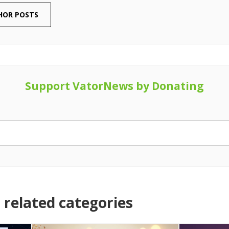
HOR POSTS
Support VatorNews by Donating
related categories