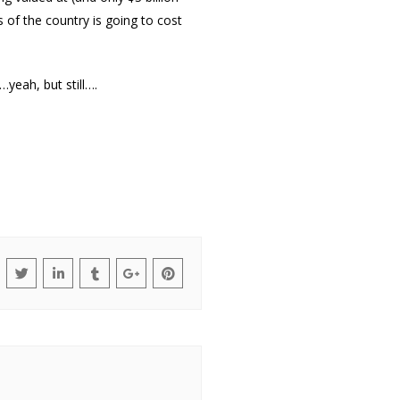
 of the country is going to cost
yeah, but still….