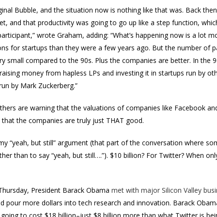
riginal Bubble, and the situation now is nothing like that was. Back th
t, and that productivity was going to go up like a step function, which 
articipant,” wrote Graham, adding: “What’s happening now is a lot mo
ions for startups than they were a few years ago. But the number of 
 small compared to the 90s. Plus the companies are better. In the 9
ising money from hapless LPs and investing it in startups run by ot
 run by Mark Zuckerberg.”
others are warning that the valuations of companies like Facebook and
 that the companies are truly just THAT good.
t my “yeah, but still” argument (that part of the conversation where 
her than to say “yeah, but still….”). $10 billion? For Twitter? When on
n Thursday, President Barack Obama
met with major Silicon Valley bus
 pour more dollars into tech research and innovation. Barack Obama’
going to cost $18 billion–just $8 billion more than what Twitter is bein