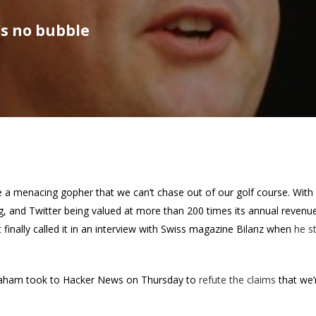
’s no bubble
ke a menacing gopher that we can’t chase out of our golf course. Wit
ng, and Twitter being valued at more than 200 times its annual revenu
t finally called it in an interview with Swiss magazine Bilanz when
he s
raham took to Hacker News on Thursday to
refute the claims
that we’