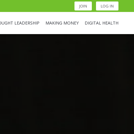
JOIN
LOG IN
OUGHT LEADERSHIP
MAKING MONEY
DIGITAL HEALTH