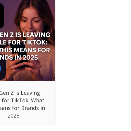
Gen Z Is Leaving
 for TikTok: What
eans for Brands in
2025