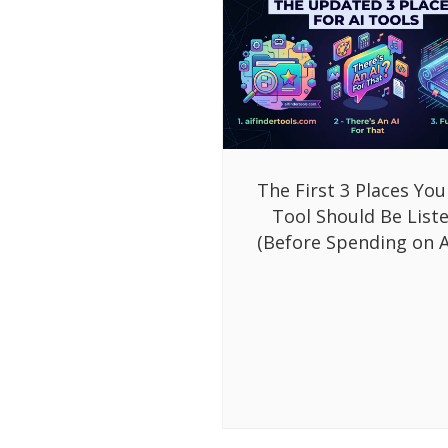
The First 3 Places You
Tool Should Be List
(Before Spending on A