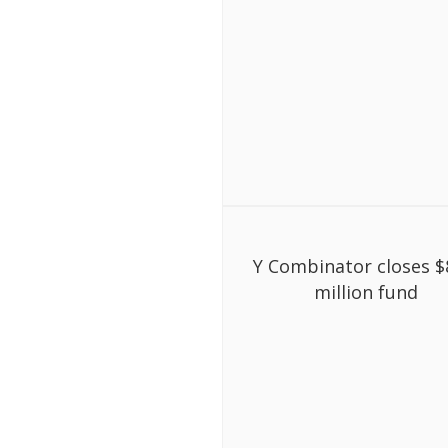
Y Combinator closes $
million fund