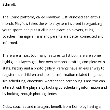
Schmidt.
The Korrio platform, called Playflow, just launched earlier this
month. Playflow takes the whole system involved in organizing
youth sports and puts it all in one place, so players, clubs,
coaches, managers, fans and parents are better connected and
informed.
There are almost too many features to list but here are some
highlights. Players get their own personal profiles, complete with
stats, history and a photo gallery. Parents have an easier way to
register their children and look up information related to games,
like scheduling, directions, weather and carpooling. Fans too can
interact with the players by looking up scheduling information and
by looking through photo galleries.
Clubs, coaches and managers benefit from Korrio by having a