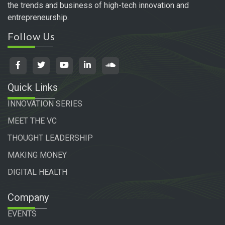
the trends and business of high-tech innovation and
entrepreneurship.
Follow Us
Quick Links
INNOVATION SERIES
MEET THE VC
THOUGHT LEADERSHIP
MAKING MONEY
DIGITAL HEALTH
Company
EVENTS