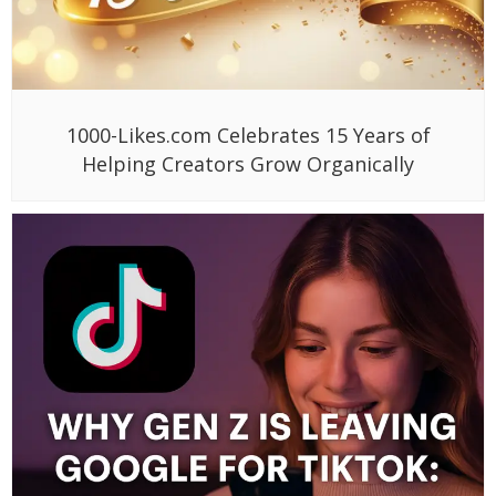
1000-Likes.com Celebrates 15 Years of
Helping Creators Grow Organically