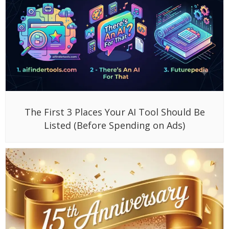
The First 3 Places Your AI Tool Should Be
Listed (Before Spending on Ads)