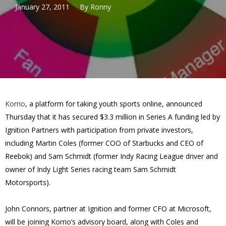
January 27, 2011
By
Ronny
Korrio
, a platform for taking youth sports online, announced
Thursday that it has secured $3.3 million in Series A funding led by
Ignition Partners with participation from private investors,
including Martin Coles (former COO of Starbucks and CEO of
Reebok) and Sam Schmidt (former Indy Racing League driver and
owner of Indy Light Series racing team Sam Schmidt
Motorsports).
John Connors, partner at Ignition and former CFO at Microsoft,
will be joining Korrio’s advisory board, along with Coles and