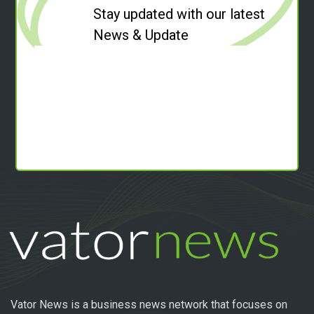
Stay updated with our latest
News & Update
Vator News is a business news network that focuses on