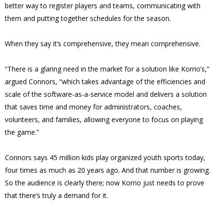
better way to register players and teams, communicating with
them and putting together schedules for the season.
When they say it’s comprehensive, they mean comprehensive.
“There is a glaring need in the market for a solution like Korrio’s,”
argued Connors, “which takes advantage of the efficiencies and
scale of the software-as-a-service model and delivers a solution
that saves time and money for administrators, coaches,
volunteers, and families, allowing everyone to focus on playing
the game.”
Connors says 45 million kids play organized youth sports today,
four times as much as 20 years ago. And that number is growing.
So the audience is clearly there; now Korrio just needs to prove
that there’s truly a demand for it.