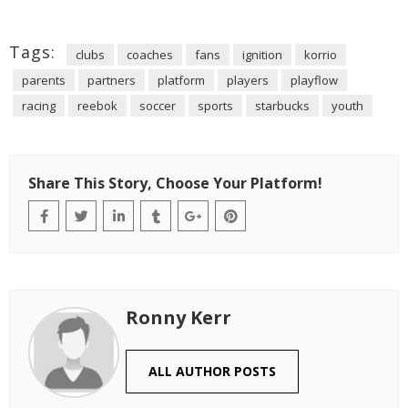
Tags:
clubs
coaches
fans
ignition
korrio
parents
partners
platform
players
playflow
racing
reebok
soccer
sports
starbucks
youth
Share This Story, Choose Your Platform!
Ronny Kerr
ALL AUTHOR POSTS