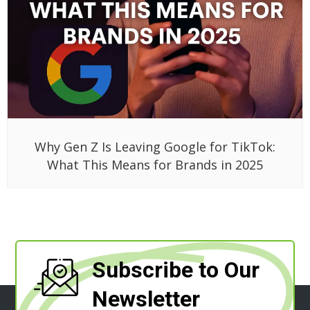
Why Gen Z Is Leaving Google for TikTok:
What This Means for Brands in 2025
Subscribe to Our
Newsletter