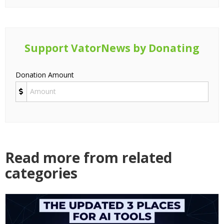
Support VatorNews by Donating
Donation Amount
Read more from related
categories