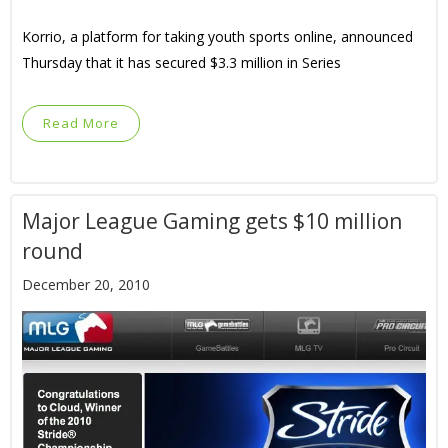
Korrio, a platform for taking youth sports online, announced
Thursday that it has secured $3.3 million in Series
Read More
Major League Gaming gets $10 million
round
December 20, 2010