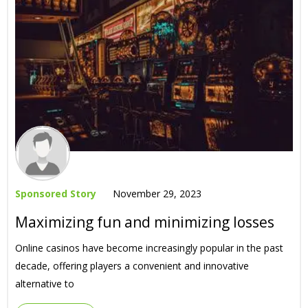
Sponsored Story
November 29, 2023
Maximizing fun and minimizing losses
Online casinos have become increasingly popular in the past
decade, offering players a convenient and innovative
alternative to