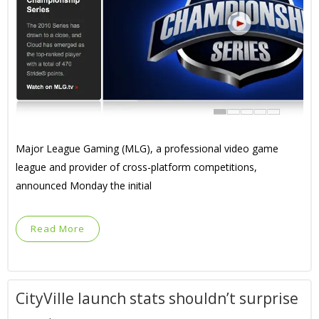
Major League Gaming (MLG), a professional video game
league and provider of cross-platform competitions,
announced Monday the initial
Read More
CityVille launch stats shouldn’t surprise