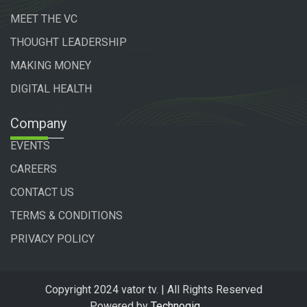
MEET THE VC
THOUGHT LEADERSHIP
MAKING MONEY
DIGITAL HEALTH
Company
EVENTS
CAREERS
CONTACT US
TERMS & CONDITIONS
PRIVACY POLICY
Copyright 2024 vator tv. | All Rights Reserved
Powered by
Technogiq