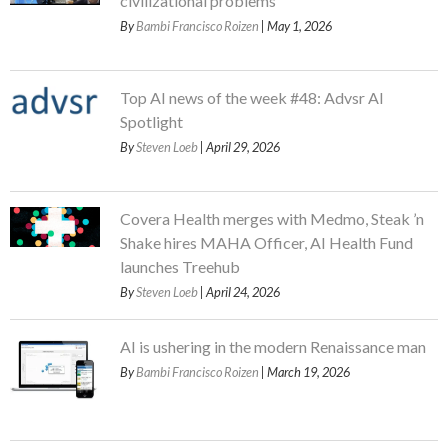
civilizational problems
By
Bambi Francisco Roizen
| May 1, 2026
Top AI news of the week #48: Advsr AI
Spotlight
By
Steven Loeb
| April 29, 2026
Covera Health merges with Medmo, Steak ’n
Shake hires MAHA Officer, AI Health Fund
launches Treehub
By
Steven Loeb
| April 24, 2026
AI is ushering in the modern Renaissance man
By
Bambi Francisco Roizen
| March 19, 2026