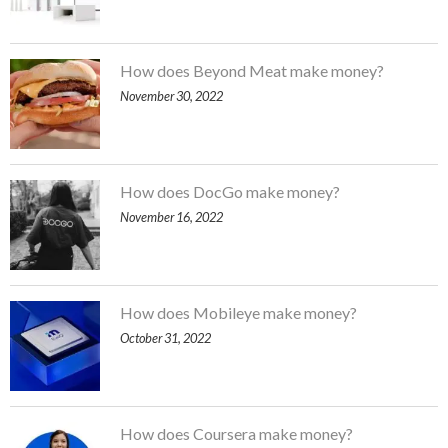
How does Beyond Meat make money?
November 30, 2022
How does DocGo make money?
November 16, 2022
How does Mobileye make money?
October 31, 2022
How does Coursera make money?