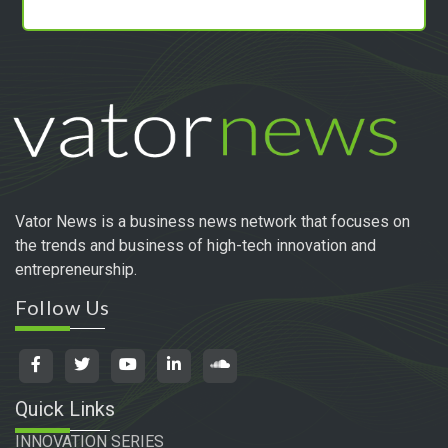
Vator News is a business news network that focuses on
the trends and business of high-tech innovation and
entrepreneurship.
Follow Us
Quick Links
INNOVATION SERIES