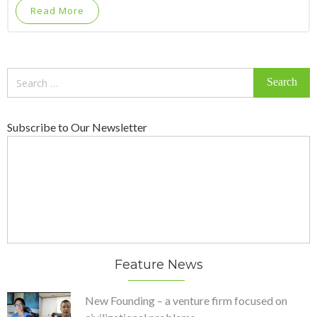
Read More
Search
for:
Subscribe to Our Newsletter
Feature News
New Founding – a venture firm focused on