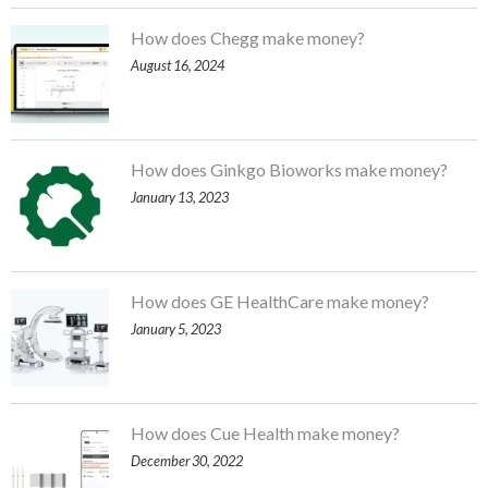
How does Chegg make money?
August 16, 2024
How does Ginkgo Bioworks make money?
January 13, 2023
How does GE HealthCare make money?
January 5, 2023
How does Cue Health make money?
December 30, 2022