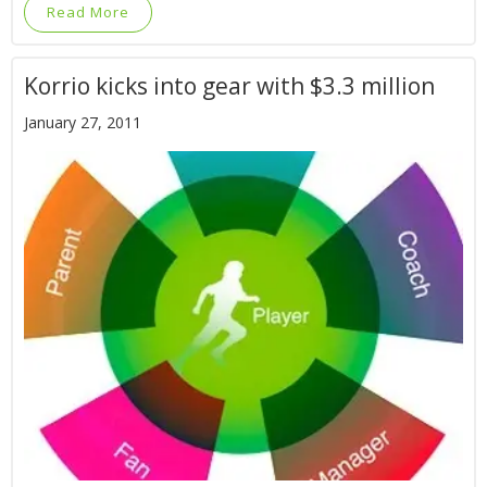
Read More
Korrio kicks into gear with $3.3 million
January 27, 2011