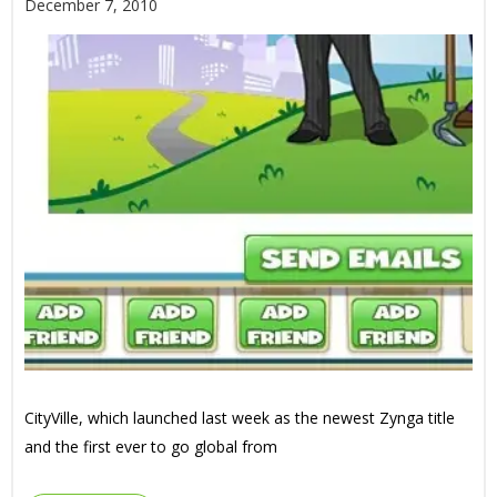
December 7, 2010
CityVille, which launched last week as the newest Zynga title
and the first ever to go global from