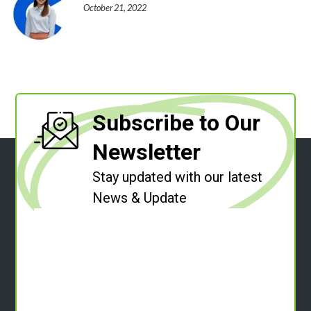
October 21, 2022
Subscribe to Our
Newsletter
Stay updated with our latest
News & Update