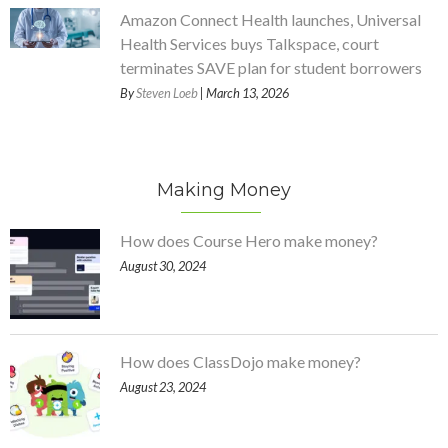
Amazon Connect Health launches, Universal
Health Services buys Talkspace, court
terminates SAVE plan for student borrowers
By
Steven Loeb
| March 13, 2026
Making Money
How does Course Hero make money?
August 30, 2024
How does ClassDojo make money?
August 23, 2024