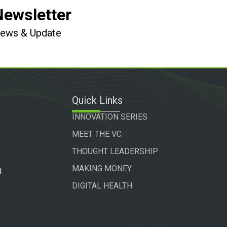
Newsletter
 News & Update
Quick Links
INNOVATION SERIES
MEET THE VC
THOUGHT LEADERSHIP
MAKING MONEY
d
DIGITAL HEALTH