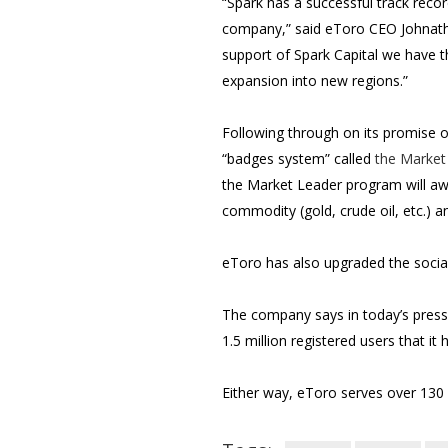
“Spark has a successful track reco
company,” said eToro CEO Johnathan
support of Spark Capital we have t
expansion into new regions.”
Following through on its promise o
“badges system” called
the Market
the Market Leader program will awa
commodity (gold, crude oil, etc.) an
eToro has also upgraded the social 
The company says in today’s press 
1.5 million registered users that 
Either way, eToro serves over 130