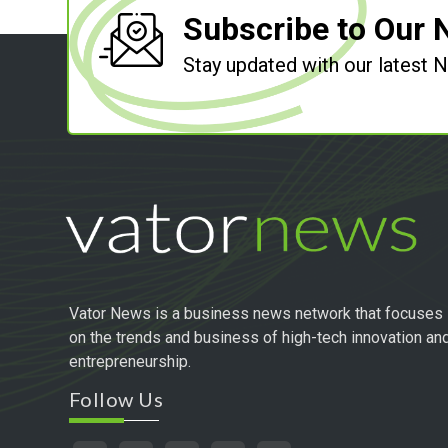
Subscribe to Our 
Stay updated with our latest
Vator News is a business news network that focuses
on the trends and business of high-tech innovation an
entrepreneurship.
Follow Us