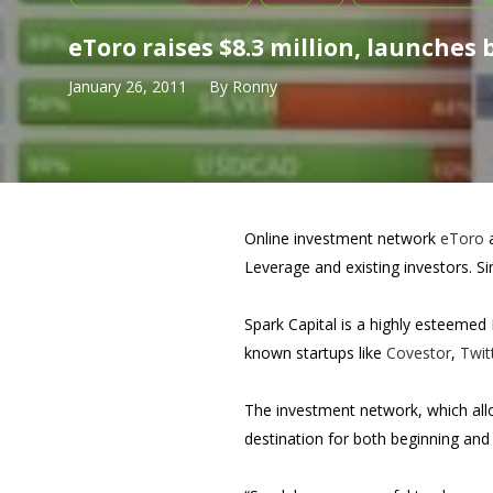
eToro raises $8.3 million, launches
January 26, 2011
By
Ronny
Online investment network
eToro
a
Leverage and existing investors. Si
Spark Capital is a highly esteemed
known startups like
Covestor
,
Twit
The investment network, which all
destination for both beginning and 