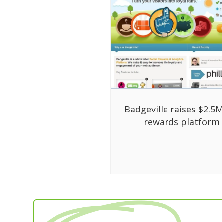
Badgeville raises $2.5M
rewards platform