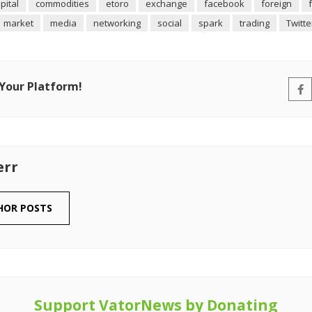
pital
commodities
etoro
exchange
facebook
foreign
market
media
networking
social
spark
trading
Twitte
 Your Platform!
err
HOR POSTS
Support VatorNews by Donating