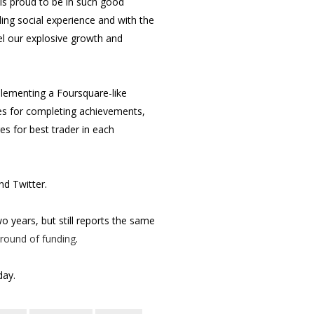
is proud to be in such good
ing social experience and with the
el our explosive growth and
plementing a Foursquare-like
es for completing achievements,
s for best trader in each
nd Twitter.
o years, but still reports the same
 round of funding
.
day.