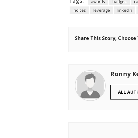
Tags:
awards
badges
ca
indices
leverage
linkedin
Share This Story, Choose
Ronny K
ALL AUT