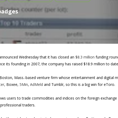
 badges
nnounced Wednesday that it has closed an
$8.3 million
funding round
nce its founding in 2007, the company has raised $18.9 million to date
 Boston, Mass.-based venture firm whose entertainment and digital med
ter
, Boxee,
5Min
,
AdMeld
and Tumblr, so this is a big win for eToro.
ows users to trade commodities and indices on the foreign exchange 
professional traders.