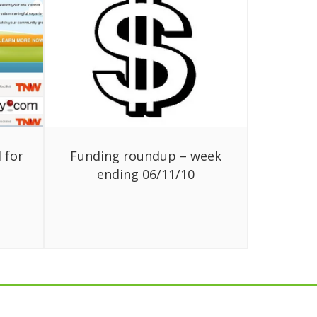
 for
Funding roundup – week
ending 06/11/10