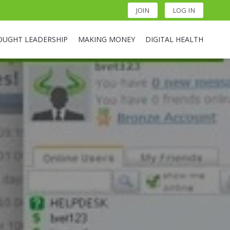
JOIN
LOG IN
OUGHT LEADERSHIP
MAKING MONEY
DIGITAL HEALTH