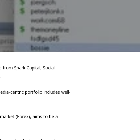
 from Spark Capital, Social
.
ia-centric portfolio includes well-
market (Forex), aims to be a