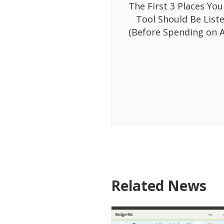
The First 3 Places You
Tool Should Be List
(Before Spending on A
Related News