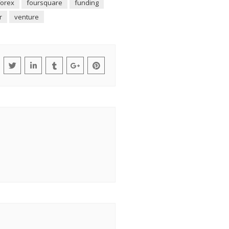
forex
foursquare
funding
r
venture