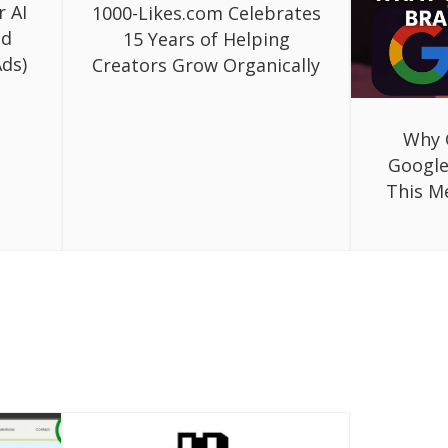
r AI
1000-Likes.com Celebrates
ed
15 Years of Helping
ds)
Creators Grow Organically
Why 
Google
This M