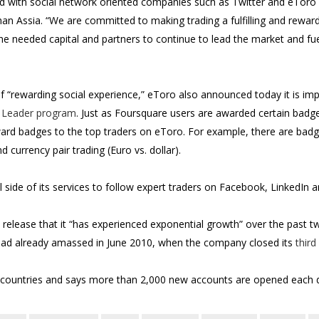
rd with social network oriented companies such as Twitter and eToro 
 Assia. “We are committed to making trading a fulfilling and reward
he needed capital and partners to continue to lead the market and fu
f “rewarding social experience,” eToro also announced today it is im
 Leader program
. Just as Foursquare users are awarded certain badg
rd badges to the top traders on eToro. For example, there are badge
d currency pair trading (Euro vs. dollar).
side of its services to follow expert traders on Facebook, LinkedIn a
release that it “has experienced exponential growth” over the past tw
it had already amassed in June 2010, when the company closed its
third
 countries and says more than 2,000 new accounts are opened each 