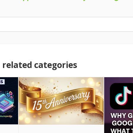
related categories