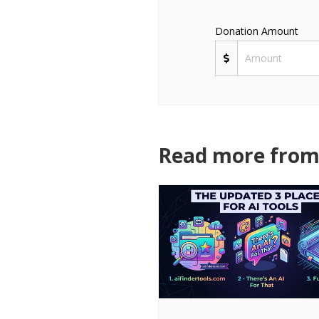
Donation Amount
Read more from 