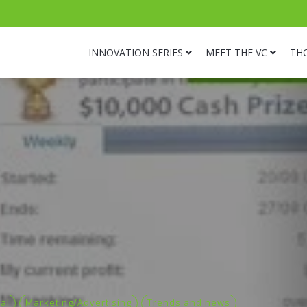
INNOVATION SERIES
MEET THE VC
TH
al
Marketing/Advertising
Trends and news