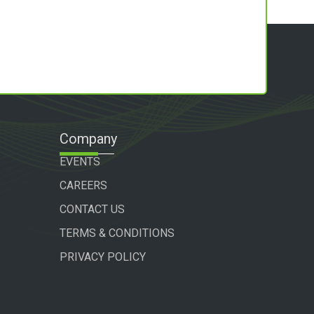
Company
EVENTS
CAREERS
CONTACT US
TERMS & CONDITIONS
PRIVACY POLICY