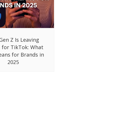
Gen Z Is Leaving
 for TikTok: What
eans for Brands in
2025