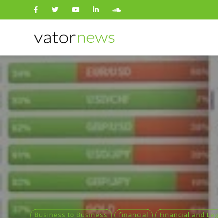
Search
for:
Business to Business
financial
Financial and Leg