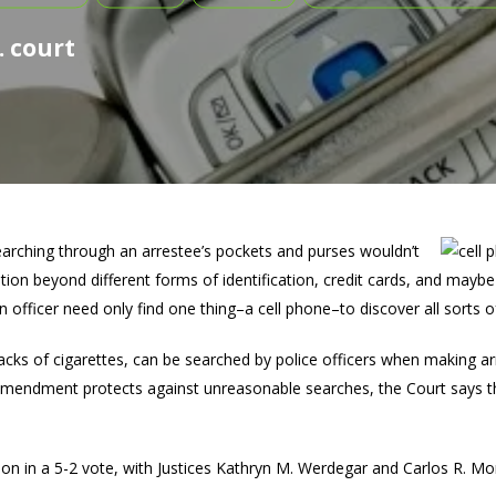
. court
searching through an arrestee’s pockets and purses wouldn’t
ion beyond different forms of identification, credit cards, and maybe 
 officer need only find one thing–a cell phone–to discover all sorts 
packs of cigarettes, can be searched by police officers when making a
 Amendment protects against unreasonable searches, the Court says t
n in a 5-2 vote, with Justices Kathryn M. Werdegar and Carlos R. Mo