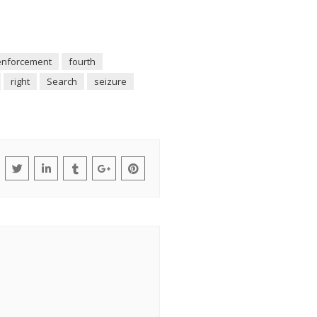
enforcement
fourth
right
Search
seizure