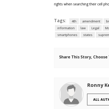
rights when searching their cell p
Tags:
4th
amendment
b
information
law
Legal
Mo
smartphones
states
supre
Share This Story, Choose
Ronny K
ALL AUT