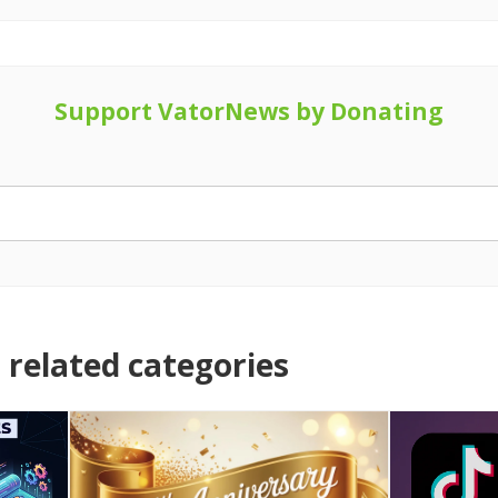
Support VatorNews by Donating
related categories