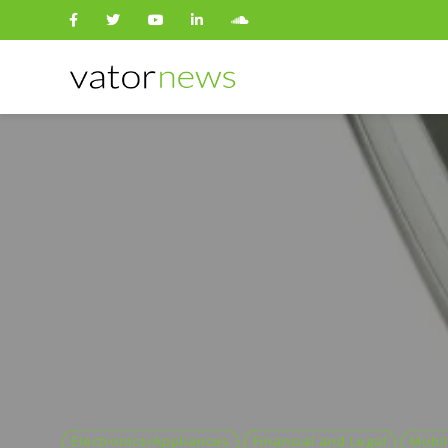
Search
for:
Electronics/Appliances
Financial and Legal
Mobil