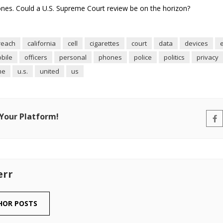
hones. Could a U.S. Supreme Court review be on the horizon?
reach
california
cell
cigarettes
court
data
devices
bile
officers
personal
phones
police
politics
privacy
me
u.s.
united
us
 Your Platform!
err
HOR POSTS