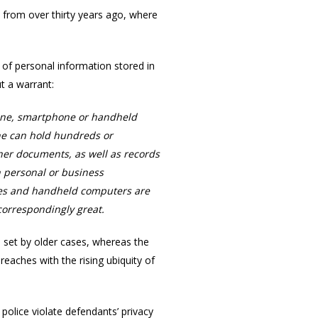
s from over thirty years ago, where
of personal information stored in
t a warrant:
phone, smartphone or handheld
ne can hold hundreds or
her documents, as well as records
h personal or business
ones and handheld computers are
 correspondingly great.
s set by older cases, whereas the
reaches with the rising ubiquity of
police violate defendants’ privacy