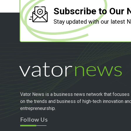
Subscribe to Our 
Stay updated with our latest
Vator News is a business news network that focuses
on the trends and business of high-tech innovation an
entrepreneurship.
Follow Us