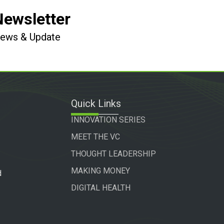
Newsletter
 News & Update
Quick Links
INNOVATION SERIES
MEET THE VC
THOUGHT LEADERSHIP
MAKING MONEY
d
DIGITAL HEALTH