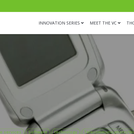
INNOVATION SERIES
MEET THE VC
TH
e services
Software
technology
Telecommunications/Wi