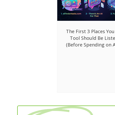
The First 3 Places You
Tool Should Be List
(Before Spending on A