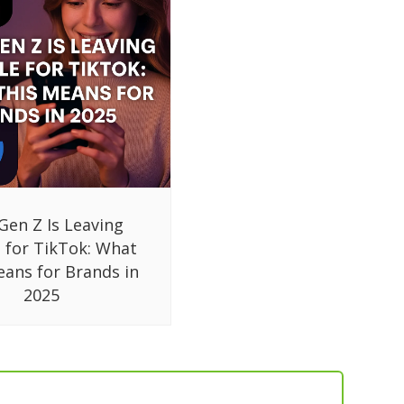
Gen Z Is Leaving
 for TikTok: What
eans for Brands in
2025