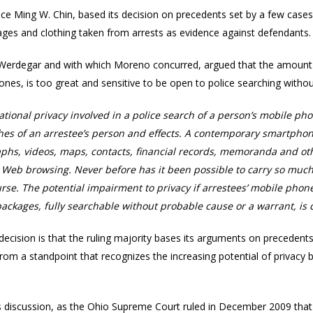
tice Ming W. Chin, based its decision on precedents set by a few case
kages and clothing taken from arrests as evidence against defendants.
y Werdegar and with which Moreno concurred, argued that the amount 
ones, is too great and sensitive to be open to police searching withou
ational privacy involved in a police search of a person’s mobile 
es of an arrestee’s person and effects. A contemporary smartpho
hs, videos, maps, contacts, financial records, memoranda and ot
d Web browsing. Never before has it been possible to carry so muc
urse. The potential impairment to privacy if arrestees’ mobile ph
 packages, fully searchable without probable cause or a warrant, is
decision is that the ruling majority bases its arguments on precedent
from a standpoint that recognizes the increasing potential of privacy b
his discussion, as the Ohio Supreme Court ruled in December 2009 that 