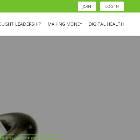
JOIN
LOG IN
OUGHT LEADERSHIP
MAKING MONEY
DIGITAL HEALTH
reless
Trends and news