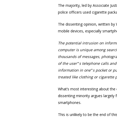
The majority, led by Associate Jus
police officers used cigarette pac
The dissenting opinion, written b
mobile devices, especially smartph
The potential intrusion on inform
computer is unique among search
thousands of messages, photograp
of the user‟s telephone calls an
information in one‟s pocket or p
treated like clothing or cigarette
What’s most interesting about the 
dissenting minority argues largely 
smartphones.
This is unlikely to be the end of t