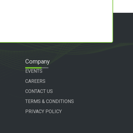
Company
EVENTS
CAREERS
CONTACT US
TERMS & CONDITIONS
PRIVACY POLICY