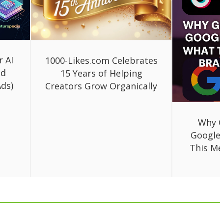
r AI
1000-Likes.com Celebrates
ed
15 Years of Helping
ds)
Creators Grow Organically
Why 
Google
This M