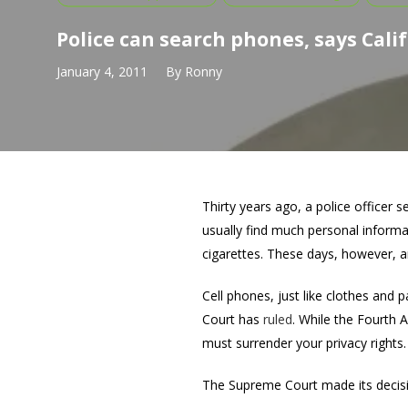
Police can search phones, says Calif
January 4, 2011
By
Ronny
Thirty years ago, a police officer 
usually find much personal informat
cigarettes. These days, however, an
Cell phones, just like clothes and 
Court has
ruled
. While the Fourth
must surrender your privacy rights.
The Supreme Court made its decisio