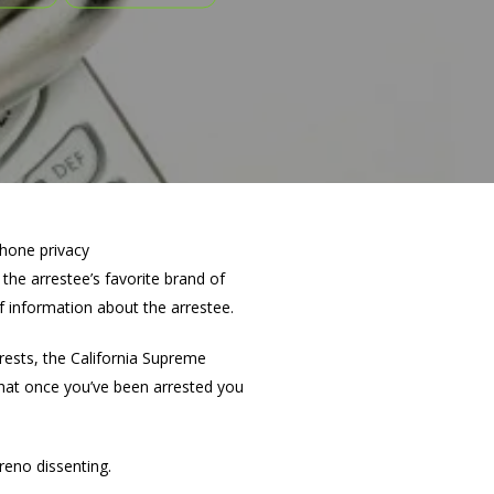
the arrestee’s favorite brand of
of information about the arrestee.
rrests, the California Supreme
hat once you’ve been arrested you
reno dissenting.