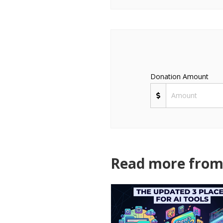
Donation Amount
Read more from 