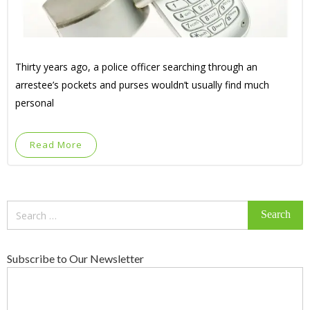
Thirty years ago, a police officer searching through an
arrestee’s pockets and purses wouldn’t usually find much
personal
Read More
Search
for:
Subscribe to Our Newsletter