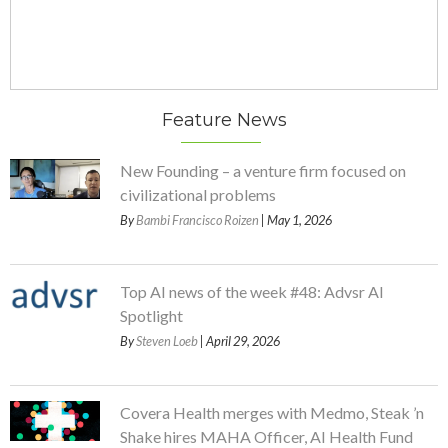
Feature News
New Founding – a venture firm focused on
civilizational problems
By
Bambi Francisco Roizen
| May 1, 2026
Top AI news of the week #48: Advsr AI
Spotlight
By
Steven Loeb
| April 29, 2026
Covera Health merges with Medmo, Steak ’n
Shake hires MAHA Officer, AI Health Fund