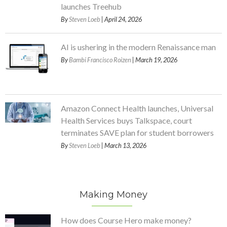
launches Treehub
By
Steven Loeb
| April 24, 2026
AI is ushering in the modern Renaissance man
By
Bambi Francisco Roizen
| March 19, 2026
Amazon Connect Health launches, Universal
Health Services buys Talkspace, court
terminates SAVE plan for student borrowers
By
Steven Loeb
| March 13, 2026
Making Money
How does Course Hero make money?