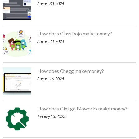
August 30, 2024
How does ClassDojo make money?
August 23, 2024
How does Chegg make money?
August 16, 2024
How does Ginkgo Bioworks make money?
January 13, 2023