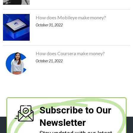
How does Mobileye make money?
October 31, 2022
How does Coursera make money?
October 21, 2022
Subscribe to Our
Newsletter