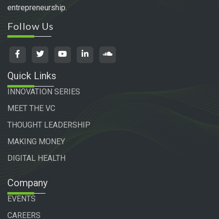
entrepreneurship.
Follow Us
Quick Links
INNOVATION SERIES
MEET THE VC
THOUGHT LEADERSHIP
MAKING MONEY
DIGITAL HEALTH
Company
EVENTS
CAREERS