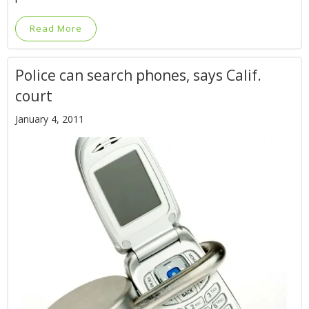
Read More
Police can search phones, says Calif.
court
January 4, 2011