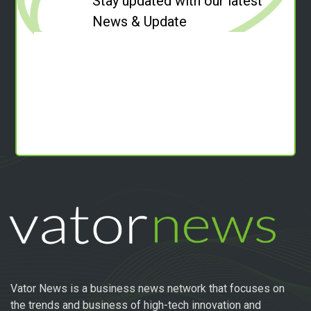
Stay updated with our latest
News & Update
Vator News is a business news network that focuses on
the trends and business of high-tech innovation and