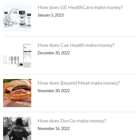
How does GE HealthCare make money?
January 5, 2023
How does Cue Health make money?
December 30, 2022
How does Beyond Meat make money?
November 30, 2022
How does DocGo make money?
November 16, 2022