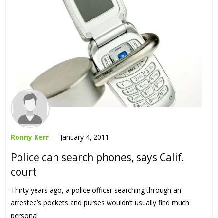
Ronny Kerr
January 4, 2011
Police can search phones, says Calif.
court
Thirty years ago, a police officer searching through an
arrestee’s pockets and purses wouldn’t usually find much
personal