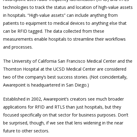
technologies to track the status and location of high-value assets
in hospitals. “High-value assets” can include anything from
patients to equipment to medical devices to anything else that
can be RFID tagged. The data collected from these
measurements enable hospitals to streamline their workflows
and processes.
The University of California San Francisco Medical Center and the
Thornton Hospital at the UCSD Medical Center are considered
two of the company’s best success stories. (Not coincidentally,
Awarepoint is headquartered in San Diego.)
Established in 2002, Awarepoint’s creators see much broader
applications for RFID and RTLS than just hospitals, but they
focused specifically on that sector for business purposes. Don’t
be surprised, though, if we see that lens widening in the near
future to other sectors.