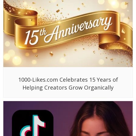
1000-Likes.com Celebrates 15 Years of
Helping Creators Grow Organically