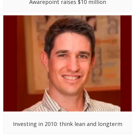
Awarepoint raises $10 million
Investing in 2010: think lean and longterm