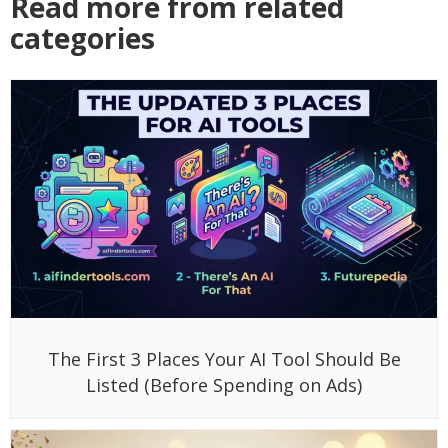
Read more from related
categories
The First 3 Places Your AI Tool Should Be
Listed (Before Spending on Ads)