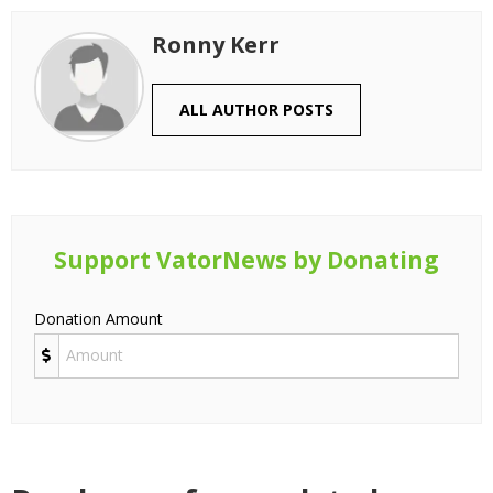
Ronny Kerr
ALL AUTHOR POSTS
Support VatorNews by Donating
Donation Amount