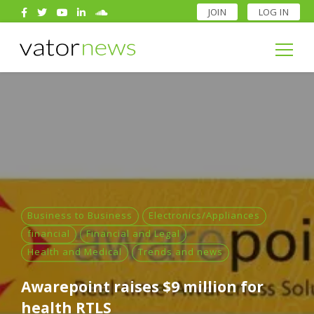
JOIN
LOG IN
Search
for:
Search
for:
Business to Business
Electronics/Appliances
financial
Financial and Legal
Health and Medical
Trends and news
Awarepoint raises $9 million for
health RTLS