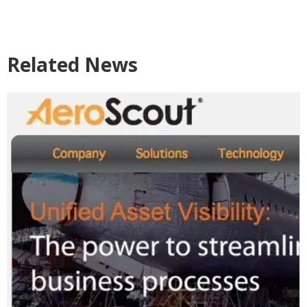
Related News