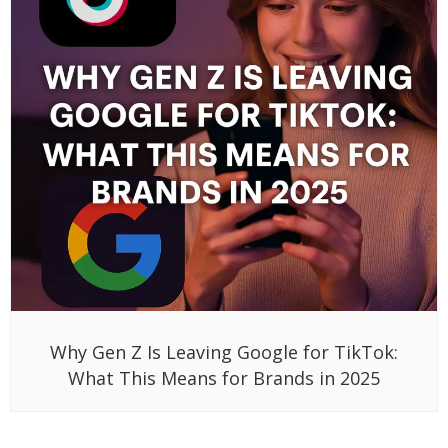
Why Gen Z Is Leaving Google for TikTok:
What This Means for Brands in 2025