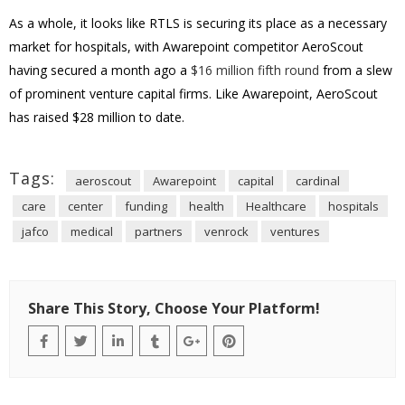
As a whole, it looks like RTLS is securing its place as a necessary
market for hospitals, with Awarepoint competitor AeroScout
having secured a month ago a
$16 million fifth round
from a slew
of prominent venture capital firms. Like Awarepoint, AeroScout
has raised $28 million to date.
Tags:
aeroscout
Awarepoint
capital
cardinal
care
center
funding
health
Healthcare
hospitals
jafco
medical
partners
venrock
ventures
Share This Story, Choose Your Platform!