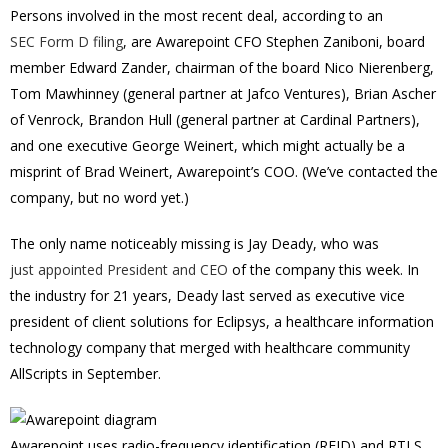
Persons involved in the most recent deal, according to an
SEC Form D filing
, are Awarepoint CFO Stephen Zaniboni, board
member Edward Zander, chairman of the board Nico Nierenberg,
Tom Mawhinney (general partner at Jafco Ventures), Brian Ascher
of Venrock, Brandon Hull (general partner at Cardinal Partners),
and one executive George Weinert, which might actually be a
misprint of Brad Weinert, Awarepoint’s COO. (We’ve contacted the
company, but no word yet.)
The only name noticeably missing is Jay Deady, who was
just appointed President and CEO
of the company this week. In
the industry for 21 years, Deady last served as executive vice
president of client solutions for Eclipsys, a healthcare information
technology company that merged with healthcare community
AllScripts in September.
Awarepoint uses radio-frequency identification (RFID) and RTLS