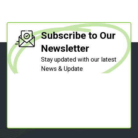
Subscribe to Our
Newsletter
Stay updated with our latest
News & Update