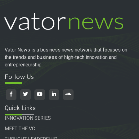
Vator News is a business news network that focuses on
the trends and business of high-tech innovation and
entrepreneurship.
Follow Us
Quick Links
INNOVATION SERIES
MEET THE VC