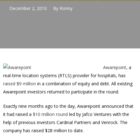
December 2, 2010
By
Ronny
Awarepoint
, a
real-time location systems (RTLS) provider for hospitals, has
raised $9 million
in a combination of equity and debt. All existing
Awarepoint investors returned to participate in the round.
Exactly nine months ago to the day, Awarepoint announced that
it had raised a
$10 million round
led by Jafco Ventures with the
help of previous investors Cardinal Partners and Venrock. The
company has raised $28 million to date.