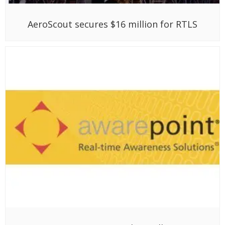
AeroScout secures $16 million for RTLS