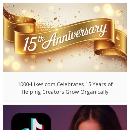
1000-Likes.com Celebrates 15 Years of
Helping Creators Grow Organically