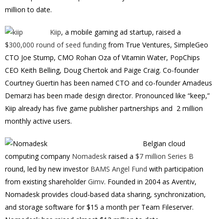
million to date.
Kiip
, a mobile gaming ad startup, raised a
$300,000 round of seed funding
from True Ventures, SimpleGeo
CTO Joe Stump, CMO Rohan Oza of Vitamin Water, PopChips
CEO Keith Belling, Doug Chertok and Paige Craig. Co-founder
Courtney Guertin has been named CTO and co-founder Amadeus
Demarzi has been made design director. Pronounced like “keep,”
Kiip already has five game publisher partnerships and 2 million
monthly active users.
Belgian cloud
computing company
Nomadesk
raised a
$7 million Series B
round, led by new investor
BAMS Angel Fund
with participation
from existing shareholder
Gimv
. Founded in 2004 as Aventiv,
Nomadesk provides cloud-based data sharing, synchronization,
and storage software for $15 a month per Team Fileserver.