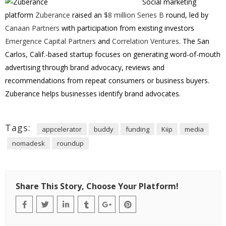
Social marketing
platform
Zuberance
raised an
$8 million Series B
round, led by
Canaan Partners
with participation from existing investors
Emergence Capital Partners
and
Correlation Ventures
. The San
Carlos, Calif.-based startup focuses on generating word-of-mouth
advertising through brand advocacy, reviews and
recommendations from repeat consumers or business buyers.
Zuberance helps businesses identify brand advocates.
Tags:
appcelerator
buddy
funding
Kiip
media
nomadesk
roundup
Share This Story, Choose Your Platform!