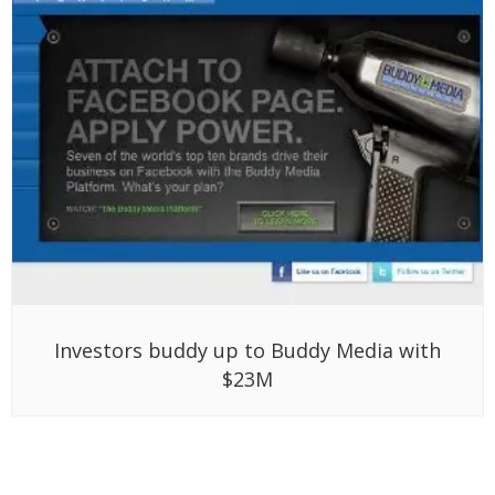
Investors buddy up to Buddy Media with
$23M