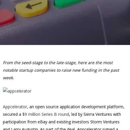
From the seed-stage to the late-stage, here are the most
notable startup companies to raise new funding in the past
week.
Appcelerator
, an open source application development platform,
secured a
$9 million Series B round
, led by Sierra Ventures with
participation from eBay and existing investors Storm Ventures
and Larry Augustin. As part of the deal, Appcelerator signed a