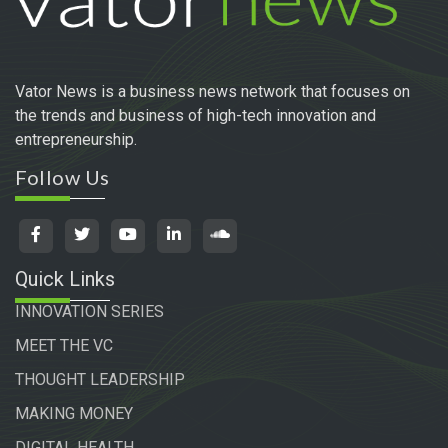
Vator News is a business news network that focuses on
the trends and business of high-tech innovation and
entrepreneurship.
Follow Us
Quick Links
INNOVATION SERIES
MEET THE VC
THOUGHT LEADERSHIP
MAKING MONEY
DIGITAL HEALTH