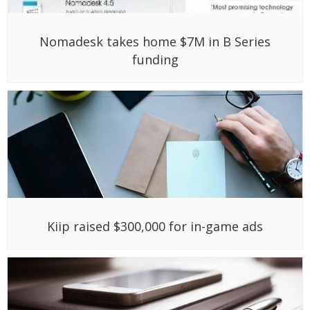
Nomadesk takes home $7M in B Series
funding
Kiip raised $300,000 for in-game ads