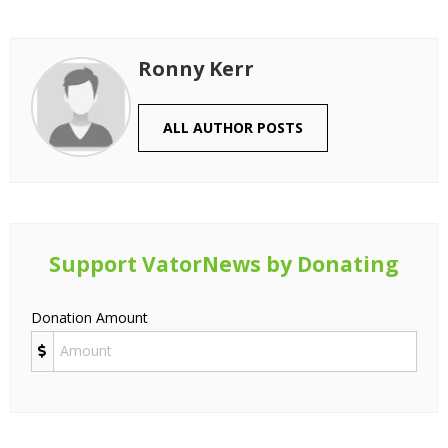
Ronny Kerr
ALL AUTHOR POSTS
Support VatorNews by Donating
Donation Amount