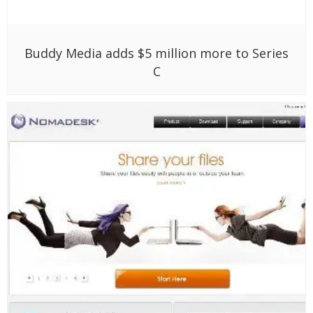
Buddy Media adds $5 million more to Series
C