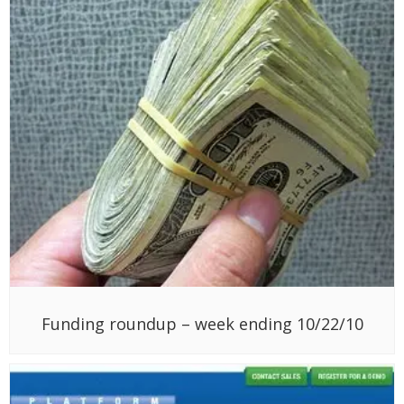
Funding roundup – week ending 10/22/10