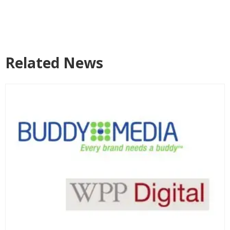
Related News