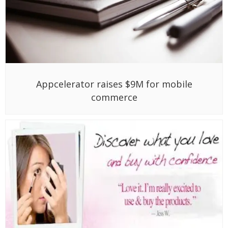
Appcelerator raises $9M for mobile
commerce