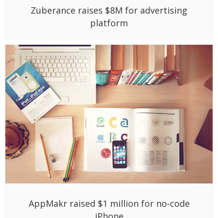
Zuberance raises $8M for advertising
platform
AppMakr raised $1 million for no-code
iPhone