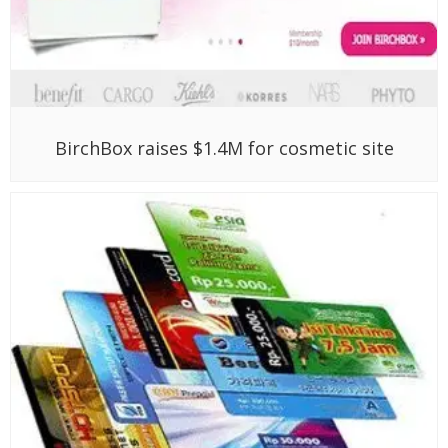
BirchBox raises $1.4M for cosmetic site