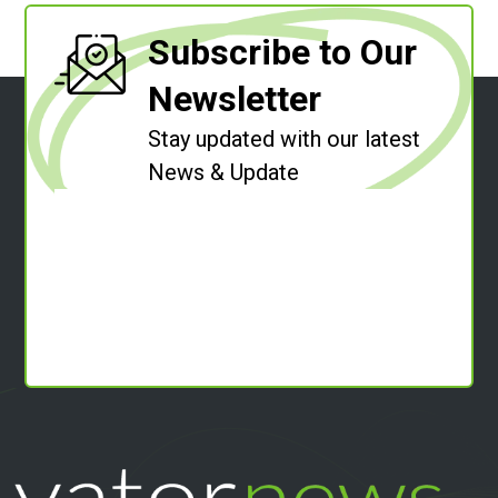
Subscribe to Our
Newsletter
Stay updated with our latest
News & Update