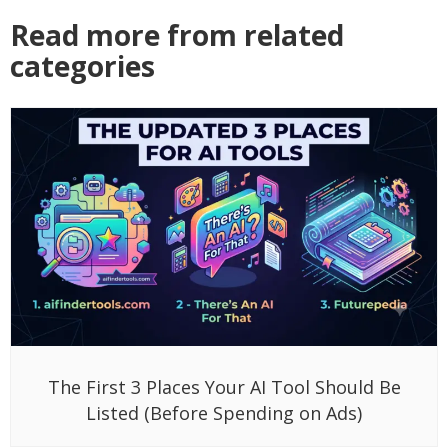
Read more from related
categories
The First 3 Places Your AI Tool Should Be
Listed (Before Spending on Ads)