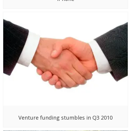
Venture funding stumbles in Q3 2010