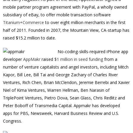
mobile partner program agreement with PayPal, a wholly owned
subsidiary of eBay, to offer mobile transaction software
Titanium+Commerce
to over eight million merchants in the first
half of 2011. Founded in 2007, the Mountain View, CA-startup has
raised $15.2 million to date.
No-coding-skills-required iPhone app
developer
AppMakr
raised
$1 million in seed funding
from a
number of venture capitalists and angel investors, including Mitch
Kapor, Bill Lee, Bill Tai and George Zachary of Charles River
Ventures, Rich Chen, Brian McClendon, Jeremie Berrebi and Xavier
Niel of Kima Ventures, Warren Hellman, Ben Narasin of
TriplePoint Ventures, Pietro Dova, Sean Glass, Chris Redlitz and
Peter Boboff of Transmedia Capital. Appmakr has developed
apps for PBS, Newsweek, Harvard Business Review and U.S.
Congress.