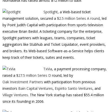
Nomadesk has raised almost $12 million to date.
Spotlight
, a Web-based ticket
management solution, secured a
$2.5 million Series A round
, led
by Point Judith Capital with participation from sports television
executive Brian Bedol. A ticketing company for the enterprise,
Spotlight partners with leagues, teams, companies, ticket
aggregators like Stubhub and Ticket Liquidator, event providers,
and brokers. Its Web-based Software-as-a-Service helps clients
keep track of their tickets, suites and events.
TxVia
, a payment processing company,
raised a
$27.5 million Series D
round, led by
Oak Investment Partners
with participation from previous
investors
Bain Capital Ventures
,
Espirito Santo Ventures
, and
Village Ventures
. The New York startup has raised $55.4 million
since its founding in 2006.