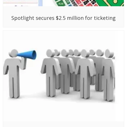
Spotlight secures $2.5 million for ticketing