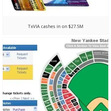
TxVIA cashes in on $27.5M