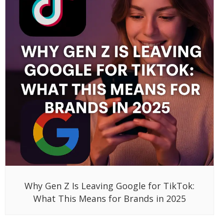
Why Gen Z Is Leaving Google for TikTok:
What This Means for Brands in 2025