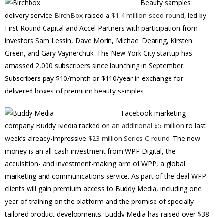
Beauty samples
delivery service
BirchBox
raised a
$1.4 million seed round
, led by
First Round Capital and Accel Partners with participation from
investors Sam Lessin, Dave Morin, Michael Dearing, Kirsten
Green, and Gary Vaynerchuk. The New York City startup has
amassed 2,000 subscribers since launching in September.
Subscribers pay $10/month or $110/year in exchange for
delivered boxes of premium beauty samples.
Facebook marketing
company Buddy Media tacked on
an additional $5 million
to last
week’s already-impressive
$23 million Series C round
. The new
money is an all-cash investment from WPP Digital, the
acquisition- and investment-making arm of WPP, a global
marketing and communications service. As part of the deal WPP
clients will gain premium access to Buddy Media, including one
year of training on the platform and the promise of specially-
tailored product developments. Buddy Media has raised over $38