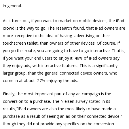
in general.
As it turns out, if you want to market on mobile devices, the iPad
crowd is the way to go. The research found, that iPad owners are
more receptive to the idea of having advertising on their
touchscreen tablet, than owners of other devices. Of course, if
you go this route, you are going to have to go interactive. That is,
if you want your end users to enjoy it. 46% of iPad owners say
they enjoy ads, with interactive features. This is a significantly
larger group, than the general connected device owners, who
come in at about 27% enjoying the ads.
Finally, the most important part of any ad campaign is the
conversion to a purchase. The Nielsen survey
stated
in its
results,”iPad owners are also the most likely to have made a
purchase as a result of seeing an ad on their connected device,”
though they did not provide any specifics on the conversion