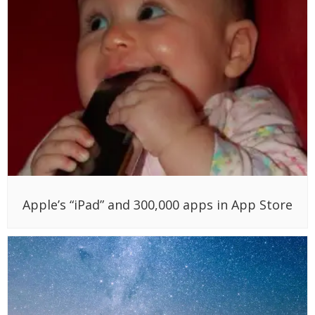
Apple’s “iPad” and 300,000 apps in App Store