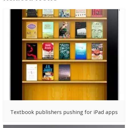
Textbook publishers pushing for iPad apps