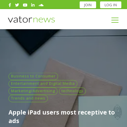
JOIN
LOG IN
Search
for:
Search
for:
Business to Consumer
Entertainment and Digital Media
Marketing/Advertising
technology
Trends and news
Apple iPad users most receptive to
ads