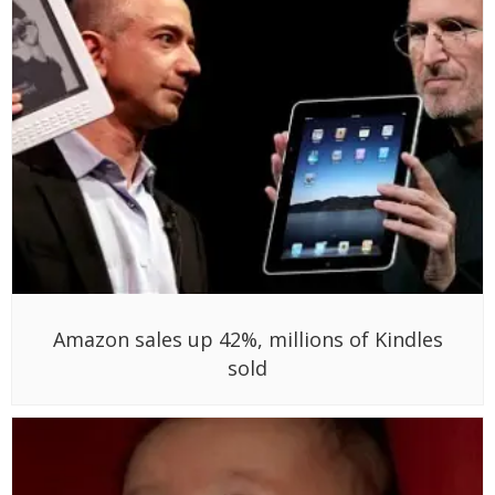
Amazon sales up 42%, millions of Kindles
sold