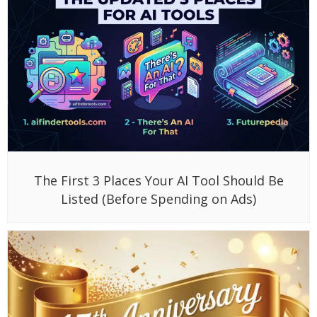
The First 3 Places Your AI Tool Should Be
Listed (Before Spending on Ads)