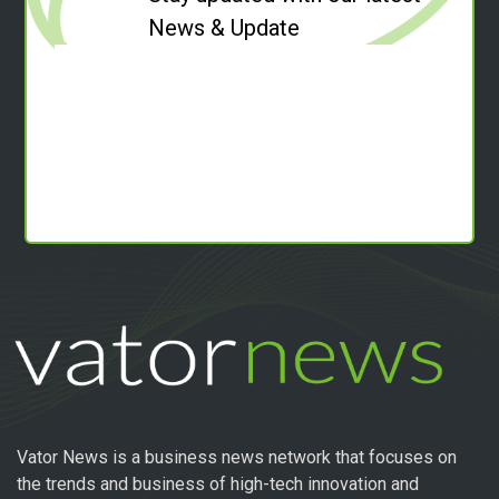
News & Update
Vator News is a business news network that focuses on
the trends and business of high-tech innovation and