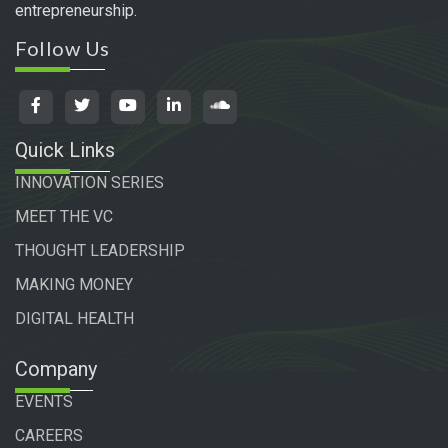
entrepreneurship.
Follow Us
Quick Links
INNOVATION SERIES
MEET THE VC
THOUGHT LEADERSHIP
MAKING MONEY
DIGITAL HEALTH
Company
EVENTS
CAREERS