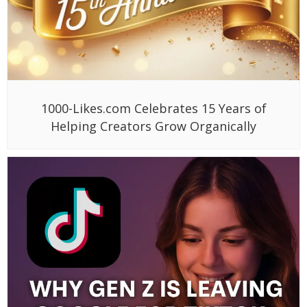
1000-Likes.com Celebrates 15 Years of
Helping Creators Grow Organically