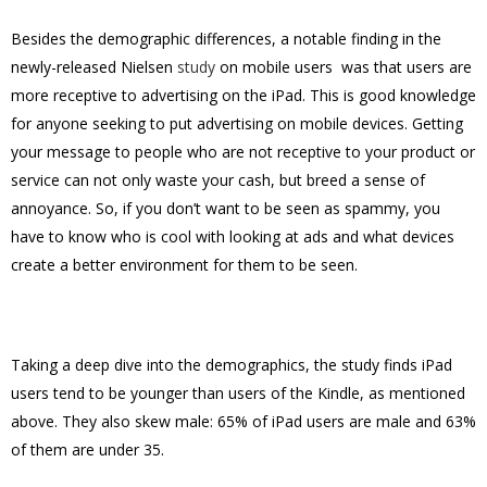
Besides the demographic differences, a notable finding in the
newly-released Nielsen
study
on mobile users was that users are
more receptive to advertising on the iPad. This is good knowledge
for anyone seeking to put advertising on mobile devices. Getting
your message to people who are not receptive to your product or
service can not only waste your cash, but breed a sense of
annoyance. So, if you don’t want to be seen as spammy, you
have to know who is cool with looking at ads and what devices
create a better environment for them to be seen.
Taking a deep dive into the demographics, the study finds iPad
users tend to be younger than users of the Kindle, as mentioned
above. They also skew male: 65% of iPad users are male and 63%
of them are under 35.