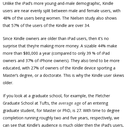
Unlike the iPad’s more young-and-male demographic, Kindle
users are near evenly split between male and female users, with
48% of the users being women. The Nielsen study also shows
that 57% of the users of the Kindle are over 34.
Since Kindle owners are older than iPad users, then it’s no
surprise that they’re making more money. A sizable 44% make
more than $80,000 a year (compared to only 39 % of iPad
owners and 37% of iPhone owners). They also tend to be more
educated, with 27% of owners of the Kindle device sporting a
Master’s degree, or a doctorate. This is why the Kindle user skews
older.
If you look at a graduate school, for example, the Fletcher
Graduate School at Tufts, the
average age
of an entering
graduate student, for Master or PhD, is 27. With time to degree
completion running roughly two and five years, respectively, we
can see that Kindle’s audience is much older then the iPad’s users,