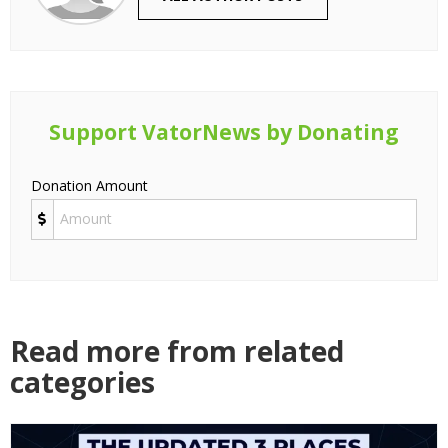
Support VatorNews by Donating
Donation Amount
Read more from related
categories