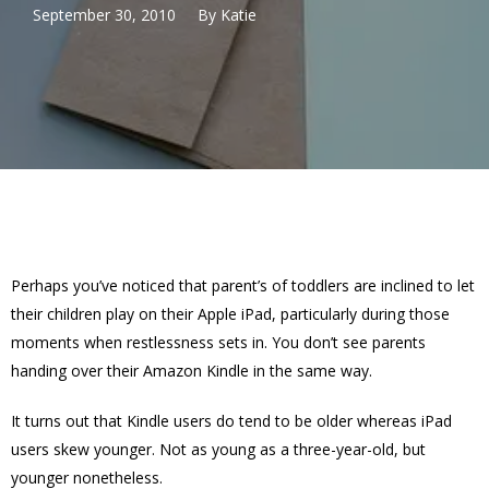
September 30, 2010
By
Katie
Perhaps you’ve noticed that parent’s of toddlers are inclined to let
their children play on their Apple iPad, particularly during those
moments when restlessness sets in. You don’t see parents
handing over their Amazon Kindle in the same way.
It turns out that Kindle users do tend to be older whereas iPad
users skew younger. Not as young as a three-year-old, but
younger nonetheless.