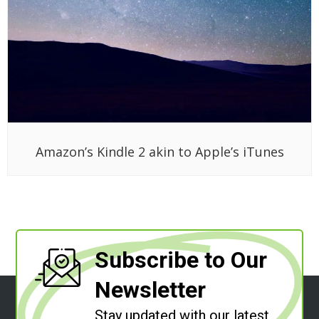
Amazon’s Kindle 2 akin to Apple’s iTunes
Subscribe to Our
Newsletter
Stay updated with our latest