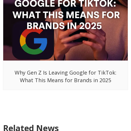
Why Gen Z Is Leaving Google for TikTok:
What This Means for Brands in 2025
Related News