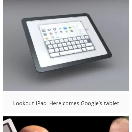
Lookout iPad. Here comes Google’s tablet