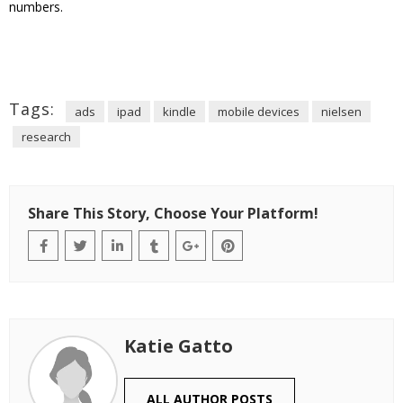
numbers.
Tags:
ads
ipad
kindle
mobile devices
nielsen
research
Share This Story, Choose Your Platform!
Katie Gatto
ALL AUTHOR POSTS