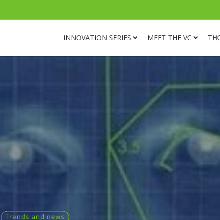
INNOVATION SERIES
MEET THE VC
TH
Trends and news