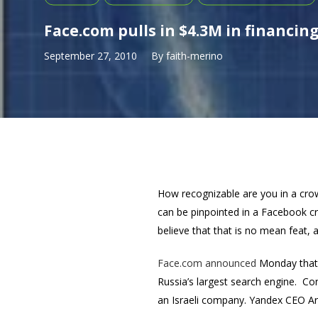
Face.com pulls in $4.3M in financin
September 27, 2010
By
faith-merino
How recognizable are you in a cr
can be pinpointed in a Facebook cro
believe that that is no mean feat, 
Face.com
announced
Monday that i
Russia’s largest search engine. Con
an Israeli company. Yandex CEO Ar