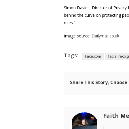
Simon Davies, Director of Privacy
behind the curve on protecting peop
rules.”
Image source:
Dailymail.co.uk
Tags:
Face.com
facial recog
Share This Story, Choose
Faith Me