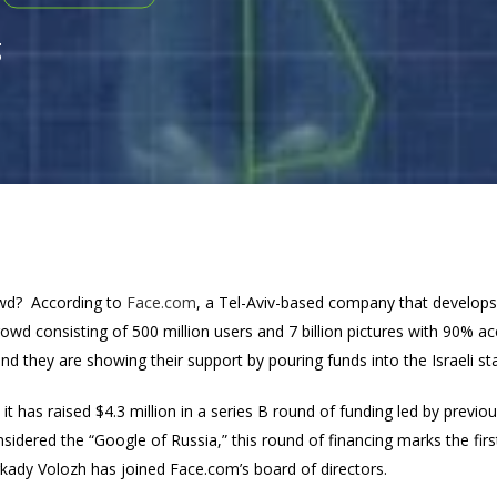
g
owd? According to
Face.com
, a Tel-Aviv-based company that develops 
wd consisting of 500 million users and 7 billion pictures with 90% ac
and they are showing their support by pouring funds into the Israeli st
t has raised $4.3 million in a series B round of funding led by previ
sidered the “Google of Russia,” this round of financing marks the firs
kady Volozh has joined Face.com’s board of directors.