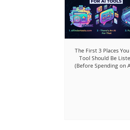
The First 3 Places You
Tool Should Be List
(Before Spending on A