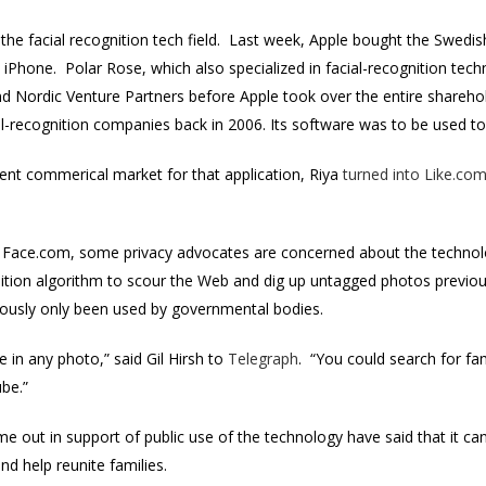
 the facial recognition tech field. Last week, Apple bought the Swedi
iPhone. Polar Rose, which also specialized in facial-recognition tech
d Nordic Venture Partners before Apple took over the entire sharehol
ial-recognition companies back in 2006. Its software was to be used t
ent commerical market for that application, Riya
turned into Like.co
f Face.com, some privacy advocates are concerned about the technol
nition algorithm to scour the Web and dig up untagged photos previous
ously only been used by governmental bodies.
e in any photo,” said Gil Hirsh to
Telegraph
. “You could search for fa
be.”
 out in support of public use of the technology have said that it can 
nd help reunite families.