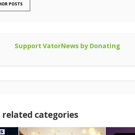
HOR POSTS
Support VatorNews by Donating
related categories