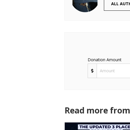
ALL AUT
Donation Amount
Read more from 