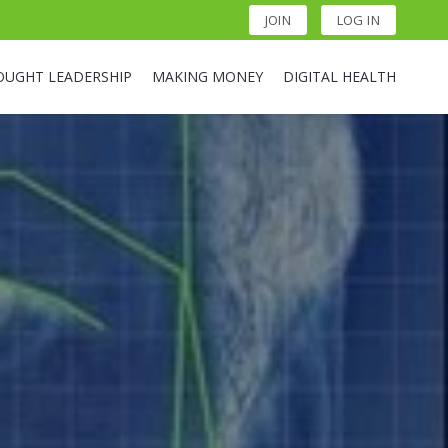
JOIN
LOG IN
OUGHT LEADERSHIP
MAKING MONEY
DIGITAL HEALTH