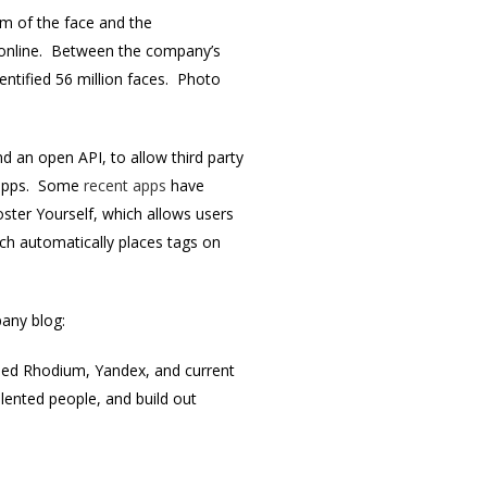
hm of the face and the
os online. Between the company’s
entified 56 million faces. Photo
d an open API, to allow third party
n apps. Some
recent apps
have
oster Yourself, which allows users
ich automatically places tags on
any blog:
uded Rhodium, Yandex, and current
ented people, and build out