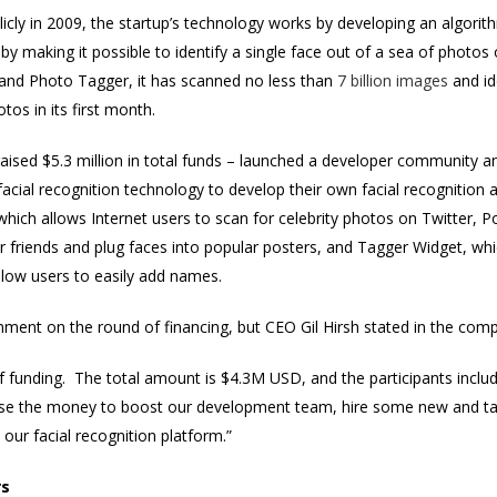
cly in 2009, the startup’s technology works by developing an algorit
by making it possible to identify a single face out of a sea of phot
and Photo Tagger, it has scanned no less than
7 billion images
and id
tos in its first month.
ised $5.3 million in total funds – launched a developer community an
facial recognition technology to develop their own facial recognitio
which allows Internet users to scan for celebrity photos on Twitter, P
r friends and plug faces into popular posters, and Tagger Widget, wh
llow users to easily add names.
ment on the round of financing, but CEO Gil Hirsh stated in the comp
 funding. The total amount is $4.3M USD, and the participants incl
 use the money to boost our development team, hire some new and tal
 our facial recognition platform.”
rs