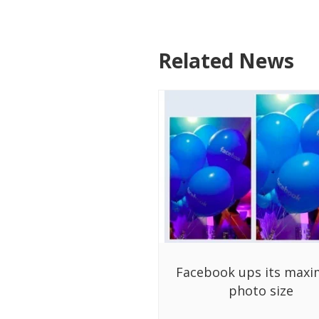
Related News
Facebook ups its max
photo size