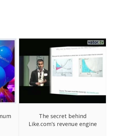
imum
The secret behind
Like.com’s revenue engine