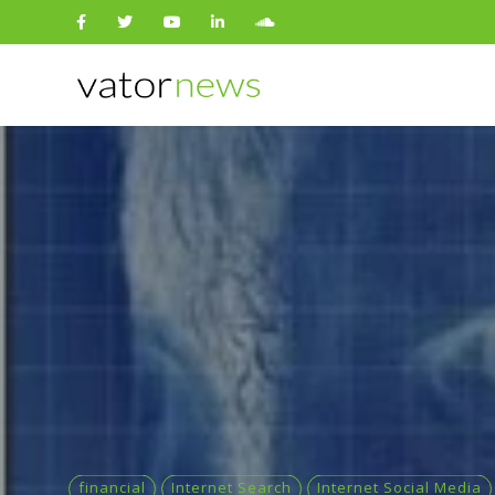
Search
for:
financial
Internet Search
Internet Social Media