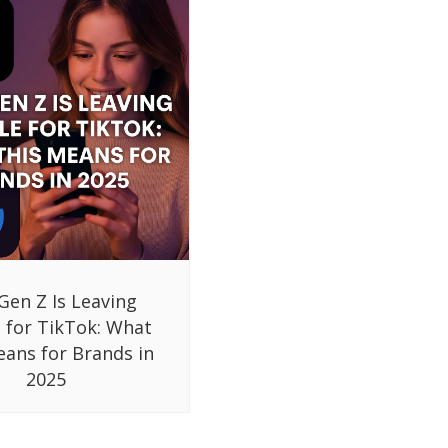
Gen Z Is Leaving
 for TikTok: What
eans for Brands in
2025