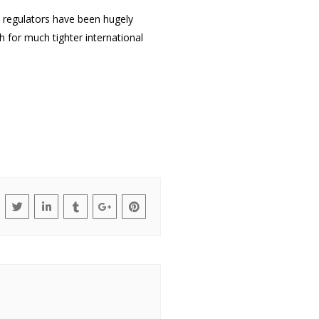
e regulators have been hugely
h for much tighter international