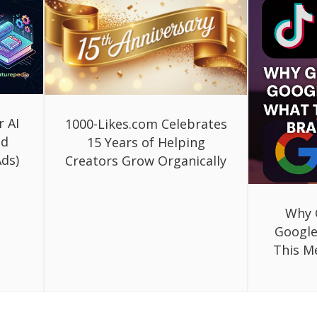
r AI
1000-Likes.com Celebrates
ed
15 Years of Helping
ds)
Creators Grow Organically
Why 
Google
This M