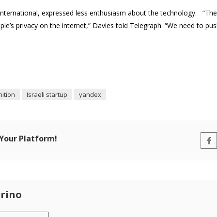
 International, expressed less enthusiasm about the technology. “Th
le’s privacy on the internet,” Davies told Telegraph. “We need to pus
nition
Israeli startup
yandex
 Your Platform!
rino