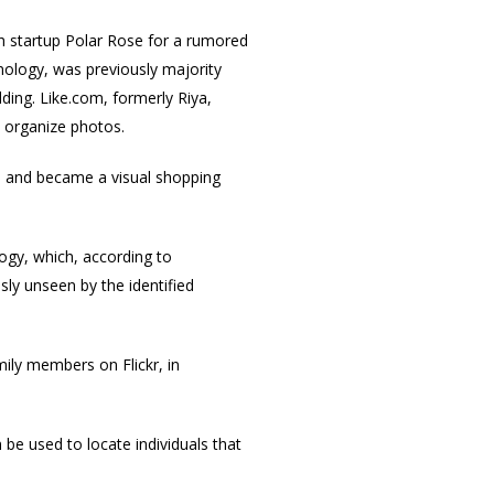
sh startup Polar Rose for a rumored
nology, was previously majority
ding. Like.com, formerly Riya,
o organize photos.
m
and became a visual shopping
ogy, which, according to
ly unseen by the identified
mily members on Flickr, in
be used to locate individuals that