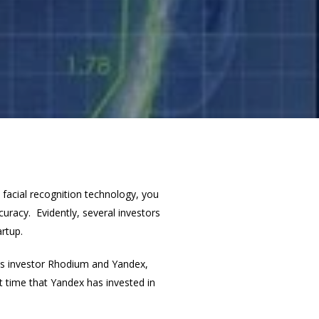
facial recognition technology, you
curacy. Evidently, several investors
artup.
ous investor Rhodium and Yandex,
t time that Yandex has invested in