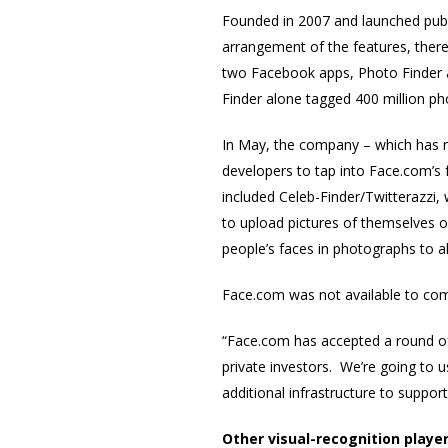
Founded in 2007 and launched publi
arrangement of the features, there
two Facebook apps, Photo Finder 
Finder alone tagged 400 million pho
In May, the company – which has ra
developers to tap into Face.com’s 
included Celeb-Finder/Twitterazzi, 
to upload pictures of themselves o
people’s faces in photographs to a
Face.com was not available to com
“Face.com has accepted a round of
private investors. We’re going to
additional infrastructure to support
Other visual-recognition playe