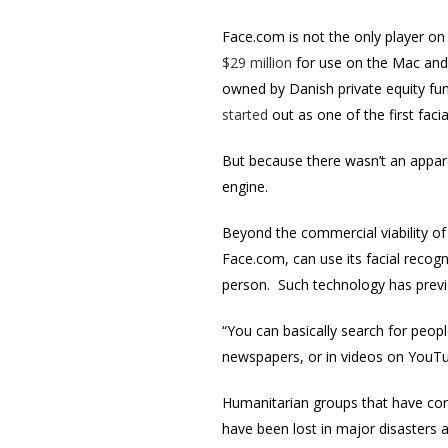
Face.com is not the only player on
$29 million
for use on the Mac and 
owned by Danish private equity fun
started
out as one of the first fac
But because there wasn’t an appar
engine.
Beyond the commercial viability o
Face.com, can use its facial recog
person. Such technology has previ
“You can basically search for peopl
newspapers, or in videos on YouTu
Humanitarian groups that have come
have been lost in major disasters a