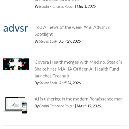
By
Bambi Francisco Roizen
| May 1, 2026
Top AI news of the week #48: Advsr AI
Spotlight
By
Steven Loeb
| April 29, 2026
Covera Health merges with Medmo, Steak ’n
Shake hires MAHA Officer, AI Health Fund
launches Treehub
By
Steven Loeb
| April 24, 2026
AI is ushering in the modern Renaissance man
By
Bambi Francisco Roizen
| March 19, 2026