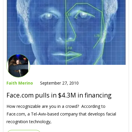
Faith Merino
September 27, 2010
Face.com pulls in $4.3M in financing
How recognizable are you in a crowd? According to
Face.com, a Tel-Aviv-based company that develops facial
recognition technology,