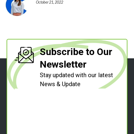
October 21, 2022
Subscribe to Our
Newsletter
Stay updated with our latest
News & Update