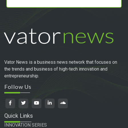
Vator News is a business news network that focuses on
the trends and business of high-tech innovation and
entrepreneurship.
Follow Us
Quick Links
INNOVATION SERIES