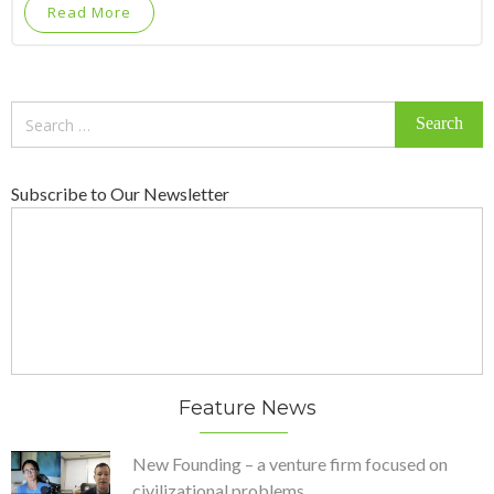
Read More
Search
for:
Subscribe to Our Newsletter
Feature News
New Founding – a venture firm focused on
civilizational problems