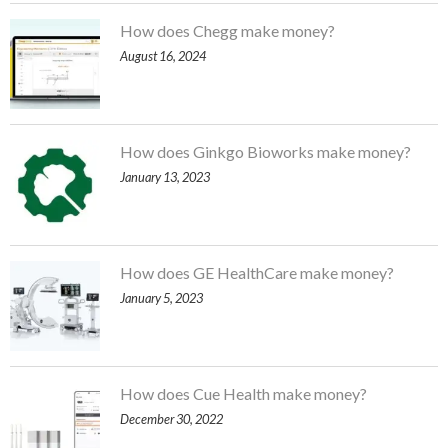
How does Chegg make money?
August 16, 2024
How does Ginkgo Bioworks make money?
January 13, 2023
How does GE HealthCare make money?
January 5, 2023
How does Cue Health make money?
December 30, 2022