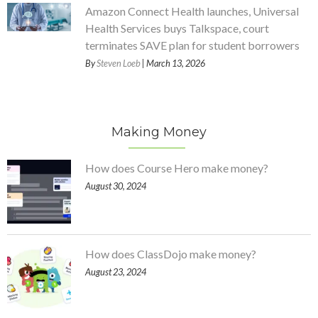
Amazon Connect Health launches, Universal
Health Services buys Talkspace, court
terminates SAVE plan for student borrowers
By
Steven Loeb
| March 13, 2026
Making Money
How does Course Hero make money?
August 30, 2024
How does ClassDojo make money?
August 23, 2024