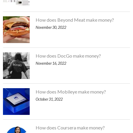
How does Beyond Meat make money?
November 30, 2022
How does DocGo make money?
November 16, 2022
How does Mobileye make money?
October 31, 2022
How does Coursera make money?