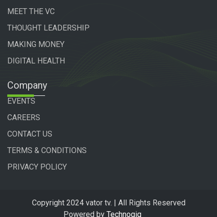
MEET THE VC
THOUGHT LEADERSHIP
MAKING MONEY
DIGITAL HEALTH
Company
EVENTS
CAREERS
CONTACT US
TERMS & CONDITIONS
PRIVACY POLICY
Copyright 2024 vator tv. | All Rights Reserved
Powered by
Technogiq