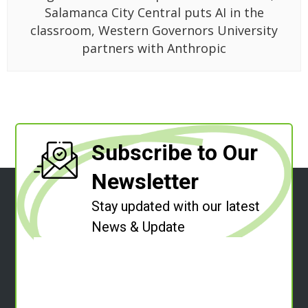
Salamanca City Central puts AI in the
classroom, Western Governors University
partners with Anthropic
Subscribe to Our
Newsletter
Stay updated with our latest
News & Update