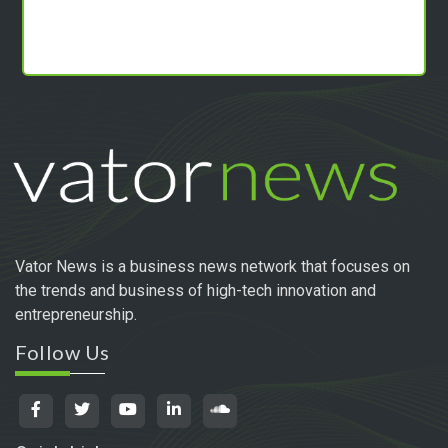
Vator News is a business news network that focuses on
the trends and business of high-tech innovation and
entrepreneurship.
Follow Us