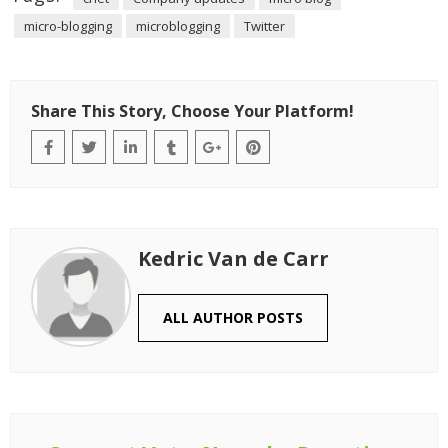
micro-blogging
microblogging
Twitter
Share This Story, Choose Your Platform!
Kedric Van de Carr
ALL AUTHOR POSTS