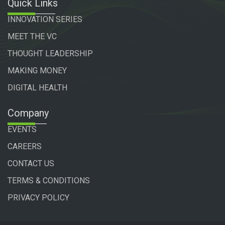
Quick Links
INNOVATION SERIES
MEET THE VC
THOUGHT LEADERSHIP
MAKING MONEY
DIGITAL HEALTH
Company
EVENTS
CAREERS
CONTACT US
TERMS & CONDITIONS
PRIVACY POLICY