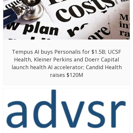
Tempus AI buys Personalis for $1.5B; UCSF
Health, Kleiner Perkins and Doerr Capital
launch health AI accelerator; Candid Health
raises $120M