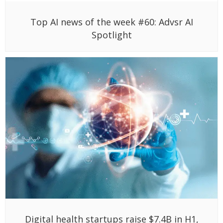
Top AI news of the week #60: Advsr AI
Spotlight
Digital health startups raise $7.4B in H1,