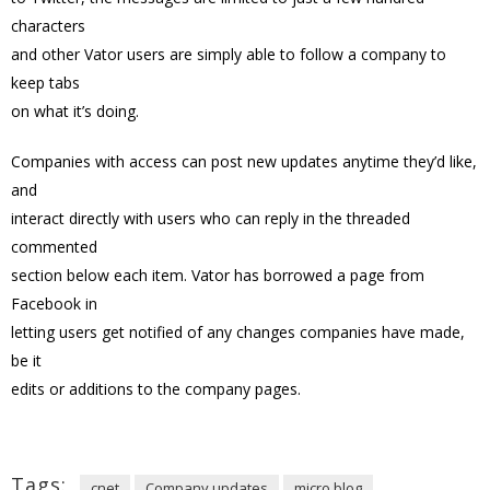
characters
and other Vator users are simply able to follow a company to
keep tabs
on what it’s doing.
Companies with access can post new updates anytime they’d like,
and
interact directly with users who can reply in the threaded
commented
section below each item. Vator has borrowed a page from
Facebook in
letting users get notified of any changes companies have made,
be it
edits or additions to the company pages.
Tags:
cnet
Company updates
micro blog