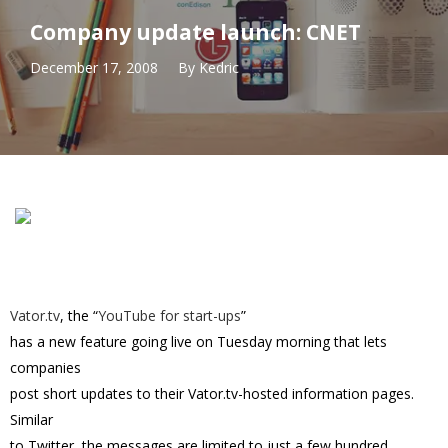
Company update launch: CNET
December 17, 2008
By
Kedric
Vator.tv
, the “
YouTube for start-ups
”
has a new feature going live on Tuesday morning that lets
companies
post short updates to their Vator.tv-hosted information pages.
Similar
to Twitter, the messages are limited to just a few hundred