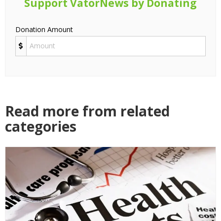
Support VatorNews by Donating
Donation Amount
Read more from related
categories