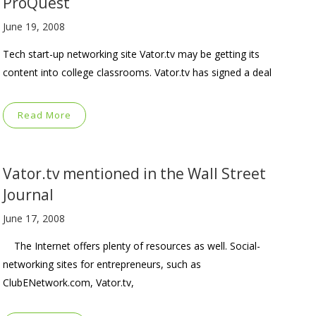
ProQuest
June 19, 2008
Tech start-up networking site Vator.tv may be getting its
content into college classrooms. Vator.tv has signed a deal
Read More
Vator.tv mentioned in the Wall Street
Journal
June 17, 2008
The Internet offers plenty of resources as well. Social-
networking sites for entrepreneurs, such as
ClubENetwork.com, Vator.tv,