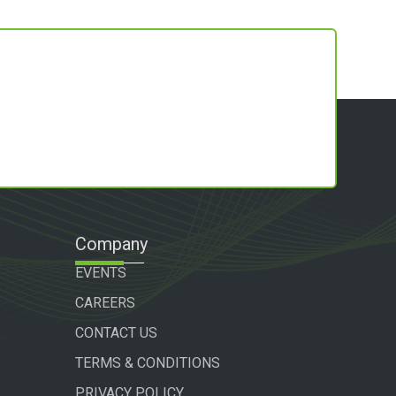
Company
EVENTS
CAREERS
CONTACT US
TERMS & CONDITIONS
PRIVACY POLICY