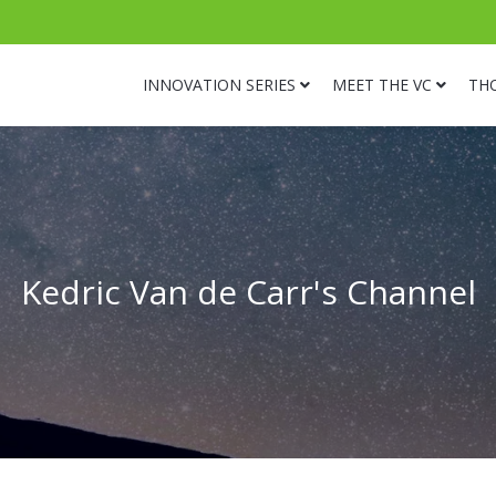
INNOVATION SERIES
MEET THE VC
TH
Kedric Van de Carr's Channel