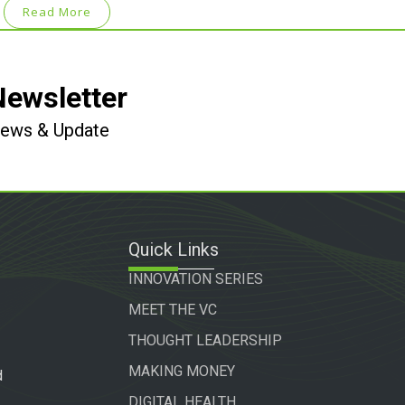
Read More
Newsletter
 News & Update
Quick Links
INNOVATION SERIES
MEET THE VC
THOUGHT LEADERSHIP
MAKING MONEY
d
DIGITAL HEALTH