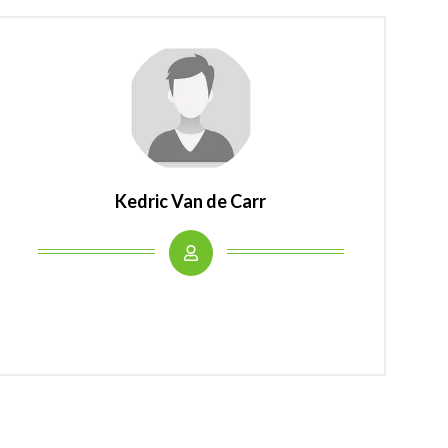
Kedric Van de Carr