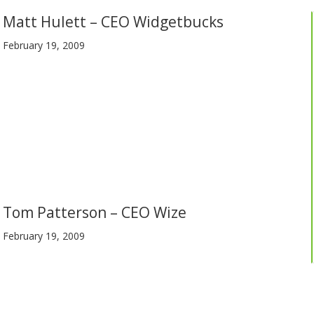
Matt Hulett – CEO Widgetbucks
February 19, 2009
Tom Patterson – CEO Wize
February 19, 2009