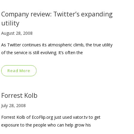
Company review: Twitter’s expanding
utility
August 28, 2008
As Twitter continues its atmospheric climb, the true utility
of the service is still evolving. It’s often the
Read More
Forrest Kolb
July 28, 2008
Forrest Kolb of EcoFlip.org just used vator.tv to get
exposure to the people who can help grow his