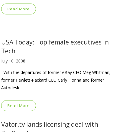
Read More
USA Today: Top female executives in
Tech
July 10, 2008
With the departures of former eBay CEO Meg Whitman,
former Hewlett-Packard CEO Carly Fiorina and former
Autodesk
Read More
Vator.tv lands licensing deal with