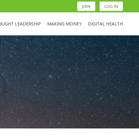
JOIN
LOG IN
OUGHT LEADERSHIP
MAKING MONEY
DIGITAL HEALTH