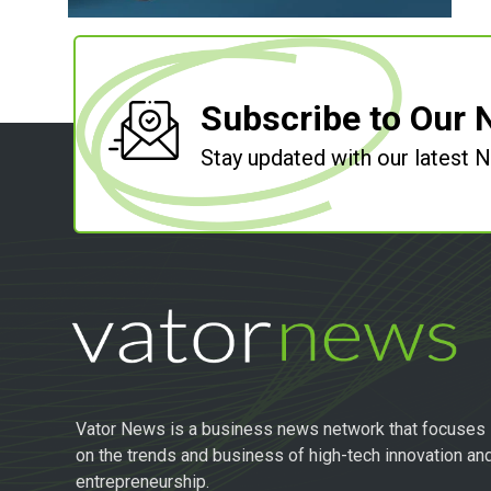
Subscribe to Our 
Stay updated with our latest
Vator News is a business news network that focuses
on the trends and business of high-tech innovation an
entrepreneurship.