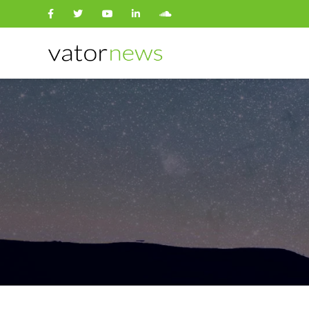
Search
for: