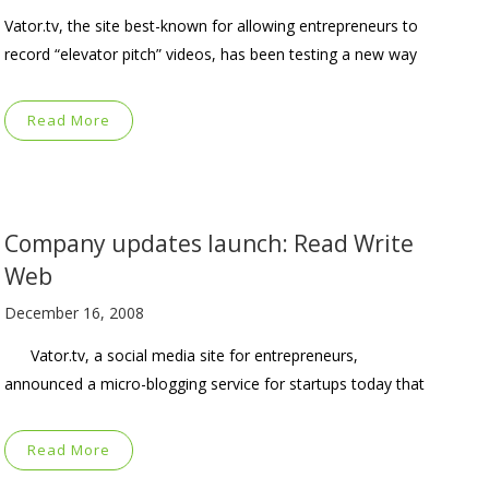
Vator.tv, the site best-known for allowing entrepreneurs to
record “elevator pitch” videos, has been testing a new way
Read More
Company updates launch: Read Write
Web
December 16, 2008
Vator.tv, a social media site for entrepreneurs,
announced a micro-blogging service for startups today that
Read More