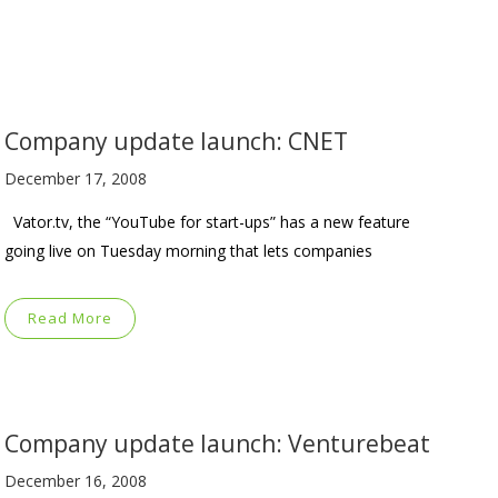
Company update launch: CNET
December 17, 2008
Vator.tv, the “YouTube for start-ups” has a new feature
going live on Tuesday morning that lets companies
Read More
Company update launch: Venturebeat
December 16, 2008