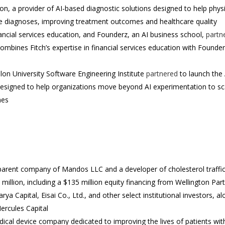
ion, a provider of AI-based diagnostic solutions designed to help phys
te diagnoses, improving treatment outcomes and healthcare quality
nancial services education, and Founderz, an AI business school,
partn
combines Fitch’s expertise in financial services education with Founderz
on University Software Engineering Institute
partnered
to launch the 
signed to help organizations move beyond AI experimentation to scale 
mes
parent company of Mandos LLC and a developer of cholesterol traffic
million, including a $135 million equity financing from Wellington Par
a Capital, Eisai Co., Ltd., and other select institutional investors, al
Hercules Capital
ical device company dedicated to improving the lives of patients wit