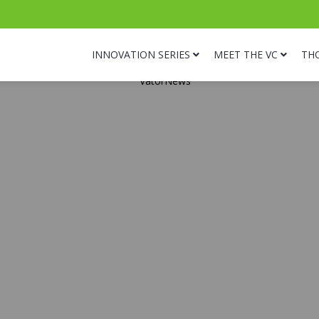
INNOVATION SERIES
MEET THE VC
TH