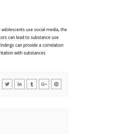
y adolescents use social media, the
tors can lead to substance use
indings can provide a correlation
ntation with substances