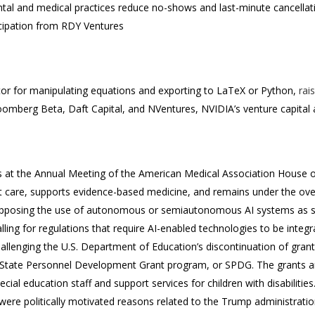
ntal and medical practices reduce no-shows and last-minute cancellat
icipation from RDY Ventures
tor for manipulating equations and exporting to LaTeX or Python,
rai
oomberg Beta, Daft Capital, and NVentures, NVIDIA’s venture capital
s at the Annual Meeting of the American Medical Association House 
t care, supports evidence-based medicine, and remains under the over
opposing the use of autonomous or semiautonomous AI systems as sub
ling for regulations that require AI-enabled technologies to be integr
allenging the U.S. Department of Education’s discontinuation of gran
 State Personnel Development Grant program, or SPDG. The grants a
ial education staff and support services for children with disabilitie
 were politically motivated reasons related to the Trump administration’