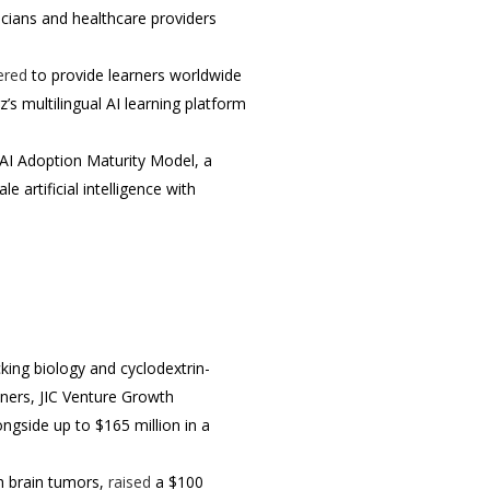
icians and healthcare providers
ered
to provide learners worldwide
’s multilingual AI learning platform
AI Adoption Maturity Model, a
artificial intelligence with
king biology and cyclodextrin-
tners, JIC Venture Growth
ongside up to $165 million in a
h brain tumors,
raised
a $100