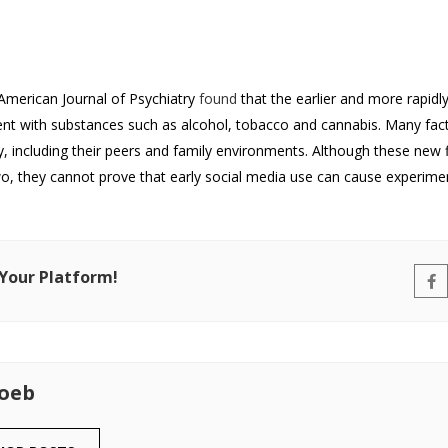
American Journal of Psychiatry
found
that the earlier and more rapidl
ent with substances such as alcohol, tobacco and cannabis. Many fac
 including their peers and family environments. Although these new f
o, they cannot prove that early social media use can cause experime
 Your Platform!
Loeb