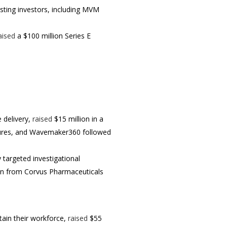
xisting investors, including MVM
aised
a $100 million Series E
e delivery,
raised
$15 million in a
ntures, and Wavemaker360 followed
 targeted investigational
on from Corvus Pharmaceuticals
etain their workforce,
raised
$55