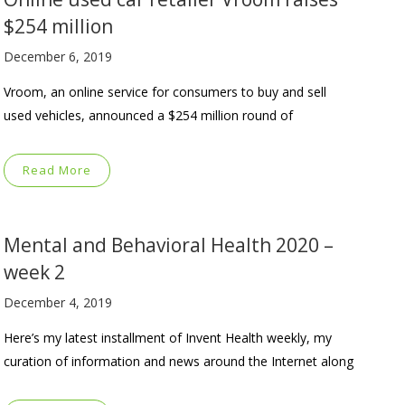
$254 million
December 6, 2019
Vroom, an online service for consumers to buy and sell
used vehicles, announced a $254 million round of
Read More
Mental and Behavioral Health 2020 –
week 2
December 4, 2019
Here’s my latest installment of Invent Health weekly, my
curation of information and news around the Internet along