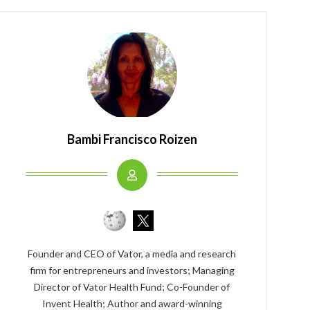
Bambi Francisco Roizen
Founder and CEO of Vator, a media and research
firm for entrepreneurs and investors; Managing
Director of Vator Health Fund; Co-Founder of
Invent Health; Author and award-winning