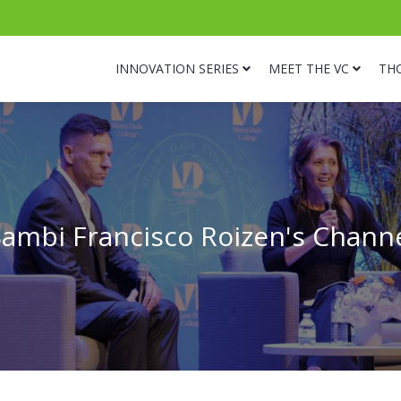
INNOVATION SERIES
MEET THE VC
TH
ambi Francisco Roizen's Chann