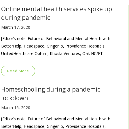
Online mental health services spike up
during pandemic
March 17, 2020
[Editor’s note: Future of Behavioral and Mental Health with
BetterHelp, Headspace, Ginger.io, Providence Hospitals,
UnitedHealthcare Optum, Khosla Ventures, Oak HC/FT
Read More
Homeschooling during a pandemic
lockdown
March 16, 2020
[Editor’s note: Future of Behavioral and Mental Health with
BetterHelp, Headspace, Ginger.io, Providence Hospitals,