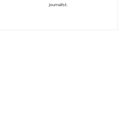
journalist.