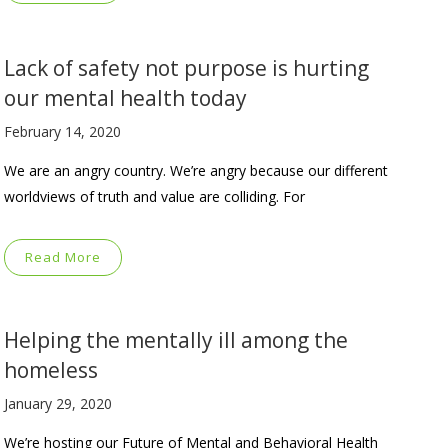
Lack of safety not purpose is hurting
our mental health today
February 14, 2020
We are an angry country. We’re angry because our different
worldviews of truth and value are colliding. For
Read More
Helping the mentally ill among the
homeless
January 29, 2020
We’re hosting our Future of Mental and Behavioral Health