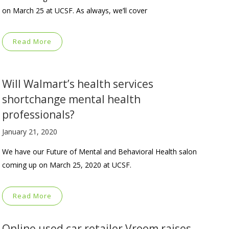
on March 25 at UCSF. As always, we’ll cover
Read More
Will Walmart’s health services
shortchange mental health
professionals?
January 21, 2020
We have our Future of Mental and Behavioral Health salon
coming up on March 25, 2020 at UCSF.
Read More
Online used car retailer Vroom raises