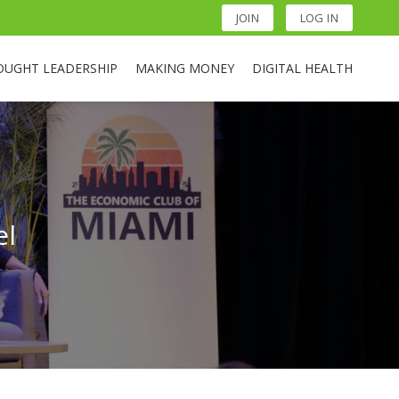
JOIN
LOG IN
OUGHT LEADERSHIP
MAKING MONEY
DIGITAL HEALTH
el