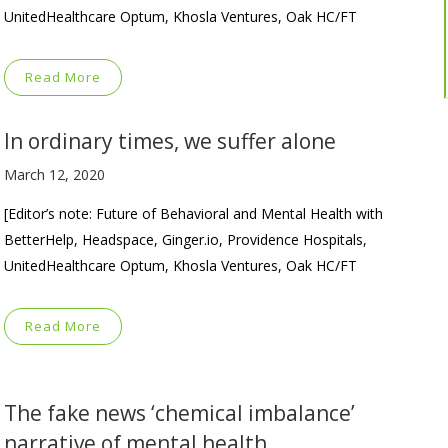
UnitedHealthcare Optum, Khosla Ventures, Oak HC/FT
Read More
In ordinary times, we suffer alone
March 12, 2020
[Editor’s note: Future of Behavioral and Mental Health with
BetterHelp, Headspace, Ginger.io, Providence Hospitals,
UnitedHealthcare Optum, Khosla Ventures, Oak HC/FT
Read More
The fake news ‘chemical imbalance’
narrative of mental health