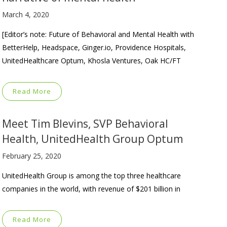
March 4, 2020
[Editor’s note: Future of Behavioral and Mental Health with
BetterHelp, Headspace, Ginger.io, Providence Hospitals,
UnitedHealthcare Optum, Khosla Ventures, Oak HC/FT
Read More
Meet Tim Blevins, SVP Behavioral
Health, UnitedHealth Group Optum
February 25, 2020
UnitedHealth Group is among the top three healthcare
companies in the world, with revenue of $201 billion in
Read More