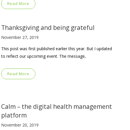
Read More
Thanksgiving and being grateful
November 27, 2019
This post was first published earlier this year. But I updated
to reflect our upcoming event. The message,
Read More
Calm – the digital health management
platform
November 20, 2019