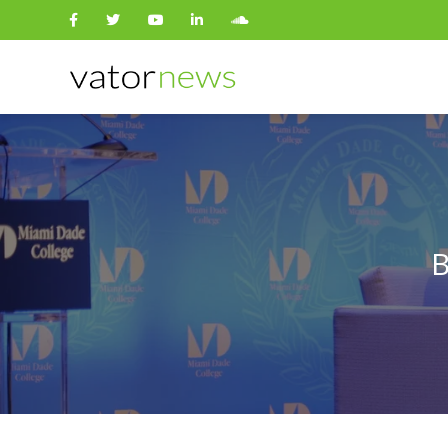
Search
for:
B