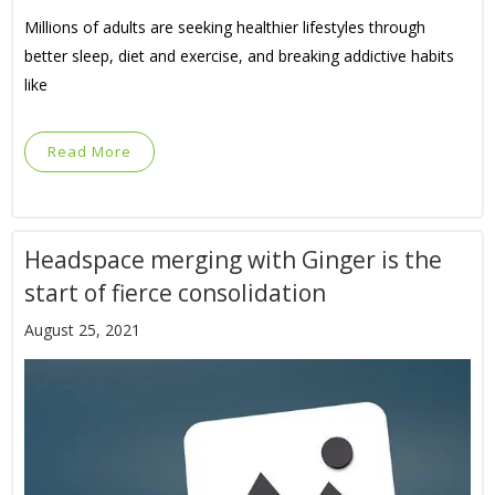
Millions of adults are seeking healthier lifestyles through
better sleep, diet and exercise, and breaking addictive habits
like
Read More
Headspace merging with Ginger is the
start of fierce consolidation
August 25, 2021