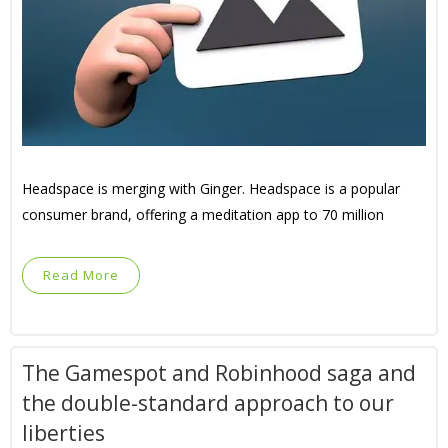
Headspace is merging with Ginger. Headspace is a popular
consumer brand, offering a meditation app to 70 million
Read More
The Gamespot and Robinhood saga and
the double-standard approach to our
liberties