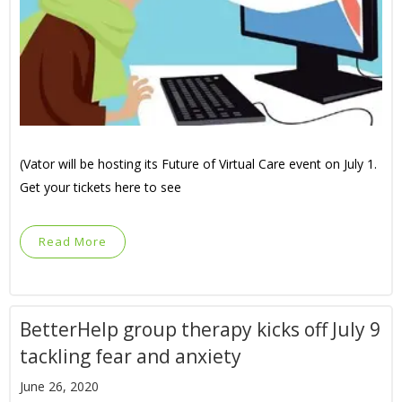
(Vator will be hosting its Future of Virtual Care event on July 1.
Get your tickets here to see
Read More
BetterHelp group therapy kicks off July 9
tackling fear and anxiety
June 26, 2020