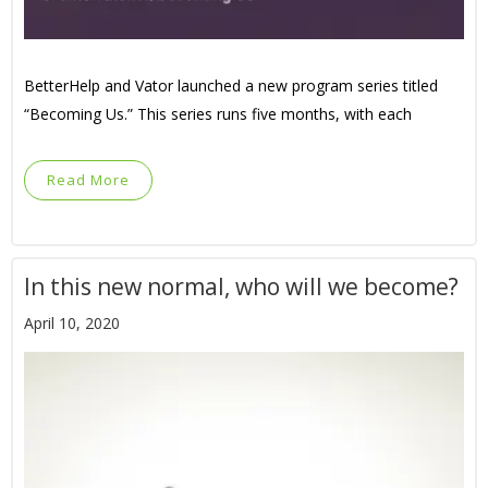
BetterHelp and Vator launched a new program series titled
“Becoming Us.” This series runs five months, with each
Read More
In this new normal, who will we become?
April 10, 2020