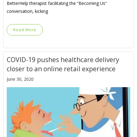
BetterHelp therapist facilitating the “Becoming Us”
conversation, kicking
Read More
COVID-19 pushes healthcare delivery
closer to an online retail experience
June 30, 2020