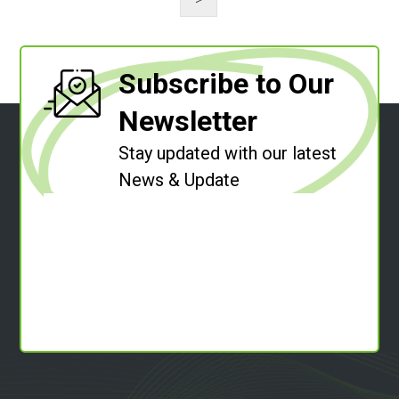
Subscribe to Our
Newsletter
Stay updated with our latest
News & Update