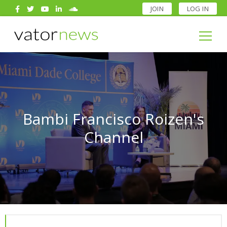
JOIN
LOG IN
Search
for:
Search
for:
Bambi Francisco Roizen's
Channel