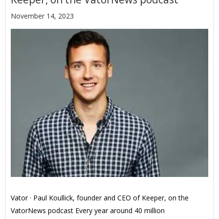
November 14, 2023
Vator · Paul Koullick, founder and CEO of Keeper, on the
VatorNews podcast Every year around 40 million