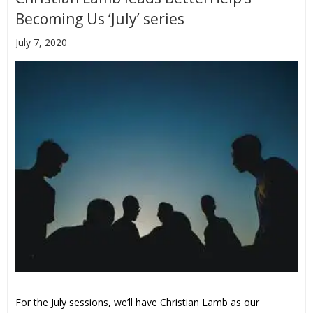
Becoming Us ‘July’ series
July 7, 2020
For the July sessions, we’ll have Christian Lamb as our