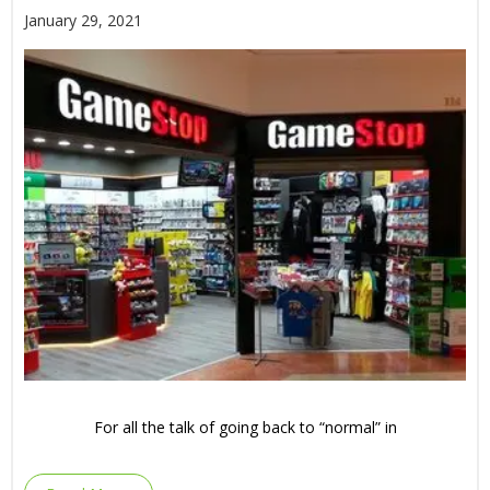
January 29, 2021
For all the talk of going back to “normal” in