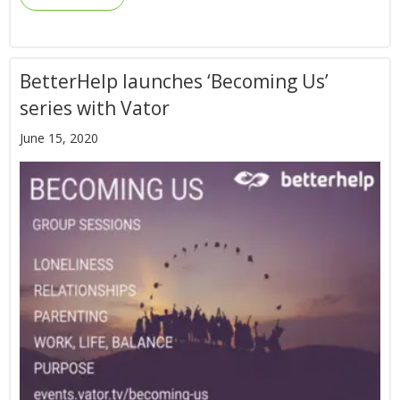
BetterHelp launches ‘Becoming Us’
series with Vator
June 15, 2020