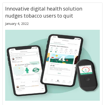
Innovative digital health solution
nudges tobacco users to quit
January 4, 2022