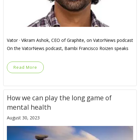
Vator · Vikram Ashok, CEO of Graphite, on VatorNews podcast
On the VatorNews podcast, Bambi Francisco Roizen speaks
Read More
How we can play the long game of
mental health
August 30, 2023