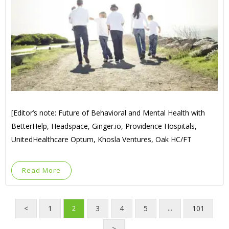
[Editor’s note: Future of Behavioral and Mental Health with
BetterHelp, Headspace, Ginger.io, Providence Hospitals,
UnitedHealthcare Optum, Khosla Ventures, Oak HC/FT
Read More
<
1
3
4
5
101
2
…
>