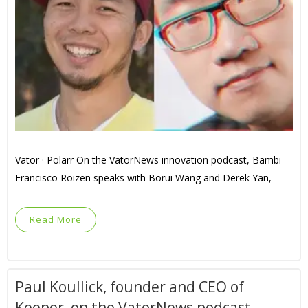
Vator · Polarr On the VatorNews innovation podcast, Bambi
Francisco Roizen speaks with Borui Wang and Derek Yan,
Read More
Paul Koullick, founder and CEO of
Keeper, on the VatorNews podcast