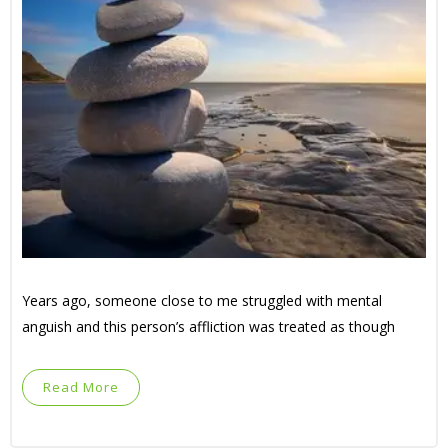
Years ago, someone close to me struggled with mental
anguish and this person’s affliction was treated as though
Read More