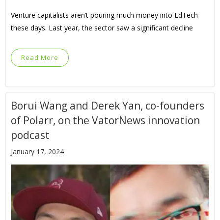
Venture capitalists aren’t pouring much money into EdTech
these days. Last year, the sector saw a significant decline
Read More
Borui Wang and Derek Yan, co-founders
of Polarr, on the VatorNews innovation
podcast
January 17, 2024