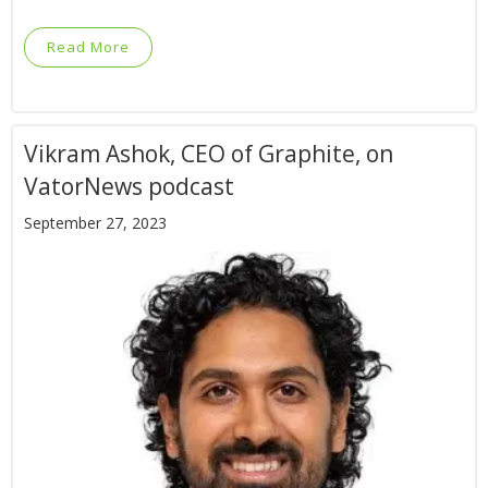
Read More
Vikram Ashok, CEO of Graphite, on
VatorNews podcast
September 27, 2023