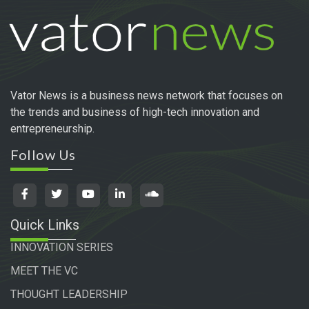
Vator News is a business news network that focuses on
the trends and business of high-tech innovation and
entrepreneurship.
Follow Us
Quick Links
INNOVATION SERIES
MEET THE VC
THOUGHT LEADERSHIP