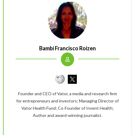
Bambi Francisco Roizen
Founder and CEO of Vator, a media and research firm
for entrepreneurs and investors; Managing Director of
Vator Health Fund; Co-Founder of Invent Health;
Author and award-winning journalist.