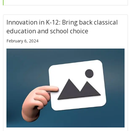
Innovation in K-12: Bring back classical
education and school choice
February 6, 2024