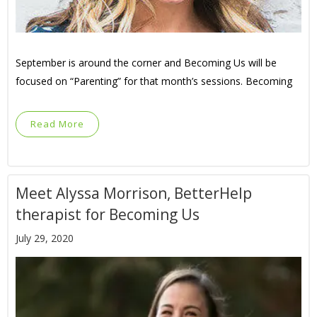
September is around the corner and Becoming Us will be
focused on “Parenting” for that month’s sessions. Becoming
Read More
Meet Alyssa Morrison, BetterHelp
therapist for Becoming Us
July 29, 2020