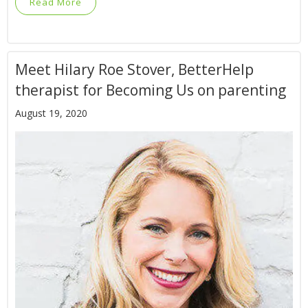
Read More
Meet Hilary Roe Stover, BetterHelp
therapist for Becoming Us on parenting
August 19, 2020