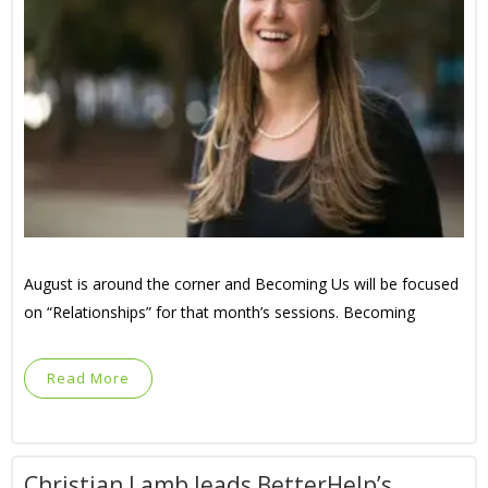
August is around the corner and Becoming Us will be focused
on “Relationships” for that month’s sessions. Becoming
Read More
Christian Lamb leads BetterHelp’s