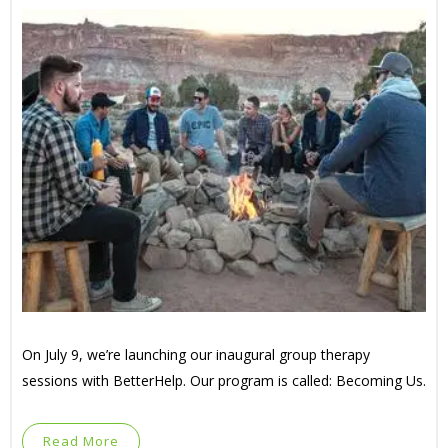
On July 9, we’re launching our inaugural group therapy
sessions with BetterHelp. Our program is called: Becoming Us.
Read More