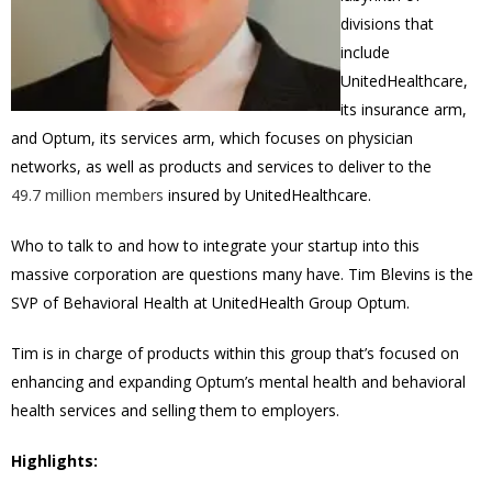
divisions that
include
UnitedHealthcare,
its insurance arm,
and Optum, its services arm, which focuses on physician
networks, as well as products and services to deliver to the
49.7 million members
insured by UnitedHealthcare.
Who to talk to and how to integrate your startup into this
massive corporation are questions many have.
Tim Blevins is the
SVP of Behavioral Health at UnitedHealth Group Optum.
Tim is in charge of products within this group that’s focused on
enhancing and expanding Optum’s mental health and behavioral
health services and selling them to employers.
Highlights: