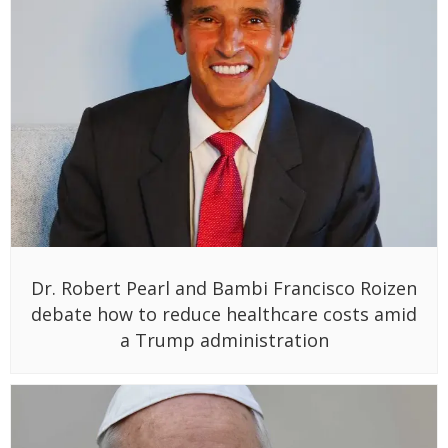
Dr. Robert Pearl and Bambi Francisco Roizen
debate how to reduce healthcare costs amid
a Trump administration