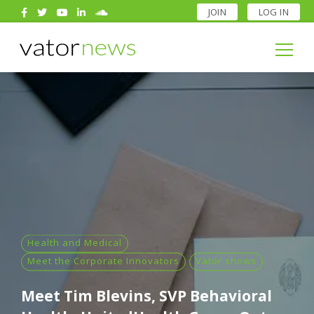
JOIN
LOG IN
Search
for:
Search
for:
Health and Medical
Meet the Corporate Innovators
Vator shows
Meet Tim Blevins, SVP Behavioral