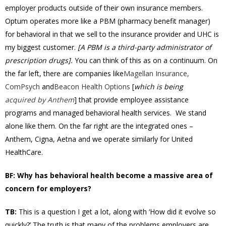
employer products outside of their own insurance members.
Optum operates more like a PBM (pharmacy benefit manager)
for behavioral in that we sell to the insurance provider and UHC is
my biggest customer.
[A PBM is a third-party administrator of
prescription drugs].
You can think of this as on a continuum. On
the far left, there are companies like
Magellan Insurance,
ComPsych
and
Beacon Health Options
[
which is being
acquired by Anthem
] that provide employee assistance
programs and managed behavioral health services. We stand
alone like them. On the far right are the integrated ones –
Anthem, Cigna, Aetna and we operate similarly for United
HealthCare.
BF: Why has behavioral health become a massive area of
concern for employers?
TB:
This is a question I get a lot, along with ‘How did it evolve so
quickly?’ The truth is that many of the problems employers are