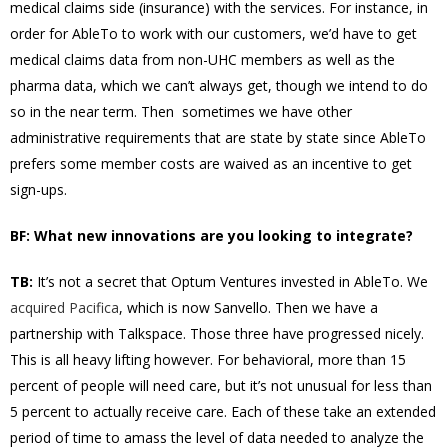
medical claims side (insurance) with the services. For instance, in
order for AbleTo to work with our customers, we’d have to get
medical claims data from non-UHC members as well as the
pharma data, which we can’t always get, though we intend to do
so in the near term. Then sometimes we have other
administrative requirements that are state by state since AbleTo
prefers some member costs are waived as an incentive to get
sign-ups.
BF: What new innovations are you looking to integrate?
TB:
It’s not a secret that Optum Ventures invested in AbleTo. We
acquired Pacifica
, which is now Sanvello. Then we have a
partnership with Talkspace. Those three have progressed nicely.
This is all heavy lifting however. For behavioral, more than 15
percent of people will need care, but it’s not unusual for less than
5 percent to actually receive care. Each of these take an extended
period of time to amass the level of data needed to analyze the