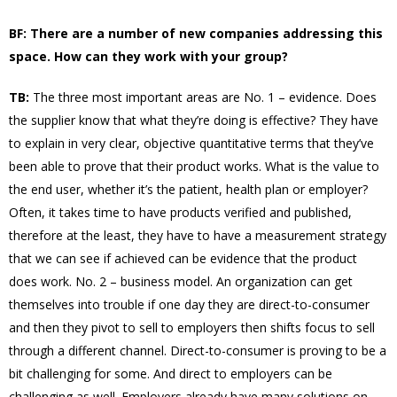
BF: There are a number of new companies addressing this
space. How can they work with your group?
TB:
The three most important areas are No. 1 – evidence. Does
the supplier know that what they’re doing is effective? They have
to explain in very clear, objective quantitative terms that they’ve
been able to prove that their product works. What is the value to
the end user, whether it’s the patient, health plan or employer?
Often, it takes time to have products verified and published,
therefore at the least, they have to have a measurement strategy
that we can see if achieved can be evidence that the product
does work. No. 2 – business model. An organization can get
themselves into trouble if one day they are direct-to-consumer
and then they pivot to sell to employers then shifts focus to sell
through a different channel. Direct-to-consumer is proving to be a
bit challenging for some. And direct to employers can be
challenging as well. Employers already have many solutions on