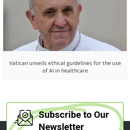
Vatican unveils ethical guidelines for the use
of AI in healthcare
Subscribe to Our
Newsletter