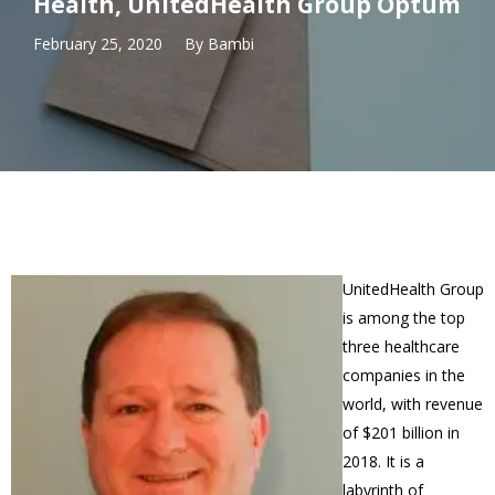
Health, UnitedHealth Group Optum
February 25, 2020
By
Bambi
UnitedHealth Group
is among the top
three healthcare
companies in the
world, with revenue
of $201 billion in
2018. It is a
labyrinth of