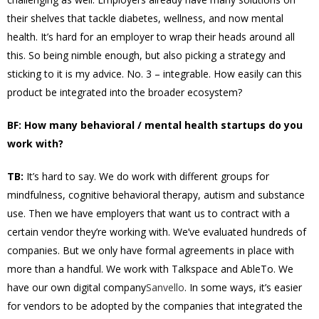
their shelves that tackle diabetes, wellness, and now mental
health. It’s hard for an employer to wrap their heads around all
this. So being nimble enough, but also picking a strategy and
sticking to it is my advice. No. 3 – integrable. How easily can this
product be integrated into the broader ecosystem?
BF: How many behavioral / mental health startups do you
work with?
TB:
It’s hard to say. We do work with different groups for
mindfulness, cognitive behavioral therapy, autism and substance
use. Then we have employers that want us to contract with a
certain vendor they’re working with. We’ve evaluated hundreds of
companies. But we only have formal agreements in place with
more than a handful. We work with Talkspace and AbleTo. We
have our own digital company
Sanvello
. In some ways, it’s easier
for vendors to be adopted by the companies that integrated the