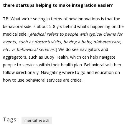
there startups helping to make integration easier?
TB: What we’re seeing in terms of new innovations is that the
behavioral side is about 5-8 yrs behind what’s happening on the
medical side. [
Medical refers to people with typical claims for
events, such as doctor’s visits, having a baby, diabetes care,
etc. vs behavioral services.
] We do see navigators and
aggregators, such as Buoy Health, which can help navigate
people to services within their health plan. Behavioral will then
follow directionally. Navigating where to go and education on
how to use behavioral services are critical.
Tags:
mental health