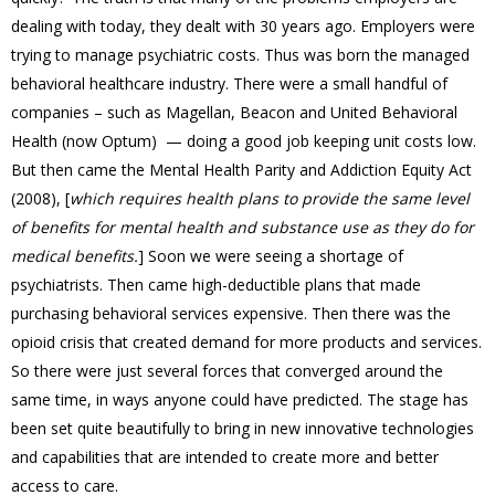
dealing with today, they dealt with 30 years ago. Employers were
trying to manage psychiatric costs. Thus was born the managed
behavioral healthcare industry. There were a small handful of
companies – such as Magellan, Beacon and United Behavioral
Health (now Optum) — doing a good job keeping unit costs low.
But then came the Mental Health Parity and Addiction Equity Act
(2008), [
which requires health plans to provide the same level
of benefits for mental health and substance use as they do for
medical benefits.
] Soon we were seeing a shortage of
psychiatrists. Then came high-deductible plans that made
purchasing behavioral services expensive. Then there was the
opioid crisis that created demand for more products and services.
So there were just several forces that converged around the
same time, in ways anyone could have predicted. The stage has
been set quite beautifully to bring in new innovative technologies
and capabilities that are intended to create more and better
access to care.