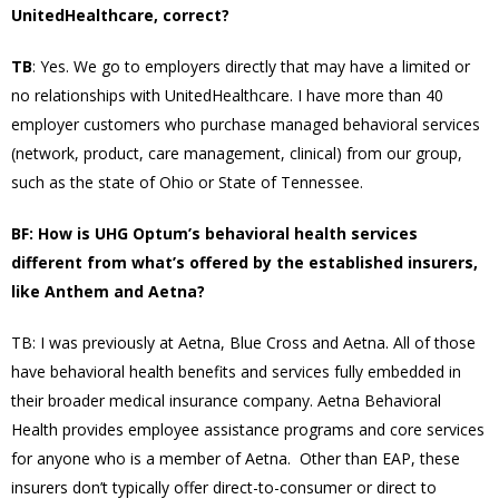
UnitedHealthcare, correct?
TB
: Yes. We go to employers directly that may have a limited or
no relationships with UnitedHealthcare. I have more than 40
employer customers who purchase managed behavioral services
(network, product, care management, clinical) from our group,
such as the state of Ohio or State of Tennessee.
BF: How is UHG Optum’s behavioral health services
different from what’s offered by the established insurers,
like Anthem and Aetna?
TB: I was previously at Aetna, Blue Cross and Aetna. All of those
have behavioral health benefits and services fully embedded in
their broader medical insurance company. Aetna Behavioral
Health provides employee assistance programs and core services
for anyone who is a member of Aetna. Other than EAP, these
insurers don’t typically offer direct-to-consumer or direct to