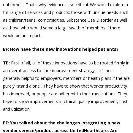
outcomes. That’s why evidence is so critical. We would explore a
full range of services and products: those with unique needs such
as children/teens, comorbidities, Substance Use Disorder as well
as those who would serve a large swath of members if there
would be an impact.
BF: How have these new innovations helped patients?
TB:
First of all, all of these innovations have to be rooted firmly in
an overall access to care improvement strategy. It’s not
generally helpful to employers, members or health plans if the are
purely “stand alone”. They have to show that worker productivity
has improved, or people are adherent to their medications. They
have to show improvements in clinical quality improvement, cost
and utilization.
BF: You talked about the challenges integrating a new
vendor service/product across UnitedHealthcare. Are