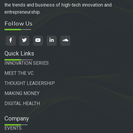
the trends and business of high-tech innovation and
entrepreneurship.
Follow Us
Quick Links
INNOVATION SERIES
MEET THE VC
THOUGHT LEADERSHIP
MAKING MONEY
DIGITAL HEALTH
Company
EVENTS