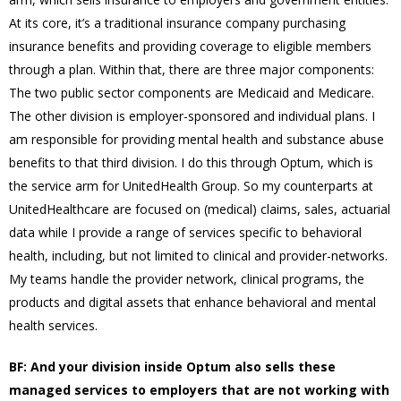
At its core, it’s a traditional insurance company purchasing
insurance benefits and providing coverage to eligible members
through a plan. Within that, there are three major components:
The two public sector components are Medicaid and Medicare.
The other division is employer-sponsored and individual plans. I
am responsible for providing mental health and substance abuse
benefits to that third division. I do this through Optum, which is
the service arm for UnitedHealth Group. So my counterparts at
UnitedHealthcare are focused on (medical) claims, sales, actuarial
data while I provide a range of services specific to behavioral
health, including, but not limited to clinical and provider-networks.
My teams handle the provider network, clinical programs, the
products and digital assets that enhance behavioral and mental
health services.
BF: And your division inside Optum also sells these
managed services to employers that are not working with