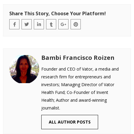
Share This Story, Choose Your Platform!
Bambi Francisco Roizen
Founder and CEO of Vator, a media and
research firm for entrepreneurs and
investors; Managing Director of Vator
Health Fund; Co-Founder of Invent
Health; Author and award-winning
journalist.
ALL AUTHOR POSTS