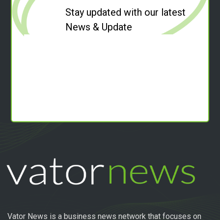
Stay updated with our latest
News & Update
Vator News is a business news network that focuses on