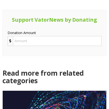
Support VatorNews by Donating
Donation Amount
Read more from related
categories