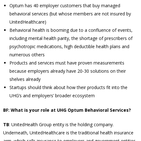
Optum has 40 employer customers that buy managed
behavioral services (but whose members are not insured by
UnitedHealthcare)
Behavioral health is booming due to a confluence of events,
including mental health parity, the shortage of prescribers of
psychotropic medications, high deductible health plans and
numerous others
Products and services must have proven measurements
because employers already have 20-30 solutions on their
shelves already
Startups should think about how their products fit into the
UHG’s and employers’ broader ecosystem
BF: What is your role at UHG Optum Behavioral Services?
TB
: UnitedHealth Group entity is the holding company.
Underneath, UnitedHealthcare is the traditional health insurance
arm, which sells insurance to employers and government entities.