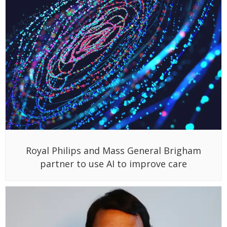
Royal Philips and Mass General Brigham
partner to use AI to improve care