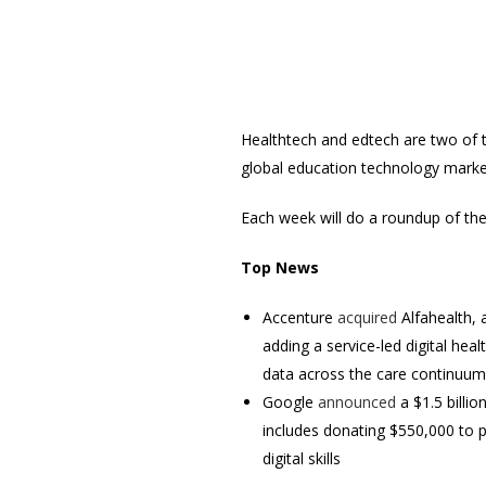
Healthtech and edtech are two of th
global education technology market 
Each week will do a roundup of th
Top News
Accenture
acquired
Alfahealth, a
adding a service-led digital hea
data across the care continuum
Google
announced
a $1.5 billi
includes donating $550,000 to p
digital skills