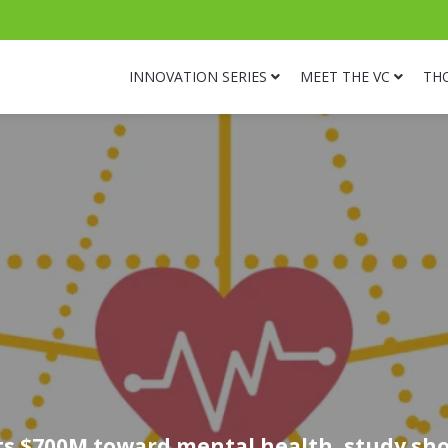
INNOVATION SERIES
MEET THE VC
TH
ts $700M toward mental health, study sho