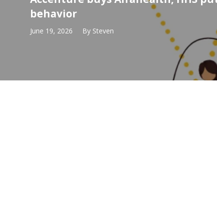
behavior
June 19, 2026
By
Steven