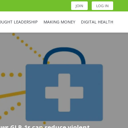
JOIN
LOG IN
OUGHT LEADERSHIP
MAKING MONEY
DIGITAL HEALTH
ws GLP-1s can reduce violent