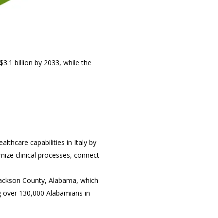
3.1 billion by 2033, while the
lthcare capabilities in Italy by
rnize clinical processes, connect
 Jackson County, Alabama, which
ng over 130,000 Alabamians in