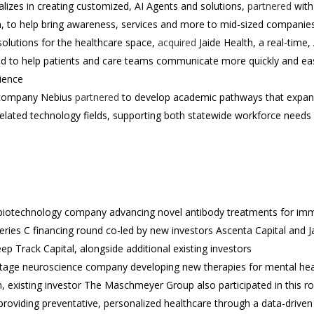
lizes in creating customized, AI Agents and solutions,
partnered
with
, to help bring awareness, services and more to mid-sized companie
solutions for the healthcare space,
acquired
Jaide Health, a real-time,
ed to help patients and care teams communicate more quickly and eas
ience
d company Nebius
partnered
to develop academic pathways that expand 
related technology fields, supporting both statewide workforce needs
age biotechnology company advancing novel antibody treatments for i
eries C financing round co-led by new investors Ascenta Capital and 
eep Track Capital, alongside additional existing investors
stage neuroscience company developing new therapies for mental hea
, existing investor The Maschmeyer Group also participated in this r
providing preventative, personalized healthcare through a data-drive