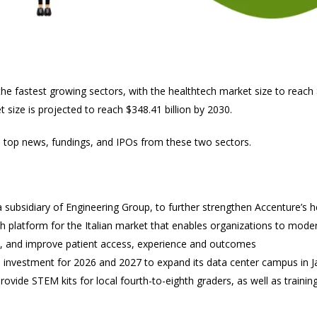
e fastest growing sectors, with the healthtech market size to reach $
size is projected to reach $348.41 billion by 2030.
e top news, fundings, and IPOs from these two sectors.
 subsidiary of Engineering Group, to further strengthen Accenture’s hea
lth platform for the Italian market that enables organizations to mode
, and improve patient access, experience and outcomes
on investment for 2026 and 2027 to expand its data center campus in
rovide STEM kits for local fourth-to-eighth graders, as well as traini