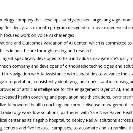
echnology company that develops safety-focused large-language models
g Residency, a six-month program designed to move experienced sof
ugh focused work on Voice AI challenges
ations and Outcomes Validation of AI Center, which is committed to t
ices in health care through testing and research
 agent specifically developed to help individuals navigate life’s daily 
hnson company and developer of orthopaedic technologies and solu
 Hip Navigation with AI Assistance with capabilities to advance the sta
 interpretation, consistently identifying landmarks, and increasing pr
vider of artificial intelligence for the engagement layer of AI, and
nce-based health coaching and population health solutions,
partnered
lize AI-powered health coaching and chronic disease management so
d radiology workflow solutions,
partnered
with Yale New Haven Health
cal center as its flagship hospital, to deploy Rad AI solutions across
g centers and five hospital campuses, to automate and streamline th