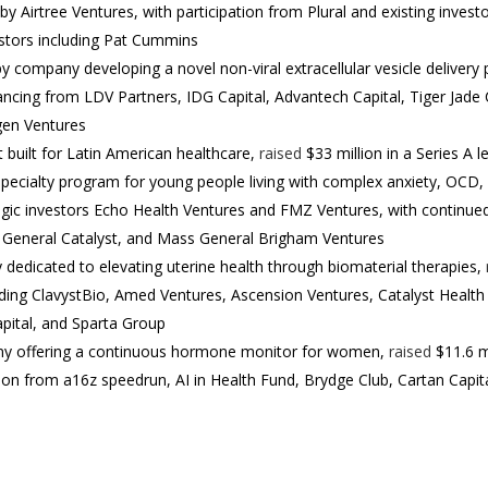
y Airtree Ventures, with participation from Plural and existing invest
estors including Pat Cummins
 company developing a novel non-viral extracellular vesicle delivery 
nancing from LDV Partners, IDG Capital, Advantech Capital, Tiger Jade 
gen Ventures
nt built for Latin American healthcare,
raised
$33 million in a Series A 
specialty program for young people living with complex anxiety, OCD,
egic investors Echo Health Ventures and FMZ Ventures, with continued 
s, General Catalyst, and Mass General Brigham Ventures
y dedicated to elevating uterine health through biomaterial therapies,
uding ClavystBio, Amed Ventures, Ascension Ventures, Catalyst Health 
pital, and Sparta Group
any offering a continuous hormone monitor for women,
raised
$11.6 mi
tion from a16z speedrun, AI in Health Fund, Brydge Club, Cartan Capi