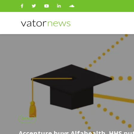
Search
for:
Other
Accenture buys Alfahealth, HHS pu