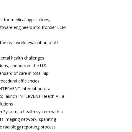
 for medical applications,
tware engineers into frontier LLM
he real-world evaluation of AI
mental health challenges
tions,
announced
the U.S.
ndard of care in total hip
ocedural efficiencies
 INTERVENT International, a
to launch INTERVENT Health AI, a
lutions
 System, a health system with a
 its imaging network, spanning
e radiology reporting process