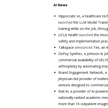
AI News
Hippocratic AI, a healthcare t
launched
the LLM Model Trainin
training while on the job, thro
UCLA Health
launched
the Innov
safety and implementation pract
Talkspace
announced
Tee, an AI
DePuy Synthes, a Johnson & Jo
commercial availability of VELYS
arthroplasty by automating image
Brand Engagement Network, a pro
physician-led provider of evide
venture designed to commercia
Rad AI, a provider of AI-powere
nationally ranked academic medi
more than 16 outpatient imagin