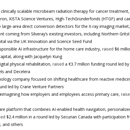
 clinically scalable microbeam radiation therapy for cancer treatment
tron, XISTA Science Ventures, High-TechGründerfonds (HTGF) and ca
le large-area direct conversion detectors for the X-ray imaging market
t coming from Silveray’s existing investors, including Northern Grits
pital via the UK Innovation and Science Seed Fund
responsible AI infrastructure for the home care industry,
raised
$6 milli
pital, along with Jacquelyn Kung
gital physical rehabilitation,
raised
a €3.7 million funding round led b
els and Decelera
nology company focused on shifting healthcare from reactive medicin
round led by Crane Venture Partners
 reimagining how employers and employees access primary care,
rais
re platform that combines AI-enabled health navigation, personalize
sed
$2.4 million in a round led by Securian Canada with participation
, and others