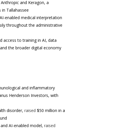
 Anthropic and Keragon, a
s in Tallahassee
 AI-enabled medical interpretation
ily throughout the administrative
access to training in AI, data
 and the broader digital economy
mmunological and inflammatory
Janus Henderson Investors, with
lth disorder,
raised
$50 million in a
ound
n and AI-enabled model,
raised