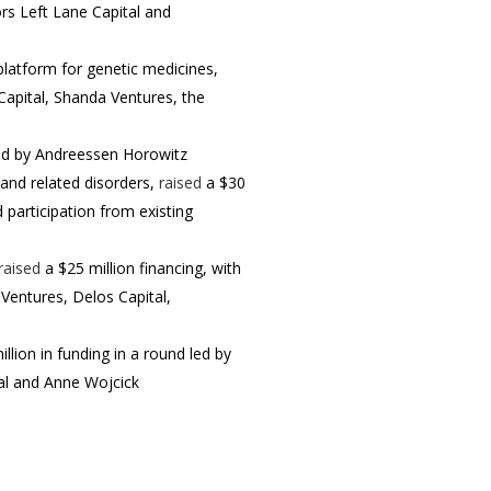
ors Left Lane Capital and
platform for genetic medicines,
Capital, Shanda Ventures, the
led by Andreessen Horowitz
 and related disorders,
raised
a $30
participation from existing
raised
a $25 million financing, with
Ventures, Delos Capital,
llion in funding in a round led by
tal and Anne Wojcick