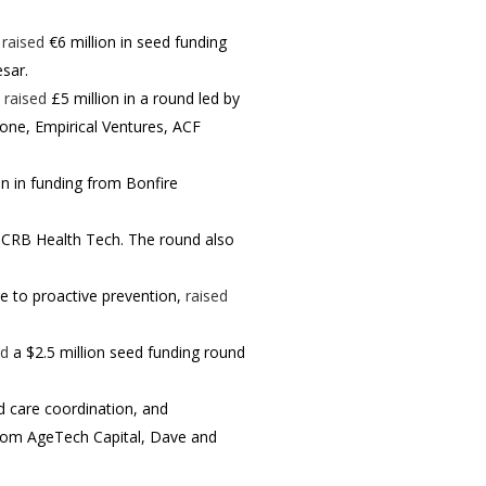
,
raised
€6 million in seed funding
esar.
,
raised
£5 million in a round led by
tone, Empirical Ventures, ACF
on in funding from Bonfire
y CRB Health Tech. The round also
e to proactive prevention,
raised
ed
a $2.5 million seed funding round
d care coordination, and
 from AgeTech Capital, Dave and