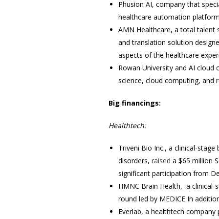
Phusion AI, company that specia
healthcare automation platform
AMN Healthcare, a total talent 
and translation solution design
aspects of the healthcare exper
Rowan University and AI clou
science, cloud computing, and 
Big financings:
Healthtech:
Triveni Bio Inc., a clinical-st
disorders,
raised
a $65 million S
significant participation from D
HMNC Brain Health, a clinical-
round led by MEDICE In addition
Everlab, a healthtech company 