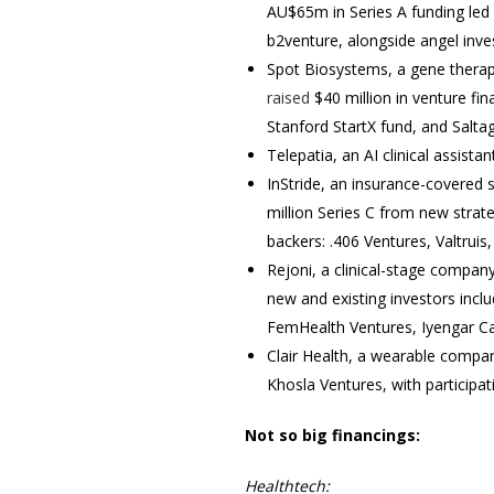
AU$65m in Series A funding led b
b2venture, alongside angel inv
Spot Biosystems, a gene therapy
raised
$40 million in venture fi
Stanford StartX fund, and Salta
Telepatia, an AI clinical assista
InStride, an insurance-covered 
million Series C from new strat
backers: .406 Ventures, Valtrui
Rejoni, a clinical-stage compan
new and existing investors incl
FemHealth Ventures, Iyengar Ca
Clair Health, a wearable comp
Khosla Ventures, with participa
Not so big financings:
Healthtech: