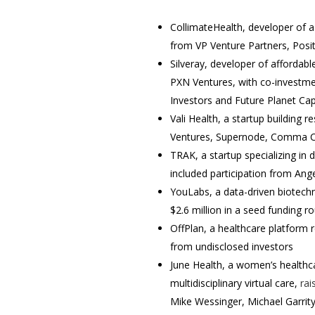
CollimateHealth, developer of a
from VP Venture Partners, Posi
Silveray, developer of affordab
PXN Ventures, with co-investmen
Investors and Future Planet Ca
Vali Health, a startup building 
Ventures, Supernode, Comma Ca
TRAK, a startup specializing in di
included participation from Ang
YouLabs, a data-driven biotech
$2.6 million in a seed funding 
OffPlan, a healthcare platform
from undisclosed investors
June Health, a women’s healthca
multidisciplinary virtual care,
rai
Mike Wessinger, Michael Garrity