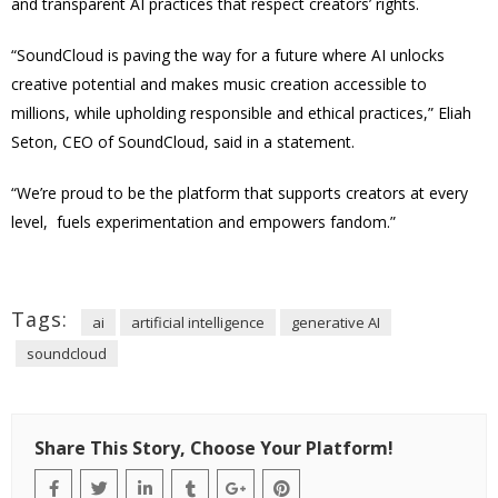
and transparent AI practices that respect creators’ rights.
“SoundCloud is paving the way for a future where AI unlocks
creative potential and makes music creation accessible to
millions, while upholding responsible and ethical practices,” Eliah
Seton, CEO of SoundCloud, said in a statement.
“We’re proud to be the platform that supports creators at every
level, fuels experimentation and empowers fandom.”
Tags:
ai
artificial intelligence
generative AI
soundcloud
Share This Story, Choose Your Platform!