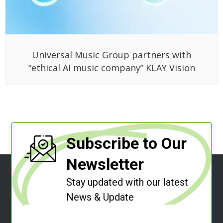
Universal Music Group partners with
“ethical AI music company” KLAY Vision
Subscribe to Our
Newsletter
Stay updated with our latest
News & Update