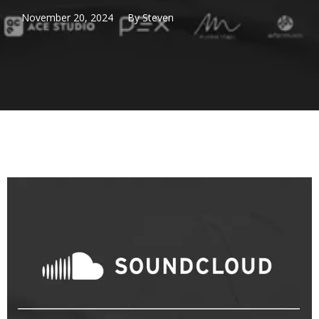
November 20, 2024
By
Steven