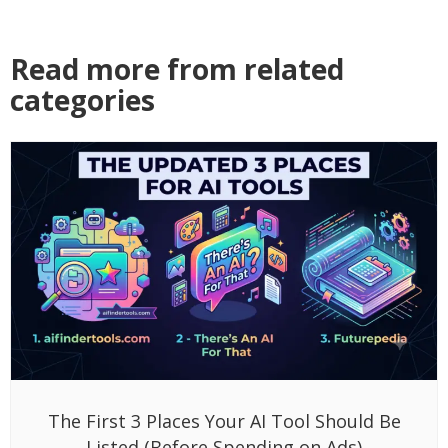
Read more from related
categories
The First 3 Places Your AI Tool Should Be
Listed (Before Spending on Ads)