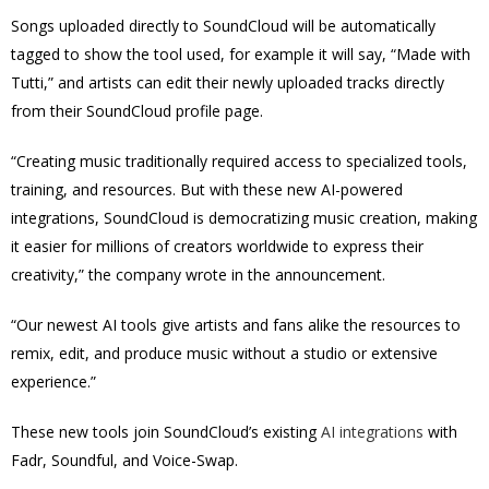
Songs uploaded directly to SoundCloud will be automatically
tagged to show the tool used, for example it will say, “Made with
Tutti,” and artists can edit their newly uploaded tracks directly
from their SoundCloud profile page.
“Creating music traditionally required access to specialized tools,
training, and resources. But with these new AI-powered
integrations, SoundCloud is democratizing music creation, making
it easier for millions of creators worldwide to express their
creativity,” the company wrote in the announcement.
“Our newest AI tools give artists and fans alike the resources to
remix, edit, and produce music without a studio or extensive
experience.”
These new tools join SoundCloud’s existing
AI integrations
with
Fadr, Soundful, and Voice-Swap.