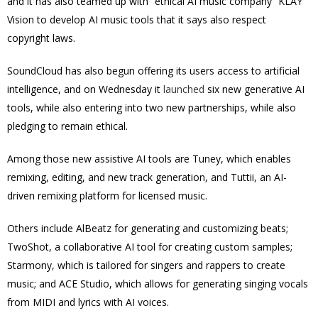
and it has also teamed up with “ethical AI music company” KLAY
Vision to develop AI music tools that it says also respect
copyright laws.
SoundCloud has also begun offering its users access to artificial
intelligence, and on Wednesday it
launched
six new generative AI
tools, while also entering into two new partnerships, while also
pledging to remain ethical.
Among those new assistive AI tools are Tuney, which enables
remixing, editing, and new track generation, and Tuttii, an AI-
driven remixing platform for licensed music.
Others include AlBeatz for generating and customizing beats;
TwoShot, a collaborative AI tool for creating custom samples;
Starmony, which is tailored for singers and rappers to create
music; and ACE Studio, which allows for generating singing vocals
from MIDI and lyrics with AI voices.