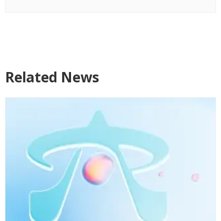
Related News