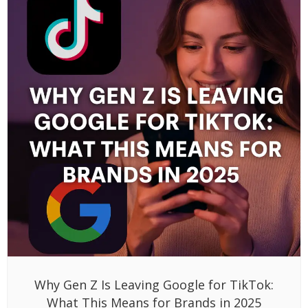
Why Gen Z Is Leaving Google for TikTok:
What This Means for Brands in 2025