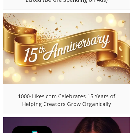
1000-Likes.com Celebrates 15 Years of
Helping Creators Grow Organically