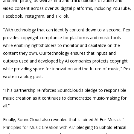
and anti-piracy, as well as find and track uploads of audio and
video content across over 20 digital platforms, including YouTube,
Facebook, Instagram, and TikTok.
“With technology that can identify content down to a second, Pex
provides copyright compliance for platforms and music tools
while enabling rightsholders to monitor and capitalize on the
content they own. Our technology ensures that inputs and
outputs used and developed by AI companies protects copyright
while providing space for innovation and the future of music,” Pex
wrote in a
blog post
.
“This partnership reinforces SoundCloud’s pledge to responsible
music creation as it continues to democratize music-making for
all.”
Finally, SoundCloud also revealed that it joined AI For Music’s “
Principles for Music Creation with AI
,” pledging to uphold ethical