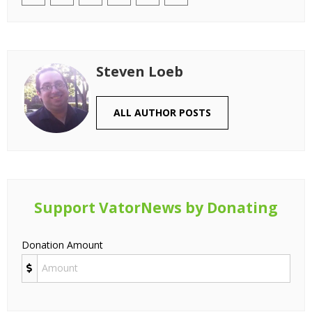
Steven Loeb
ALL AUTHOR POSTS
Support VatorNews by Donating
Donation Amount