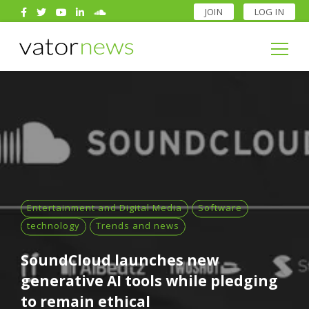
JOIN
LOG IN
Search
for:
Search
for:
Entertainment and Digital Media
Software
technology
Trends and news
SoundCloud launches new
generative AI tools while pledging
to remain ethical