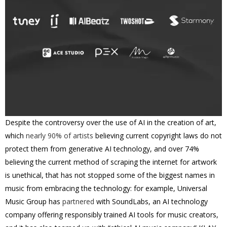
Despite the controversy over the use of AI in the creation of art,
which
nearly 90% of artists
believing current copyright laws do not
protect them from generative AI technology, and over 74%
believing the current method of scraping the internet for artwork
is unethical, that has not stopped some of the biggest names in
music from embracing the technology: for example, Universal
Music Group has
partnered
with SoundLabs, an AI technology
company offering responsibly trained AI tools for music creators,