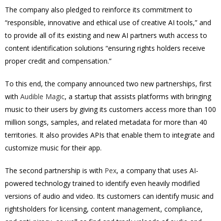
The company also pledged to reinforce its commitment to
“responsible, innovative and ethical use of creative AI tools,” and
to provide all of its existing and new AI partners wuth access to
content identification solutions “ensuring rights holders receive
proper credit and compensation.”
To this end, the company announced two new partnerships, first
with
Audible Magic
, a startup that assists platforms with bringing
music to their users by giving its customers access more than 100
million songs, samples, and related metadata for more than 40
territories. It also provides APIs that enable them to integrate and
customize music for their app.
The second partnership is with
Pex
, a company that uses AI-
powered technology trained to identify even heavily modified
versions of audio and video. Its customers can identify music and
rightsholders for licensing, content management, compliance,