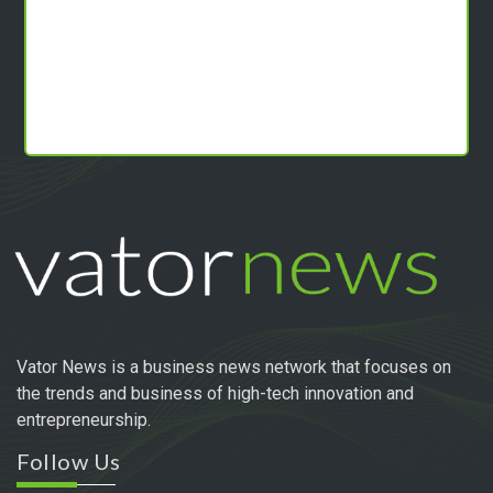
Vator News is a business news network that focuses on
the trends and business of high-tech innovation and
entrepreneurship.
Follow Us