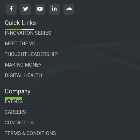
Quick Links
INNOVATION SERIES
MEET THE VC
THOUGHT LEADERSHIP
MAKING MONEY
DIGITAL HEALTH
Company
EVENTS
CAREERS
CONTACT US
TERMS & CONDITIONS