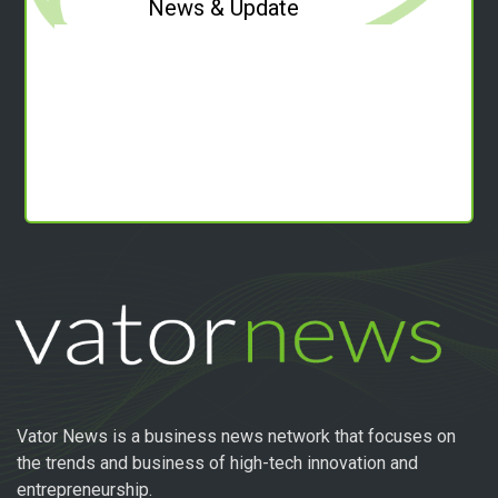
News & Update
Vator News is a business news network that focuses on
the trends and business of high-tech innovation and
entrepreneurship.