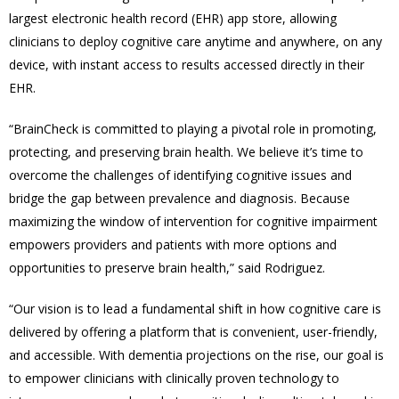
largest electronic health record (EHR) app store, allowing
clinicians to deploy cognitive care anytime and anywhere, on any
device, with instant access to results accessed directly in their
EHR.
“BrainCheck is committed to playing a pivotal role in promoting,
protecting, and preserving brain health. We believe it’s time to
overcome the challenges of identifying cognitive issues and
bridge the gap between prevalence and diagnosis. Because
maximizing the window of intervention for cognitive impairment
empowers providers and patients with more options and
opportunities to preserve brain health,” said Rodriguez.
“
Our vision is to lead a fundamental shift in how cognitive care is
delivered by offering a platform that is convenient, user-friendly,
and accessible. With dementia projections on the rise, our goal is
to empower clinicians with clinically proven technology to