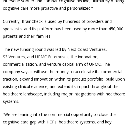
intervene sooner and combat cognitive decline, ultimately making
cognitive care more proactive and personalized.”
Currently, BrainCheck is used by hundreds of
providers and
specialists, and its platform has been used by more than 450,000
patients and their families.
The new funding round was led by
Next Coast Ventures
,
S3 Ventures
, and
UPMC Enterprises
, the innovation,
commercialization, and venture capital arm of UPMC. The
company says it will use the money to
accelerate its commercial
traction, expand innovation within its product portfolio, build upon
existing clinical evidence, and extend its impact throughout the
healthcare landscape, including major integrations with healthcare
systems.
“We are leaning into the commercial opportunity to close the
cognitive care gap with HCPs, healthcare systems, and key