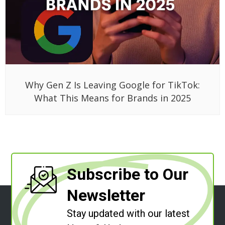
Why Gen Z Is Leaving Google for TikTok:
What This Means for Brands in 2025
Subscribe to Our
Newsletter
Stay updated with our latest