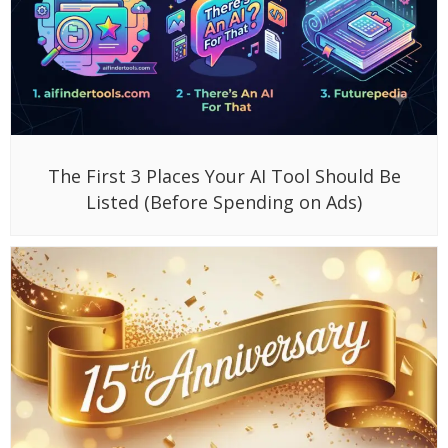
The First 3 Places Your AI Tool Should Be
Listed (Before Spending on Ads)