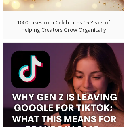
1000-Likes.com Celebrates 15 Years of
Helping Creators Grow Organically