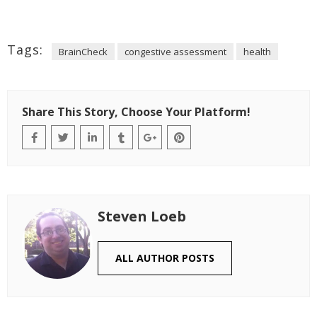
Tags:
BrainCheck
congestive assessment
health
Share This Story, Choose Your Platform!
Steven Loeb
ALL AUTHOR POSTS