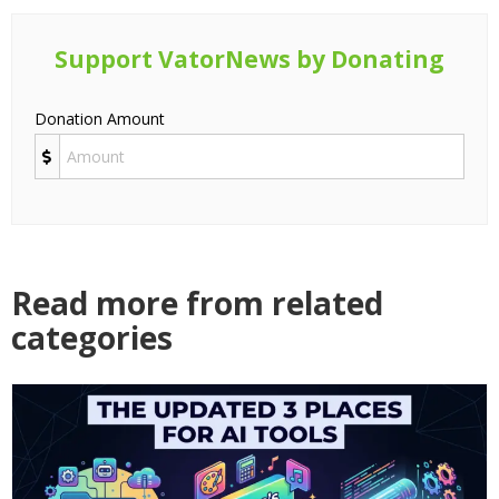
Support VatorNews by Donating
Donation Amount
Read more from related
categories