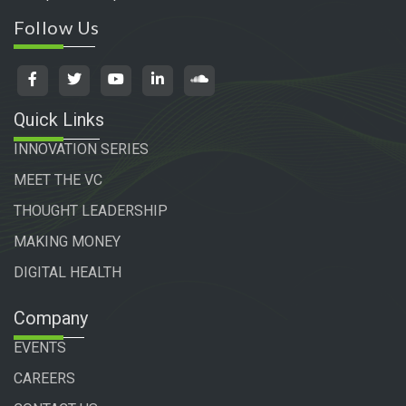
Follow Us
Quick Links
INNOVATION SERIES
MEET THE VC
THOUGHT LEADERSHIP
MAKING MONEY
DIGITAL HEALTH
Company
EVENTS
CAREERS