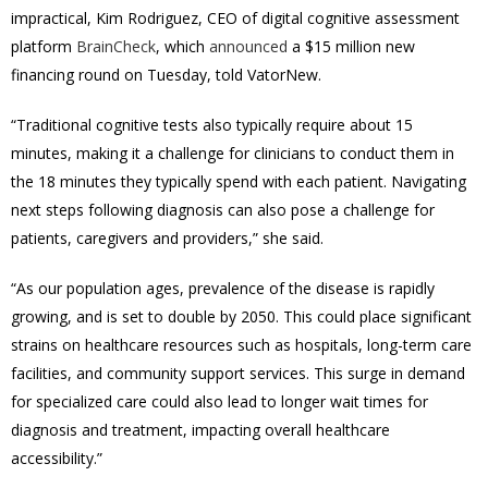
impractical, Kim Rodriguez, CEO of digital cognitive assessment
platform
BrainCheck
, which
announced
a $15 million new
financing round on Tuesday, told VatorNew.
“Traditional cognitive tests also typically require about 15
minutes, making it a challenge for clinicians to conduct them in
the 18 minutes they typically spend with each patient.
Navigating
next steps following diagnosis can also pose a challenge for
patients, caregivers and providers,” she said.
“As our population ages, prevalence of the disease is rapidly
growing, and is set to double by 2050.
This could place significant
strains on healthcare resources such as hospitals, long-term care
facilities, and community support services. This surge in demand
for specialized care could also lead to longer wait times for
diagnosis and treatment, impacting overall healthcare
accessibility.”