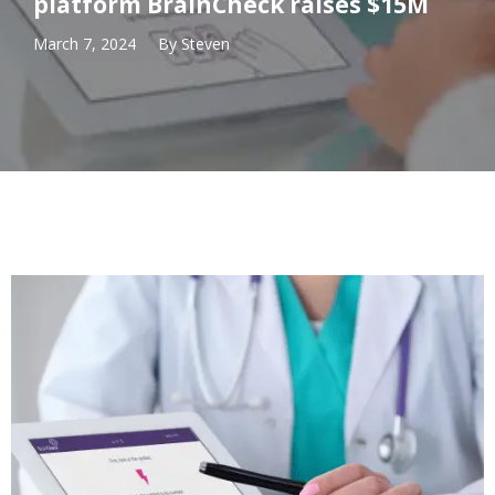
platform BrainCheck raises $15M
March 7, 2024
By
Steven