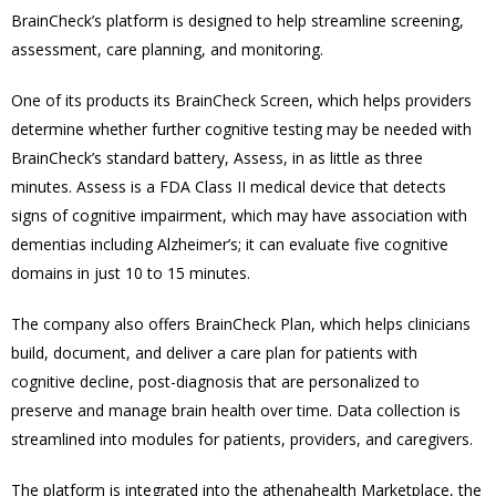
BrainCheck’s platform is designed to help streamline screening,
assessment, care planning, and monitoring.
One of its products its
BrainCheck Screen, which helps providers
determine whether further cognitive testing may be needed with
BrainCheck’s standard battery, Assess, in as little as three
minutes.
Assess is a FDA Class II medical device that detects
signs of cognitive impairment, which may have association with
dementias including Alzheimer’s; it can evaluate five cognitive
domains in just 10 to 15 minutes.
The company also offers BrainCheck Plan, which helps clinicians
build, document, and deliver a care plan for patients with
cognitive decline, post-diagnosis that are personalized to
preserve and manage brain health over time. Data collection is
streamlined into modules for patients, providers, and caregivers.
The platform is integrated into the athenahealth Marketplace, the