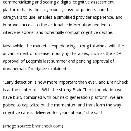
commercializing and scaling a digital cognitive assessment
platform that is clinically robust, easy for patients and their
caregivers to use, enables a simplified provider experience, and
improves access to the actionable information needed to
intervene sooner and potentially combat cognitive decline.
Meanwhile, t
he market is experiencing strong tailwinds, with the
advancement of disease modifying therapies, such as the FDA
approval of Leqembi last summer and pending approval of
donanemab, Rodriguez explained.
“Early detection is now more important than ever, and BrainCheck
is at the center of it. With the strong BrainCheck foundation we
have built, combined with our next-generation platform, we are
poised to capitalize on the momentum and transform the way
cognitive care is delivered for years ahead,” she said.
(Image source:
braincheck.com
)