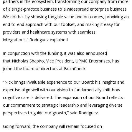
partners in the ecosystem, transforming our company from more
of a single-practice business to a widespread enterprise business.
We do that by showing tangible value and outcomes, providing an
end-to-end approach with our toolset, and making it easy for
providers and healthcare systems with seamless
integrations,” Rodriguez explained.
In conjunction with the funding, it was also announced
that Nicholas Shapiro, Vice President, UPMC Enterprises, has
joined the board of directors at BrainCheck.
“Nick brings invaluable experience to our Board; his insights and
expertise align well with our vision to fundamentally shift how
cognitive care is delivered. The expansion of our Board reflects
our commitment to strategic leadership and leveraging diverse
perspectives to guide our growth,” said Rodriguez.
Going forward, the company will remain focused on