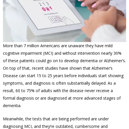
More than 7 million Americans are unaware they have mild
cognitive impairment (MCI) and w
ithout intervention nearly 30%
of these patients could go on to develop dementia or Alzheimer’s.
On top of that, r
ecent studies have shown that Alzheimer’s
Disease can start 15 to 25 years before individuals start showing
symptoms, and diagnosis is often substantially delayed. As a
result, 60 to 75% of adults with the disease never receive a
formal diagnosis or are diagnosed at more advanced stages of
dementia.
Meanwhile, the tests that are being performed are under
diagnosing MCI, and they’re outdated,
cumbersome and