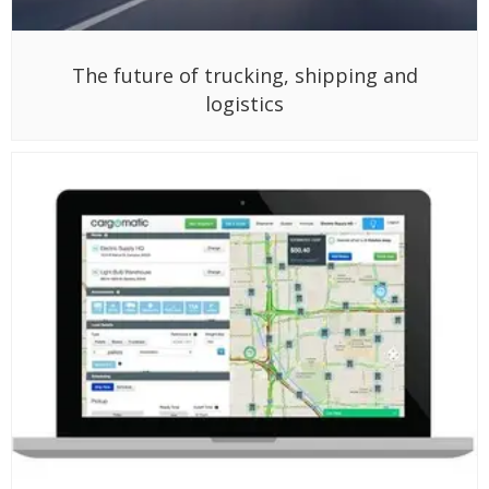
The future of trucking, shipping and
logistics