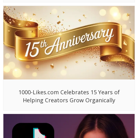
1000-Likes.com Celebrates 15 Years of
Helping Creators Grow Organically