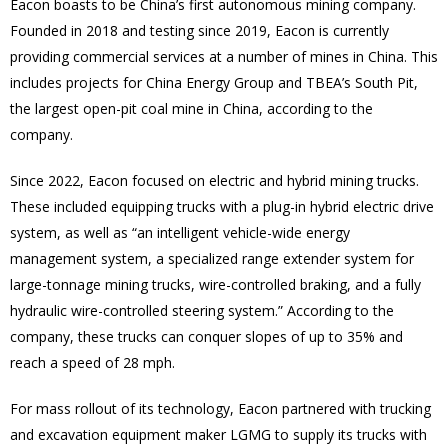
Eacon boasts to be China’s first autonomous mining company.
Founded in 2018 and testing since 2019, Eacon is currently
providing commercial services at a number of mines in China. This
includes projects for China Energy Group and TBEA’s South Pit,
the largest open-pit coal mine in China, according to the
company.
Since 2022, Eacon focused on electric and hybrid mining trucks.
These included equipping trucks with a plug-in hybrid electric drive
system, as well as “an intelligent vehicle-wide energy
management system, a specialized range extender system for
large-tonnage mining trucks, wire-controlled braking, and a fully
hydraulic wire-controlled steering system.” According to the
company, these trucks can conquer slopes of up to 35% and
reach a speed of 28 mph.
For mass rollout of its technology, Eacon partnered with trucking
and excavation equipment maker LGMG to supply its trucks with