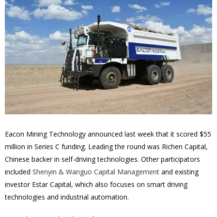
Eacon Mining Technology announced last week that it scored $55
million in Series C funding. Leading the round was Richen Capital,
Chinese backer in self-driving technologies. Other participators
included
Shenyin & Wanguo Capital Management
and existing
investor Estar Capital, which also focuses on smart driving
technologies and industrial automation.