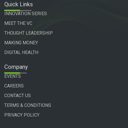
Quick Links
INNOVATION SERIES
MEET THE VC
THOUGHT LEADERSHIP
MAKING MONEY
DIGITAL HEALTH
Company
EVENTS
CAREERS
CONTACT US
TERMS & CONDITIONS
PRIVACY POLICY