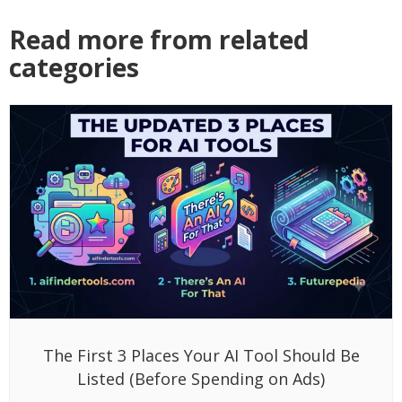
Read more from related
categories
The First 3 Places Your AI Tool Should Be
Listed (Before Spending on Ads)