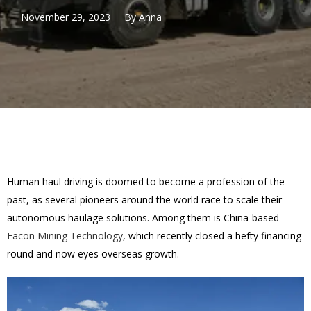
November 29, 2023
By
Anna
Human haul driving is doomed to become a profession of the
past, as several pioneers around the world race to scale their
autonomous haulage solutions. Among them is China-based
Eacon Mining Technology
, which recently closed a hefty financing
round and now eyes overseas growth.