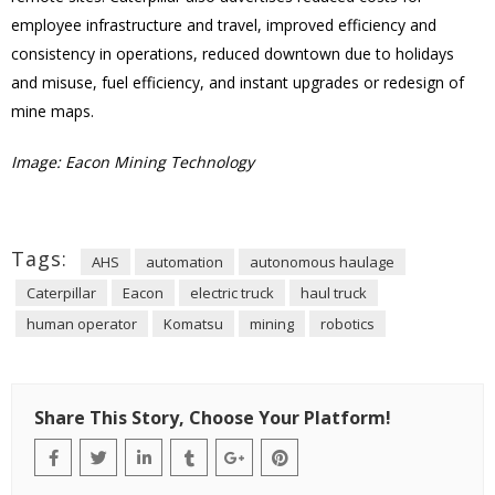
employee infrastructure and travel, improved efficiency and
consistency in operations, reduced downtown due to holidays
and misuse, fuel efficiency, and instant upgrades or redesign of
mine maps.
Image: Eacon Mining Technology
Tags:
AHS
automation
autonomous haulage
Caterpillar
Eacon
electric truck
haul truck
human operator
Komatsu
mining
robotics
Share This Story, Choose Your Platform!