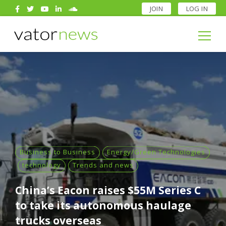
JOIN
LOG IN
Search
for:
Search
for:
Business to Business
Energy/Green Technologies
technology
Trends and news
China’s Eacon raises $55M Series C
to take its autonomous haulage
trucks overseas