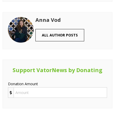
Anna Vod
ALL AUTHOR POSTS
Support VatorNews by Donating
Donation Amount