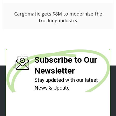
Cargomatic gets $8M to modernize the
trucking industry
Subscribe to Our
Newsletter
Stay updated with our latest
News & Update