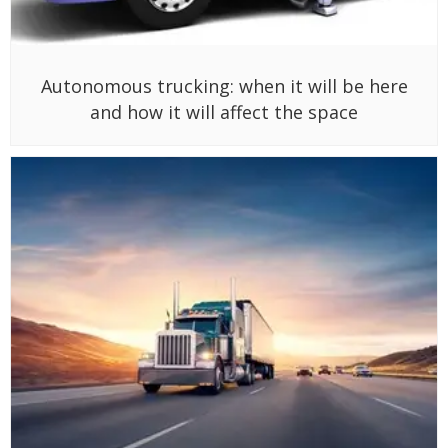
Autonomous trucking: when it will be here
and how it will affect the space