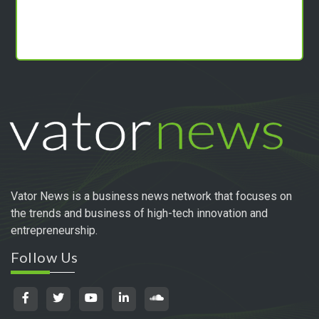
Vator News is a business news network that focuses on
the trends and business of high-tech innovation and
entrepreneurship.
Follow Us