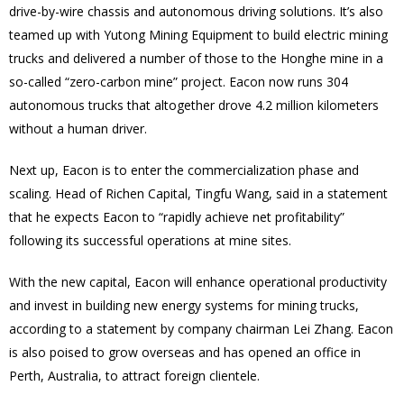
drive-by-wire chassis and autonomous driving solutions. It’s also
teamed up with Yutong Mining Equipment to build electric mining
trucks and delivered a number of those to the Honghe mine in a
so-called “zero-carbon mine” project. Eacon now runs 304
autonomous trucks that altogether drove 4.2 million kilometers
without a human driver.
Next up, Eacon is to enter the commercialization phase and
scaling. Head of Richen Capital, Tingfu Wang, said in a statement
that he expects Eacon to “rapidly achieve net profitability”
following its successful operations at mine sites.
With the new capital, Eacon will enhance operational productivity
and invest in building new energy systems for mining trucks,
according to a statement by company chairman Lei Zhang. Eacon
is also poised to grow overseas and has opened an office in
Perth, Australia, to attract foreign clientele.