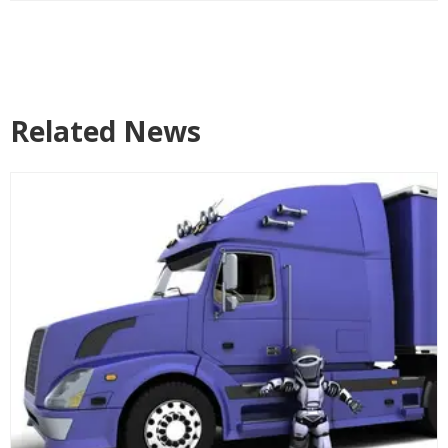
Related News