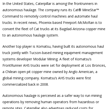
In the United States, Caterpillar is among the frontrunners in
autonomous haulage. The company runs its Cat® MineStar™
Command to remotely control machines and automate haul
trucks. In recent news, Phoenix-based Freeport-McMoRan is to
convert the fleet of Cat trucks at its Bagdad-Arizona copper mine
to an autonomous haulage system.
Another top player is Komatsu, having built its autonomous haul
truck jointly with Tucson-based mining equipment management
systems developer Modular Mining. A fleet of Komatsu’s
FrontRunner AHS trucks were set for deployment at Los Bronces,
a Chilean open pit copper mine owned by Anglo American, a
global mining company. Komatsu’s AHS trucks were first
commercialized back in 2008.
Autonomous haulage is perceived as a safer way to run mining
operations by removing human operators from hazardous or
remote sites. Caterpillar also advertises reduced costs for