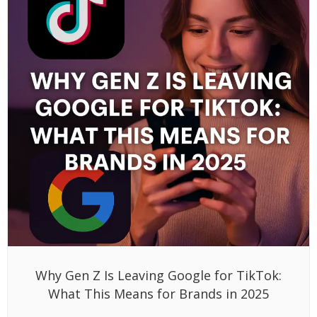
Why Gen Z Is Leaving Google for TikTok:
What This Means for Brands in 2025