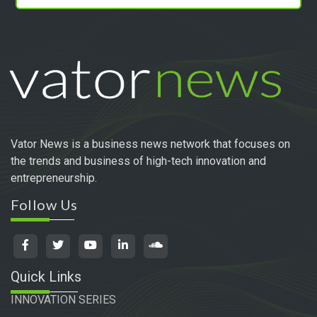
Vator News is a business news network that focuses on
the trends and business of high-tech innovation and
entrepreneurship.
Follow Us
Quick Links
INNOVATION SERIES