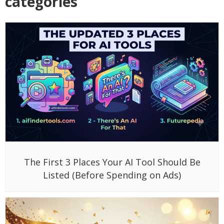
categories
The First 3 Places Your AI Tool Should Be
Listed (Before Spending on Ads)