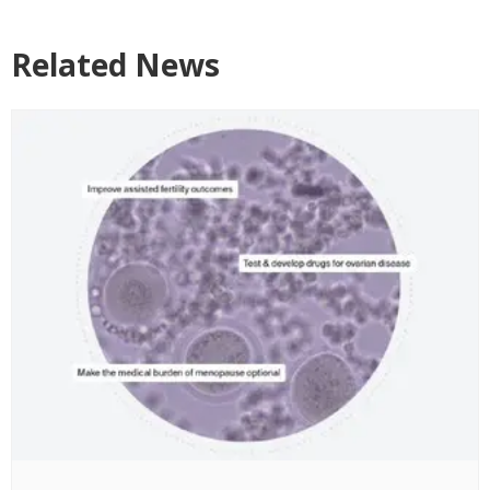
Related News