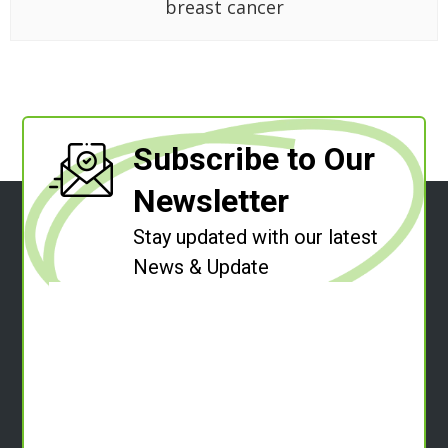
breast cancer
Subscribe to Our
Newsletter
Stay updated with our latest
News & Update