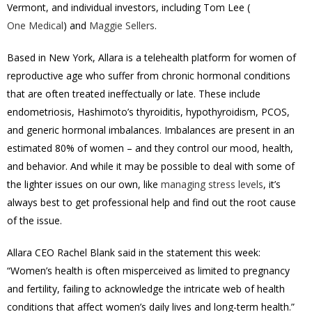
Vermont, and individual investors, including Tom Lee (
One Medical
) and
Maggie Sellers
.
Based in New York, Allara is a telehealth platform for women of
reproductive age who suffer from chronic hormonal conditions
that are often treated ineffectually or late. These include
endometriosis, Hashimoto’s thyroiditis, hypothyroidism, PCOS,
and generic hormonal imbalances. Imbalances are present in an
estimated 80% of women – and they control our mood, health,
and behavior. And while it may be possible to deal with some of
the lighter issues on our own, like
managing stress levels
, it’s
always best to get professional help and find out the root cause
of the issue.
Allara CEO Rachel Blank said in the statement this week:
“Women’s health is often misperceived as limited to pregnancy
and fertility, failing to acknowledge the intricate web of health
conditions that affect women’s daily lives and long-term health.”