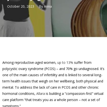
October 20, 2023
By
Anna
Among reproductive-aged women,
up to 13%
suffer from
polycystic ovary syndrome (PCOS) – and 70% go undiagnosed. It’s
one of the main causes of infertility and is linked to several long-
term health issues that weigh on her wellbeing, both physical and
mental. To address the lack of care in PCOS and other chronic
hormonal conditions,
Allara
is building a “compassion-first” virtual
care platform “that treats you as a whole person – not a set of
symptoms.”