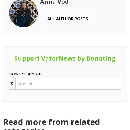
Anna Vod
ALL AUTHOR POSTS
Support VatorNews by Donating
Donation Amount
Read more from related