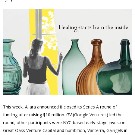
This week, Allara announced it closed its Series A round of
funding after raising $10 million. GV (
Google Ventures
) led the
round; other participants were NYC-based early-stage investors
Great Oaks Venture Capital
and
humbition
,
Vanterra
,
Gaingels
in