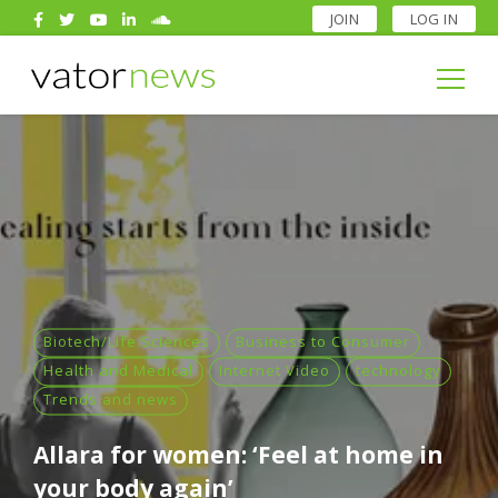
JOIN
LOG IN
Search
for:
Search
for:
Biotech/Life Sciences
Business to Consumer
Health and Medical
Internet Video
technology
Trends and news
Allara for women: ‘Feel at home in
your body again’