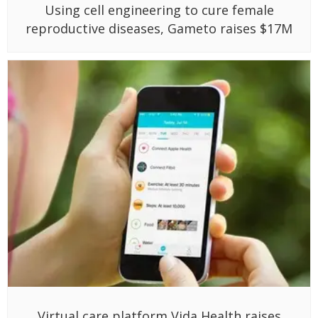
Using cell engineering to cure female
reproductive diseases, Gameto raises $17M
Virtual care platform Vida Health raises