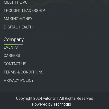
MEET THE VC
THOUGHT LEADERSHIP
MAKING MONEY
DIGITAL HEALTH
Company
EVENTS
CAREERS
CONTACT US
TERMS & CONDITIONS
PRIVACY POLICY
Copyright 2024 vator tv. | All Rights Reserved
Powered by
Technogiq