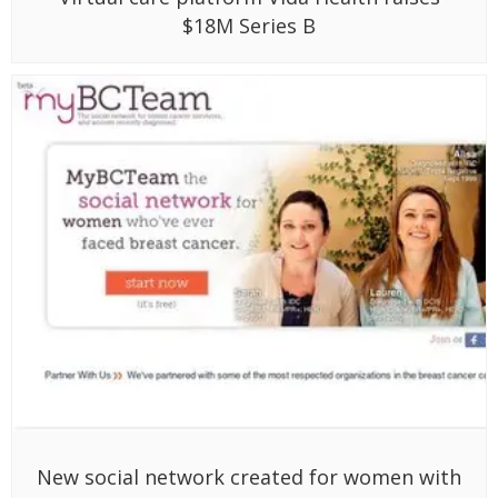
$18M Series B
New social network created for women with