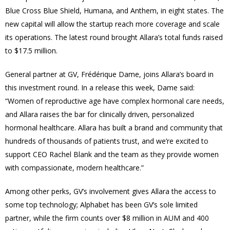
Blue Cross Blue Shield, Humana, and Anthem, in eight states. The
new capital will allow the startup reach more coverage and scale
its operations. The latest round brought Allara’s total funds raised
to $17.5 million.
General partner at GV, Frédérique Dame, joins Allara’s board in
this investment round. In a release this week, Dame said:
“Women of reproductive age have complex hormonal care needs,
and Allara raises the bar for clinically driven, personalized
hormonal healthcare. Allara has built a brand and community that
hundreds of thousands of patients trust, and we’re excited to
support CEO Rachel Blank and the team as they provide women
with compassionate, modern healthcare.”
Among other perks, GV’s involvement gives Allara the access to
some top technology; Alphabet has been GV’s sole limited
partner, while the firm counts over $8 million in AUM and 400