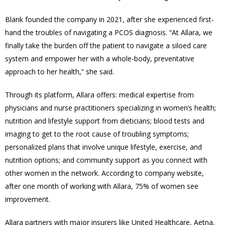
Blank founded the company in 2021, after she experienced first-
hand the troubles of navigating a PCOS diagnosis. “At Allara, we
finally take the burden off the patient to navigate a siloed care
system and empower her with a whole-body, preventative
approach to her health,” she said.
Through its platform, Allara offers: medical expertise from
physicians and nurse practitioners specializing in women’s health;
nutrition and lifestyle support from dieticians; blood tests and
imaging to get to the root cause of troubling symptoms;
personalized plans that involve unique lifestyle, exercise, and
nutrition options; and community support as you connect with
other women in the network. According to company website,
after one month of working with Allara, 75% of women see
improvement.
Allara partners with major insurers like United Healthcare, Aetna,