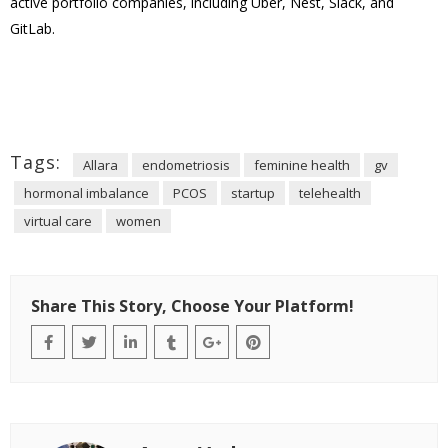
active portfolio companies, including Uber, Nest, Slack, and
GitLab.
Tags:
Allara
endometriosis
feminine health
gv
hormonal imbalance
PCOS
startup
telehealth
virtual care
women
Share This Story, Choose Your Platform!