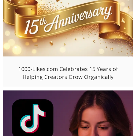
1000-Likes.com Celebrates 15 Years of
Helping Creators Grow Organically