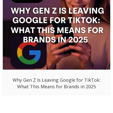
Why Gen Z Is Leaving Google for TikTok:
What This Means for Brands in 2025