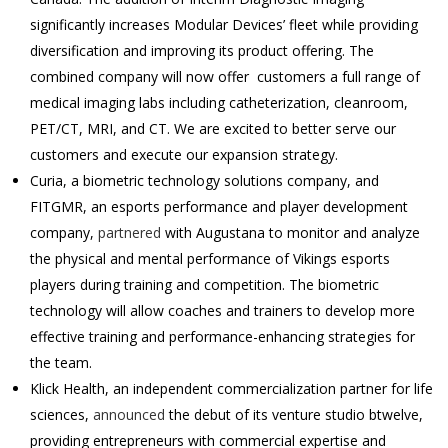
significantly increases Modular Devices’ fleet while providing
diversification and improving its product offering. The
combined company will now offer customers a full range of
medical imaging labs including catheterization, cleanroom,
PET/CT, MRI, and CT. We are excited to better serve our
customers and execute our expansion strategy.
Curia, a biometric technology solutions company, and
FITGMR, an esports performance and player development
company,
partnered
with Augustana to monitor and analyze
the physical and mental performance of Vikings esports
players during training and competition. The biometric
technology will allow coaches and trainers to develop more
effective training and performance-enhancing strategies for
the team.
Klick Health, an independent commercialization partner for life
sciences,
announced
the debut of its venture studio btwelve,
providing entrepreneurs with commercial expertise and