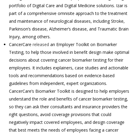
portfolio of Digital Care and Digital Medicine solutions. Izar is
part of a comprehensive omnisite approach to the treatment
and maintenance of neurological diseases, including Stroke,
Parkinson’s disease, Alzheimer’s disease, and Traumatic Brain
Injury, among others.
CancerCare
released
an Employer Toolkit on Biomarker
Testing, to help those involved in benefit design make optimal
decisions about covering cancer biomarker testing for their
employees. It includes explainers, case studies and actionable
tools and recommendations based on evidence-based
guidelines from independent, expert organizations.
CancerCare’s Biomarker Toolkit is designed to help employers
understand the role and benefits of cancer biomarker testing,
so they can ask their consultants and insurance providers the
right questions, avoid coverage provisions that could
negatively impact covered employees, and design coverage
that best meets the needs of employees facing a cancer