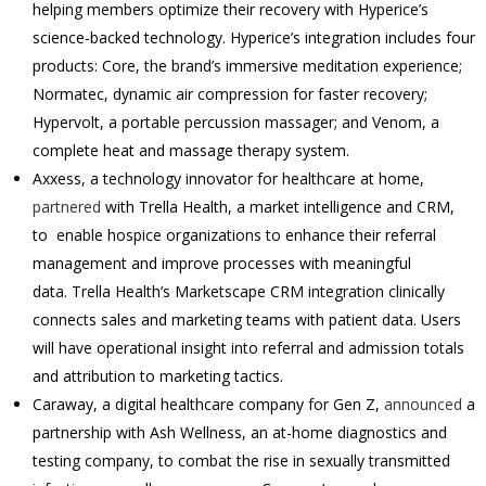
helping members optimize their recovery with Hyperice’s
science-backed technology. Hyperice’s integration includes four
products: Core, the brand’s immersive meditation experience;
Normatec, dynamic air compression for faster recovery;
Hypervolt, a portable percussion massager; and Venom, a
complete heat and massage therapy system.
Axxess, a technology innovator for healthcare at home,
partnered
with Trella Health, a market intelligence and CRM,
to enable hospice organizations to enhance their referral
management and improve processes with meaningful
data. Trella Health’s Marketscape CRM integration clinically
connects sales and marketing teams with patient data. Users
will have operational insight into referral and admission totals
and attribution to marketing tactics.
Caraway, a digital healthcare company for Gen Z,
announced
a
partnership with Ash Wellness, an at-home diagnostics and
testing company, to combat the rise in sexually transmitted