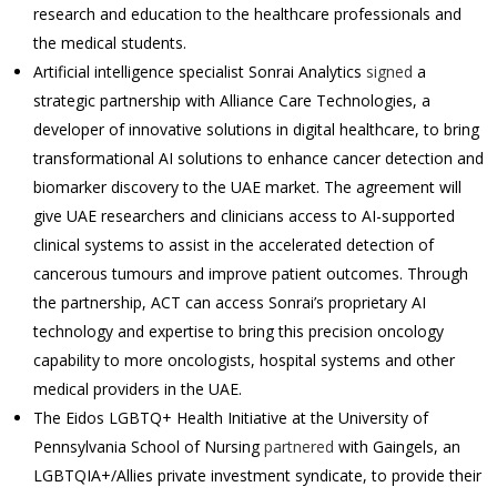
research and education to the healthcare professionals and
the medical students.
Artificial intelligence specialist Sonrai Analytics
signed
a
strategic partnership with Alliance Care Technologies, a
developer of innovative solutions in digital healthcare, to bring
transformational AI solutions to enhance cancer detection and
biomarker discovery to the UAE market. The agreement will
give UAE researchers and clinicians access to AI-supported
clinical systems to assist in the accelerated detection of
cancerous tumours and improve patient outcomes. Through
the partnership, ACT can access Sonrai’s proprietary AI
technology and expertise to bring this precision oncology
capability to more oncologists, hospital systems and other
medical providers in the UAE.
The Eidos LGBTQ+ Health Initiative at the University of
Pennsylvania School of Nursing
partnered
with Gaingels, an
LGBTQIA+/Allies private investment syndicate, to provide their