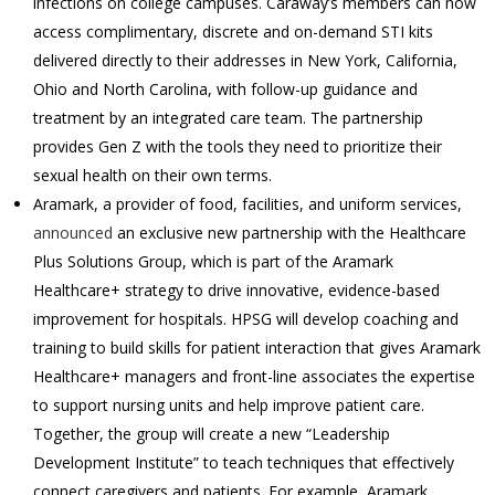
infections on college campuses. Caraway’s members can now
access complimentary, discrete and on-demand STI kits
delivered directly to their addresses in New York, California,
Ohio and North Carolina, with follow-up guidance and
treatment by an integrated care team. The partnership
provides Gen Z with the tools they need to prioritize their
sexual health on their own terms.
Aramark, a provider of food, facilities, and uniform services,
announced
an exclusive new partnership with the Healthcare
Plus Solutions Group, which is part of the Aramark
Healthcare+ strategy to drive innovative, evidence-based
improvement for hospitals. HPSG will develop coaching and
training to build skills for patient interaction that gives Aramark
Healthcare+ managers and front-line associates the expertise
to support nursing units and help improve patient care.
Together, the group will create a new “Leadership
Development Institute” to teach techniques that effectively
connect caregivers and patients. For example, Aramark