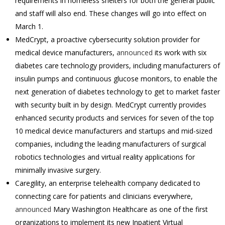
requirements in homeless shelters for both the general public
and staff will also end. These changes will go into effect on
March 1.
MedCrypt, a proactive cybersecurity solution provider for
medical device manufacturers,
announced
its work with six
diabetes care technology providers, including manufacturers of
insulin pumps and continuous glucose monitors, to enable the
next generation of diabetes technology to get to market faster
with security built in by design. MedCrypt currently provides
enhanced security products and services for seven of the top
10 medical device manufacturers and startups and mid-sized
companies, including the leading manufacturers of surgical
robotics technologies and virtual reality applications for
minimally invasive surgery.
Caregility, an enterprise telehealth company dedicated to
connecting care for patients and clinicians everywhere,
announced
Mary Washington Healthcare as one of the first
organizations to implement its new Inpatient Virtual