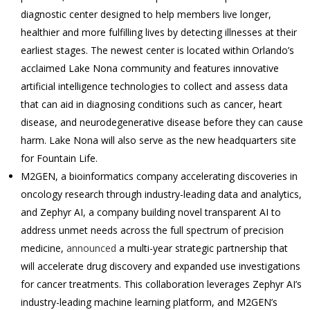
diagnostic center designed to help members live longer,
healthier and more fulfilling lives by detecting illnesses at their
earliest stages. The newest center is located within Orlando’s
acclaimed Lake Nona community and features innovative
artificial intelligence technologies to collect and assess data
that can aid in diagnosing conditions such as cancer, heart
disease, and neurodegenerative disease before they can cause
harm. Lake Nona will also serve as the new headquarters site
for Fountain Life.
M2GEN, a bioinformatics company accelerating discoveries in
oncology research through industry-leading data and analytics,
and Zephyr AI, a company building novel transparent AI to
address unmet needs across the full spectrum of precision
medicine,
announced
a multi-year strategic partnership that
will accelerate drug discovery and expanded use investigations
for cancer treatments. This collaboration leverages Zephyr AI’s
industry-leading machine learning platform, and M2GEN’s