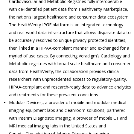
Cardiovascular and Metabolic Registries fully interoperable
with de-identified patient data from HealthVerity Marketplace,
the nation’s largest healthcare and consumer data ecosystem.
The HealthVerity IPGE platform is an integrated technology
and real-world data infrastructure that allows disparate data to
be accurately resolved to unique privacy-protected identities,
then linked in a HIPAA-compliant manner and exchanged for a
myriad of use cases. By connecting Veradigm’s Cardiology and
Metabolic registries with broad scale healthcare and consumer
data from HealthVerity, the collaboration provides clinical
researchers with unprecedented access to regulatory-quality,
HIPAA-compliant and research-ready data to advance analytics
and treatments for these prevalent conditions.
Modular Devices,, a provider of mobile and modular medical
imaging equipment labs and cleanroom solutions,
partnered
with Interim Diagnostic Imaging, a provider of mobile CT and
MRI medical imaging labs in the United States and
Canada. The addition of Interim Diagnostic Imaging