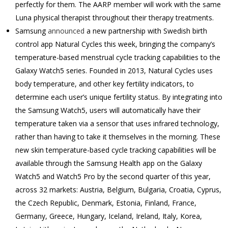
perfectly for them. The AARP member will work with the same
Luna physical therapist throughout their therapy treatments.
Samsung
announced
a new partnership with Swedish birth
control app Natural Cycles this week, bringing the company’s
temperature-based menstrual cycle tracking capabilities to the
Galaxy Watch5 series. Founded in 2013, Natural Cycles uses
body temperature, and other key fertility indicators, to
determine each user’s unique fertility status. By integrating into
the Samsung Watch5, users will automatically have their
temperature taken via a sensor that uses infrared technology,
rather than having to take it themselves in the morning. These
new skin temperature-based cycle tracking capabilities will be
available through the Samsung Health app on the Galaxy
Watch5 and Watch5 Pro by the second quarter of this year,
across 32 markets: Austria, Belgium, Bulgaria, Croatia, Cyprus,
the Czech Republic, Denmark, Estonia, Finland, France,
Germany, Greece, Hungary, Iceland, Ireland, Italy, Korea,