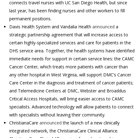
connects travel nurses with UC San Diego Health, but since
last year, has been finding nurses and other workers to fill
permanent positions.
Davis Health System and Vandalia Health
announced
a
strategic partnership agreement that will increase access to
certain highly-specialized services and care for patients in the
DHS service area. Together, the health systems have identified
immediate needs for support in certain service lines: the CAMC
Cancer Center, which treats more patients with cancer than
any other hospital in West Virginia, will support DMC’s Cancer
Care Center in the diagnosis and treatment of cancer patients;
and Telemedicine Centers at DMC, Webster and Broaddus
Critical Access Hospitals, will bring easier access to CAMC
specialists. Advanced technology will allow patients to connect
with specialists without leaving their community.
ChristianaCare
announced
the launch of a new clinically
integrated network, the ChristianaCare Clinical Alliance.