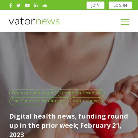
JOIN
LOG IN
Search
for:
Search
for:
Financial and Legal
Health and Medical
The Future of Healthcare
Vator shows
Digital health news, funding round
up in the prior week; February 21,
2023