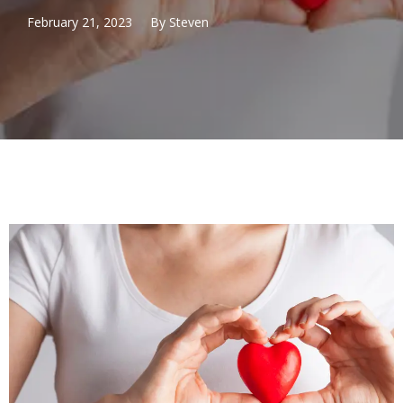
February 21, 2023
By
Steven