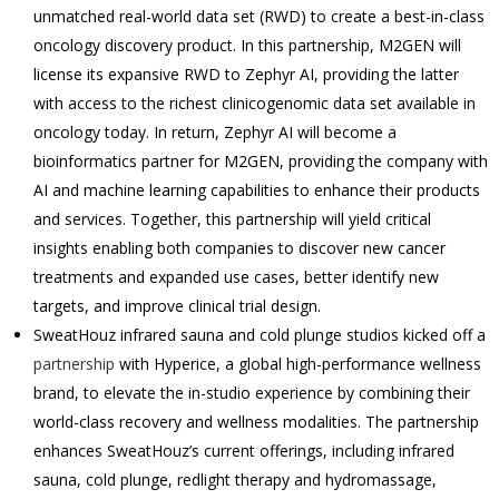
unmatched real-world data set (RWD) to create a best-in-class
oncology discovery product. In this partnership, M2GEN will
license its expansive RWD to Zephyr AI, providing the latter
with access to the richest clinicogenomic data set available in
oncology today. In return, Zephyr AI will become a
bioinformatics partner for M2GEN, providing the company with
AI and machine learning capabilities to enhance their products
and services. Together, this partnership will yield critical
insights enabling both companies to discover new cancer
treatments and expanded use cases, better identify new
targets, and improve clinical trial design.
SweatHouz infrared sauna and cold plunge studios kicked off a
partnership
with Hyperice, a global high-performance wellness
brand, to elevate the in-studio experience by combining their
world-class recovery and wellness modalities. The partnership
enhances SweatHouz’s current offerings, including infrared
sauna, cold plunge, redlight therapy and hydromassage,