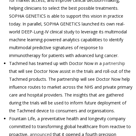
for market access, and improve clinical decision-making,
helping clinicians to select the best possible treatments.
SOPHiA GENETICS is able to support this vision in practice
today. In parallel, SOPHiA GENETICS launched its own real-
world DEEP-Lung-IV clinical study to leverage its multimodal
machine learning-powered analytics capabilities to identify
multimodal predictive signatures of response to
immunotherapy for patients with advanced lung cancer.
Tachmed has teamed up with Doctor Now in a
partnership
that will see Doctor Now assist in the trials and roll-out of the
Tachmed products. The partnership will see Doctor Now help
influence routes to market across the NHS and private primary
care and hospital providers. The insights that are gathered
during the trials will be used to inform future deployment of
the Tachmed device to consumers and organisations.
Fountain Life, a preventative health and longevity company
committed to transforming global healthcare from reactive to
proactive,
announced
that it opened a fourth precision