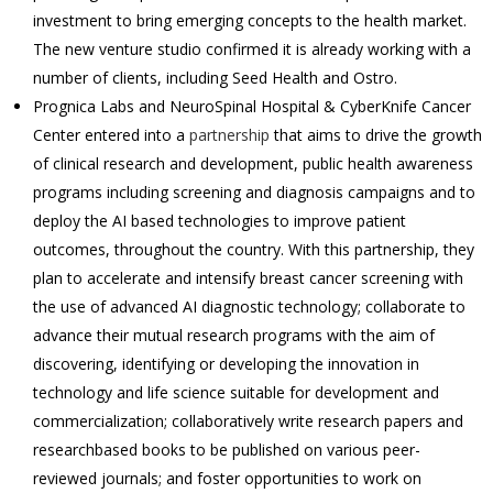
investment to bring emerging concepts to the health market.
The new venture studio confirmed it is already working with a
number of clients, including Seed Health and Ostro.
Prognica Labs and NeuroSpinal Hospital & CyberKnife Cancer
Center entered into a
partnership
that aims to drive the growth
of clinical research and development, public health awareness
programs including screening and diagnosis campaigns and to
deploy the AI based technologies to improve patient
outcomes, throughout the country. With this partnership, they
plan to accelerate and intensify breast cancer screening with
the use of advanced AI diagnostic technology; collaborate to
advance their mutual research programs with the aim of
discovering, identifying or developing the innovation in
technology and life science suitable for development and
commercialization; collaboratively write research papers and
researchbased books to be published on various peer-
reviewed journals; and foster opportunities to work on