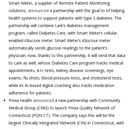
Smart Meter, a supplier of Remote Patient Monitoring
solutions,
announced
a partnership with the goal to of helping
health systems to support patients with type 2 diabetes. The
partnership will combine Lark’s diabetes management
program, called Diabetes Care, with Smart Meter’s cellular-
enabled iGlucose meter. Smart Meter’s iGlucose meter
automatically sends glucose readings to the patient’s
physician; now, thanks to this partnership, it will send that data
to Lark as well, whose Diabetes Care program tracks medical
appointments, A1c tests, kidney disease screenings, eye
exams, flu shots, blood pressure tests, and cholesterol tests,
while its AI-based digital coaching also tracks medication
adherence for patients.
Privia Health
announced
a new partnership with Community
Medical Group (CMG) to launch Privia Quality Network of
Connecticut (PQN CT). The company says this will be the
largest Clinically Integrated Network (CIN) in Connecticut, with