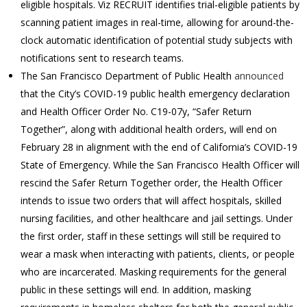
eligible hospitals. Viz RECRUIT identifies trial-eligible patients by
scanning patient images in real-time, allowing for around-the-
clock automatic identification of potential study subjects with
notifications sent to research teams.
The San Francisco Department of Public Health
announced
that the City’s COVID-19 public health emergency declaration
and Health Officer Order No. C19-07y, “Safer Return
Together”, along with additional health orders, will end on
February 28 in alignment with the end of California’s COVID-19
State of Emergency. While the San Francisco Health Officer will
rescind the Safer Return Together order, the Health Officer
intends to issue two orders that will affect hospitals, skilled
nursing facilities, and other healthcare and jail settings. Under
the first order, staff in these settings will still be required to
wear a mask when interacting with patients, clients, or people
who are incarcerated. Masking requirements for the general
public in these settings will end. In addition, masking