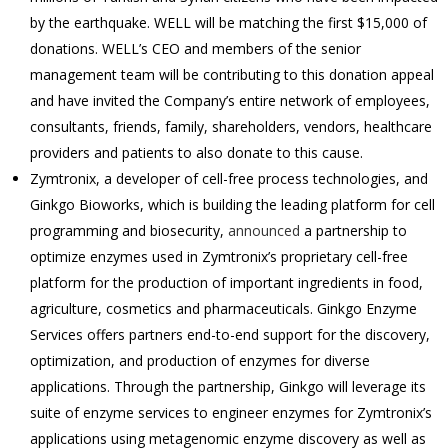
by the earthquake. WELL will be matching the first $15,000 of
donations. WELL’s CEO and members of the senior
management team will be contributing to this donation appeal
and have invited the Company’s entire network of employees,
consultants, friends, family, shareholders, vendors, healthcare
providers and patients to also donate to this cause.
Zymtronix, a developer of cell-free process technologies, and
Ginkgo Bioworks, which is building the leading platform for cell
programming and biosecurity,
announced
a partnership to
optimize enzymes used in Zymtronix’s proprietary cell-free
platform for the production of important ingredients in food,
agriculture, cosmetics and pharmaceuticals. Ginkgo Enzyme
Services offers partners end-to-end support for the discovery,
optimization, and production of enzymes for diverse
applications. Through the partnership, Ginkgo will leverage its
suite of enzyme services to engineer enzymes for Zymtronix’s
applications using metagenomic enzyme discovery as well as