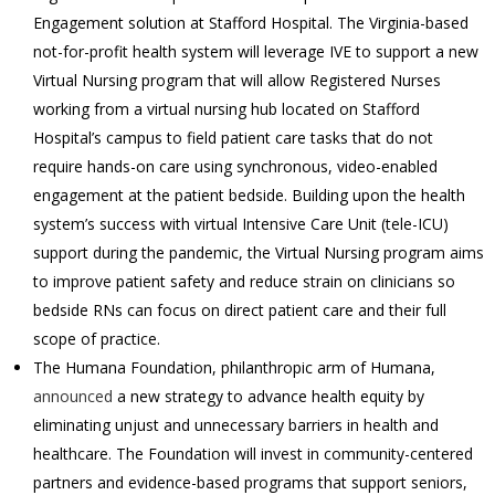
Engagement solution at Stafford Hospital. The Virginia-based
not-for-profit health system will leverage IVE to support a new
Virtual Nursing program that will allow Registered Nurses
working from a virtual nursing hub located on Stafford
Hospital’s campus to field patient care tasks that do not
require hands-on care using synchronous, video-enabled
engagement at the patient bedside. Building upon the health
system’s success with virtual Intensive Care Unit (tele-ICU)
support during the pandemic, the Virtual Nursing program aims
to improve patient safety and reduce strain on clinicians so
bedside RNs can focus on direct patient care and their full
scope of practice.
The Humana Foundation, philanthropic arm of
Humana,
announced
a new strategy to advance health equity by
eliminating unjust and unnecessary barriers in health and
healthcare. The Foundation will invest in community-centered
partners and evidence-based programs that support seniors,