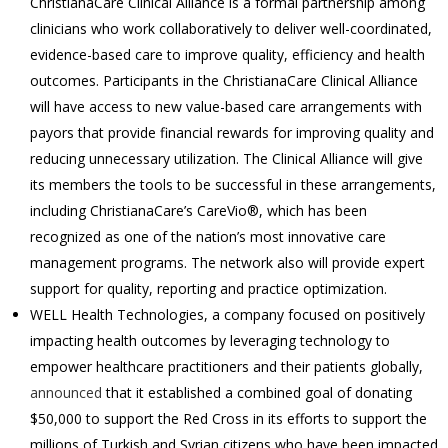
ChristianaCare Clinical Alliance is a formal partnership among
clinicians who work collaboratively to deliver well-coordinated,
evidence-based care to improve quality, efficiency and health
outcomes. Participants in the ChristianaCare Clinical Alliance
will have access to new value-based care arrangements with
payors that provide financial rewards for improving quality and
reducing unnecessary utilization. The Clinical Alliance will give
its members the tools to be successful in these arrangements,
including ChristianaCare’s CareVio®, which has been
recognized as one of the nation’s most innovative care
management programs. The network also will provide expert
support for quality, reporting and practice optimization.
WELL Health Technologies, a company focused on positively
impacting health outcomes by leveraging technology to
empower healthcare practitioners and their patients globally,
announced
that it established a combined goal of donating
$50,000 to support the Red Cross in its efforts to support the
millions of Turkish and Syrian citizens who have been impacted