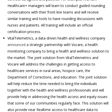
Healthcare+ managers will learn to conduct guided rounding
conversations with their front-line teams and will receive
similar training and tools to have rounding discussions with
nurses and patients. All training will include an official
certification process.
VitalTelemetrics, a data-driven health and wellness company
announced
a strategic partnership with Vocare, a health
monitoring company to bring a health and wellness solution to
the market. The joint solution from VitalTelemetrics and
Vocare will address the challenges in getting access to
healthcare services in rural areas, hospice care, the
Department of Corrections, and education. The joint solution
will help reduce the time needed to bring the individuals
together with the health and wellness professionals and will
provide help in addressing the health access and equity issues
that some of our communities regularly face. This solution will
also provide near Realtime access to healthcare data to