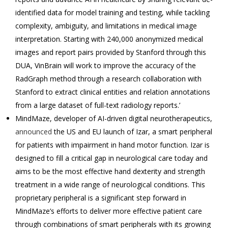
identified data for model training and testing, while tackling
complexity, ambiguity, and limitations in medical image
interpretation. Starting with 240,000 anonymized medical
images and report pairs provided by Stanford through this
DUA, VinBrain will work to improve the accuracy of the
RadGraph method through a research collaboration with
Stanford to extract clinical entities and relation annotations
from a large dataset of full-text radiology reports.’
MindMaze, developer of AI-driven digital neurotherapeutics,
announced
the US and EU launch of Izar, a smart peripheral
for patients with impairment in hand motor function. Izar is
designed to fill a critical gap in neurological care today and
aims to be the most effective hand dexterity and strength
treatment in a wide range of neurological conditions. This
proprietary peripheral is a significant step forward in
MindMaze’s efforts to deliver more effective patient care
through combinations of smart peripherals with its growing