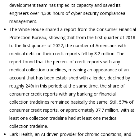
development team has tripled its capacity and saved its
engineers over 4,300 hours of cyber security compliancea
management.
The White House
shared
a report from the Consumer Financial
Protection Bureau, showing that from the first quarter of 2018
to the first quarter of 2022, the number of Americans with
medical debt on their credit reports fell by 8.2 million. The
report found that the percent of credit reports with any
medical collection tradelines, meaning an appearance of an
account that has been established with a lender, declined by
roughly 24% in this period; at the same time, the share of
consumer credit reports with any banking or financial
collection tradelines remained basically the same. Still, 57% of
consumer credit reports, or approximately 37.7 million, with at
least one collection tradeline had at least one medical
collection tradeline.
Lark Health, an AI-driven provider for chronic conditions, and