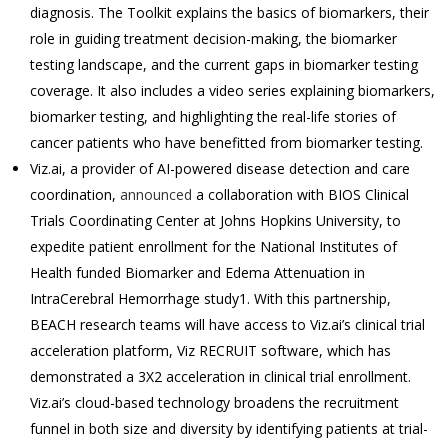
diagnosis. The Toolkit explains the basics of biomarkers, their
role in guiding treatment decision-making, the biomarker
testing landscape, and the current gaps in biomarker testing
coverage. It also includes a video series explaining biomarkers,
biomarker testing, and highlighting the real-life stories of
cancer patients who have benefitted from biomarker testing.
Viz.ai, a provider of AI-powered disease detection and care
coordination,
announced
a collaboration with BIOS Clinical
Trials Coordinating Center at Johns Hopkins University, to
expedite patient enrollment for the National Institutes of
Health funded Biomarker and Edema Attenuation in
IntraCerebral Hemorrhage study1. With this partnership,
BEACH research teams will have access to Viz.ai’s clinical trial
acceleration platform, Viz RECRUIT software, which has
demonstrated a 3X2 acceleration in clinical trial enrollment.
Viz.ai’s cloud-based technology broadens the recruitment
funnel in both size and diversity by identifying patients at trial-