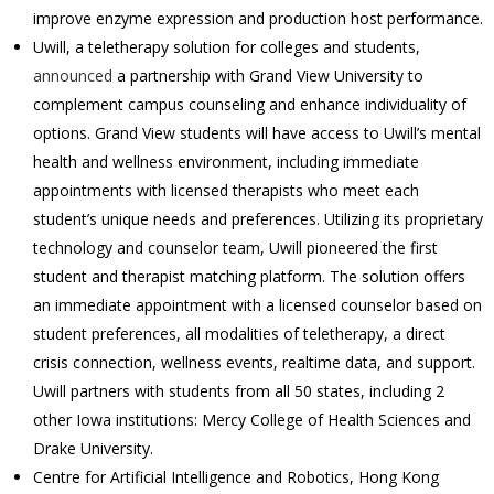
improve enzyme expression and production host performance.
Uwill, a teletherapy solution for colleges and students,
announced
a partnership with Grand View University to
complement campus counseling and enhance individuality of
options. Grand View students will have access to Uwill’s mental
health and wellness environment, including immediate
appointments with licensed therapists who meet each
student’s unique needs and preferences. Utilizing its proprietary
technology and counselor team, Uwill pioneered the first
student and therapist matching platform. The solution offers
an immediate appointment with a licensed counselor based on
student preferences, all modalities of teletherapy, a direct
crisis connection, wellness events, realtime data, and support.
Uwill partners with students from all 50 states, including 2
other Iowa institutions: Mercy College of Health Sciences and
Drake University.
Centre for Artificial Intelligence and Robotics, Hong Kong