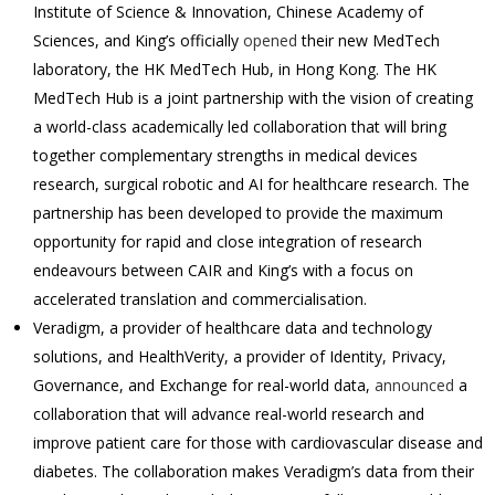
Institute of Science & Innovation, Chinese Academy of
Sciences, and King’s officially
opened
their new MedTech
laboratory, the HK MedTech Hub, in Hong Kong. The HK
MedTech Hub is a joint partnership with the vision of creating
a world-class academically led collaboration that will bring
together complementary strengths in medical devices
research, surgical robotic and AI for healthcare research. The
partnership has been developed to provide the maximum
opportunity for rapid and close integration of research
endeavours between CAIR and King’s with a focus on
accelerated translation and commercialisation.
Veradigm, a provider of healthcare data and technology
solutions, and HealthVerity, a provider of Identity, Privacy,
Governance, and Exchange for real-world data,
announced
a
collaboration that will advance real-world research and
improve patient care for those with cardiovascular disease and
diabetes. The collaboration makes Veradigm’s data from their