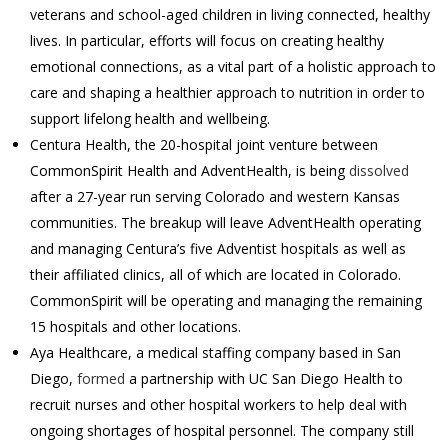
veterans and school-aged children in living connected, healthy
lives. In particular, efforts will focus on creating healthy
emotional connections, as a vital part of a holistic approach to
care and shaping a healthier approach to nutrition in order to
support lifelong health and wellbeing.
Centura Health, the 20-hospital joint venture between
CommonSpirit Health and AdventHealth, is being
dissolved
after a 27-year run serving Colorado and western Kansas
communities. The breakup will leave AdventHealth operating
and managing Centura’s five Adventist hospitals as well as
their affiliated clinics, all of which are located in Colorado.
CommonSpirit will be operating and managing the remaining
15 hospitals and other locations.
Aya Healthcare, a medical staffing company based in San
Diego,
formed
a partnership with UC San Diego Health to
recruit nurses and other hospital workers to help deal with
ongoing shortages of hospital personnel. The company still