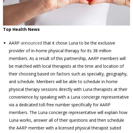
Top Health News
AARP
announced
that it chose Luna to be the exclusive
provider of in-home physical therapy for its 38 million
members. As a result of this partnership, AARP members will
be matched with local therapists at the time and location of
their choosing based on factors such as specialty, geography,
and schedule. Members will be able to schedule in-home
physical therapy sessions directly with Luna therapists at their
convenience by speaking with a Luna concierge representative
via a dedicated toll-free number specifically for AARP
members. The Luna concierge representative will explain how
Luna works, answer all of their questions and then schedule
the AARP member with a licensed physical therapist suited