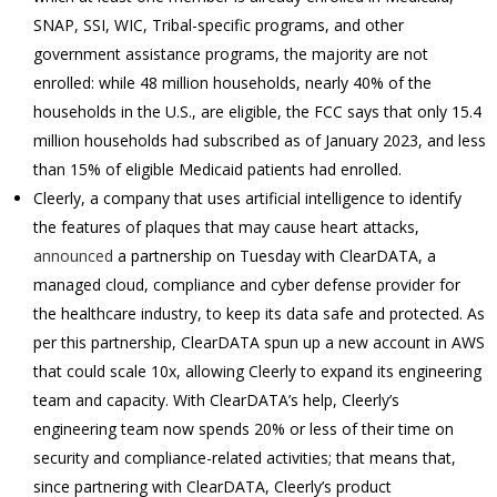
SNAP, SSI, WIC, Tribal-specific programs, and other
government assistance programs, the majority are not
enrolled: while 48 million households, nearly 40% of the
households in the U.S., are eligible, the FCC says that only 15.4
million households had subscribed as of January 2023, and less
than 15% of eligible Medicaid patients had enrolled.
Cleerly, a company that uses artificial intelligence to identify
the features of plaques that may cause heart attacks,
announced
a partnership on Tuesday with ClearDATA, a
managed cloud, compliance and cyber defense provider for
the healthcare industry, to keep its data safe and protected. As
per this partnership, ClearDATA spun up a new account in AWS
that could scale 10x, allowing Cleerly to expand its engineering
team and capacity. With ClearDATA’s help, Cleerly’s
engineering team now spends 20% or less of their time on
security and compliance-related activities; that means that,
since partnering with ClearDATA, Cleerly’s product