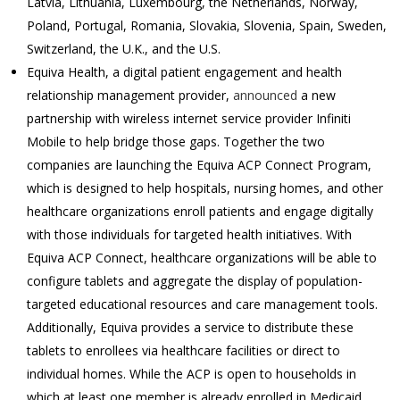
Latvia, Lithuania, Luxembourg, the Netherlands, Norway,
Poland, Portugal, Romania, Slovakia, Slovenia, Spain, Sweden,
Switzerland, the U.K., and the U.S.
Equiva Health, a digital patient engagement and health
relationship management provider,
announced
a new
partnership with wireless internet service provider Infiniti
Mobile to help bridge those gaps. Together the two
companies are launching the Equiva ACP Connect Program,
which is designed to help hospitals, nursing homes, and other
healthcare organizations enroll patients and engage digitally
with those individuals for targeted health initiatives. With
Equiva ACP Connect, healthcare organizations will be able to
configure tablets and aggregate the display of population-
targeted educational resources and care management tools.
Additionally, Equiva provides a service to distribute these
tablets to enrollees via healthcare facilities or direct to
individual homes. While the ACP is open to households in
which at least one member is already enrolled in Medicaid,