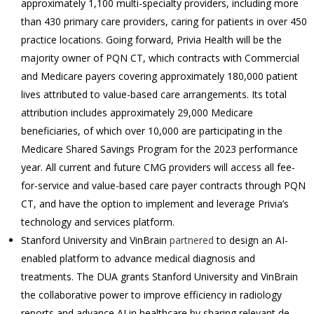
approximately 1,100 multi-specialty providers, including more
than 430 primary care providers, caring for patients in over 450
practice locations. Going forward, Privia Health will be the
majority owner of PQN CT, which contracts with Commercial
and Medicare payers covering approximately 180,000 patient
lives attributed to value-based care arrangements. Its total
attribution includes approximately 29,000 Medicare
beneficiaries, of which over 10,000 are participating in the
Medicare Shared Savings Program for the 2023 performance
year. All current and future CMG providers will access all fee-
for-service and value-based care payer contracts through PQN
CT, and have the option to implement and leverage Privia’s
technology and services platform.
Stanford University and VinBrain
partnered
to design an AI-
enabled platform to advance medical diagnosis and
treatments. The DUA grants Stanford University and VinBrain
the collaborative power to improve efficiency in radiology
reports and advance AI in healthcare by sharing relevant de-