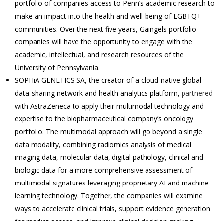
portfolio of companies access to Penn’s academic research to
make an impact into the health and well-being of LGBTQ+
communities. Over the next five years, Gaingels portfolio
companies will have the opportunity to engage with the
academic, intellectual, and research resources of the
University of Pennsylvania.
SOPHiA GENETICS SA, the creator of a cloud-native global
data-sharing network and health analytics platform,
partnered
with AstraZeneca to apply their multimodal technology and
expertise to the biopharmaceutical company’s oncology
portfolio. The multimodal approach will go beyond a single
data modality, combining radiomics analysis of medical
imaging data, molecular data, digital pathology, clinical and
biologic data for a more comprehensive assessment of
multimodal signatures leveraging proprietary AI and machine
learning technology. Together, the companies will examine
ways to accelerate clinical trials, support evidence generation