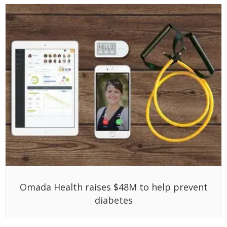
Omada Health raises $48M to help prevent
diabetes