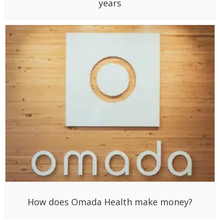
years
How does Omada Health make money?