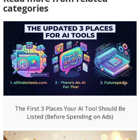
categories
The First 3 Places Your AI Tool Should Be
Listed (Before Spending on Ads)