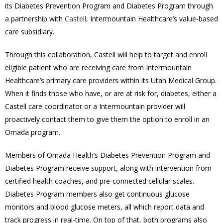
its Diabetes Prevention Program and Diabetes Program through
a partnership with
Castell
, Intermountain Healthcare’s value-based
care subsidiary.
Through this collaboration, Castell will help to target and enroll
eligible patient who are receiving care from Intermountain
Healthcare’s primary care providers within its Utah Medical Group.
When it finds those who have, or are at risk for, diabetes, either a
Castell care coordinator or a Intermountain provider will
proactively contact them to give them the option to enroll in an
Omada program.
Members of Omada Health’s Diabetes Prevention Program and
Diabetes Program receive support, along with intervention from
certified health coaches, and pre-connected cellular scales.
Diabetes Program members also get continuous glucose
monitors and blood glucose meters, all which report data and
track progress in real-time. On top of that, both programs also