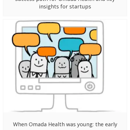
insights for startups
When Omada Health was young: the early