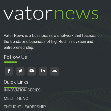
Vator News is a business news network that focuses on
the trends and business of high-tech innovation and
entrepreneurship.
Follow Us
Quick Links
INNOVATION SERIES
MEET THE VC
THOUGHT LEADERSHIP