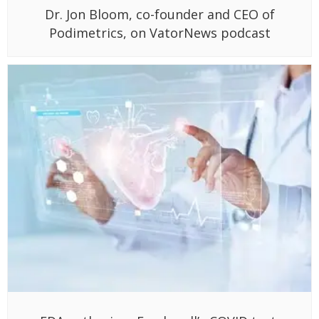
Dr. Jon Bloom, co-founder and CEO of
Podimetrics, on VatorNews podcast