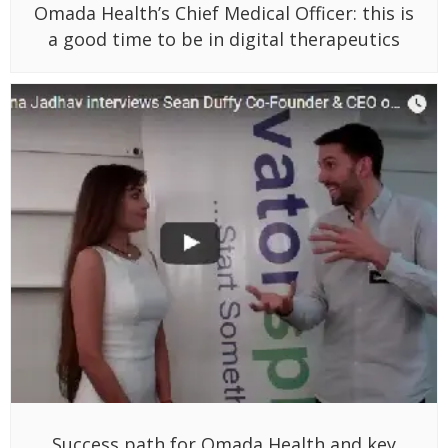
Omada Health’s Chief Medical Officer: this is
a good time to be in digital therapeutics
Success path for Omada Health and key