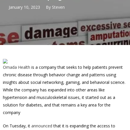
January 10, 2023
By
Steven
Omada Health
is a company that seeks to help patients prevent
chronic disease through behavior change and patterns using
insights about social networking, gaming, and behavioral science.
While the company has expanded into other areas like
hypertension and musculoskeletal issues, it started out as a
solution for diabetes, and that remains a key area for the
company
On Tuesday, it
announced
that it is expanding the access to