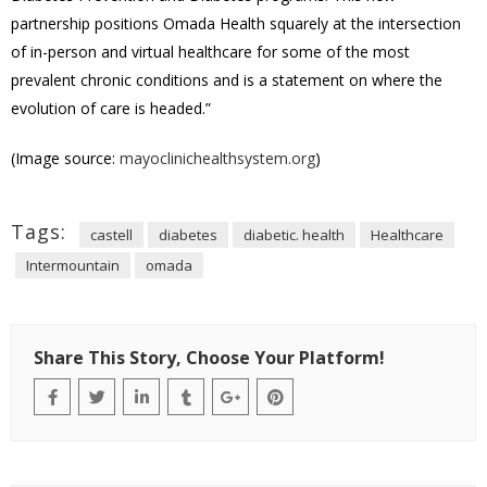
partnership positions Omada Health squarely at the intersection
of in-person and virtual healthcare for some of the most
prevalent chronic conditions and is a statement on where the
evolution of care is headed.”
(Image source:
mayoclinichealthsystem.org
)
Tags:
castell
diabetes
diabetic. health
Healthcare
Intermountain
omada
Share This Story, Choose Your Platform!