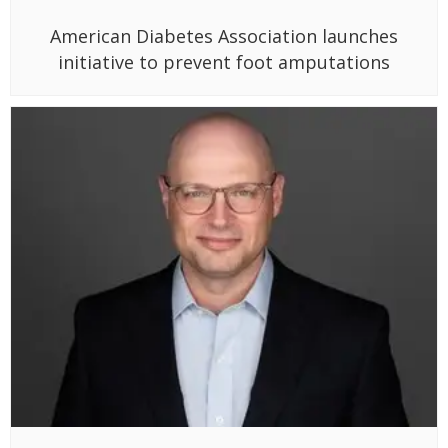
American Diabetes Association launches
initiative to prevent foot amputations