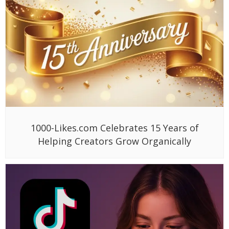
1000-Likes.com Celebrates 15 Years of
Helping Creators Grow Organically