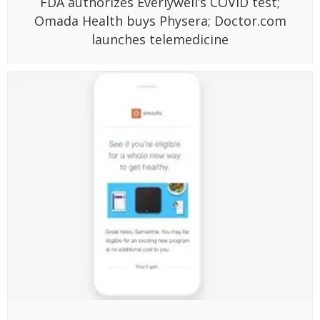
FDA authorizes Everlywell’s COVID test;
Omada Health buys Physera; Doctor.com
launches telemedicine