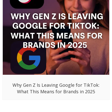
Why Gen Z Is Leaving Google for TikTok:
What This Means for Brands in 2025