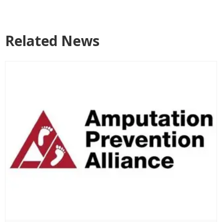
Related News