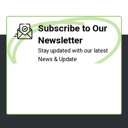
Subscribe to Our
Newsletter
Stay updated with our latest
News & Update