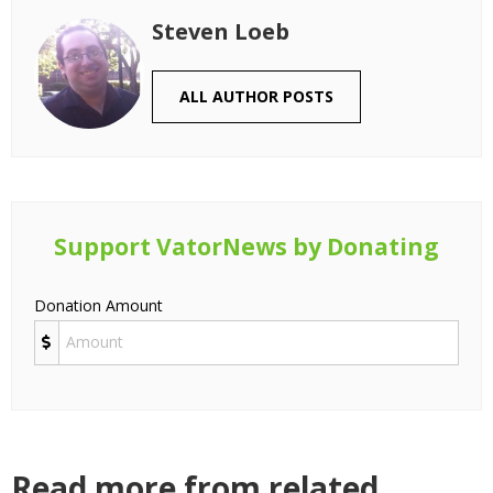
Steven Loeb
ALL AUTHOR POSTS
Support VatorNews by Donating
Donation Amount
Read more from related