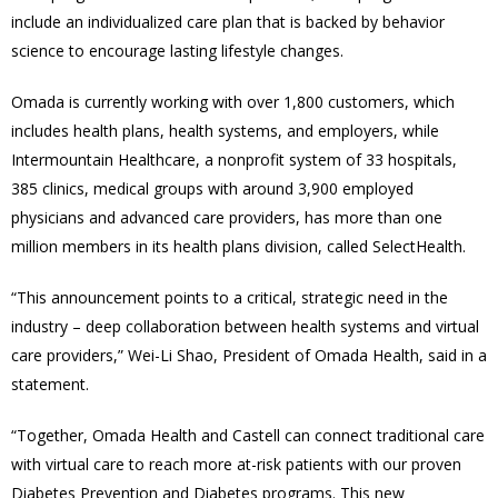
include an individualized care plan that is backed by behavior
science to encourage lasting lifestyle changes.
Omada is currently working with over 1,800 customers, which
includes health plans, health systems, and employers, while
Intermountain Healthcare, a nonprofit system of 33 hospitals,
385 clinics, medical groups with around 3,900 employed
physicians and advanced care providers, has more than one
million members in its health plans division, called SelectHealth.
“This announcement points to a critical, strategic need in the
industry – deep collaboration between health systems and virtual
care providers,” Wei-Li Shao, President of Omada Health, said in a
statement.
“Together, Omada Health and Castell can connect traditional care
with virtual care to reach more at-risk patients with our proven
Diabetes Prevention and Diabetes programs. This new