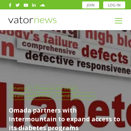
JOIN
LOG IN
Search
for:
Search
for:
financial
Financial and Legal
Health and Medical
Trends and news
Omada partners with
Intermountain to expand access to
its diabetes programs